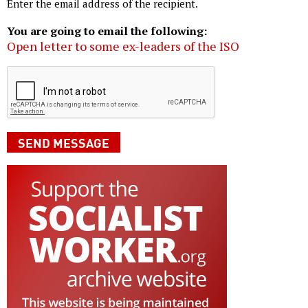
Enter the email address of the recipient.
You are going to email the following:
Open letter to some ex-leaders of the ISO