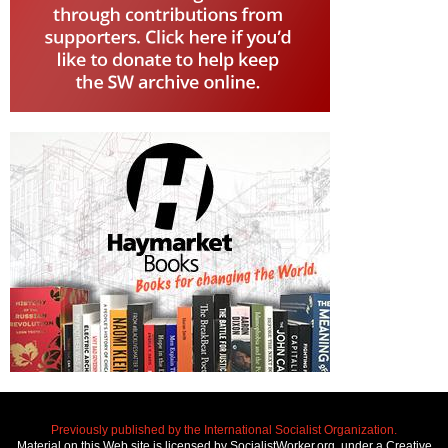
Previously published by the International Socialist Organization.
Material on this Web site is licensed by SocialistWorker.org, under a Creative