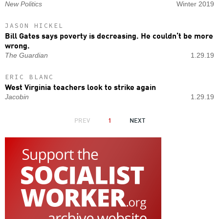
New Politics
Winter 2019
JASON HICKEL
Bill Gates says poverty is decreasing. He couldn’t be more
wrong.
The Guardian
1.29.19
ERIC BLANC
West Virginia teachers look to strike again
Jacobin
1.29.19
PAGINATION
PREVIOUS
PREV
1
NEXT
NEXT
PAGE
PAGE