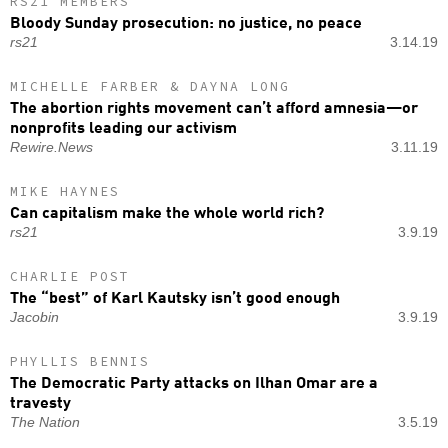
RS21 MEMBERS
Bloody Sunday prosecution: no justice, no peace
rs21
3.14.19
MICHELLE FARBER & DAYNA LONG
The abortion rights movement can’t afford amnesia—or
nonprofits leading our activism
Rewire.News
3.11.19
MIKE HAYNES
Can capitalism make the whole world rich?
rs21
3.9.19
CHARLIE POST
The “best” of Karl Kautsky isn’t good enough
Jacobin
3.9.19
PHYLLIS BENNIS
The Democratic Party attacks on Ilhan Omar are a
travesty
The Nation
3.5.19