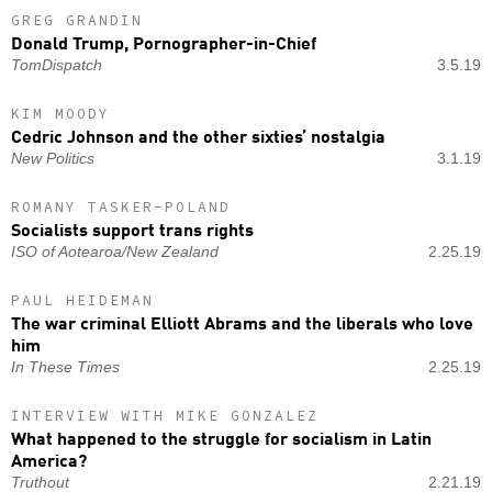
GREG GRANDIN
Donald Trump, Pornographer-in-Chief
TomDispatch
3.5.19
KIM MOODY
Cedric Johnson and the other sixties’ nostalgia
New Politics
3.1.19
ROMANY TASKER-POLAND
Socialists support trans rights
ISO of Aotearoa/New Zealand
2.25.19
PAUL HEIDEMAN
The war criminal Elliott Abrams and the liberals who love
him
In These Times
2.25.19
INTERVIEW WITH MIKE GONZALEZ
What happened to the struggle for socialism in Latin
America?
Truthout
2.21.19