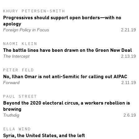
KHURY PETERSEN-SMITH
Progressives should support open borders—with no
apology
Foreign Policy in Focus
2.21.19
NAOMI KLEIN
The battle lines have been drawn on the Green New Deal
The Intercept
2.13.19
PETER FELD
No, Ilhan Omar is not anti-Semitic for calling out AIPAC
Forward
2.11.19
PAUL STREET
Beyond the 2020 electoral circus, a workers rebellion is
brewing
Truthdig
2.6.19
ELLA WIND
Syria, the United States, and the left