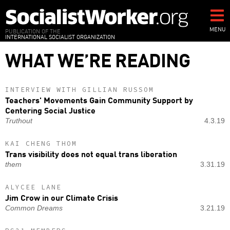
Skip
to
main
MENU
PUBLICATION OF THE
INTERNATIONAL SOCIALIST ORGANIZATION
content
WHAT WE’RE READING
INTERVIEW WITH GILLIAN RUSSOM
Teachers' Movements Gain Community Support by
Centering Social Justice
Truthout
4.3.19
KAI CHENG THOM
Trans visibility does not equal trans liberation
them
3.31.19
ALYCEE LANE
Jim Crow in our Climate Crisis
Common Dreams
3.21.19