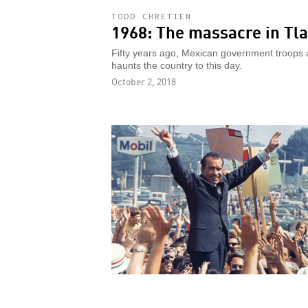
TODD CHRETIEN
1968: The massacre in Tla
Fifty years ago, Mexican government troops a
haunts the country to this day.
October 2, 2018