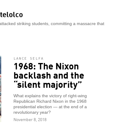
telolco
ttacked striking students, committing a massacre that
LANCE SELFA
1968: The Nixon
backlash and the
“silent majority”
What explains the victory of right-wing
Republican Richard Nixon in the 1968
presidential election — at the end of a
revolutionary year?
November 8, 2018