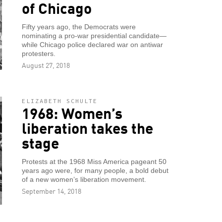
of Chicago
Fifty years ago, the Democrats were
nominating a pro-war presidential candidate—
while Chicago police declared war on antiwar
protesters.
August 27, 2018
ELIZABETH SCHULTE
1968: Women’s
liberation takes the
stage
Protests at the 1968 Miss America pageant 50
years ago were, for many people, a bold debut
of a new women’s liberation movement.
September 14, 2018