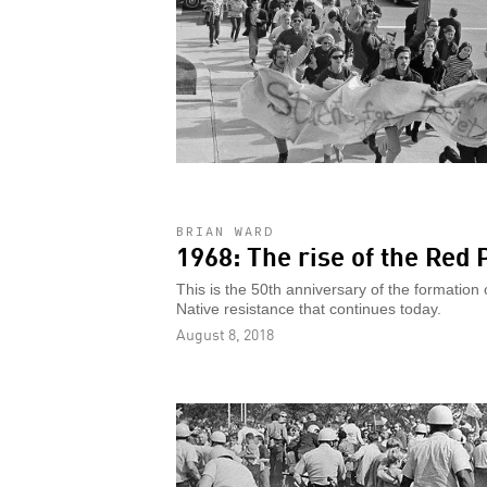
BRIAN WARD
1968: The rise of the Re
This is the 50th anniversary of the formation
Native resistance that continues today.
August 8, 2018