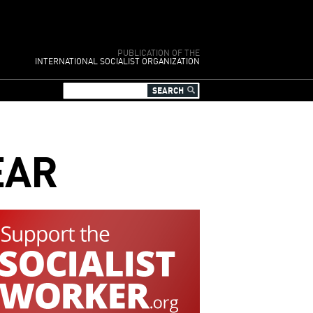
PUBLICATION OF THE
INTERNATIONAL SOCIALIST ORGANIZATION
EAR