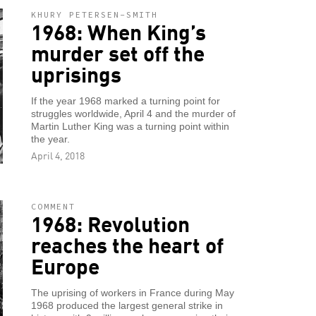
KHURY PETERSEN-SMITH
1968: When King’s
murder set off the
uprisings
If the year 1968 marked a turning point for
struggles worldwide, April 4 and the murder of
Martin Luther King was a turning point within
the year.
April 4, 2018
COMMENT
1968: Revolution
reaches the heart of
Europe
The uprising of workers in France during May
1968 produced the largest general strike in