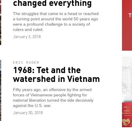
changed everything
The struggles that came to a head or reached
a turning point around the world 50 years ago
were a profound challenge to a society of
rulers and ruled.
January 3, 2018
ERIC RUDER
1968: Tet and the
watershed in Vietnam
Fifty years ago, an offensive by the armed
forces of Vietnamese people fighting for
national liberation turned the tide decisively
against the U.S. war.
January 30, 2018