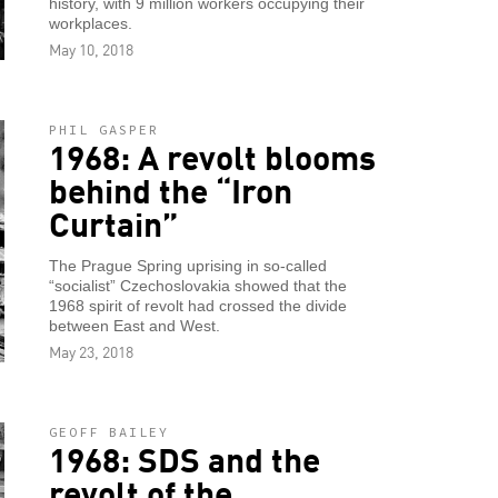
history, with 9 million workers occupying their
workplaces.
May 10, 2018
PHIL GASPER
1968: A revolt blooms
behind the “Iron
Curtain”
The Prague Spring uprising in so-called
“socialist” Czechoslovakia showed that the
1968 spirit of revolt had crossed the divide
between East and West.
May 23, 2018
GEOFF BAILEY
1968: SDS and the
revolt of the