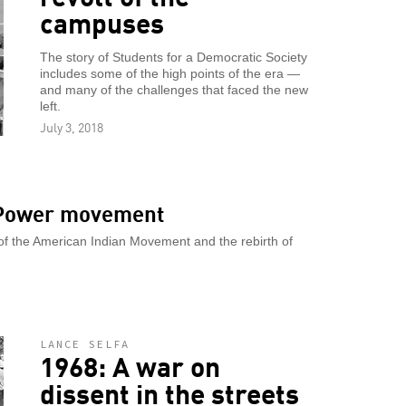
campuses
The story of Students for a Democratic Society
includes some of the high points of the era —
and many of the challenges that faced the new
left.
July 3, 2018
d Power movement
 of the American Indian Movement and the rebirth of
LANCE SELFA
1968: A war on
dissent in the streets