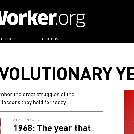
 ARTICLES
ABOUT US
EVOLUTIONARY Y
ber the great struggles of the
 lessons they hold for today.
ALAN MAASS
1968: The year that