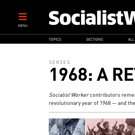
Skip
to
main
MENU
content
MAIN
TOPICS
SECTIONS
ALL
NAVIGATION
SERIES
1968: A R
Socialist Worker
contributors remem
revolutionary year of 1968 — and the