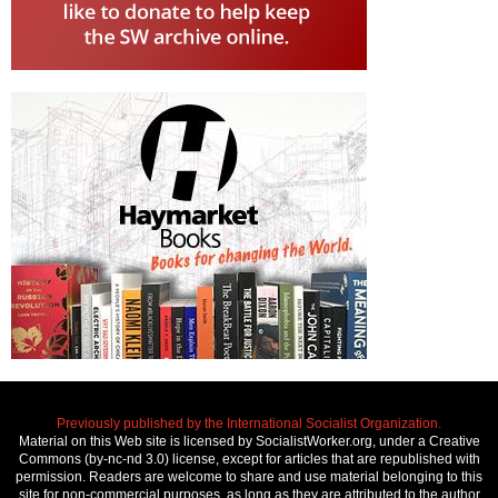
Previously published by the International Socialist Organization.
Material on this Web site is licensed by SocialistWorker.org, under a Creative
Commons (by-nc-nd 3.0) license, except for articles that are republished with
permission. Readers are welcome to share and use material belonging to this
site for non-commercial purposes, as long as they are attributed to the author