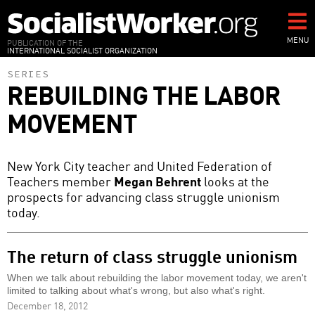
Skip
to
main
MENU
PUBLICATION OF THE
INTERNATIONAL SOCIALIST ORGANIZATION
content
SERIES
REBUILDING THE LABOR
MOVEMENT
New York City teacher and United Federation of
Teachers member
Megan Behrent
looks at the
prospects for advancing class struggle unionism
today.
The return of class struggle unionism
When we talk about rebuilding the labor movement today, we aren't
limited to talking about what's wrong, but also what's right.
December 18, 2012