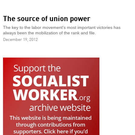
The source of union power
The key to the labor movement's most important victories has
always been the mobilization of the rank and file.
December 19, 2012