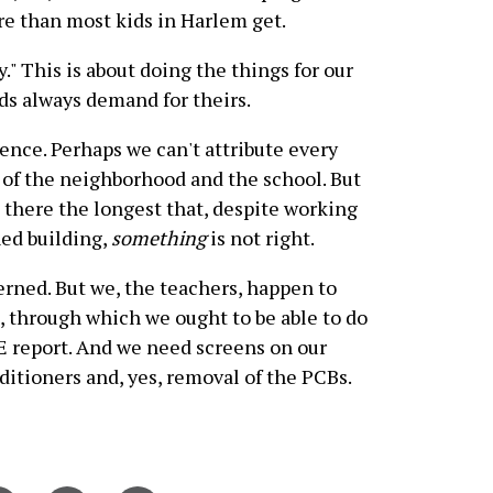
ore than most kids in Harlem get.
y." This is about doing the things for our
ds always demand for theirs.
ence. Perhaps we can't attribute every
ns of the neighborhood and the school. But
 there the longest that, despite working
ned building,
something
is not right.
rned. But we, the teachers, happen to
, through which we ought to be able to do
 report. And we need screens on our
nditioners and, yes, removal of the PCBs.