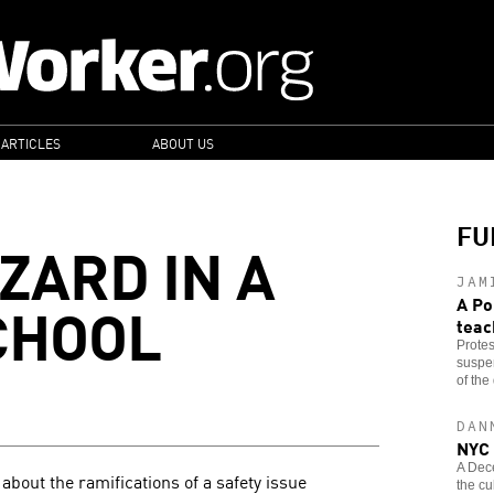
 ARTICLES
ABOUT US
FU
ZARD IN A
JAM
CHOOL
A Po
teac
Protes
suspen
of the 
DAN
NYC 
A Dec
about the ramifications of a safety issue
the cu