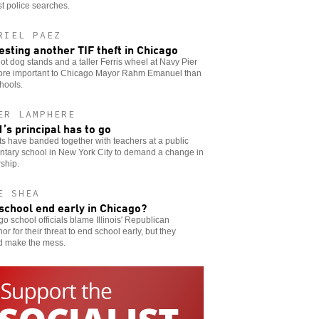
t police searches.
RIEL PAEZ
esting another TIF theft in Chicago
t dog stands and a taller Ferris wheel at Navy Pier
ore important to Chicago Mayor Rahm Emanuel than
hools.
ER LAMPHERE
’s principal has to go
s have banded together with teachers at a public
ntary school in New York City to demand a change in
ship.
E SHEA
 school end early in Chicago?
o school officials blame Illinois' Republican
or for their threat to end school early, but they
d make the mess.