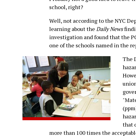
school, right?
Well, not according to the NYC De
learning about the
Daily News
findi
investigation and found that the P
one of the schools named in the rep
The D
hazar
Howev
union
gove
"Mate
(ppm)
hazar
that 
more than 100 times the acceptable