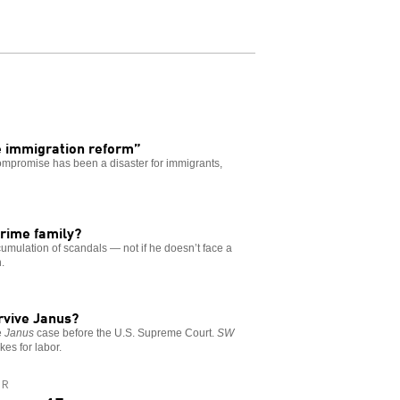
 immigration reform”
ompromise has been a disaster for immigrants,
rime family?
umulation of scandals — not if he doesn’t face a
.
urvive Janus?
e
Janus
case before the U.S. Supreme Court.
SW
kes for labor.
AR