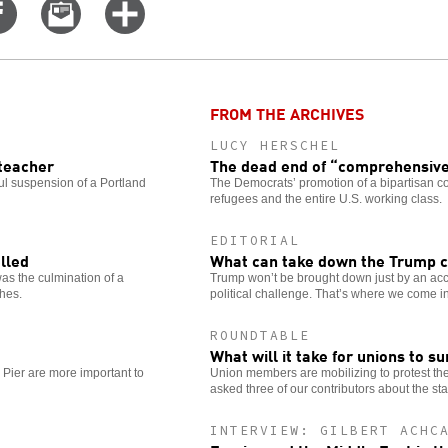
Share
Email
Click
on
this
for
er
Facebook
story
more
options
FROM THE ARCHIVES
LUCY HERSCHEL
 teacher
The dead end of “comprehensive
ul suspension of a Portland
The Democrats’ promotion of a bipartisan c
refugees and the entire U.S. working class.
EDITORIAL
lled
What can take down the Trump c
as the culmination of a
Trump won’t be brought down just by an acc
ches.
political challenge. That’s where we come in
ROUNDTABLE
What will it take for unions to s
 Pier are more important to
Union members are mobilizing to protest th
asked three of our contributors about the sta
INTERVIEW: GILBERT ACHC