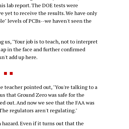
his lab report. The DOE tests were
 yet to receive the results. We have only
le" levels of PCBs--we haven't seen the
 us, "Your job is to teach, not to interpret
lap in the face and further confirmed
n't add up here.
e teacher pointed out, "You're talking to a
us that Ground Zero was safe for the
ed out. And now we see that the FAA was
The regulators aren't regulating."
 hazard. Even if it turns out that the