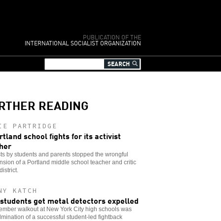
PUBLICATION OF THE
INTERNATIONAL SOCIALIST ORGANIZATION
RTHER READING
IE PARTRIDGE
rtland school fights for its activist
her
ts by students and parents stopped the wrongful
sion of a Portland middle school teacher and critic
district.
NY KATCH
students get metal detectors expelled
ember walkout at New York City high schools was
lmination of a successful student-led fightback