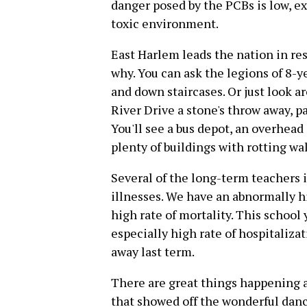
danger posed by the PCBs is low, ex
toxic environment.
East Harlem leads the nation in resp
why. You can ask the legions of 8-y
and down staircases. Or just look 
River Drive a stone's throw away, 
You'll see a bus depot, an overhead
plenty of buildings with rotting wal
Several of the long-term teachers 
illnesses. We have an abnormally h
high rate of mortality. This school 
especially high rate of hospitaliza
away last term.
There are great things happening at
that showed off the wonderful dan