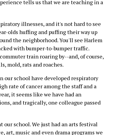
perience tells us that we are teaching in a
iratory illnesses, and it's not hard to see
ear-olds huffing and puffing their way up
around the neighborhood. You'll see Harlem
packed with bumper-to-bumper traffic.
 commuter train roaring by--and, of course,
ls, mold, rats and roaches.
in our school have developed respiratory
igh rate of cancer among the staff and a
year, it seems like we have had an
tions, and tragically, one colleague passed
 our school. We just had an arts festival
ce, art, music and even drama programs we