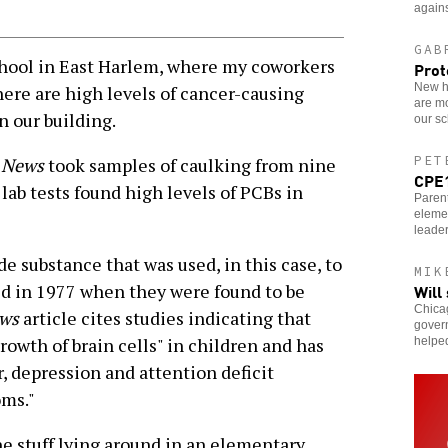
agains
GAB
hool in East Harlem, where my coworkers
Prot
New ho
here are high levels of cancer-causing
are m
n our building.
our sc
PET
y News
took samples of caulking from nine
CPE1
lab tests found high levels of PCBs in
Parent
eleme
leader
substance that was used, in this case, to
MIK
Will
d in 1977 when they were found to be
Chicag
ews
article cites studies indicating that
govern
rowth of brain cells" in children and has
helpe
r, depression and attention deficit
oms."
he stuff lying around in an elementary