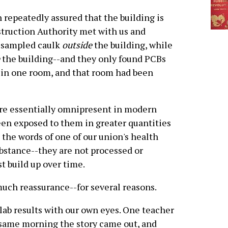
 repeatedly assured that the building is
struction Authority met with us and
 sampled caulk
outside
the building, while
the building--and they only found PCBs
 in one room, and that room had been
are essentially omnipresent in modern
been exposed to them in greater quantities
In the words of one of our union's health
ubstance--they are not processed or
t build up over time.
uch reassurance--for several reasons.
l lab results with our own eyes. One teacher
same morning the story came out, and