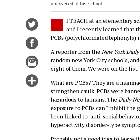
uncovered at his school.
I TEACH at an elementary sc
Share
and I recently learned that t
on
PCBs (polychlorinated biphenyls) i
Twitter
Share
on
A reporter from the
New York Dail
Facebook
Email
random new York City schools, and 
this
eight of them. We were on the list.
story
Click
What are PCBs? They are a manmade 
for
strengthen caulk. PCBs were banne
more
hazardous to humans. The
Daily N
options
exposure to PCBs can "inhibit the g
been linked to "anti-social behavio
hyperactivity disorder-type sympt
Probably not a good idea to leave t