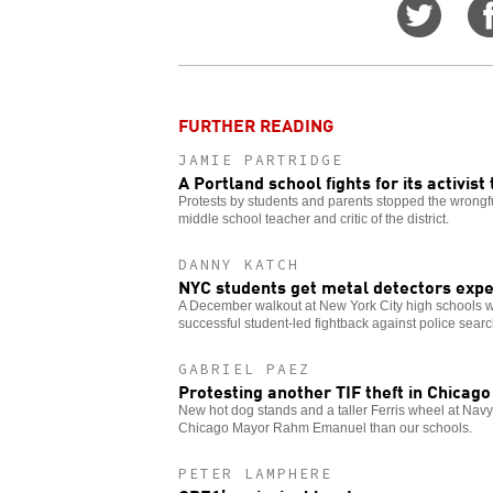
Share
on
Twitt
FURTHER READING
JAMIE PARTRIDGE
A Portland school fights for its activist
Protests by students and parents stopped the wrongf
middle school teacher and critic of the district.
DANNY KATCH
NYC students get metal detectors expe
A December walkout at New York City high schools w
successful student-led fightback against police sear
GABRIEL PAEZ
Protesting another TIF theft in Chicago
New hot dog stands and a taller Ferris wheel at Navy
Chicago Mayor Rahm Emanuel than our schools.
PETER LAMPHERE