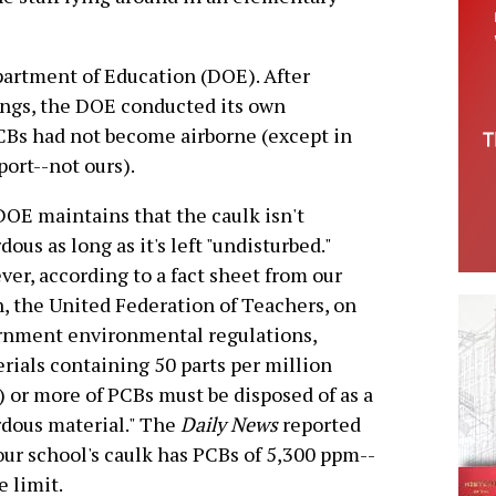
partment of Education (DOE). After
ngs, the DOE conducted its own
CBs had not become airborne (except in
ort--not ours).
OE maintains that the caulk isn't
dous as long as it's left "undisturbed."
er, according to a fact sheet from our
, the United Federation of Teachers, on
rnment environmental regulations,
rials containing 50 parts per million
 or more of PCBs must be disposed of as a
dous material." The
Daily News
reported
our school's caulk has PCBs of 5,300 ppm--
 limit.