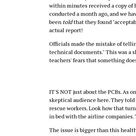
within minutes received a copy of 
conducted a month ago, and we have
been
told
that they found "acceptab
actual report!
Officials made the mistake of telling
technical documents." This was a s
teachers' fears that something does
IT'S NOT just about the PCBs. As on
skeptical audience here. They told 
rescue workers. Look how that turn
in bed with the airline companies. 
The issue is bigger than this health