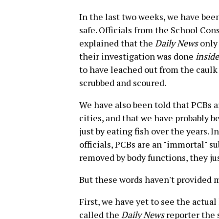
In the last two weeks, we have been
safe. Officials from the School Con
explained that the
Daily News
only
their investigation was done
inside
to have leached out from the caulk
scrubbed and scoured.
We have also been told that PCBs 
cities, and that we have probably 
just by eating fish over the years. 
officials, PCBs are an "immortal" s
removed by body functions, they jus
But these words haven't provided m
First, we have yet to see the actua
called the
Daily News
reporter the 