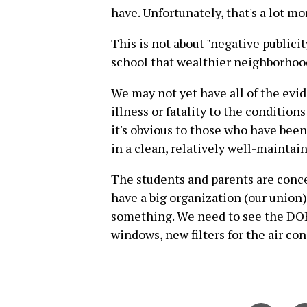
have. Unfortunately, that's a lot m
This is not about "negative publicit
school that wealthier neighborhoo
We may not yet have all of the evid
illness or fatality to the conditio
it's obvious to those who have been
in a clean, relatively well-maintai
The students and parents are conce
have a big organization (our union)
something. We need to see the DOE
windows, new filters for the air co