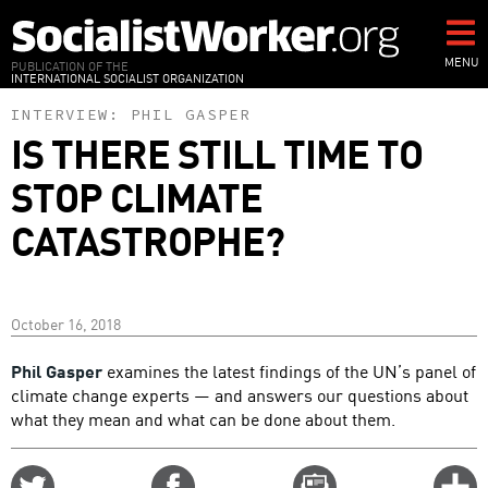
Skip
to
main
MENU
PUBLICATION OF THE
INTERNATIONAL SOCIALIST ORGANIZATION
content
INTERVIEW:
PHIL GASPER
IS THERE STILL TIME TO
STOP CLIMATE
CATASTROPHE?
October 16, 2018
Phil Gasper
examines the latest findings of the UN’s panel of
climate change experts — and answers our questions about
what they mean and what can be done about them.
Share
Share
Email
C