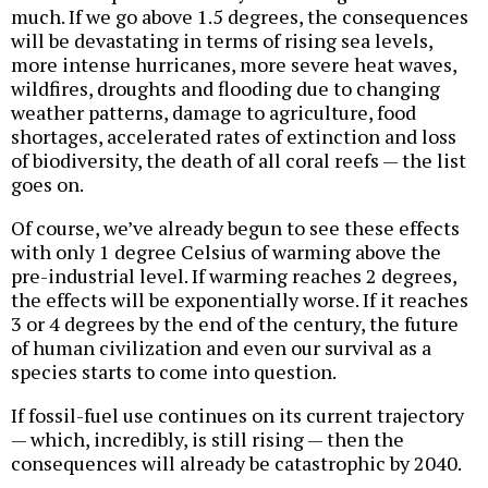
much. If we go above 1.5 degrees, the consequences
will be devastating in terms of rising sea levels,
more intense hurricanes, more severe heat waves,
wildfires, droughts and flooding due to changing
weather patterns, damage to agriculture, food
shortages, accelerated rates of extinction and loss
of biodiversity, the death of all coral reefs — the list
goes on.
Of course, we’ve already begun to see these effects
with only 1 degree Celsius of warming above the
pre-industrial level. If warming reaches 2 degrees,
the effects will be exponentially worse. If it reaches
3 or 4 degrees by the end of the century, the future
of human civilization and even our survival as a
species starts to come into question.
If fossil-fuel use continues on its current trajectory
— which, incredibly, is still rising — then the
consequences will already be catastrophic by 2040.