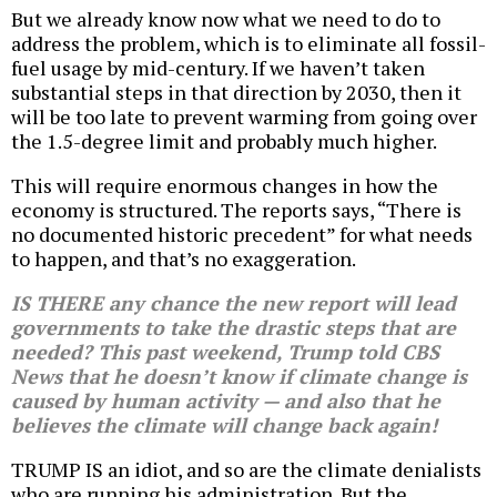
But we already know now what we need to do to
address the problem, which is to eliminate all fossil-
fuel usage by mid-century. If we haven’t taken
substantial steps in that direction by 2030, then it
will be too late to prevent warming from going over
the 1.5-degree limit and probably much higher.
This will require enormous changes in how the
economy is structured. The reports says, “There is
no documented historic precedent” for what needs
to happen, and that’s no exaggeration.
IS THERE any chance the new report will lead
governments to take the drastic steps that are
needed? This past weekend, Trump told CBS
News that he doesn’t know if climate change is
caused by human activity — and also that he
believes the climate will change back again!
TRUMP IS an idiot, and so are the climate denialists
who are running his administration. But the