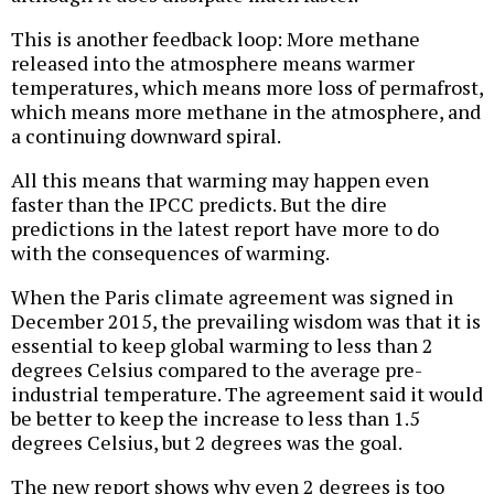
This is another feedback loop: More methane
released into the atmosphere means warmer
temperatures, which means more loss of permafrost,
which means more methane in the atmosphere, and
a continuing downward spiral.
All this means that warming may happen even
faster than the IPCC predicts. But the dire
predictions in the latest report have more to do
with the consequences of warming.
When the Paris climate agreement was signed in
December 2015, the prevailing wisdom was that it is
essential to keep global warming to less than 2
degrees Celsius compared to the average pre-
industrial temperature. The agreement said it would
be better to keep the increase to less than 1.5
degrees Celsius, but 2 degrees was the goal.
The new report shows why even 2 degrees is too