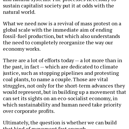
sustain capitalist society put it at odds with the
natural world.
What we need now is a revival of mass protest on a
global scale with the immediate aim of ending
fossil-fuel production, but which also understands
the need to completely reorganize the way our
economy works.
There are a lot of efforts today — a lot more than in
the past, in fact — which are dedicated to climate
justice, such as stopping pipelines and protesting
coal plants, to name a couple. Those are vital
struggles, not only for the short-term advances they
would represent, but in building up a movement that
can set its sights on an eco-socialist economy, in
which sustainability and human need take priority
over corporate profits.
Ultimately, the question is whether we can build
that kind of movement fast enough.