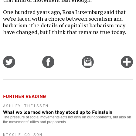
One hundred years ago, Rosa Luxemburg said that
we’re faced with a choice between socialism and
barbarism. The details of capitalist barbarism may
have changed, but I think that remains true today.
Share
Share
Email
C
on
on
this
f
Twitter
Facebook
story
o
FURTHER READING
ASHLEY THEISSEN
What we learned when they stood up to Feinstein
The pressure of social movements acts not only on our opponents, but also on
the movements’ allies and proponents.
NICOLE COLSON