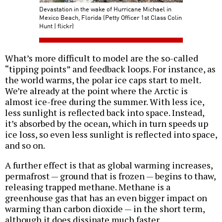
Devastation in the wake of Hurricane Michael in
Mexico Beach, Florida (Petty Officer 1st Class Colin
Hunt | flickr)
What’s more difficult to model are the so-called
“tipping points” and feedback loops. For instance, as
the world warms, the polar ice caps start to melt.
We’re already at the point where the Arctic is
almost ice-free during the summer. With less ice,
less sunlight is reflected back into space. Instead,
it’s absorbed by the ocean, which in turn speeds up
ice loss, so even less sunlight is reflected into space,
and so on.
A further effect is that as global warming increases,
permafrost — ground that is frozen — begins to thaw,
releasing trapped methane. Methane is a
greenhouse gas that has an even bigger impact on
warming than carbon dioxide — in the short term,
although it does dissipate much faster.