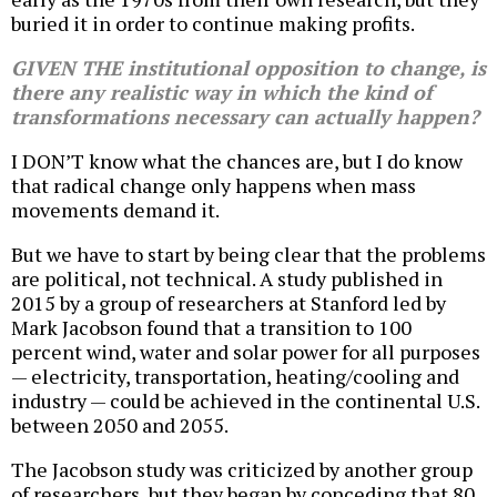
buried it in order to continue making profits.
GIVEN THE institutional opposition to change, is
there any realistic way in which the kind of
transformations necessary can actually happen?
I DON’T know what the chances are, but I do know
that radical change only happens when mass
movements demand it.
But we have to start by being clear that the problems
are political, not technical. A study published in
2015 by a group of researchers at Stanford led by
Mark Jacobson found that a transition to 100
percent wind, water and solar power for all purposes
— electricity, transportation, heating/cooling and
industry — could be achieved in the continental U.S.
between 2050 and 2055.
The Jacobson study was criticized by another group
of researchers, but they began by conceding that 80