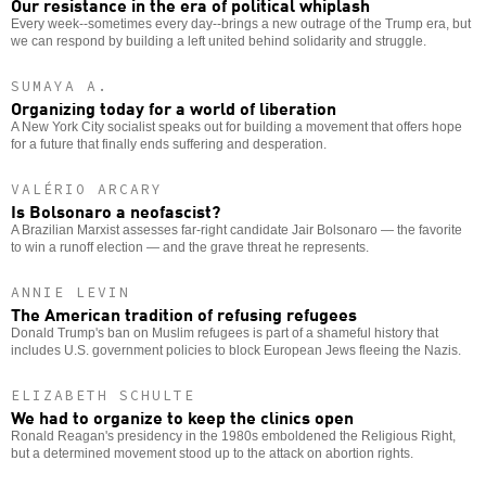
Our resistance in the era of political whiplash
Every week--sometimes every day--brings a new outrage of the Trump era, but
we can respond by building a left united behind solidarity and struggle.
SUMAYA A.
Organizing today for a world of liberation
A New York City socialist speaks out for building a movement that offers hope
for a future that finally ends suffering and desperation.
VALÉRIO ARCARY
Is Bolsonaro a neofascist?
A Brazilian Marxist assesses far-right candidate Jair Bolsonaro — the favorite
to win a runoff election — and the grave threat he represents.
ANNIE LEVIN
The American tradition of refusing refugees
Donald Trump's ban on Muslim refugees is part of a shameful history that
includes U.S. government policies to block European Jews fleeing the Nazis.
ELIZABETH SCHULTE
We had to organize to keep the clinics open
Ronald Reagan's presidency in the 1980s emboldened the Religious Right,
but a determined movement stood up to the attack on abortion rights.