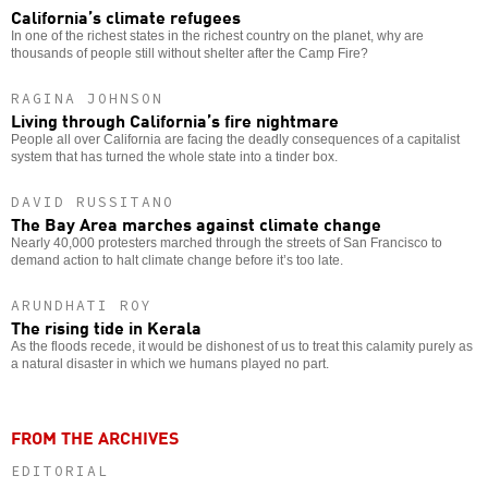
California’s climate refugees
In one of the richest states in the richest country on the planet, why are
thousands of people still without shelter after the Camp Fire?
RAGINA JOHNSON
Living through California’s fire nightmare
People all over California are facing the deadly consequences of a capitalist
system that has turned the whole state into a tinder box.
DAVID RUSSITANO
The Bay Area marches against climate change
Nearly 40,000 protesters marched through the streets of San Francisco to
demand action to halt climate change before it’s too late.
ARUNDHATI ROY
The rising tide in Kerala
As the floods recede, it would be dishonest of us to treat this calamity purely as
a natural disaster in which we humans played no part.
FROM THE ARCHIVES
EDITORIAL