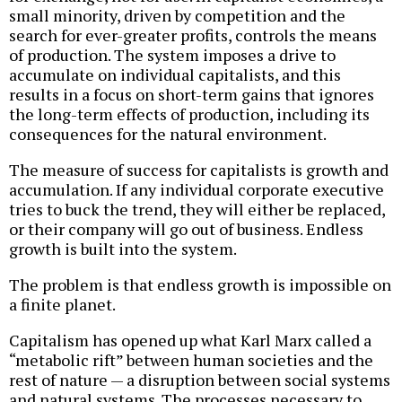
small minority, driven by competition and the
search for ever-greater profits, controls the means
of production. The system imposes a drive to
accumulate on individual capitalists, and this
results in a focus on short-term gains that ignores
the long-term effects of production, including its
consequences for the natural environment.
The measure of success for capitalists is growth and
accumulation. If any individual corporate executive
tries to buck the trend, they will either be replaced,
or their company will go out of business. Endless
growth is built into the system.
The problem is that endless growth is impossible on
a finite planet.
Capitalism has opened up what Karl Marx called a
“metabolic rift” between human societies and the
rest of nature — a disruption between social systems
and natural systems. The processes necessary to