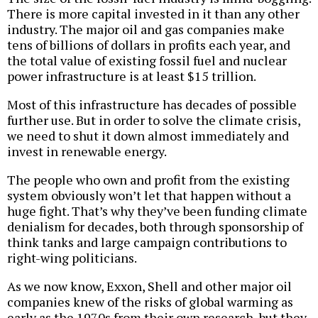
There is more capital invested in it than any other
industry. The major oil and gas companies make
tens of billions of dollars in profits each year, and
the total value of existing fossil fuel and nuclear
power infrastructure is at least $15 trillion.
Most of this infrastructure has decades of possible
further use. But in order to solve the climate crisis,
we need to shut it down almost immediately and
invest in renewable energy.
The people who own and profit from the existing
system obviously won’t let that happen without a
huge fight. That’s why they’ve been funding climate
denialism for decades, both through sponsorship of
think tanks and large campaign contributions to
right-wing politicians.
As we now know, Exxon, Shell and other major oil
companies knew of the risks of global warming as
early as the 1970s from their own research, but they