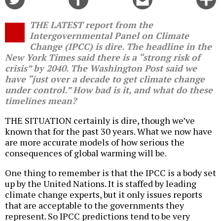
on
on
this
f
Twitter
Facebook
story
THE LATEST report from the
o
Intergovernmental Panel on Climate
Change (IPCC) is dire. The headline in the
New York Times
said there is a “strong risk of
crisis” by 2040. The
Washington Post
said we
have “just over a decade to get climate change
under control.” How bad is it, and what do these
timelines mean?
THE SITUATION certainly is dire, though we’ve
known that for the past 30 years. What we now have
are more accurate models of how serious the
consequences of global warming will be.
One thing to remember is that the IPCC is a body set
up by the United Nations. It is staffed by leading
climate change experts, but it only issues reports
that are acceptable to the governments they
represent. So IPCC predictions tend to be very