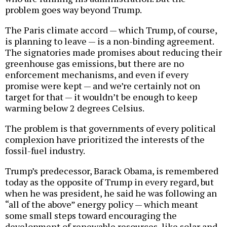
problem goes way beyond Trump.
The Paris climate accord — which Trump, of course,
is planning to leave — is a non-binding agreement.
The signatories made promises about reducing their
greenhouse gas emissions, but there are no
enforcement mechanisms, and even if every
promise were kept — and we’re certainly not on
target for that — it wouldn’t be enough to keep
warming below 2 degrees Celsius.
The problem is that governments of every political
complexion have prioritized the interests of the
fossil-fuel industry.
Trump’s predecessor, Barack Obama, is remembered
today as the opposite of Trump in every regard, but
when he was president, he said he was following an
“all of the above” energy policy — which meant
some small steps toward encouraging the
development of renewable resources, like solar and