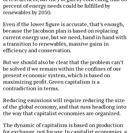
percent of energy needs could be fulfilled by
renewables by 2050.
Even if the lower figure is accurate, that’s enough,
because the Jacobson plan is based on replacing
current energy use, but we need, hand in hand with
a transition to renewables, massive gains in
efficiency and conservation.
But we should also be clear that the problem can’t
be solved if we remain within the confines of our
present economic system, which is based on
maximizing profit. Green capitalism is a
contradiction in terms.
Reducing emissions will require reducing the size
of the global economy, and that runs headlong into
the way that capitalist economies are organized.
The dynamic of capitalism is based on production
for exchange, not for use. In capitalist economies, a