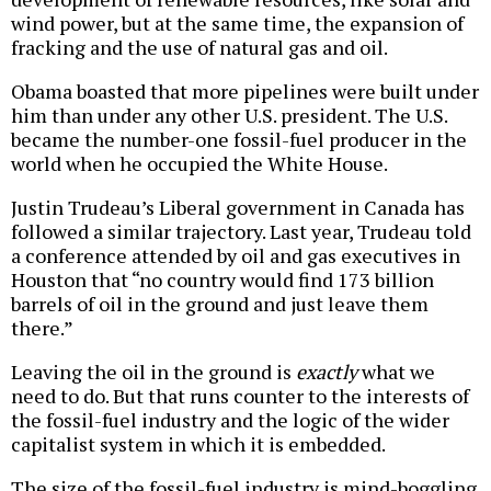
wind power, but at the same time, the expansion of
fracking and the use of natural gas and oil.
Obama boasted that more pipelines were built under
him than under any other U.S. president. The U.S.
became the number-one fossil-fuel producer in the
world when he occupied the White House.
Justin Trudeau’s Liberal government in Canada has
followed a similar trajectory. Last year, Trudeau told
a conference attended by oil and gas executives in
Houston that “no country would find 173 billion
barrels of oil in the ground and just leave them
there.”
Leaving the oil in the ground is
exactly
what we
need to do. But that runs counter to the interests of
the fossil-fuel industry and the logic of the wider
capitalist system in which it is embedded.
The size of the fossil-fuel industry is mind-boggling.