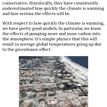
conservative. Historically, they have consistently
underestimated how quickly the climate is warming
and how serious the effects will be.
With respect to how quickly the climate is warming,
we have pretty good models. In particular, we know
the effects of pumping more and more carbon into
the atmosphere. It’s simple physics that this will
result in average global temperatures going up due
to the greenhouse effect.