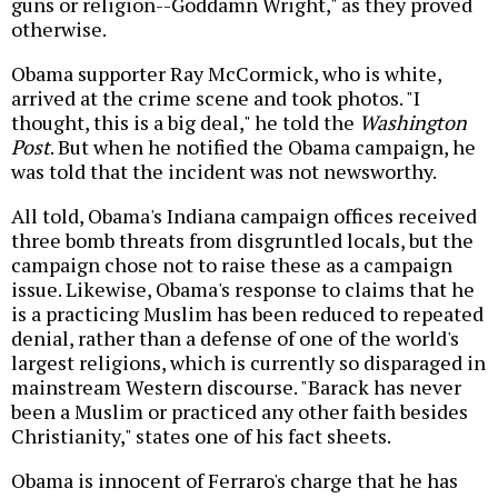
guns or religion--Goddamn Wright," as they proved
otherwise.
Obama supporter Ray McCormick, who is white,
arrived at the crime scene and took photos. "I
thought, this is a big deal," he told the
Washington
Post
. But when he notified the Obama campaign, he
was told that the incident was not newsworthy.
All told, Obama's Indiana campaign offices received
three bomb threats from disgruntled locals, but the
campaign chose not to raise these as a campaign
issue. Likewise, Obama's response to claims that he
is a practicing Muslim has been reduced to repeated
denial, rather than a defense of one of the world's
largest religions, which is currently so disparaged in
mainstream Western discourse. "Barack has never
been a Muslim or practiced any other faith besides
Christianity," states one of his fact sheets.
Obama is innocent of Ferraro's charge that he has