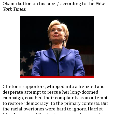
Obama button on his lapel," according to the
New
York Times
.
Clinton's supporters, whipped into a frenzied and
desperate attempt to rescue her long-doomed
campaign, couched their complaints as an attempt
to restore "democracy" to the primary contests. But
the racial overtones were hard to ignore. Harriet