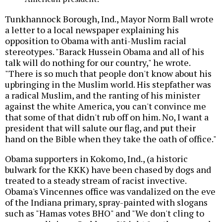
Tunkhannock Borough, Ind., Mayor Norm Ball wrote
a letter to a local newspaper explaining his
opposition to Obama with anti-Muslim racial
stereotypes. "Barack Hussein Obama and all of his
talk will do nothing for our country," he wrote.
"There is so much that people don't know about his
upbringing in the Muslim world. His stepfather was
a radical Muslim, and the ranting of his minister
against the white America, you can't convince me
that some of that didn't rub off on him. No, I want a
president that will salute our flag, and put their
hand on the Bible when they take the oath of office."
Obama supporters in Kokomo, Ind., (a historic
bulwark for the KKK) have been chased by dogs and
treated to a steady stream of racist invective.
Obama's Vincennes office was vandalized on the eve
of the Indiana primary, spray-painted with slogans
such as "Hamas votes BHO" and "We don't cling to