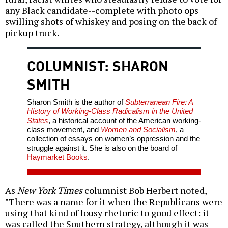
any Black candidate--complete with photo ops
swilling shots of whiskey and posing on the back of
pickup truck.
COLUMNIST: SHARON
SMITH
Sharon Smith is the author of
Subterranean Fire: A
History of Working-Class Radicalism in the United
States
, a historical account of the American working-
class movement, and
Women and Socialism
, a
collection of essays on women’s oppression and the
struggle against it. She is also on the board of
Haymarket Books
.
As
New York Times
columnist Bob Herbert noted,
"There was a name for it when the Republicans were
using that kind of lousy rhetoric to good effect: it
was called the Southern strategy, although it was