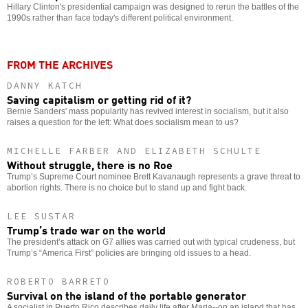
Hillary Clinton's presidential campaign was designed to rerun the battles of the
1990s rather than face today's different political environment.
FROM THE ARCHIVES
DANNY KATCH
Saving capitalism or getting rid of it?
Bernie Sanders' mass popularity has revived interest in socialism, but it also
raises a question for the left: What does socialism mean to us?
MICHELLE FARBER AND ELIZABETH SCHULTE
Without struggle, there is no Roe
Trump’s Supreme Court nominee Brett Kavanaugh represents a grave threat to
abortion rights. There is no choice but to stand up and fight back.
LEE SUSTAR
Trump’s trade war on the world
The president’s attack on G7 allies was carried out with typical crudeness, but
Trump’s “America First” policies are bringing old issues to a head.
ROBERTO BARRETO
Survival on the island of the portable generator
A socialist in Puerto Rico describes daily life after Maria--on an island that has