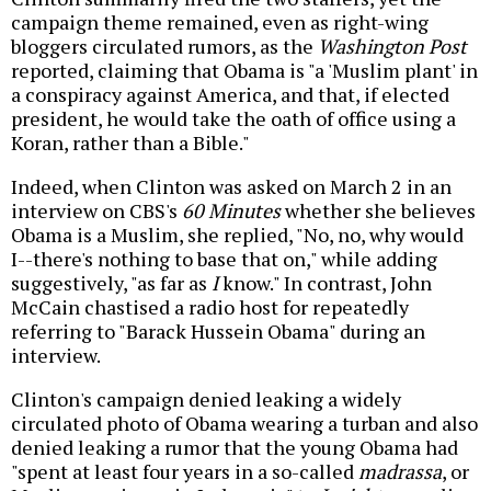
campaign theme remained, even as right-wing
bloggers circulated rumors, as the
Washington Post
reported, claiming that Obama is "a 'Muslim plant' in
a conspiracy against America, and that, if elected
president, he would take the oath of office using a
Koran, rather than a Bible."
Indeed, when Clinton was asked on March 2 in an
interview on CBS's
60 Minutes
whether she believes
Obama is a Muslim, she replied, "No, no, why would
I--there's nothing to base that on," while adding
suggestively, "as far as
I
know." In contrast, John
McCain chastised a radio host for repeatedly
referring to "Barack Hussein Obama" during an
interview.
Clinton's campaign denied leaking a widely
circulated photo of Obama wearing a turban and also
denied leaking a rumor that the young Obama had
"spent at least four years in a so-called
madrassa
, or