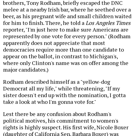
brothers, Tony Rodham, briefly escaped the DNC
melee at a nearby Irish bar, where he seethed over a
beer, as his pregnant wife and small children waited
for him to finish. There, he told a
Los Angeles Times
reporter, "I'm just here to make sure Americans are
represented by one vote for every person." (Rodham
apparently does not appreciate that most
democracies require more than one candidate to
appear on the ballot, in contrast to Michigan's,
where only Clinton's name was on offer among the
major candidates.)
Rodham described himself as a "yellow-dog
Democrat all my life," while threatening, "If my
sister doesn't end up with the nomination, I gotta
take a look at who I'm gonna vote for."
Lest there be any confusion about Rodham's
political motives, his commitment to women's
rights is highly suspect. His first wife, Nicole Boxer
(daughter of California Sen. Barbara Boxer) was