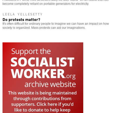
become completely reliant on portable generators for electricity.
LEELA YELLESETTY
Do protests matter?
It's often difficult for ordinary people to imagine we can have an impact on how
society is organized. Mass protests can aid our imaginations.