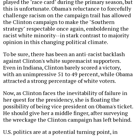
played the "race card" during the primary season, but
this is unfortunate. Obama's reluctance to forcefully
challenge racism on the campaign trail has allowed
the Clinton campaign to make the "Southern
strategy" respectable once again, emboldening the
racist white minority--in stark contrast to majority
opinion in this changing political climate.
To be sure, there has been an anti-racist backlash
against Clinton's white supremacist supporters.
Even in Indiana, Clinton barely scored a victory,
with an unimpressive 51 to 49 percent, while Obama
attracted a strong percentage of white voters.
Now, as Clinton faces the inevitability of failure in
her quest for the presidency, she is floating the
possibility of being vice president on Obama's ticket.
He should give her a middle finger, after surveying
the wreckage the Clinton campaign has left behind.
U.S. politics are at a potential turning point, in