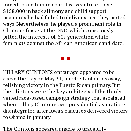
forced to sue him in court last year to retrieve
$158,000 in back alimony and child support
payments he had failed to deliver since they parted
ways. Nevertheless, he played a prominent role in
Clinton's fracas at the DNC, which consciously
pitted the interests of '60s generation white
feminists against the African-American candidate.
HILLARY CLINTON'S entourage appeared to be
above the fray on May 31, hundreds of miles away,
relishing victory in the Puerto Rican primary. But
the Clintons were the key architects of the thinly
veiled race-based campaign strategy that escalated
when Hillary Clinton's own presidential aspirations
disintegrated after Iowa's caucuses delivered victory
to Obama in January.
The Clintons appeared unable to gracefully