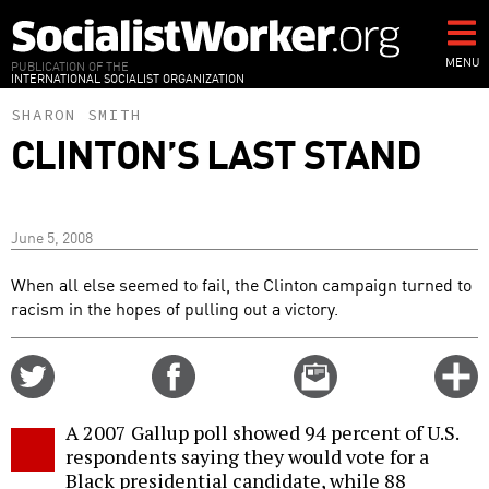
Skip
to
main
MENU
PUBLICATION OF THE
INTERNATIONAL SOCIALIST ORGANIZATION
content
SHARON SMITH
CLINTON’S LAST STAND
June 5, 2008
When all else seemed to fail, the Clinton campaign turned to
racism in the hopes of pulling out a victory.
Share
Share
Email
C
on
on
this
f
Twitter
Facebook
story
A 2007 Gallup poll showed 94 percent of U.S.
o
respondents saying they would vote for a
Black presidential candidate, while 88