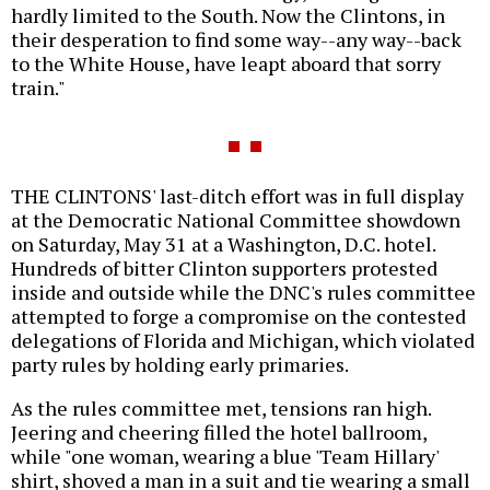
hardly limited to the South. Now the Clintons, in
their desperation to find some way--any way--back
to the White House, have leapt aboard that sorry
train."
THE CLINTONS' last-ditch effort was in full display
at the Democratic National Committee showdown
on Saturday, May 31 at a Washington, D.C. hotel.
Hundreds of bitter Clinton supporters protested
inside and outside while the DNC's rules committee
attempted to forge a compromise on the contested
delegations of Florida and Michigan, which violated
party rules by holding early primaries.
As the rules committee met, tensions ran high.
Jeering and cheering filled the hotel ballroom,
while "one woman, wearing a blue 'Team Hillary'
shirt, shoved a man in a suit and tie wearing a small