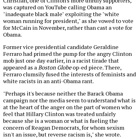
Christian, one of Clinton's more unruly supporters,
was captured on YouTube calling Obama an
"inadequate black male" exploiting the "white
woman running for president," as she vowed to vote
for McCain in November, rather than cast a vote for
Obama.
Former vice presidential candidate Geraldine
Ferraro had primed the pump for the angry Clinton
mob just one day earlier, in a racist tirade that
appeared as a
Boston Globe
op-ed piece. There,
Ferraro clumsily fused the interests of feminists and
white racists in an anti-Obama rant.
"Perhaps it's because neither the Barack Obama
campaign nor the media seem to understand what is
at the heart of the anger on the part of women who
feel that Hillary Clinton was treated unfairly
because she is a woman or what is fueling the
concern of Reagan Democrats, for whom sexism
isn't an issue, but reverse racism is," she wrote.