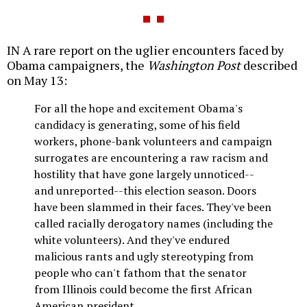
IN A rare report on the uglier encounters faced by
Obama campaigners, the
Washington Post
described
on May 13:
For all the hope and excitement Obama's
candidacy is generating, some of his field
workers, phone-bank volunteers and campaign
surrogates are encountering a raw racism and
hostility that have gone largely unnoticed--
and unreported--this election season. Doors
have been slammed in their faces. They've been
called racially derogatory names (including the
white volunteers). And they've endured
malicious rants and ugly stereotyping from
people who can't fathom that the senator
from Illinois could become the first African
American president.