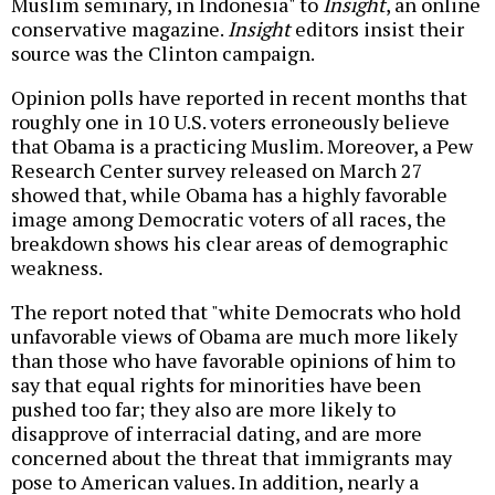
Muslim seminary, in Indonesia" to
Insight
, an online
conservative magazine.
Insight
editors insist their
source was the Clinton campaign.
Opinion polls have reported in recent months that
roughly one in 10 U.S. voters erroneously believe
that Obama is a practicing Muslim. Moreover, a Pew
Research Center survey released on March 27
showed that, while Obama has a highly favorable
image among Democratic voters of all races, the
breakdown shows his clear areas of demographic
weakness.
The report noted that "white Democrats who hold
unfavorable views of Obama are much more likely
than those who have favorable opinions of him to
say that equal rights for minorities have been
pushed too far; they also are more likely to
disapprove of interracial dating, and are more
concerned about the threat that immigrants may
pose to American values. In addition, nearly a