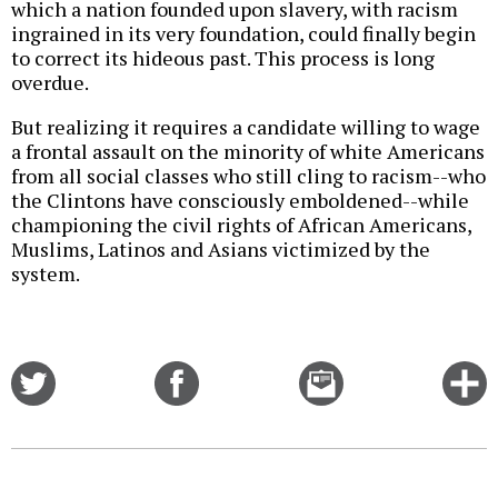
which a nation founded upon slavery, with racism
ingrained in its very foundation, could finally begin
to correct its hideous past. This process is long
overdue.
But realizing it requires a candidate willing to wage
a frontal assault on the minority of white Americans
from all social classes who still cling to racism--who
the Clintons have consciously emboldened--while
championing the civil rights of African Americans,
Muslims, Latinos and Asians victimized by the
system.
Share
Share
Email
C
on
on
this
f
Twitter
Facebook
story
o