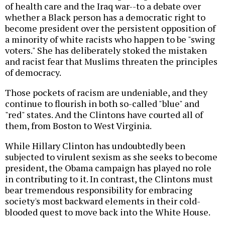
of health care and the Iraq war--to a debate over
whether a Black person has a democratic right to
become president over the persistent opposition of
a minority of white racists who happen to be "swing
voters." She has deliberately stoked the mistaken
and racist fear that Muslims threaten the principles
of democracy.
Those pockets of racism are undeniable, and they
continue to flourish in both so-called "blue" and
"red" states. And the Clintons have courted all of
them, from Boston to West Virginia.
While Hillary Clinton has undoubtedly been
subjected to virulent sexism as she seeks to become
president, the Obama campaign has played no role
in contributing to it. In contrast, the Clintons must
bear tremendous responsibility for embracing
society's most backward elements in their cold-
blooded quest to move back into the White House.