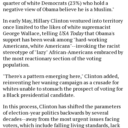
quarter of white Democrats (23%) who hold a
negative view of Obama believe he is a Muslim."
In early May, Hillary Clinton ventured into territory
once limited to the likes of white supremacist
George Wallace, telling
USA Today
that Obama's
support has been weak among "hard-working
Americans, white Americans"--invoking the racist
stereotype of "lazy" African-Americans embraced by
the most reactionary section of the voting
population.
"There's a pattern emerging here," Clinton added,
reinventing her waning campaign as a crusade for
whites unable to stomach the prospect of voting for
a Black presidential candidate.
In this process, Clinton has shifted the parameters
of election-year politics backwards by several
decades--away from the most urgent issues facing
voters, which include falling living standards, lack