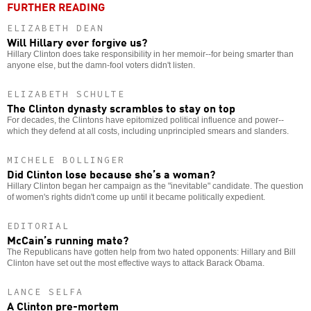
FURTHER READING
ELIZABETH DEAN
Will Hillary ever forgive us?
Hillary Clinton does take responsibility in her memoir--for being smarter than
anyone else, but the damn-fool voters didn't listen.
ELIZABETH SCHULTE
The Clinton dynasty scrambles to stay on top
For decades, the Clintons have epitomized political influence and power--
which they defend at all costs, including unprincipled smears and slanders.
MICHELE BOLLINGER
Did Clinton lose because she’s a woman?
Hillary Clinton began her campaign as the "inevitable" candidate. The question
of women's rights didn't come up until it became politically expedient.
EDITORIAL
McCain’s running mate?
The Republicans have gotten help from two hated opponents: Hillary and Bill
Clinton have set out the most effective ways to attack Barack Obama.
LANCE SELFA
A Clinton pre-mortem