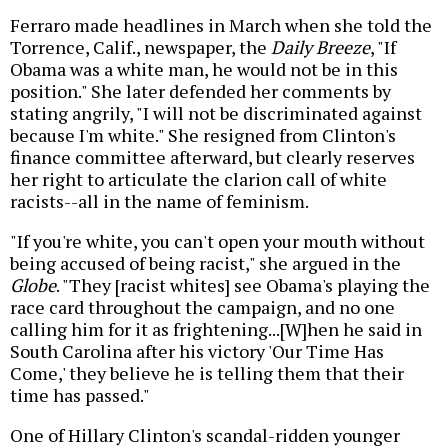
Ferraro made headlines in March when she told the
Torrence, Calif., newspaper, the
Daily Breeze
, "If
Obama was a white man, he would not be in this
position." She later defended her comments by
stating angrily, "I will not be discriminated against
because I'm white." She resigned from Clinton's
finance committee afterward, but clearly reserves
her right to articulate the clarion call of white
racists--all in the name of feminism.
"If you're white, you can't open your mouth without
being accused of being racist," she argued in the
Globe
. "They [racist whites] see Obama's playing the
race card throughout the campaign, and no one
calling him for it as frightening...[W]hen he said in
South Carolina after his victory 'Our Time Has
Come,' they believe he is telling them that their
time has passed."
One of Hillary Clinton's scandal-ridden younger