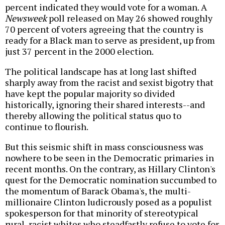
percent indicated they would vote for a woman. A
Newsweek
poll released on May 26 showed roughly
70 percent of voters agreeing that the country is
ready for a Black man to serve as president, up from
just 37 percent in the 2000 election.
The political landscape has at long last shifted
sharply away from the racist and sexist bigotry that
have kept the popular majority so divided
historically, ignoring their shared interests--and
thereby allowing the political status quo to
continue to flourish.
But this seismic shift in mass consciousness was
nowhere to be seen in the Democratic primaries in
recent months. On the contrary, as Hillary Clinton's
quest for the Democratic nomination succumbed to
the momentum of Barack Obama's, the multi-
millionaire Clinton ludicrously posed as a populist
spokesperson for that minority of stereotypical
rural, racist whites who steadfastly refuse to vote for