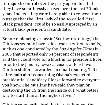
relinquish control over the party apparatus that
they have so ruthlessly abused over the last 20-odd
years. Indeed, they were barely able to conceal their
outrage that the First Lady of the so-called "first
Black president" could be so easily upstaged by an
actual Black presidential candidate.
Before embracing a classic "Southern strategy," the
Clintons seem to have paid close attention to polls,
such as one conducted by the
Los Angeles Times
in
2006 that reported only 34 percent of respondents
said they could vote for a Muslim for president. Even
prior to the January Iowa caucuses, at least two
Clinton staffers forwarded an email reading, "Let us
all remain alert concerning Obama's expected
presidential Candidacy. Please forward to everyone
you know. The Muslims have said they plan on
destroying the US from the inside out, what better
way to start than at the highest level."
Clinton summarily fired the two staffers, yet the