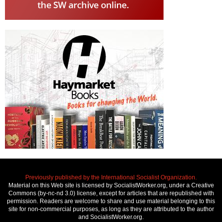
Previously published by the International Socialist Organization.
Material on this Web site is licensed by SocialistWorker.org, under a Creative
Commons (by-nc-nd 3.0) license, except for articles that are republished with
permission. Readers are welcome to share and use material belonging to this
site for non-commercial purposes, as long as they are attributed to the author
and SocialistWorker.org.