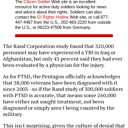
The
Citizen Soldier
Web site is an excellent
resource for active-duty soldiers looking for news
and advice about their rights. Soldiers can also
contact the
GI Rights Hotline
Web site, or call 877-
447-4487 from the U.S., 202-483-2220 from outside
the U.S., or 06223-47506 from Germany.
The Rand Corporation study found that 320,000
personnel may have experienced a TBI in Iraq or
Afghanistan, but only 43 percent said they had ever
been evaluated by a physician for the injury.
As for PTSD, the Pentagon officially acknowledges
that 38,000 veterans have been diagnosed with it
since 2003--so if the Rand study of 300,000 soldiers
with PTSD is accurate, that means some 260,000
have either not sought treatment, not been
diagnosed or simply aren't being counted by the
military.
This isn't surprising, given the culture of denial that