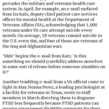
pervades the military and veterans health care
system. In April, for example, an e-mail surfaced
from Ira Katz, deputy chief patient care services
officer for mental health at the Department of
Veterans Affairs (VA), acknowledging that 1,000
veterans under VA care attempt suicide every
month. On average, 18 veterans commit suicide in
the U.S. every day, and four of those are veterans of
the Iraq and Afghanistan wars.
"Shh!" begins the e-mail from Katz. "Is this
something we should (carefully) address ourselves
in some sort of release before someone stumbles on
it?"
Another troubling e-mail from a VA official came to
light in May. Norma Perez, a leading psychologist at
a facility for veterans in Texas, wrote to staff
members in March directing them to diagnose
PTSD less frequently because PTSD patients can
receive government disability payments for their