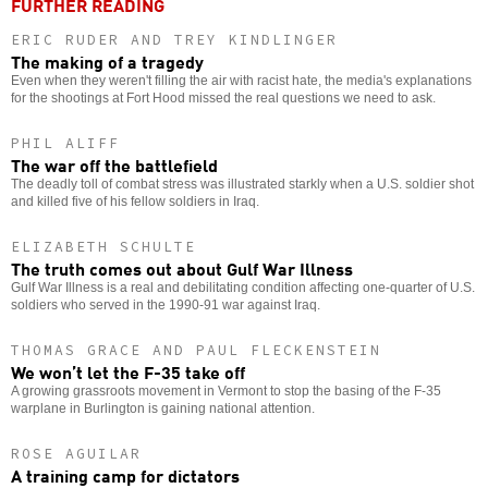
FURTHER READING
ERIC RUDER AND TREY KINDLINGER
The making of a tragedy
Even when they weren't filling the air with racist hate, the media's explanations
for the shootings at Fort Hood missed the real questions we need to ask.
PHIL ALIFF
The war off the battlefield
The deadly toll of combat stress was illustrated starkly when a U.S. soldier shot
and killed five of his fellow soldiers in Iraq.
ELIZABETH SCHULTE
The truth comes out about Gulf War Illness
Gulf War Illness is a real and debilitating condition affecting one-quarter of U.S.
soldiers who served in the 1990-91 war against Iraq.
THOMAS GRACE AND PAUL FLECKENSTEIN
We won’t let the F-35 take off
A growing grassroots movement in Vermont to stop the basing of the F-35
warplane in Burlington is gaining national attention.
ROSE AGUILAR
A training camp for dictators