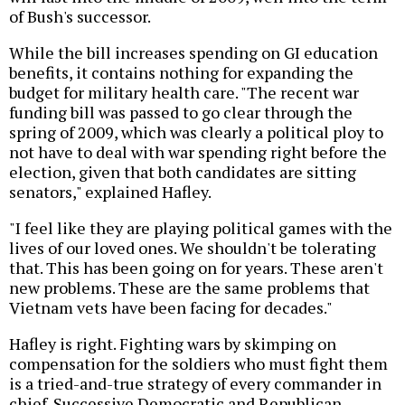
of Bush's successor.
While the bill increases spending on GI education
benefits, it contains nothing for expanding the
budget for military health care. "The recent war
funding bill was passed to go clear through the
spring of 2009, which was clearly a political ploy to
not have to deal with war spending right before the
election, given that both candidates are sitting
senators," explained Hafley.
"I feel like they are playing political games with the
lives of our loved ones. We shouldn't be tolerating
that. This has been going on for years. These aren't
new problems. These are the same problems that
Vietnam vets have been facing for decades."
Hafley is right. Fighting wars by skimping on
compensation for the soldiers who must fight them
is a tried-and-true strategy of every commander in
chief. Successive Democratic and Republican