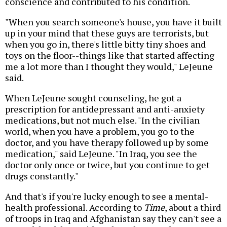
conscience and contributed to his condition.
"When you search someone's house, you have it built
up in your mind that these guys are terrorists, but
when you go in, there's little bitty tiny shoes and
toys on the floor--things like that started affecting
me a lot more than I thought they would," LeJeune
said.
When LeJeune sought counseling, he got a
prescription for antidepressant and anti-anxiety
medications, but not much else. "In the civilian
world, when you have a problem, you go to the
doctor, and you have therapy followed up by some
medication," said LeJeune. "In Iraq, you see the
doctor only once or twice, but you continue to get
drugs constantly."
And that's if you're lucky enough to see a mental-
health professional. According to
Time
, about a third
of troops in Iraq and Afghanistan say they can't see a