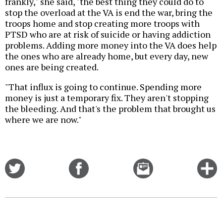
frankly," she said, "the best thing they could do to
stop the overload at the VA is end the war, bring the
troops home and stop creating more troops with
PTSD who are at risk of suicide or having addiction
problems. Adding more money into the VA does help
the ones who are already home, but every day, new
ones are being created.
"That influx is going to continue. Spending more
money is just a temporary fix. They aren't stopping
the bleeding. And that's the problem that brought us
where we are now."
Share
Share
Email
C
on
on
this
f
Twitter
Facebook
story
o