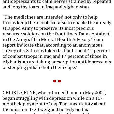
antidepressants to calm nerves strained by repeated
and lengthy tours in Iraq and Afghanistan.
"The medicines are intended not only to help
troops keep their cool, but also to enable the already
strapped Army to preserve its most precious
resource: soldiers on the front lines. Data contained
in the Army's fifth Mental Health Advisory Team
report indicate that, according to an anonymous
survey of U.S. troops taken last fall, about 12 percent
of combat troops in Iraq and 17 percent of those in
Afghanistan are taking prescription antidepressants
or sleeping pills to help them cope."
CHRIS LeJEUNE, who returned home in May 2004,
began struggling with depression while on a 15-
month deployment to Iraq. The uncertainty about
the mission itself weighed heavily on his