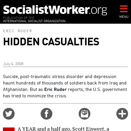
Skip
to
main
MENU
PUBLICATION OF THE
INTERNATIONAL SOCIALIST ORGANIZATION
content
ERIC RUDER
HIDDEN CASUALTIES
July 4, 2008
Suicide, post-traumatic stress disorder and depression
haunt hundreds of thousands of soldiers back from Iraq and
Afghanistan. But as
Eric Ruder
reports, the U.S. government
has tried to minimize the crisis.
Share
Share
Email
C
on
on
this
f
Twitter
Facebook
story
A YEAR and a half ago, Scott Eiswert, a
o