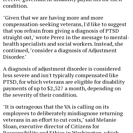
condition.
"Given that we are having more and more
compensation-seeking veterans, I'd like to suggest
that you refrain from giving a diagnosis of PTSD
straight out," wrote Perez in the message to mental-
health specialists and social workers. Instead, she
continued, "consider a diagnosis of Adjustment
Disorder."
A diagnosis of adjustment disorder is considered
less severe and isn't typically compensated like
PTSD, for which veterans are eligible for disability
payments of up to $2,527 a month, depending on
the severity of their condition.
"It is outrageous that the VA is calling on its
employees to deliberately misdiagnose returning
veterans in an effort to cut costs," said Melanie
Sloan, executive director of Citizens for
Responsibility and Ethics in Washington, which