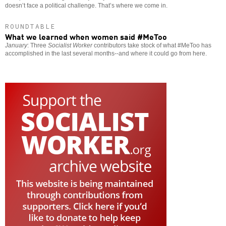
doesn’t face a political challenge. That’s where we come in.
ROUNDTABLE
What we learned when women said #MeToo
January
: Three
Socialist Worker
contributors take stock of what #MeToo has
accomplished in the last several months--and where it could go from here.