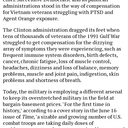
administrations stood in the way of compensation
for Vietnam veterans struggling with PTSD and
Agent Orange exposure.
The Clinton administration dragged its feet when
tens of thousands of veterans of the 1991 Gulf War
struggled to get compensation for the dizzying
array of symptoms they were experiencing, such as
frequent immune system disorders, birth defects,
cancer, chronic fatigue, loss of muscle control,
headaches, dizziness and loss of balance, memory
problems, muscle and joint pain, indigestion, skin
problems and shortness of breath.
Today, the military is employing a different arsenal
to keep its overstretched military in the field at
bargain-basement prices. "For the first time in
history," according to a cover story in the June 16
issue of
Time
, "a sizable and growing number of U.S.
combat troops are taking daily doses of