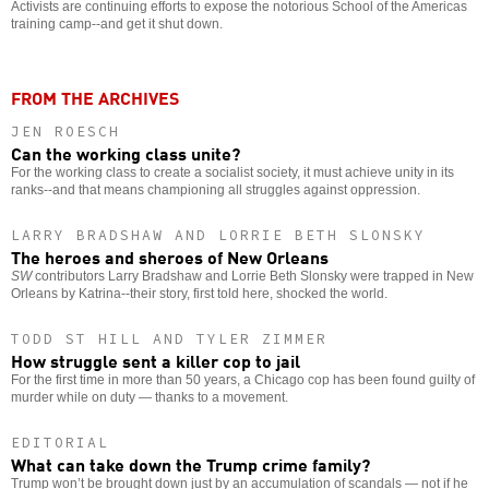
Activists are continuing efforts to expose the notorious School of the Americas
training camp--and get it shut down.
FROM THE ARCHIVES
JEN ROESCH
Can the working class unite?
For the working class to create a socialist society, it must achieve unity in its
ranks--and that means championing all struggles against oppression.
LARRY BRADSHAW AND LORRIE BETH SLONSKY
The heroes and sheroes of New Orleans
SW
contributors Larry Bradshaw and Lorrie Beth Slonsky were trapped in New
Orleans by Katrina--their story, first told here, shocked the world.
TODD ST HILL AND TYLER ZIMMER
How struggle sent a killer cop to jail
For the first time in more than 50 years, a Chicago cop has been found guilty of
murder while on duty — thanks to a movement.
EDITORIAL
What can take down the Trump crime family?
Trump won’t be brought down just by an accumulation of scandals — not if he