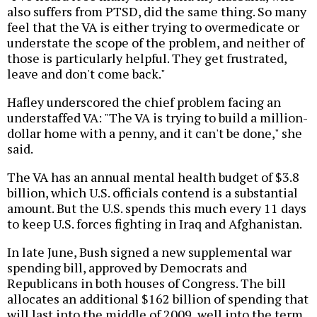
also suffers from PTSD, did the same thing. So many
feel that the VA is either trying to overmedicate or
understate the scope of the problem, and neither of
those is particularly helpful. They get frustrated,
leave and don't come back."
Hafley underscored the chief problem facing an
understaffed VA: "The VA is trying to build a million-
dollar home with a penny, and it can't be done," she
said.
The VA has an annual mental health budget of $3.8
billion, which U.S. officials contend is a substantial
amount. But the U.S. spends this much every 11 days
to keep U.S. forces fighting in Iraq and Afghanistan.
In late June, Bush signed a new supplemental war
spending bill, approved by Democrats and
Republicans in both houses of Congress. The bill
allocates an additional $162 billion of spending that
will last into the middle of 2009, well into the term