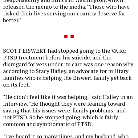
released the memo to the media. "Those who have
risked their lives serving our country deserve far
better."
SCOTT EISWERT had stopped going to the VA for
PTSD treatment before his suicide, and the
disregard for vets under its care was one reason why,
according to Stacy Hafley, an advocate for military
families who is helping the Eiswert family get back
on its feet.
"He didn't feel like it was helping," said Hafley in an
interview. "He thought they were leaning toward
saying that his issues were 'family problems,' and
not PTSD. So he stopped going, which is fairly
common and symptomatic of PTSD.
"I've heard it so many times, and my husband, who