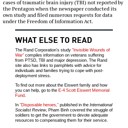
cases of traumatic brain injury (TBI) not reported by
the Pentagon when the newspaper conducted its
own study and filed numerous requests for data
under the Freedom of Information Act.
WHAT ELSE TO READ
The Rand Corporation's study
"Invisible Wounds of
War"
compiles information on veterans suffering
from PTSD, TBI and major depression. The Rand
site also has links to pamphlets with advice for
individuals and families trying to cope with post-
deployment stress.
To find out more about the Eiswert family and how
you can help, go to the
E-4 Scott Eiswert Memorial
Fund
.
In
"Disposable heroes,"
published in the
International
Socialist Review
, Pham Binh covered the struggle of
soldiers to get the government to devote adequate
resources to compensating them for their service.