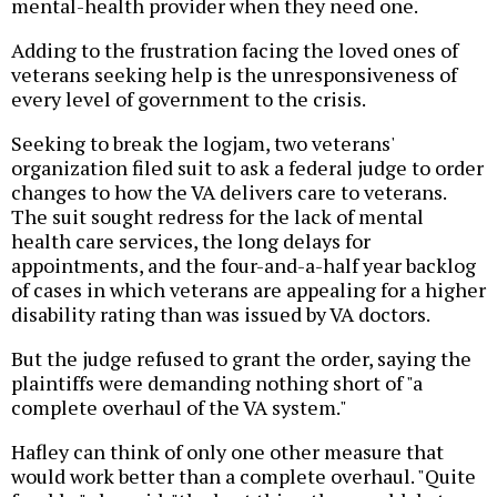
mental-health provider when they need one.
Adding to the frustration facing the loved ones of
veterans seeking help is the unresponsiveness of
every level of government to the crisis.
Seeking to break the logjam, two veterans'
organization filed suit to ask a federal judge to order
changes to how the VA delivers care to veterans.
The suit sought redress for the lack of mental
health care services, the long delays for
appointments, and the four-and-a-half year backlog
of cases in which veterans are appealing for a higher
disability rating than was issued by VA doctors.
But the judge refused to grant the order, saying the
plaintiffs were demanding nothing short of "a
complete overhaul of the VA system."
Hafley can think of only one other measure that
would work better than a complete overhaul. "Quite