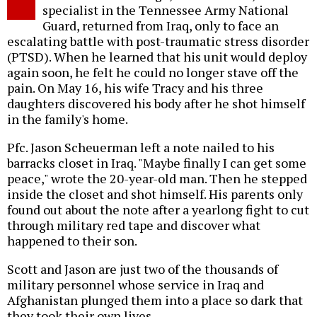
specialist in the Tennessee Army National
Guard, returned from Iraq, only to face an
escalating battle with post-traumatic stress disorder
(PTSD). When he learned that his unit would deploy
again soon, he felt he could no longer stave off the
pain. On May 16, his wife Tracy and his three
daughters discovered his body after he shot himself
in the family's home.
Pfc. Jason Scheuerman left a note nailed to his
barracks closet in Iraq. "Maybe finally I can get some
peace," wrote the 20-year-old man. Then he stepped
inside the closet and shot himself. His parents only
found out about the note after a yearlong fight to cut
through military red tape and discover what
happened to their son.
Scott and Jason are just two of the thousands of
military personnel whose service in Iraq and
Afghanistan plunged them into a place so dark that
they took their own lives.