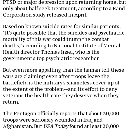
PTSD or major depression upon returning home, but
only about half seek treatment, according to a Rand
Corporation study released in April.
Based on known suicide rates for similar patients,
"It's quite possible that the suicides and psychiatric
mortality of this war could trump the combat
deaths," according to National Institute of Mental
Health director Thomas Insel, who is the
government's top psychiatric researcher.
But even more appalling than the human toll these
wars are claiming even after troops leave the
battlefield is the military's shameless cover-up of
the extent of the problem--and its effort to deny
veterans the health care they deserve when they
return.
The Pentagon officially reports that about 30,000
troops were seriously wounded in Iraq and
Afghanistan. But
USA Today
found at least 20,000