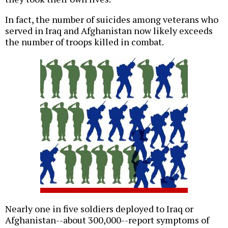
In fact, the number of suicides among veterans who
served in Iraq and Afghanistan now likely exceeds
the number of troops killed in combat.
Nearly one in five soldiers deployed to Iraq or
Afghanistan--about 300,000--report symptoms of