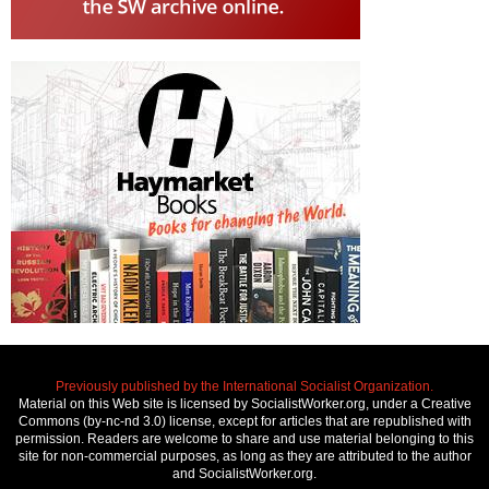
Previously published by the International Socialist Organization.
Material on this Web site is licensed by SocialistWorker.org, under a Creative
Commons (by-nc-nd 3.0) license, except for articles that are republished with
permission. Readers are welcome to share and use material belonging to this
site for non-commercial purposes, as long as they are attributed to the author
and SocialistWorker.org.