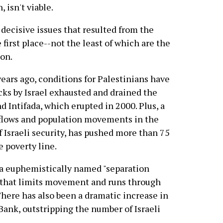
, isn't viable.
 decisive issues that resulted from the
e first place--not the least of which are the
ion.
 years ago, conditions for Palestinians have
cks by Israel exhausted and drained the
d Intifada, which erupted in 2000. Plus, a
e flows and population movements in the
 Israeli security, has pushed more than 75
 poverty line.
 a euphemistically named "separation
ll that limits movement and runs through
There has also been a dramatic increase in
Bank, outstripping the number of Israeli