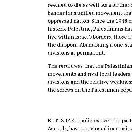
seemed to die as well. As a further
banner for a unified movement that
oppressed nation. Since the 1948 cr
historic Palestine, Palestinians h
live within Israel's borders, those 
the diaspora. Abandoning a one-st
divisions as permanent.
The result was that the Palestinian 
movements and rival local leaders. 
divisions and the relative weakness
the screws on the Palestinian popu
BUT ISRAELI policies over the past 
Accords, have convinced increasing