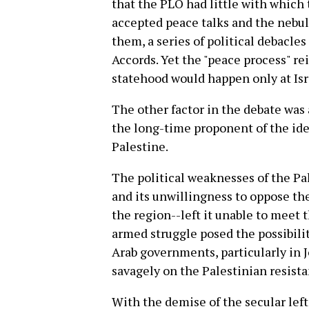
that the PLO had little with which
accepted peace talks and the nebu
them, a series of political debacle
Accords. Yet the "peace process" re
statehood would happen only at Isra
The other factor in the debate was a
the long-time proponent of the idea
Palestine.
The political weaknesses of the Pal
and its unwillingness to oppose the
the region--left it unable to meet 
armed struggle posed the possibilit
Arab governments, particularly in
savagely on the Palestinian resista
With the demise of the secular left,