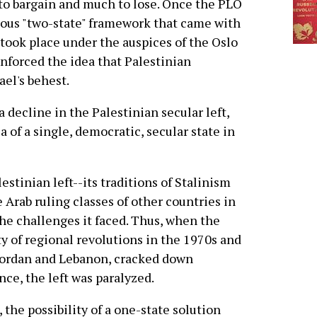
 to bargain and much to lose. Once the PLO
lous "two-state" framework that came with
s took place under the auspices of the Oslo
inforced the idea that Palestinian
el's behest.
 decline in the Palestinian secular left,
 of a single, democratic, secular state in
estinian left--its traditions of Stalinism
 Arab ruling classes of other countries in
the challenges it faced. Thus, when the
y of regional revolutions in the 1970s and
 Jordan and Lebanon, cracked down
nce, the left was paralyzed.
 the possibility of a one-state solution