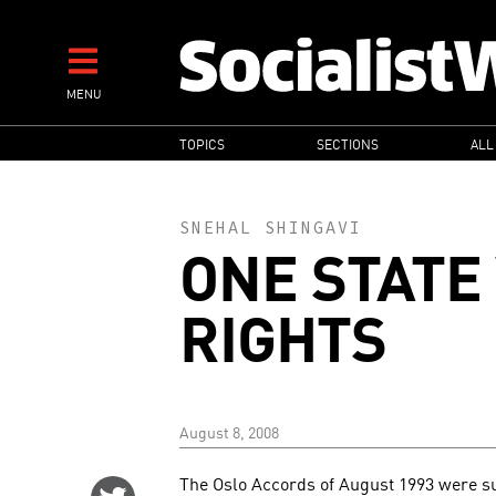
Skip
to
main
MENU
content
MAIN
TOPICS
SECTIONS
ALL
NAVIGATION
SNEHAL SHINGAVI
ONE STATE
RIGHTS
August 8, 2008
The Oslo Accords of August 1993 were su
Share