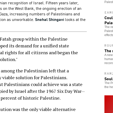
ian recognition of Israel. Fifteen years later,
Palest
nts on the West Bank, the ongoing erection of an
EAM
 Gaza, increasing numbers of Palestinians and
Coul
ution as unworkable.
Snehal Shingavi
looks at the
Pale
The re
Palest
effects
Fatah group within the Palestine
ped its demand for a unified state
ROU
The 
l rights for all citizens and began the
A new 
olution."
humani
recons
 among the Palestinian left that a
RAM
 viable solution for Palestinians.
Soul
The Po
st Palestinians could achieve was a state
the he
pied by Israel after the 1967 Six Day War--
percent of historic Palestine.
ution was the only viable alternative