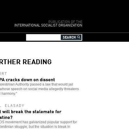
PUBLICATION OF THE
INTERNATIONAL SOCIALIST ORGANIZATION
RTHER READING
ORT
PA cracks down on dissent
lestinian Authority passed a law that would jail
 whose speech on social media allegedly threatens
l harmony."
L ELASADY
 will break the stalemate for
stine?
DS movement has galvanized popular support for
lestinian struggle, but the situation is bleak in