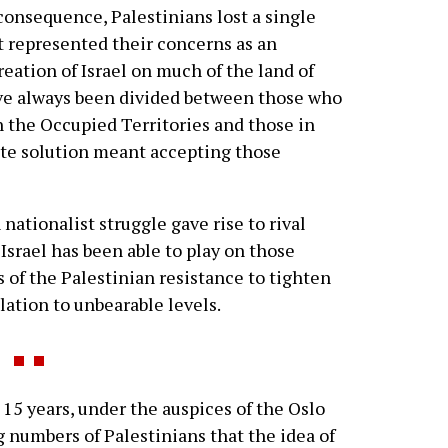
 consequence, Palestinians lost a single
 represented their concerns as an
eation of Israel on much of the land of
ave always been divided between those who
in the Occupied Territories and those in
ate solution meant accepting those
nationalist struggle gave rise to rival
Israel has been able to play on those
 of the Palestinian resistance to tighten
lation to unbearable levels.
15 years, under the auspices of the Oslo
 numbers of Palestinians that the idea of