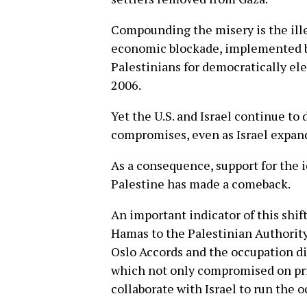
Compounding the misery is the ill
economic blockade, implemented by
Palestinians for democratically e
2006.
Yet the U.S. and Israel continue to
compromises, even as Israel expands
As a consequence, support for the i
Palestine has made a comeback.
An important indicator of this shift
Hamas to the Palestinian Authority
Oslo Accords and the occupation di
which not only compromised on pri
collaborate with Israel to run the 