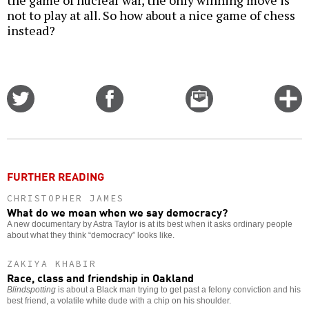
the game of nuclear war, the only winning move is
not to play at all. So how about a nice game of chess
instead?
Share
Share
Email
C
on
on
this
f
Twitter
Facebook
story
o
FURTHER READING
CHRISTOPHER JAMES
What do we mean when we say democracy?
A new documentary by Astra Taylor is at its best when it asks ordinary people
about what they think “democracy” looks like.
ZAKIYA KHABIR
Race, class and friendship in Oakland
Blindspotting
is about a Black man trying to get past a felony conviction and his
best friend, a volatile white dude with a chip on his shoulder.