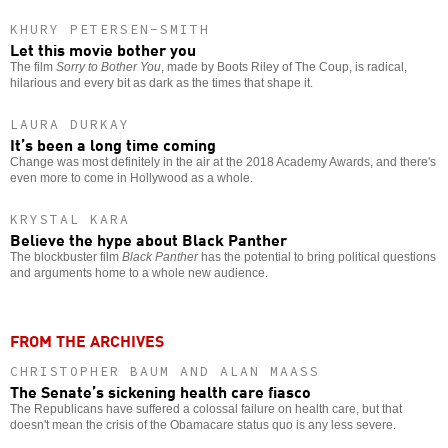
KHURY PETERSEN-SMITH
Let this movie bother you
The film
Sorry to Bother You
, made by Boots Riley of The Coup, is radical,
hilarious and every bit as dark as the times that shape it.
LAURA DURKAY
It’s been a long time coming
Change was most definitely in the air at the 2018 Academy Awards, and there's
even more to come in Hollywood as a whole.
KRYSTAL KARA
Believe the hype about Black Panther
The blockbuster film
Black Panther
has the potential to bring political questions
and arguments home to a whole new audience.
FROM THE ARCHIVES
CHRISTOPHER BAUM AND ALAN MAASS
The Senate’s sickening health care fiasco
The Republicans have suffered a colossal failure on health care, but that
doesn't mean the crisis of the Obamacare status quo is any less severe.