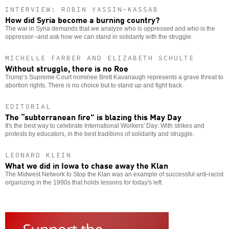
INTERVIEW: ROBIN YASSIN-KASSAB
How did Syria become a burning country?
The war in Syria demands that we analyze who is oppressed and who is the
oppressor--and ask how we can stand in solidarity with the struggle.
MICHELLE FARBER AND ELIZABETH SCHULTE
Without struggle, there is no Roe
Trump’s Supreme Court nominee Brett Kavanaugh represents a grave threat to
abortion rights. There is no choice but to stand up and fight back.
EDITORIAL
The “subterranean fire” is blazing this May Day
It's the best way to celebrate International Workers' Day: With strikes and
protests by educators, in the best traditions of solidarity and struggle.
LEONARD KLEIN
What we did in Iowa to chase away the Klan
The Midwest Network to Stop the Klan was an example of successful anti-racist
organizing in the 1990s that holds lessons for today's left.