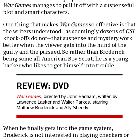
War Games
manages to pull it off with a suspenseful
plot and smart characters.
One thing that makes
War Games
so effective is that
the writers understood--as seemingly dozens of
CSI
knock-offs do not--that suspense and mystery work
better when the viewer gets into the mind of the
guilty and the pursued. So rather than Broderick
being some all-American Boy Scout, he is a young
hacker who likes to get himself into trouble.
REVIEW: DVD
War Games
, directed by John Badham, written by
Lawrence Lasker and Walter Parkes, starring
Matthew Broderick and Ally Sheedy.
When he finally gets into the game system,
Broderick is not interested in playing checkers or