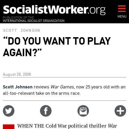
Skip
to
main
MENU
PUBLICATION OF THE
INTERNATIONAL SOCIALIST ORGANIZATION
content
SCOTT JOHNSON
“DO YOU WANT TO PLAY
AGAIN?”
August 28, 2008
Scott Johnson
reviews
War Games,
now 25 years old with an
all-too-relevant take on the arms race.
Share
Share
Email
C
on
on
this
f
Twitter
Facebook
story
WHEN THE Cold War political thriller
War
o