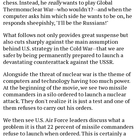
chess. Instead, he
really
wants to play Global
Thermonuclear War--who wouldn't?--and when the
computer asks him which side he wants to be on, he
responds sheepishly, "I'll be the Russians!"
What follows not only provides great suspense but
also cuts sharply against the main assumption
behind U.S. strategy in the Cold War--that we are
safer by being permanently prepared to launch a
devastating counterattack against the USSR.
Alongside the threat of nuclear war is the theme of
computers and technology having too much power.
At the beginning of the movie, we see two missile
commanders in a silo ordered to launch a nuclear
attack. They don't realize it is just a test and one of
them refuses to carry out his orders.
We then see U.S. Air Force leaders discuss what a
problem it is that 22 percent of missile commanders
refuse to launch when ordered. This is certainly a