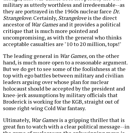
military as utterly worthless and irredeemable--as
they are portrayed in the 1960s nuclear farce
Dr.
Strangelove
. Certainly,
Strangelove
is the direct
ancestor of
War Games
and it provides a political
critique that is much more pointed and
uncompromising, as with the general who thinks
acceptable casualties are "10 to 20 million, tops!"
The leading general in
War Games
, on the other
hand, is much more open to a reasonable argument.
But we do get to see some of the foolishness at the
top with ego battles between military and civilian
leaders arguing over whose plan for nuclear
holocaust should be accepted by the president and
knee-jerk assumptions by military officials that
Broderick is working for the KGB, straight out of
some right-wing Cold War fantasy.
Ultimately,
War Games
is a gripping thriller that is
great fun to watch with a clear political message--in