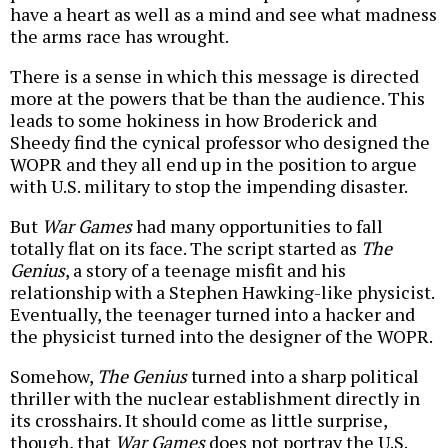
have a heart as well as a mind and see what madness
the arms race has wrought.
There is a sense in which this message is directed
more at the powers that be than the audience. This
leads to some hokiness in how Broderick and
Sheedy find the cynical professor who designed the
WOPR and they all end up in the position to argue
with U.S. military to stop the impending disaster.
But
War Games
had many opportunities to fall
totally flat on its face. The script started as
The
Genius
, a story of a teenage misfit and his
relationship with a Stephen Hawking-like physicist.
Eventually, the teenager turned into a hacker and
the physicist turned into the designer of the WOPR.
Somehow,
The Genius
turned into a sharp political
thriller with the nuclear establishment directly in
its crosshairs. It should come as little surprise,
though, that
War Games
does not portray the U.S.