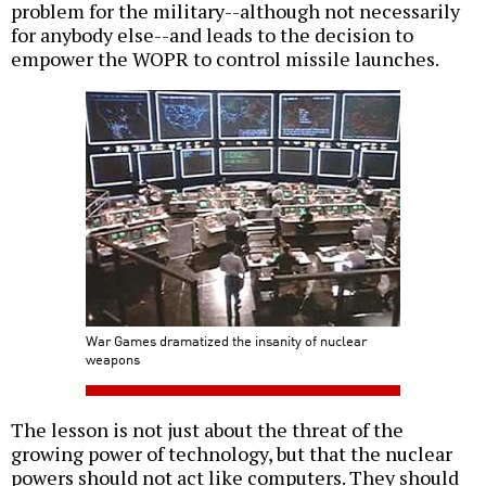
problem for the military--although not necessarily
for anybody else--and leads to the decision to
empower the WOPR to control missile launches.
War Games dramatized the insanity of nuclear
weapons
The lesson is not just about the threat of the
growing power of technology, but that the nuclear
powers should not act like computers. They should