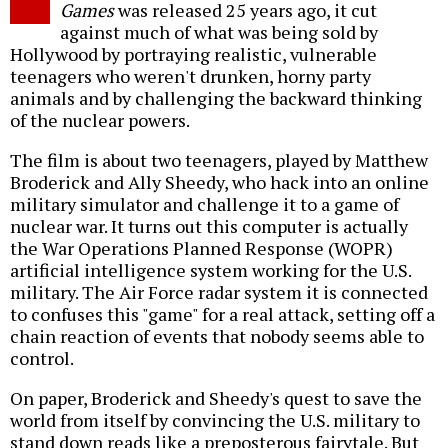
Games
was released 25 years ago, it cut
against much of what was being sold by
Hollywood by portraying realistic, vulnerable
teenagers who weren't drunken, horny party
animals and by challenging the backward thinking
of the nuclear powers.
The film is about two teenagers, played by Matthew
Broderick and Ally Sheedy, who hack into an online
military simulator and challenge it to a game of
nuclear war. It turns out this computer is actually
the War Operations Planned Response (WOPR)
artificial intelligence system working for the U.S.
military. The Air Force radar system it is connected
to confuses this "game" for a real attack, setting off a
chain reaction of events that nobody seems able to
control.
On paper, Broderick and Sheedy's quest to save the
world from itself by convincing the U.S. military to
stand down reads like a preposterous fairytale. But