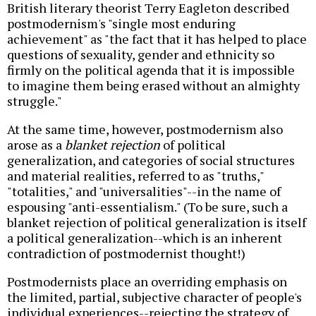
British literary theorist Terry Eagleton described
postmodernism's "single most enduring
achievement" as "the fact that it has helped to place
questions of sexuality, gender and ethnicity so
firmly on the political agenda that it is impossible
to imagine them being erased without an almighty
struggle."
At the same time, however, postmodernism also
arose as a
blanket rejection
of political
generalization, and categories of social structures
and material realities, referred to as "truths,"
"totalities," and "universalities"--in the name of
espousing "anti-essentialism." (To be sure, such a
blanket rejection of political generalization is itself
a political generalization--which is an inherent
contradiction of postmodernist thought!)
Postmodernists place an overriding emphasis on
the limited, partial, subjective character of people's
individual experiences--rejecting the strategy of