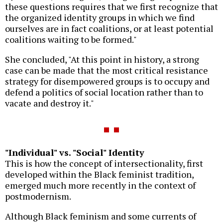
these questions requires that we first recognize that
the organized identity groups in which we find
ourselves are in fact coalitions, or at least potential
coalitions waiting to be formed."
She concluded, "At this point in history, a strong
case can be made that the most critical resistance
strategy for disempowered groups is to occupy and
defend a politics of social location rather than to
vacate and destroy it."
"Individual" vs. "Social" Identity
This is how the concept of intersectionality, first
developed within the Black feminist tradition,
emerged much more recently in the context of
postmodernism.
Although Black feminism and some currents of