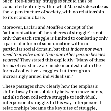
Such "free-floating" struggles should thus be
conducted entirely within what Marxists describe as
the superstructure of society, with no relationship
to its economic base.
Moreover, Laclau and Mouffe's concept of the
"autonomization of the spheres of struggle" is not
only that each struggle is limited to combating only
a particular form of subordination within a
particular social domain, but that
it does not even
need to involve more than one other person besides
yourself
. They stated this explicitly: "Many of these
forms of resistance are made manifest not in the
form of collective struggles, but through an
increasingly armed individualism
."
These passages show clearly how the emphasis
shifted away from solidarity between movements,
and also from collective struggle to individual,
interpersonal struggle. In this way, interpersonal
relationships became the key sites of struggle,