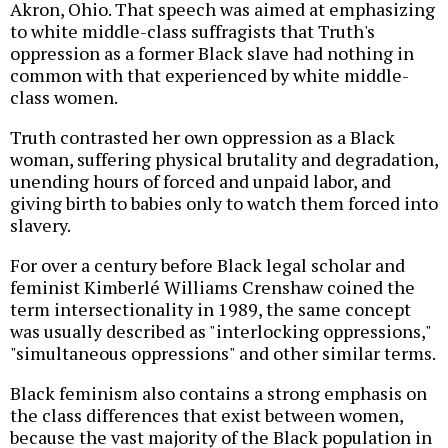
Akron, Ohio. That speech was aimed at emphasizing
to white middle-class suffragists that Truth's
oppression as a former Black slave had nothing in
common with that experienced by white middle-
class women.
Truth contrasted her own oppression as a Black
woman, suffering physical brutality and degradation,
unending hours of forced and unpaid labor, and
giving birth to babies only to watch them forced into
slavery.
For over a century before Black legal scholar and
feminist Kimberlé Williams Crenshaw coined the
term intersectionality in 1989, the same concept
was usually described as "interlocking oppressions,"
"simultaneous oppressions" and other similar terms.
Black feminism also contains a strong emphasis on
the class differences that exist between women,
because the vast majority of the Black population in