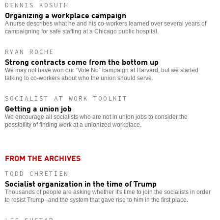
DENNIS KOSUTH
Organizing a workplace campaign
A nurse describes what he and his co-workers learned over several years of
campaigning for safe staffing at a Chicago public hospital.
RYAN ROCHE
Strong contracts come from the bottom up
We may not have won our “Vote No” campaign at Harvard, but we started
talking to co-workers about who the union should serve.
SOCIALIST AT WORK TOOLKIT
Getting a union job
We encourage all socialists who are not in union jobs to consider the
possibility of finding work at a unionized workplace.
FROM THE ARCHIVES
TODD CHRETIEN
Socialist organization in the time of Trump
Thousands of people are asking whether it's time to join the socialists in order
to resist Trump--and the system that gave rise to him in the first place.