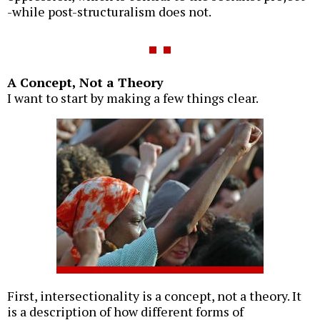
-while post-structuralism does not.
A Concept, Not a Theory
I want to start by making a few things clear.
First, intersectionality is a concept, not a theory. It
is a description of how different forms of