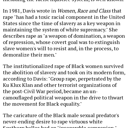
In 1981, Davis wrote in
Women, Race and Class
that
rape "has had a toxic racial component in the United
States since the time of slavery as a key weapon in
maintaining the system of white supremacy." She
describes rape as "a weapon of domination, a weapon
of repression, whose covert goal was to extinguish
slave women's will to resist and, in the process, to
demoralize their men."
The institutionalized rape of Black women survived
the abolition of slavery and took on its modern form,
according to Davis: "Group rape, perpetrated by the
Ku Klux Klan and other terrorist organizations of
the post-Civil War period, became an un-
camouflaged political weapon in the drive to thwart
the movement for Black equality."
The caricature of the Black male sexual predator's
never-ending desire to rape virtuous white
Southern belles had an "inseparable companion,"