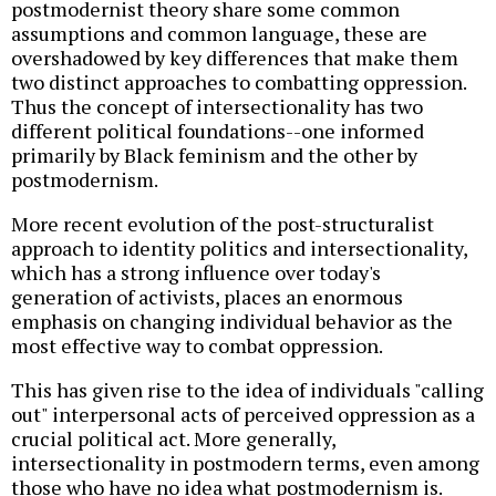
postmodernist theory share some common
assumptions and common language, these are
overshadowed by key differences that make them
two distinct approaches to combatting oppression.
Thus the concept of intersectionality has two
different political foundations--one informed
primarily by Black feminism and the other by
postmodernism.
More recent evolution of the post-structuralist
approach to identity politics and intersectionality,
which has a strong influence over today's
generation of activists, places an enormous
emphasis on changing individual behavior as the
most effective way to combat oppression.
This has given rise to the idea of individuals "calling
out" interpersonal acts of perceived oppression as a
crucial political act. More generally,
intersectionality in postmodern terms, even among
those who have no idea what postmodernism is.