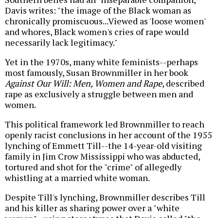
Davis writes: "the image of the Black woman as
chronically promiscuous...Viewed as 'loose women'
and whores, Black women's cries of rape would
necessarily lack legitimacy."
Yet in the 1970s, many white feminists--perhaps
most famously, Susan Brownmiller in her book
Against Our Will: Men, Women and Rape
, described
rape as exclusively a struggle between men and
women.
This political framework led Brownmiller to reach
openly racist conclusions in her account of the 1955
lynching of Emmett Till--the 14-year-old visiting
family in Jim Crow Mississippi who was abducted,
tortured and shot for the "crime" of allegedly
whistling at a married white woman.
Despite Till's lynching, Brownmiller describes Till
and his killer as sharing power over a "white