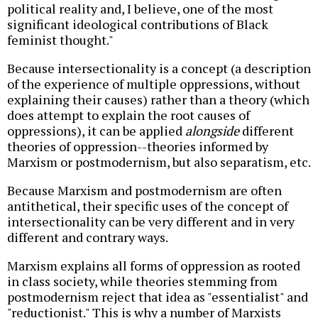
political reality and, I believe, one of the most
significant ideological contributions of Black
feminist thought."
Because intersectionality is a concept (a description
of the experience of multiple oppressions, without
explaining their causes) rather than a theory (which
does attempt to explain the root causes of
oppressions), it can be applied
alongside
different
theories of oppression--theories informed by
Marxism or postmodernism, but also separatism, etc.
Because Marxism and postmodernism are often
antithetical, their specific uses of the concept of
intersectionality can be very different and in very
different and contrary ways.
Marxism explains all forms of oppression as rooted
in class society, while theories stemming from
postmodernism reject that idea as "essentialist" and
"reductionist." This is why a number of Marxists