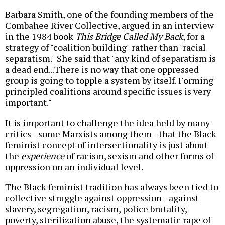
Barbara Smith, one of the founding members of the
Combahee River Collective, argued in an interview
in the 1984 book
This Bridge Called My Back
, for a
strategy of "coalition building" rather than "racial
separatism." She said that "any kind of separatism is
a dead end...There is no way that one oppressed
group is going to topple a system by itself. Forming
principled coalitions around specific issues is very
important."
It is important to challenge the idea held by many
critics--some Marxists among them--that the Black
feminist concept of intersectionality is just about
the
experience
of racism, sexism and other forms of
oppression on an individual level.
The Black feminist tradition has always been tied to
collective struggle against oppression--against
slavery, segregation, racism, police brutality,
poverty, sterilization abuse, the systematic rape of