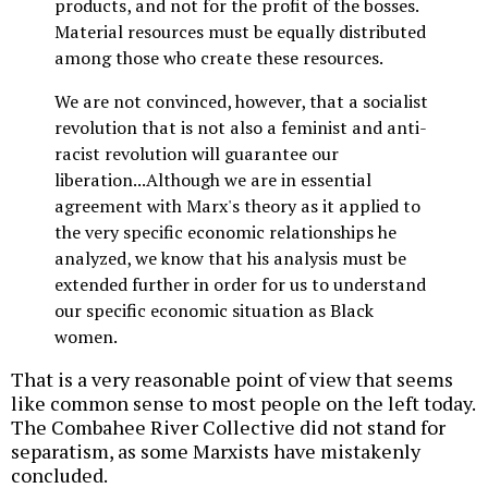
products, and not for the profit of the bosses.
Material resources must be equally distributed
among those who create these resources.
We are not convinced, however, that a socialist
revolution that is not also a feminist and anti-
racist revolution will guarantee our
liberation...Although we are in essential
agreement with Marx's theory as it applied to
the very specific economic relationships he
analyzed, we know that his analysis must be
extended further in order for us to understand
our specific economic situation as Black
women.
That is a very reasonable point of view that seems
like common sense to most people on the left today.
The Combahee River Collective did not stand for
separatism, as some Marxists have mistakenly
concluded.