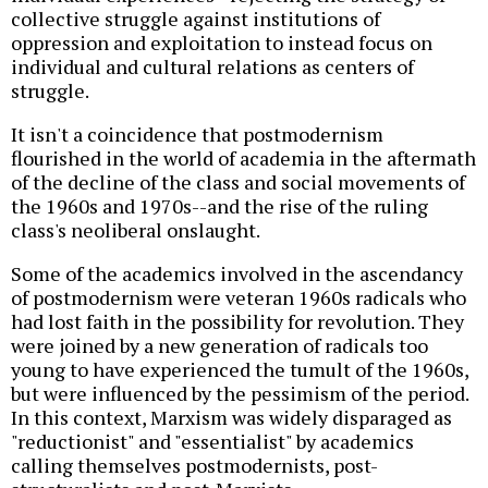
collective struggle against institutions of
oppression and exploitation to instead focus on
individual and cultural relations as centers of
struggle.
It isn't a coincidence that postmodernism
flourished in the world of academia in the aftermath
of the decline of the class and social movements of
the 1960s and 1970s--and the rise of the ruling
class's neoliberal onslaught.
Some of the academics involved in the ascendancy
of postmodernism were veteran 1960s radicals who
had lost faith in the possibility for revolution. They
were joined by a new generation of radicals too
young to have experienced the tumult of the 1960s,
but were influenced by the pessimism of the period.
In this context, Marxism was widely disparaged as
"reductionist" and "essentialist" by academics
calling themselves postmodernists, post-