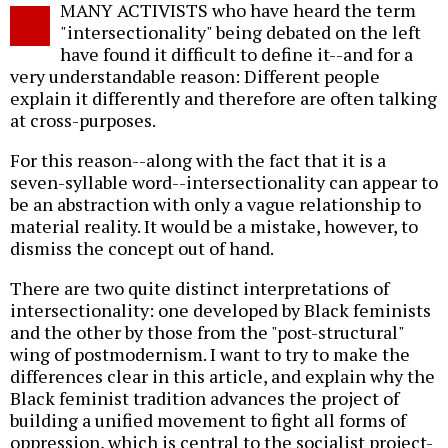
MANY ACTIVISTS who have heard the term
o
"intersectionality" being debated on the left
have found it difficult to define it--and for a
very understandable reason: Different people
explain it differently and therefore are often talking
at cross-purposes.
For this reason--along with the fact that it is a
seven-syllable word--intersectionality can appear to
be an abstraction with only a vague relationship to
material reality. It would be a mistake, however, to
dismiss the concept out of hand.
There are two quite distinct interpretations of
intersectionality: one developed by Black feminists
and the other by those from the "post-structural"
wing of postmodernism. I want to try to make the
differences clear in this article, and explain why the
Black feminist tradition advances the project of
building a unified movement to fight all forms of
oppression, which is central to the socialist project-