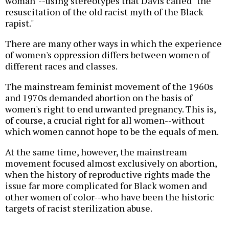
woman"--using stereotypes that Davis called "the
resuscitation of the old racist myth of the Black
rapist."
There are many other ways in which the experience
of women's oppression differs between women of
different races and classes.
The mainstream feminist movement of the 1960s
and 1970s demanded abortion on the basis of
women's right to end unwanted pregnancy. This is,
of course, a crucial right for all women--without
which women cannot hope to be the equals of men.
At the same time, however, the mainstream
movement focused almost exclusively on abortion,
when the history of reproductive rights made the
issue far more complicated for Black women and
other women of color--who have been the historic
targets of racist sterilization abuse.