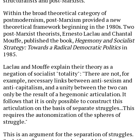
structuralists and post-Marxists.
Within the broad theoretical category of
postmodernism, post-Marxism provided a new
theoretical framework beginning in the 1980s. Two
post-Marxist theorists, Ernesto Laclau and Chantal
Mouffe, published the book,
Hegemony and Socialist
Strategy: Towards a Radical Democratic Politics
in
1985.
Laclau and Mouffe explain their theory as a
negation of socialist "totality": "There are not, for
example, necessary links between anti-sexism and
anti-capitalism, and a unity between the two can
only be the result of a hegemonic articulation. It
follows that it is only possible to construct this
articulation on the basis of separate struggles...This
requires the autonomization of the spheres of
struggle."
This is an argument for the separation of struggles.