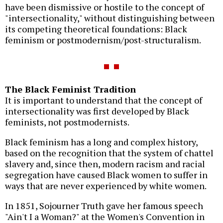
have been dismissive or hostile to the concept of
"intersectionality," without distinguishing between
its competing theoretical foundations: Black
feminism or postmodernism/post-structuralism.
The Black Feminist Tradition
It is important to understand that the concept of
intersectionality was first developed by Black
feminists, not postmodernists.
Black feminism has a long and complex history,
based on the recognition that the system of chattel
slavery and, since then, modern racism and racial
segregation have caused Black women to suffer in
ways that are never experienced by white women.
In 1851, Sojourner Truth gave her famous speech
"Ain't I a Woman?" at the Women's Convention in