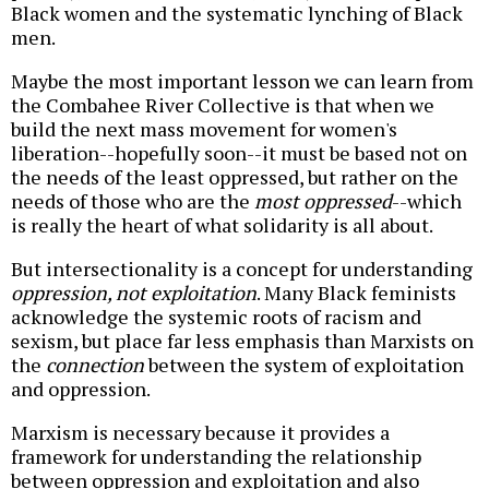
Black women and the systematic lynching of Black
men.
Maybe the most important lesson we can learn from
the Combahee River Collective is that when we
build the next mass movement for women's
liberation--hopefully soon--it must be based not on
the needs of the least oppressed, but rather on the
needs of those who are the
most oppressed
--which
is really the heart of what solidarity is all about.
But intersectionality is a concept for understanding
oppression, not exploitation
. Many Black feminists
acknowledge the systemic roots of racism and
sexism, but place far less emphasis than Marxists on
the
connection
between the system of exploitation
and oppression.
Marxism is necessary because it provides a
framework for understanding the relationship
between oppression and exploitation and also