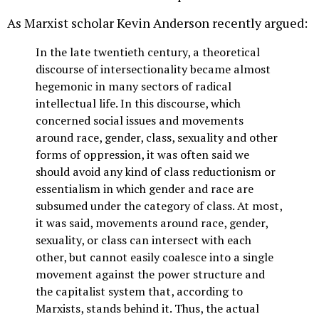
As Marxist scholar Kevin Anderson recently argued:
In the late twentieth century, a theoretical
discourse of intersectionality became almost
hegemonic in many sectors of radical
intellectual life. In this discourse, which
concerned social issues and movements
around race, gender, class, sexuality and other
forms of oppression, it was often said we
should avoid any kind of class reductionism or
essentialism in which gender and race are
subsumed under the category of class. At most,
it was said, movements around race, gender,
sexuality, or class can intersect with each
other, but cannot easily coalesce into a single
movement against the power structure and
the capitalist system that, according to
Marxists, stands behind it. Thus, the actual