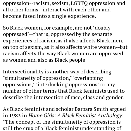
oppression--racism, sexism, LGBTQ oppression and
all other forms--interact with each other and
become fused into a single experience.
So Black women, for example, are not "doubly
oppressed"--that is, oppressed by the separate
experiences of racism, as it also affects Black men,
on top of sexism, as it also affects white women--but
racism affects the way Black women are oppressed
as women and also as Black people.
Intersectionality is another way of describing
"simultaneity of oppression," "overlapping
oppressions," "interlocking oppressions" or any
number of other terms that Black feminists used to
describe the intersection of race, class and gender.
As Black feminist and scholar Barbara Smith argued
in 1983 in
Home Girls: A Black Feminist Anthology
:
"The concept of the simultaneity of oppression is
still the crux of a Black feminist understanding of