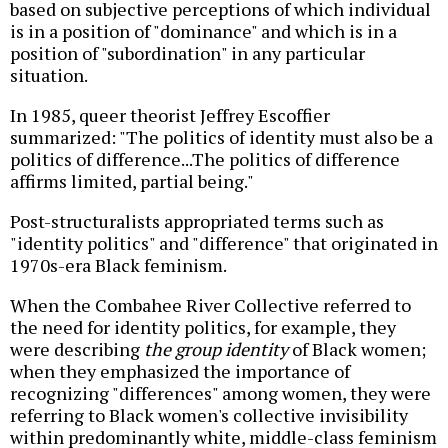
based on subjective perceptions of which individual
is in a position of "dominance" and which is in a
position of "subordination" in any particular
situation.
In 1985, queer theorist Jeffrey Escoffier
summarized: "The politics of identity must also be a
politics of difference...The politics of difference
affirms limited, partial being."
Post-structuralists appropriated terms such as
"identity politics" and "difference" that originated in
1970s-era Black feminism.
When the Combahee River Collective referred to
the need for identity politics, for example, they
were describing
the group identity
of Black women;
when they emphasized the importance of
recognizing "differences" among women, they were
referring to Black women's collective invisibility
within predominantly white, middle-class feminism