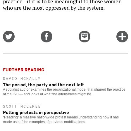
practice--if it is to be meaningful to those women
who are the most oppressed by the system.
Share
Share
Email
C
on
on
this
f
Twitter
Facebook
story
o
FURTHER READING
DAVID MCNALLY
The period, the party and the next left
A socialist author examines the organizational model that shaped the practice
of the ISO — and looks at what the alternatives might be.
SCOTT MCLEMEE
Putting protests in perspective
“Reading” a massive nationwide protest means understanding how it has
made use of the examples of previous mobilizations.