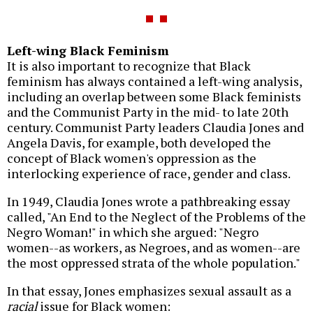
Left-wing Black Feminism
It is also important to recognize that Black
feminism has always contained a left-wing analysis,
including an overlap between some Black feminists
and the Communist Party in the mid- to late 20th
century. Communist Party leaders Claudia Jones and
Angela Davis, for example, both developed the
concept of Black women's oppression as the
interlocking experience of race, gender and class.
In 1949, Claudia Jones wrote a pathbreaking essay
called, "An End to the Neglect of the Problems of the
Negro Woman!" in which she argued: "Negro
women--as workers, as Negroes, and as women--are
the most oppressed strata of the whole population."
In that essay, Jones emphasizes sexual assault as a
racial
issue for Black women: