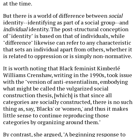
at the time.
But there is a world of difference between
social
identity--identifying as part of a social group--and
individual
identity. The post-structural conception
of "identity" is based on that of individuals, while
"difference" likewise can refer to any characteristic
that sets an individual apart from others, whether it
is related to oppression or is simply non-normative.
It is worth noting that Black feminist Kimberlé
Williams Crenshaw, writing in the 1990s, took issue
with the "version of anti-essentialism, embodying
what might be called the vulgarized social
construction thesis, [which] is that since all
categories are socially constructed, there is no such
thing as, say, 'Blacks' or 'women,' and thus it makes
little sense to continue reproducing those
categories by organizing around them."
By contrast, she argued, "A beginning response to