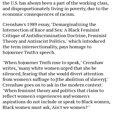
the U.S. has always been a part of the working class,
and disproportionately living in poverty, due to the
economic consequences of racism.
Crenshaw's 1989 essay, "Demarginalizing the
Intersection of Race and Sex: A Black Feminist
Critique of Antidiscrimination Doctrine, Feminist
Theory and Antiracist Politics," which introduced
the term intersectionality, pays homage to
Sojourner Truth's speech.
"When Sojourner Truth rose to speak," Crenshaw
writes, "many white women urged that she be
silenced, fearing that she would divert attention
from women's suffrage to [the abolition of slavery]."
Crenshaw goes on to ask in the modern context:
"When feminist theory and politics that claim to
reflect women's experiences and women's
aspirations do not include or speak to Black women,
Black women must ask, 'Ain't we women?'"