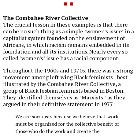
The Combahee River Collective
The crucial lesson in these examples is that there
can be no such thing as a simple "women's issue" in a
capitalist system founded on the enslavement of
Africans, in which racism remains embedded in its
foundation and all its institutions. Nearly every so-
called "women's" issue has a racial component.
Throughout the 1960s and 1970s, there was a strong
movement among left-wing Black feminists--best
illustrated by the Combahee River Collective, a
group of Black lesbian feminists based in Boston.
They identified themselves as "Marxists," as they
argued in their definitive statement in 1977:
We are socialists because we believe that work
must be organized for the collective benefit of
those who do the work and create the