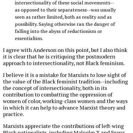
intersectionality of these social movements--
as opposed to their separateness--was usually
seen as rather limited, both as reality and as
possibility. Saying otherwise ran the danger of
falling into the abyss of reductionism or
essentialism.
I agree with Anderson on this point, but I also think
it is clear that he is critiquing the postmodern
approach to intersectionality, not Black feminism.
I believe it is a mistake for Marxists to lose sight of
the value of the Black feminist tradition--including
the concept of intersectionality, both in its
contribution to combatting the oppression of
women of color, working-class women and the ways
in which it can help to advance Marxist theory and
practice.
Marxists appreciate the contributions of left-wing
Black nationalists, including Malcolm X and Franz