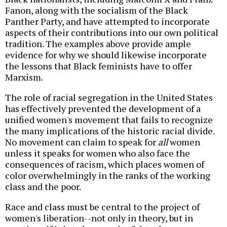
Fanon, along with the socialism of the Black
Panther Party, and have attempted to incorporate
aspects of their contributions into our own political
tradition. The examples above provide ample
evidence for why we should likewise incorporate
the lessons that Black feminists have to offer
Marxism.
The role of racial segregation in the United States
has effectively prevented the development of a
unified women's movement that fails to recognize
the many implications of the historic racial divide.
No movement can claim to speak for
all
women
unless it speaks for women who also face the
consequences of racism, which places women of
color overwhelmingly in the ranks of the working
class and the poor.
Race and class must be central to the project of
women's liberation--not only in theory, but in