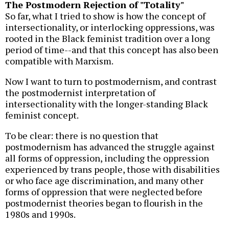
The Postmodern Rejection of "Totality"
So far, what I tried to show is how the concept of
intersectionality, or interlocking oppressions, was
rooted in the Black feminist tradition over a long
period of time--and that this concept has also been
compatible with Marxism.
Now I want to turn to postmodernism, and contrast
the postmodernist interpretation of
intersectionality with the longer-standing Black
feminist concept.
To be clear: there is no question that
postmodernism has advanced the struggle against
all forms of oppression, including the oppression
experienced by trans people, those with disabilities
or who face age discrimination, and many other
forms of oppression that were neglected before
postmodernist theories began to flourish in the
1980s and 1990s.