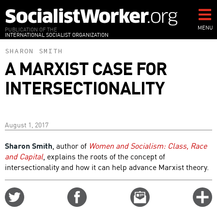
Skip
to
main
MENU
PUBLICATION OF THE
INTERNATIONAL SOCIALIST ORGANIZATION
content
SHARON SMITH
A MARXIST CASE FOR
INTERSECTIONALITY
August 1, 2017
Sharon Smith
, author of
Women and Socialism: Class, Race
and Capital
, explains the roots of the concept of
intersectionality and how it can help advance Marxist theory.
Share
Share
Email
C
on
on
this
f
Twitter
Facebook
story