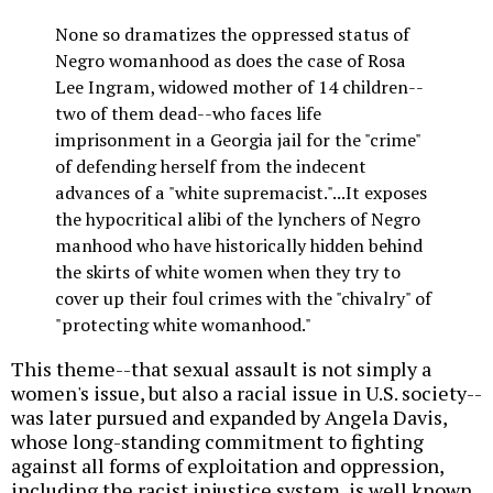
None so dramatizes the oppressed status of
Negro womanhood as does the case of Rosa
Lee Ingram, widowed mother of 14 children--
two of them dead--who faces life
imprisonment in a Georgia jail for the "crime"
of defending herself from the indecent
advances of a "white supremacist."...It exposes
the hypocritical alibi of the lynchers of Negro
manhood who have historically hidden behind
the skirts of white women when they try to
cover up their foul crimes with the "chivalry" of
"protecting white womanhood."
This theme--that sexual assault is not simply a
women's issue, but also a racial issue in U.S. society--
was later pursued and expanded by Angela Davis,
whose long-standing commitment to fighting
against all forms of exploitation and oppression,
including the racist injustice system, is well known.