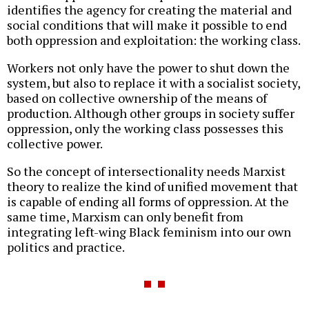
identifies the agency for creating the material and
social conditions that will make it possible to end
both oppression and exploitation: the working class.
Workers not only have the power to shut down the
system, but also to replace it with a socialist society,
based on collective ownership of the means of
production. Although other groups in society suffer
oppression, only the working class possesses this
collective power.
So the concept of intersectionality needs Marxist
theory to realize the kind of unified movement that
is capable of ending all forms of oppression. At the
same time, Marxism can only benefit from
integrating left-wing Black feminism into our own
politics and practice.