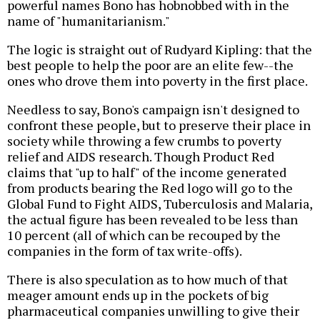
powerful names Bono has hobnobbed with in the
name of "humanitarianism."
The logic is straight out of Rudyard Kipling: that the
best people to help the poor are an elite few--the
ones who drove them into poverty in the first place.
Needless to say, Bono's campaign isn't designed to
confront these people, but to preserve their place in
society while throwing a few crumbs to poverty
relief and AIDS research. Though Product Red
claims that "up to half" of the income generated
from products bearing the Red logo will go to the
Global Fund to Fight AIDS, Tuberculosis and Malaria,
the actual figure has been revealed to be less than
10 percent (all of which can be recouped by the
companies in the form of tax write-offs).
There is also speculation as to how much of that
meager amount ends up in the pockets of big
pharmaceutical companies unwilling to give their