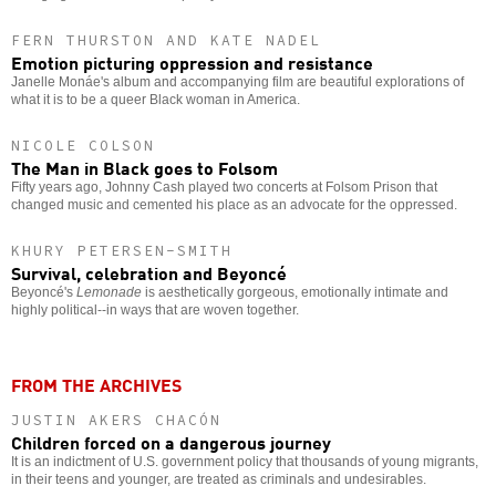
FERN THURSTON AND KATE NADEL
Emotion picturing oppression and resistance
Janelle Monáe's album and accompanying film are beautiful explorations of
what it is to be a queer Black woman in America.
NICOLE COLSON
The Man in Black goes to Folsom
Fifty years ago, Johnny Cash played two concerts at Folsom Prison that
changed music and cemented his place as an advocate for the oppressed.
KHURY PETERSEN-SMITH
Survival, celebration and Beyoncé
Beyoncé's
Lemonade
is aesthetically gorgeous, emotionally intimate and
highly political--in ways that are woven together.
FROM THE ARCHIVES
JUSTIN AKERS CHACÓN
Children forced on a dangerous journey
It is an indictment of U.S. government policy that thousands of young migrants,
in their teens and younger, are treated as criminals and undesirables.