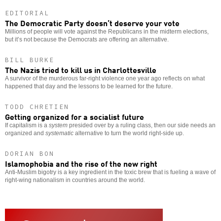
EDITORIAL
The Democratic Party doesn’t deserve your vote
Millions of people will vote against the Republicans in the midterm elections,
but it’s not because the Democrats are offering an alternative.
BILL BURKE
The Nazis tried to kill us in Charlottesville
A survivor of the murderous far-right violence one year ago reflects on what
happened that day and the lessons to be learned for the future.
TODD CHRETIEN
Getting organized for a socialist future
If capitalism is a
system
presided over by a ruling class, then our side needs an
organized and
systematic
alternative to turn the world right-side up.
DORIAN BON
Islamophobia and the rise of the new right
Anti-Muslim bigotry is a key ingredient in the toxic brew that is fueling a wave of
right-wing nationalism in countries around the world.