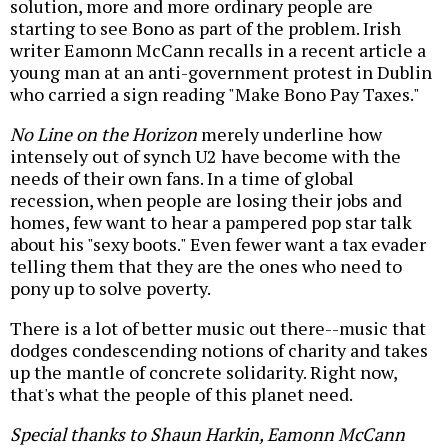
solution, more and more ordinary people are
starting to see Bono as part of the problem. Irish
writer Eamonn McCann recalls in a recent article a
young man at an anti-government protest in Dublin
who carried a sign reading "Make Bono Pay Taxes."
No Line on the Horizon
merely underline how
intensely out of synch U2 have become with the
needs of their own fans. In a time of global
recession, when people are losing their jobs and
homes, few want to hear a pampered pop star talk
about his "sexy boots." Even fewer want a tax evader
telling them that they are the ones who need to
pony up to solve poverty.
There is a lot of better music out there--music that
dodges condescending notions of charity and takes
up the mantle of concrete solidarity. Right now,
that's what the people of this planet need.
Special thanks to Shaun Harkin, Eamonn McCann