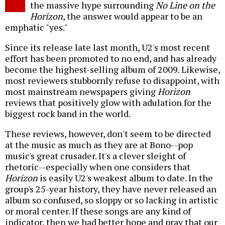
the massive hype surrounding
No Line on the
Horizon
, the answer would appear to be an
emphatic "yes."
Since its release late last month, U2's most recent
effort has been promoted to no end, and has already
become the highest-selling album of 2009. Likewise,
most reviewers stubbornly refuse to disappoint, with
most mainstream newspapers giving
Horizon
reviews that positively glow with adulation for the
biggest rock band in the world.
These reviews, however, don't seem to be directed
at the music as much as they are at Bono--pop
music's great crusader. It's a clever sleight of
rhetoric--especially when one considers that
Horizon
is easily U2's weakest album to date. In the
group's 25-year history, they have never released an
album so confused, so sloppy or so lacking in artistic
or moral center. If these songs are any kind of
indicator, then we had better hope and pray that our