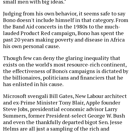
small men with big ideas."
Judging from his own behavior, it seems safe to say
Bono doesn't include himself in that category. From
the Band Aid concerts in the 1980s to the much-
lauded Product Red campaign, Bono has spent the
past 20 years making poverty and disease in Africa
his own personal cause.
Though few can deny the glaring inequality that
exists on the world's most resource-rich continent,
the effectiveness of Bono's campaigns is dictated by
the billionaires, politicians and financiers that he
has enlisted in his cause.
Microsoft svengali Bill Gates, New Labour architect
and ex-Prime Minister Tony Blair, Apple founder
Steve Jobs, presidential economic advisor Larry
Summers, former President-select George W. Bush
and even the thankfully departed bigot Sen. Jesse
Helms are all just a sampling of the rich and