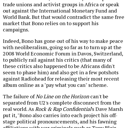
trade unions and activist groups in Africa or speak
out against the International Monetary Fund and
World Bank. But that would contradict the same free
market that Bono relies on to support his
campaigns.
Indeed, Bono has gone out of his way to make peace
with neoliberalism, going so far as to turn up at the
2008 World Economic Forum in Davos, Switzerland,
to publicly rail against his critics (that many of
these critics also happened to be Africans didn't
seem to phase him) and also get in a few potshots
against Radiohead for releasing their most recent
album online as a "pay what you can" scheme.
The failure of
No Line on the Horizon
can't be
separated from U2's complete disconnect from the
real world. As
Rock & Rap Confidential
's Dave Marsh
put it, "Bono also carries into each project his off-
stage political pronouncements, and his fawning
affiliations with war criminals such as Tony Blair