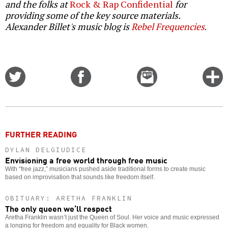
and the folks at
Rock & Rap Confidential
for
providing some of the key source materials.
Alexander Billet's music blog is
Rebel Frequencies
.
Share
Share
Email
C
on
on
this
f
Twitter
Facebook
story
o
FURTHER READING
DYLAN DELGIUDICE
Envisioning a free world through free music
With “free jazz,” musicians pushed aside traditional forms to create music
based on improvisation that sounds like freedom itself.
OBITUARY: ARETHA FRANKLIN
The only queen we’ll respect
Aretha Franklin wasn’t just the Queen of Soul. Her voice and music expressed
a longing for freedom and equality for Black women.