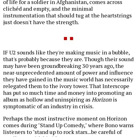
of life for a soldier in Afghanistan, comes across
clichéd and empty, and the minimal
instrumentation that should tug at the heartstrings
just doesn't have the strength.
IF U2 sounds like they're making music in a bubble,
that's probably because they are. Though their sound
may have been groundbreaking 30 years ago, the
near-unprecedented amount of power and influence
they have gained in the music world has necessarily
relegated them to the ivory tower. That Interscope
has put so much time and money into promoting an
album as hollow and uninspiring as
Horizon
is
symptomatic of an industry in crisis.
Perhaps the most instructive moment on Horizon
comes during "Stand Up Comedy," where Bono warns
listeners to "stand up to rock stars...be careful of