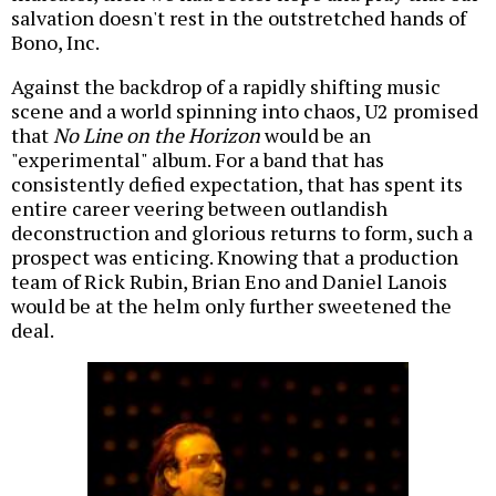
salvation doesn't rest in the outstretched hands of
Bono, Inc.
Against the backdrop of a rapidly shifting music
scene and a world spinning into chaos, U2 promised
that
No Line on the Horizon
would be an
"experimental" album. For a band that has
consistently defied expectation, that has spent its
entire career veering between outlandish
deconstruction and glorious returns to form, such a
prospect was enticing. Knowing that a production
team of Rick Rubin, Brian Eno and Daniel Lanois
would be at the helm only further sweetened the
deal.