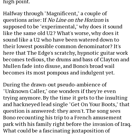
high point.
Halfway through "Magnificent," a couple of
questions arise: If
No Line on the Horizon
is
supposed to be "experimental," why does it sound
like the same old U2? What's worse, why does it
sound like a U2 who have been watered down to
their lowest possible common denominator? It's
here that The Edge's scratchy, hypnotic guitar work
becomes tedious, the drums and bass of Clayton and
Mullen fade into disuse, and Bono's broad wail
becomes its most pompous and indulgent yet.
During the drawn-out pseudo-ambience of
"Unknown Caller," one wonders if they're even
trying anymore. By the time it gets to the insulting
and hackneyed lead single "Get On Your Boots," that
question is answered: they aren't. The song sees
Bono recounting his trip to a French amusement
park with his family right before the invasion of Iraq.
What could be a fascinating juxtaposition of