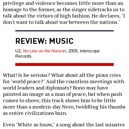
privilege and violence becomes little more than an
homage to the former, as the singer sidetracks us to
talk about the virtues of high fashion. He declares, "I
don't want to talk about war between the nations."
REVIEW: MUSIC
U2,
No Line on the Horizon
, 2009, Interscope
Records.
What! Is he serious? What about all the pious cries
for "world peace?" And the countless meetings with
world leaders and diplomats? Bono may have
painted an image as a man of peace, but when push
comes to shove, this track shows him to be little
more than a modern-day Nero, twiddling his thumbs
as entire civilizations burn.
Even "White as Snow," a song about the last minutes