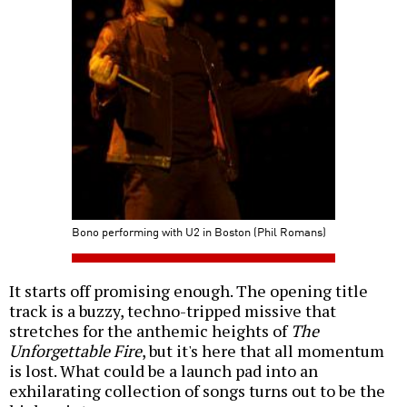
Bono performing with U2 in Boston (Phil Romans)
It starts off promising enough. The opening title
track is a buzzy, techno-tripped missive that
stretches for the anthemic heights of
The
Unforgettable Fire
, but it's here that all momentum
is lost. What could be a launch pad into an
exhilarating collection of songs turns out to be the