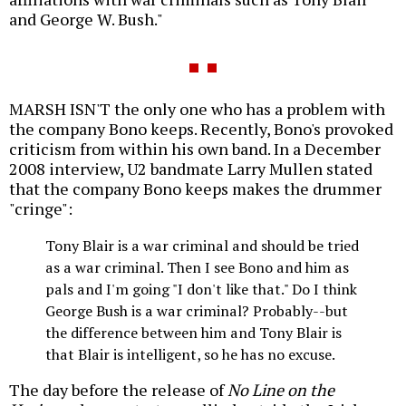
and George W. Bush."
MARSH ISN'T the only one who has a problem with
the company Bono keeps. Recently, Bono's provoked
criticism from within his own band. In a December
2008 interview, U2 bandmate Larry Mullen stated
that the company Bono keeps makes the drummer
"cringe":
Tony Blair is a war criminal and should be tried
as a war criminal. Then I see Bono and him as
pals and I'm going "I don't like that." Do I think
George Bush is a war criminal? Probably--but
the difference between him and Tony Blair is
that Blair is intelligent, so he has no excuse.
The day before the release of
No Line on the