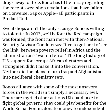
drugs away for free. Bono has little to say regarding
the recent sweatshop revelations that have fallen
on Converse, Gap or Apple--all participants in
Product Red.
Sweatshops aren't the only scourge Bono is willing
to tolerate. In 2002, well before the Red campaign
was formed, the front man met with then-National
Security Advisor Condoleezza Rice to get her to "see
the link" between poverty relief in Africa and the
administration's "war on terror." The long history of
U.S. support for corrupt African dictators and
strongmen didn't make it into the conversation.
Neither did the plans to turn Iraq and Afghanistan
into neoliberal chemistry sets.
Bono's alliance with some of the most unsavory
forces in the world isn't simply a necessary evil.
There are myriad other actions U2 could take to
fight global poverty. They could play benefits for the
World Social Forum, donate money to independent