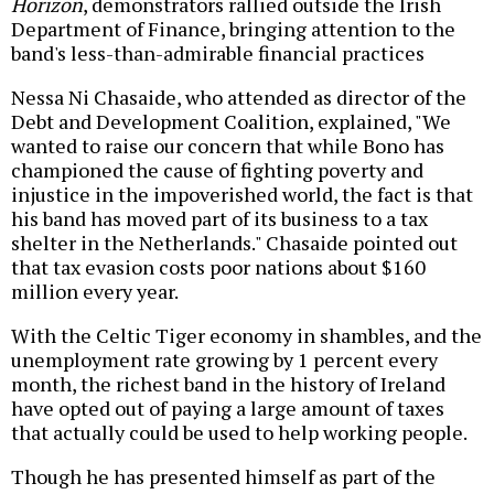
Horizon
, demonstrators rallied outside the Irish
Department of Finance, bringing attention to the
band's less-than-admirable financial practices
Nessa Ni Chasaide, who attended as director of the
Debt and Development Coalition, explained, "We
wanted to raise our concern that while Bono has
championed the cause of fighting poverty and
injustice in the impoverished world, the fact is that
his band has moved part of its business to a tax
shelter in the Netherlands." Chasaide pointed out
that tax evasion costs poor nations about $160
million every year.
With the Celtic Tiger economy in shambles, and the
unemployment rate growing by 1 percent every
month, the richest band in the history of Ireland
have opted out of paying a large amount of taxes
that actually could be used to help working people.
Though he has presented himself as part of the