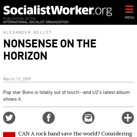
Skip
to
main
MENU
PUBLICATION OF THE
INTERNATIONAL SOCIALIST ORGANIZATION
content
ALEXANDER BILLET
NONSENSE ON THE
HORIZON
March 19, 2009
Pop star Bono is totally out of touch--and U2's latest album
shows it.
Share
Share
Email
C
on
on
this
f
Twitter
Facebook
story
CAN A rock band save the world? Considering
o