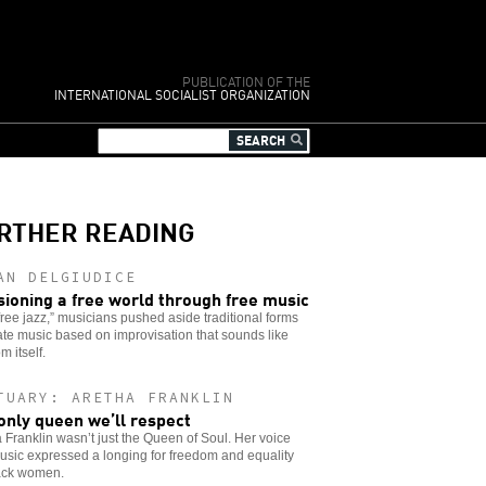
PUBLICATION OF THE
INTERNATIONAL SOCIALIST ORGANIZATION
RTHER READING
AN DELGIUDICE
sioning a free world through free music
free jazz,” musicians pushed aside traditional forms
ate music based on improvisation that sounds like
m itself.
TUARY: ARETHA FRANKLIN
only queen we’ll respect
 Franklin wasn’t just the Queen of Soul. Her voice
sic expressed a longing for freedom and equality
lack women.