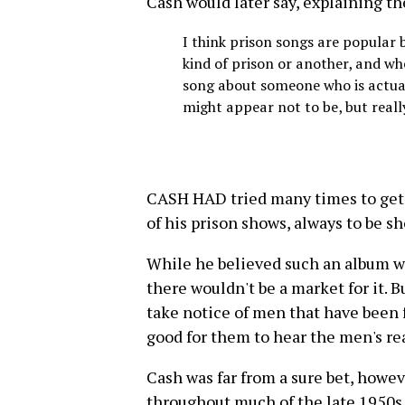
Cash would later say, explaining th
I think prison songs are popular b
kind of prison or another, and wh
song about someone who is actuall
might appear not to be, but reall
CASH HAD tried many times to get 
of his prison shows, always to be s
While he believed such an album wo
there wouldn't be a market for it. B
take notice of men that have been 
good for them to hear the men's re
Cash was far from a sure bet, howe
throughout much of the late 1950s a