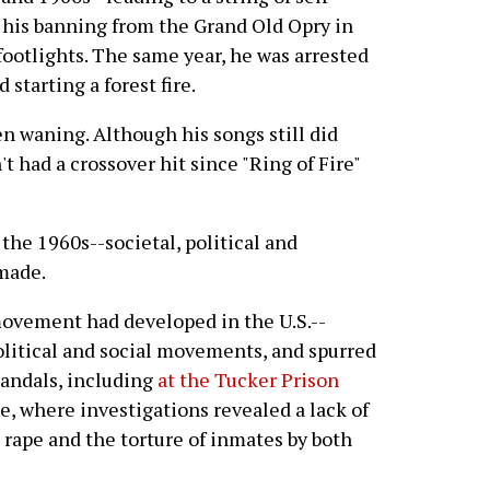
o his banning from the Grand Old Opry in
footlights. The same year, he was arrested
starting a forest fire.
n waning. Although his songs still did
t had a crossover hit since "Ring of Fire"
 the 1960s--societal, political and
made.
movement had developed in the U.S.--
political and social movements, and spurred
candals, including
at the Tucker Prison
e, where investigations revealed a lack of
 rape and the torture of inmates by both