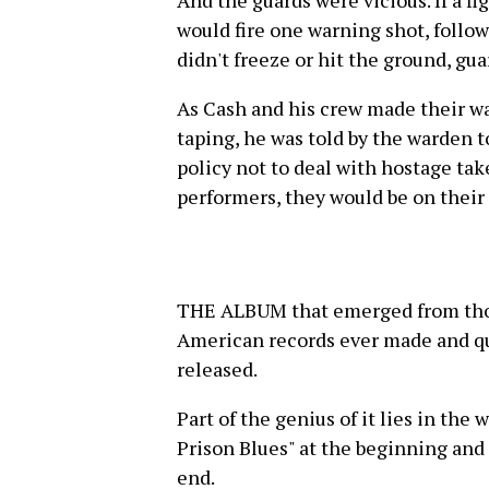
would fire one warning shot, follow
didn't freeze or hit the ground, gu
As Cash and his crew made their wa
taping, he was told by the warden t
policy not to deal with hostage tak
performers, they would be on their
THE ALBUM that emerged from those
American records ever made and qu
released.
Part of the genius of it lies in the
Prison Blues" at the beginning and
end.