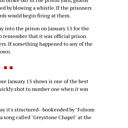
ed by blowing a whistle. If the prisoners
ards would begin firing at them.
y into the prison on January 13 for the
o remember that it was official prison
ers. If something happened to any of the
 own.
 January 13 shows is one of the best
ickly shot to number one when it was
 way it's structured--bookended by "Folsom
 a song called "Greystone Chapel" at the