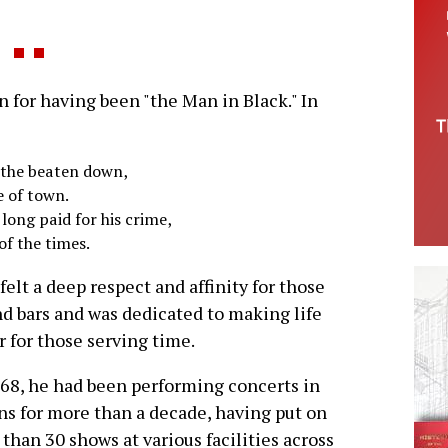
for having been "the Man in Black." In
d the beaten down,
e of town.
 long paid for his crime,
of the times.
felt a deep respect and affinity for those
d bars and was dedicated to making life
r for those serving time.
68, he had been performing concerts in
ns for more than a decade, having put on
than 30 shows at various facilities across