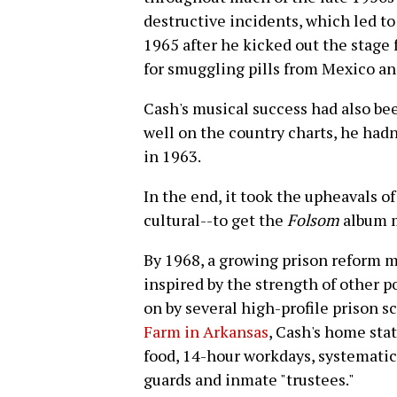
destructive incidents, which led t
1965 after he kicked out the stage 
for smuggling pills from Mexico and 
Cash's musical success had also bee
well on the country charts, he hadn'
in 1963.
In the end, it took the upheavals of
cultural--to get the
Folsom
album 
By 1968, a growing prison reform 
inspired by the strength of other 
on by several high-profile prison s
Farm in Arkansas
, Cash's home stat
food, 14-hour workdays, systematic
guards and inmate "trustees."