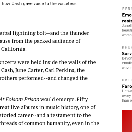
 how Cash gave voice to the voiceless.
FER
Emot
resi
Janel
beauti
verbal lightning bolt--and the thunder
woman
plause from the packed audience of
KHU
 California.
Surv
Beyon
oncerts were held inside the walls of the
emotio
woven
 Cash, June Carter, Carl Perkins, the
Brothers performed--and changed the
OBI
Fare
He was
every 
At Folsom Prison
would emerge. Fifty
than o
great live albums in music history, one of
storied career--and a testament to the
 threads of common humanity, even in the