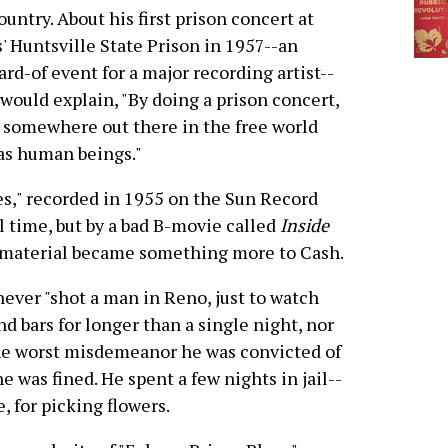
ountry. About his first prison concert at
' Huntsville State Prison in 1957--an
rd-of event for a major recording artist--
would explain, "By doing a prison concert,
 somewhere out there in the free world
as human beings."
es," recorded in 1955 on the Sun Record
il time, but by a bad B-movie called
Inside
e material became something more to Cash.
never "shot a man in Reno, just to watch
nd bars for longer than a single night, nor
The worst misdemeanor he was convicted of
he was fined. He spent a few nights in jail--
, for picking flowers.