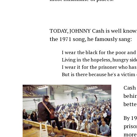
TODAY, JOHNNY Cash is well known 
the 1971 song, he famously sang:
I wear the black for the poor an
Living in the hopeless, hungry sid
I wear it for the prisoner who has
But is there because he's a victim 
Cash 
behin
bette
By 19
priso
more 