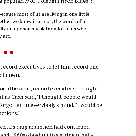
e popularity of "Folsom Prison Blues":
ecause most of us are living in one little
ether we know it or not, the words of a
y in a prison speak for a lot of us who
y are.
record executives to let him record one
hot down.
uld be a hit, record executives thought
ut as Cash said, "I thought people would
forgotten in everybody's mind. It would be
actions."
ver. His drug addiction had continued
nd 1960s--leading to a string of self-