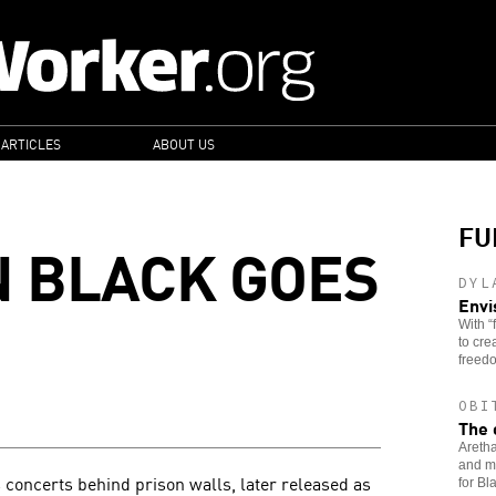
 ARTICLES
ABOUT US
FU
N BLACK GOES
DYL
Envi
With “
to cre
freedo
OBI
The 
Aretha
and mu
 concerts behind prison walls, later released as
for B