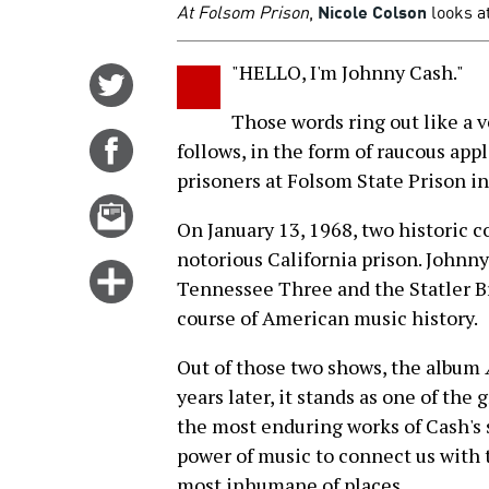
At Folsom Prison
,
Nicole Colson
looks at
"HELLO, I'm Johnny Cash."
Share
on
Those words ring out like a 
Twitter
Share
follows, in the form of raucous ap
on
prisoners at Folsom State Prison in
Facebook
Email
On January 13, 1968, two historic c
this
notorious California prison. Johnny
story
Click
Tennessee Three and the Statler 
for
course of American music history.
more
options
Out of those two shows, the album
years later, it stands as one of the 
the most enduring works of Cash's 
power of music to connect us with
most inhumane of places.