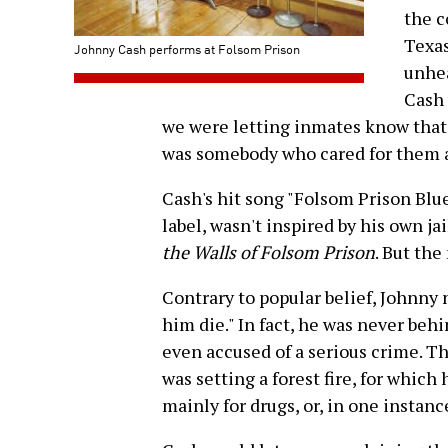
the c
Texas
Johnny Cash performs at Folsom Prison
unhea
Cash 
we were letting inmates know that
was somebody who cared for them 
Cash's hit song "Folsom Prison Blu
label, wasn't inspired by his own ja
the Walls of Folsom Prison
. But th
Contrary to popular belief, Johnny 
him die." In fact, he was never behi
even accused of a serious crime. 
was setting a forest fire, for which 
mainly for drugs, or, in one instance