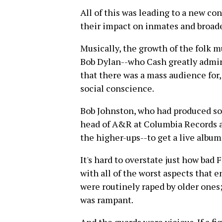
All of this was leading to a new co
their impact on inmates and broade
Musically, the growth of the folk mu
Bob Dylan--who Cash greatly admir
that there was a mass audience for
social conscience.
Bob Johnston, who had produced som
head of A&R at Columbia Records a
the higher-ups--to get a live album
It's hard to overstate just how ba
with all of the worst aspects that 
were routinely raped by older ones;
was rampant.
And the guards were vicious. If a fi