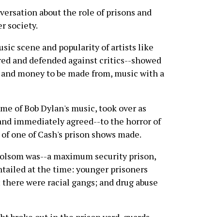
nversation about the role of prisons and
r society.
sic scene and popularity of artists like
ed and defended against critics--showed
, and money to be made from, music with a
e of Bob Dylan's music, took over as
nd immediately agreed--to the horror of
 of one of Cash's prison shows made.
d Folsom was--a maximum security prison,
entailed at the time: younger prisoners
 there were racial gangs; and drug abuse
ght broke out in the prison yard, guards