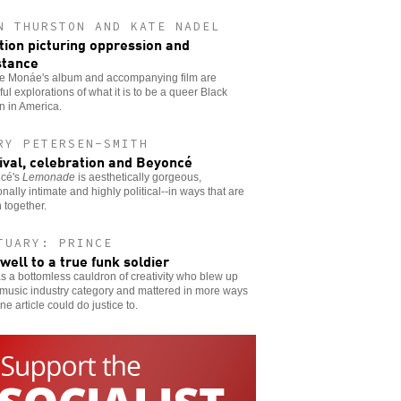
N THURSTON AND KATE NADEL
ion picturing oppression and
stance
le Monáe's album and accompanying film are
ful explorations of what it is to be a queer Black
 in America.
RY PETERSEN-SMITH
ival, celebration and Beyoncé
cé's
Lemonade
is aesthetically gorgeous,
nally intimate and highly political--in ways that are
 together.
TUARY: PRINCE
well to a true funk soldier
 a bottomless cauldron of creativity who blew up
music industry category and mattered in more ways
ne article could do justice to.