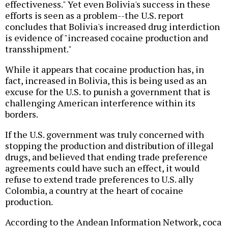
effectiveness." Yet even Bolivia's success in these
efforts is seen as a problem--the U.S. report
concludes that Bolivia's increased drug interdiction
is evidence of "increased cocaine production and
transshipment."
While it appears that cocaine production has, in
fact, increased in Bolivia, this is being used as an
excuse for the U.S. to punish a government that is
challenging American interference within its
borders.
If the U.S. government was truly concerned with
stopping the production and distribution of illegal
drugs, and believed that ending trade preference
agreements could have such an effect, it would
refuse to extend trade preferences to U.S. ally
Colombia, a country at the heart of cocaine
production.
According to the Andean Information Network, coca