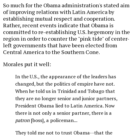
So much for the Obama administration's stated aim
of improving relations with Latin America by
establishing mutual respect and cooperation.
Rather, recent events indicate that Obama is
committed to re-establishing U.S. hegemony in the
region in order to counter the "pink tide" of center-
left governments that have been elected from
Central America to the Southern Cone.
Morales put it well:
In the U.S., the appearance of the leaders has
changed, but the politics of empire have not.
When he told us in Trinidad and Tobago that
they are no longer senior and junior partners,
President Obama lied to Latin America. Now
there is not only a senior partner, there is a
patron
[boss], a policeman...
They told me not to trust Obama--that the