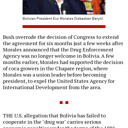
Bolivian President Evo Morales (Sebastian Baryli)
Bush overrode the decision of Congress to extend
the agreement for six months just a few weeks after
Morales announced that the Drug Enforcement
Agency was no longer welcome in Bolivia. A few
months earlier, Morales had supported the decision
of coca growers in the Chapare region, where
Morales was a union leader before becoming
president, to expel the United States Agency for
International Development from the area.
THE U.S. allegation that Bolivia has failed to
cooperate in the "drug war" carries serious