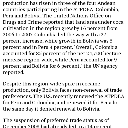
production has risen in three of the four Andean
countries participating in the ATPDEA: Colombia,
Peru and Bolivia. The United Nations Office on
Drugs and Crime reported that land area under coca
cultivation in the region grew by 16 percent from
2006 to 2007. Colombia led the way with a 27
percent increase, while growth in Bolivia was 5
percent and in Peru 4 percent. "Overall, Colombia
accounted for 85 percent of the net 24,700 hectare
increase region-wide, while Peru accounted for 9
percent and Bolivia for 6 percent," the UN agency
reported.
Despite this region-wide spike in cocaine
production, only Bolivia faces non-renewal of trade
preferences. The U.S. recently renewed the ATPDEA
for Peru and Colombia, and renewed it for Ecuador
the same day it denied renewal to Bolivia.
The suspension of preferred trade status as of
December 2008 had already led to a 14 percent