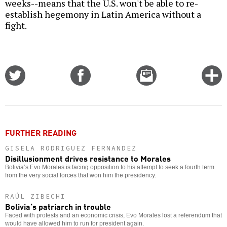
weeks--means that the U.S. won't be able to re-
establish hegemony in Latin America without a
fight.
Share
Share
Email
C
on
on
this
f
Twitter
Facebook
story
o
FURTHER READING
GISELA RODRIGUEZ FERNANDEZ
Disillusionment drives resistance to Morales
Bolivia’s Evo Morales is facing opposition to his attempt to seek a fourth term
from the very social forces that won him the presidency.
RAÚL ZIBECHI
Bolivia’s patriarch in trouble
Faced with protests and an economic crisis, Evo Morales lost a referendum that
would have allowed him to run for president again.