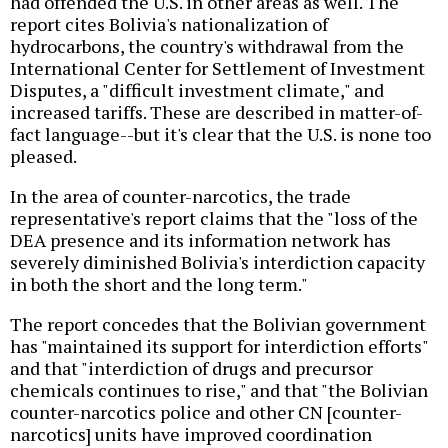
had offended the U.S. in other areas as well. The
report cites Bolivia's nationalization of
hydrocarbons, the country's withdrawal from the
International Center for Settlement of Investment
Disputes, a "difficult investment climate," and
increased tariffs. These are described in matter-of-
fact language--but it's clear that the U.S. is none too
pleased.
In the area of counter-narcotics, the trade
representative's report claims that the "loss of the
DEA presence and its information network has
severely diminished Bolivia's interdiction capacity
in both the short and the long term."
The report concedes that the Bolivian government
has "maintained its support for interdiction efforts"
and that "interdiction of drugs and precursor
chemicals continues to rise," and that "the Bolivian
counter-narcotics police and other CN [counter-
narcotics] units have improved coordination