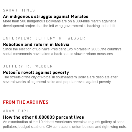
SARAH HINES
An indigenous struggle against Morales
More than 500 indigenous Bolivians are on a 300-mile march against a
development project that the left-wing government is backing to the hilt.
INTERVIEW: JEFFERY R. WEBBER
Rebellion and reform in Bolivia
Since the election of Bolivia's President Evo Morales in 2005, the country's
social movements have taken a back seat to slower reform measures.
JEFFERY R. WEBBER
Potosí’s revolt against poverty
The streets of the city of Potosí in southeastern Bolivia are desolate after
several weeks of a general strike and popular revolt against poverty.
FROM THE ARCHIVES
ADAM TURL
How the other 0.000003 percent lives
An examination of the 10 richest Americans reveals a rogue's gallery of serial
polluters, budget-slashers, CIA contractors, union-busters and right-wing nuts.