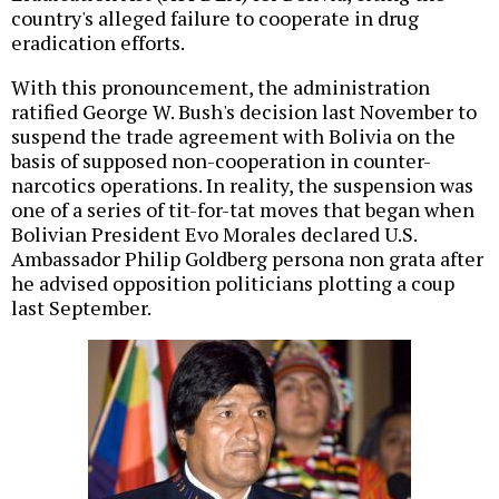
country's alleged failure to cooperate in drug
eradication efforts.
With this pronouncement, the administration
ratified George W. Bush's decision last November to
suspend the trade agreement with Bolivia on the
basis of supposed non-cooperation in counter-
narcotics operations. In reality, the suspension was
one of a series of tit-for-tat moves that began when
Bolivian President Evo Morales declared U.S.
Ambassador Philip Goldberg persona non grata after
he advised opposition politicians plotting a coup
last September.