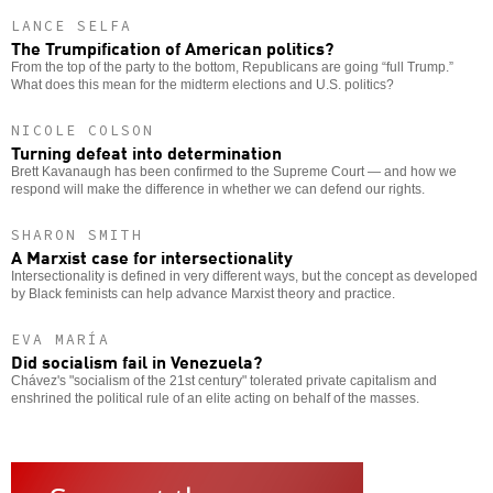
LANCE SELFA
The Trumpification of American politics?
From the top of the party to the bottom, Republicans are going “full Trump.”
What does this mean for the midterm elections and U.S. politics?
NICOLE COLSON
Turning defeat into determination
Brett Kavanaugh has been confirmed to the Supreme Court — and how we
respond will make the difference in whether we can defend our rights.
SHARON SMITH
A Marxist case for intersectionality
Intersectionality is defined in very different ways, but the concept as developed
by Black feminists can help advance Marxist theory and practice.
EVA MARÍA
Did socialism fail in Venezuela?
Chávez's "socialism of the 21st century" tolerated private capitalism and
enshrined the political rule of an elite acting on behalf of the masses.