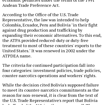
economic penalties under the terms of the 1991
Andean Trade Preference Act.
According to the Office of the U.S. Trade
Representative, the law was intended to help
Colombia, Ecuador, Peru and Bolivia "in their fight
against drug production and trafficking by
expanding their economic alternatives. To this end,
the ATPA provided reduced-duty or duty-free
treatment to most of these countries' exports to the
United States." It was renewed in 2002 under the
ATPDEA name.
The criteria for continued participation fall into
four categories: investment policies, trade policies,
counter-narcotics operations and workers' rights.
While the decision cited Bolivia's supposed failure
to meet its counter-narcotics commitments as the
reason for non-renewal, it is clear from the text of
the U.S. Trade Representative's report that Bolivia