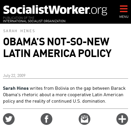
Skip
to
main
MENU
PUBLICATION OF THE
INTERNATIONAL SOCIALIST ORGANIZATION
content
SARAH HINES
OBAMA’S NOT-SO-NEW
LATIN AMERICA POLICY
July 22, 2009
Sarah Hines
writes from Bolivia on the gap between Barack
Obama's rhetoric about a more cooperative Latin American
policy and the reality of continued U.S. domination.
Share
Share
Email
C
on
on
this
f
Twitter
Facebook
story