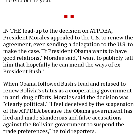
the end of the year.
IN THE lead-up to the decision on ATPDEA,
President Morales appealed to the U.S. to renew the
agreement, even sending a delegation to the U.S. to
make the case. "If President Obama wants to have
good relations," Morales said, "I want to publicly tell
him that hopefully he can mend the ways of ex-
President Bush."
When Obama followed Bush's lead and refused to
renew Bolivia's status as a cooperating government
in anti-drug efforts, Morales said the decision was
"clearly political." "I feel deceived by the suspension
of the ATPDEA because the Obama government has
lied and made slanderous and false accusations
against the Bolivian government to suspend the
trade preferences," he told reporters.