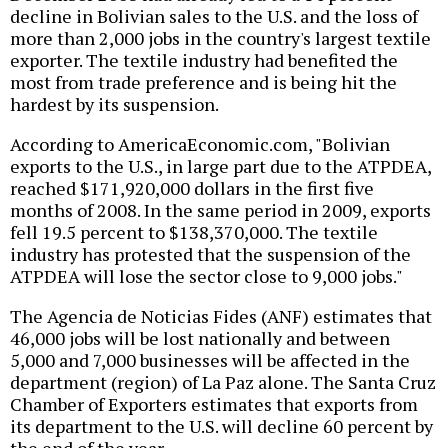
decline in Bolivian sales to the U.S. and the loss of
more than 2,000 jobs in the country's largest textile
exporter. The textile industry had benefited the
most from trade preference and is being hit the
hardest by its suspension.
According to AmericaEconomic.com, "Bolivian
exports to the U.S., in large part due to the ATPDEA,
reached $171,920,000 dollars in the first five
months of 2008. In the same period in 2009, exports
fell 19.5 percent to $138,370,000. The textile
industry has protested that the suspension of the
ATPDEA will lose the sector close to 9,000 jobs."
The Agencia de Noticias Fides (ANF) estimates that
46,000 jobs will be lost nationally and between
5,000 and 7,000 businesses will be affected in the
department (region) of La Paz alone. The Santa Cruz
Chamber of Exporters estimates that exports from
its department to the U.S. will decline 60 percent by