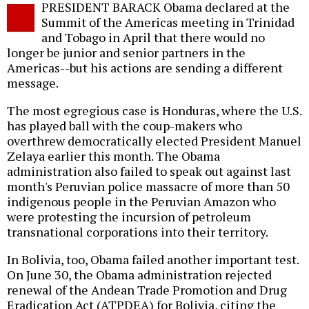
PRESIDENT BARACK Obama declared at the
o
Summit of the Americas meeting in Trinidad
and Tobago in April that there would no
longer be junior and senior partners in the
Americas--but his actions are sending a different
message.
The most egregious case is Honduras, where the U.S.
has played ball with the coup-makers who
overthrew democratically elected President Manuel
Zelaya earlier this month. The Obama
administration also failed to speak out against last
month's Peruvian police massacre of more than 50
indigenous people in the Peruvian Amazon who
were protesting the incursion of petroleum
transnational corporations into their territory.
In Bolivia, too, Obama failed another important test.
On June 30, the Obama administration rejected
renewal of the Andean Trade Promotion and Drug
Eradication Act (ATPDEA) for Bolivia, citing the