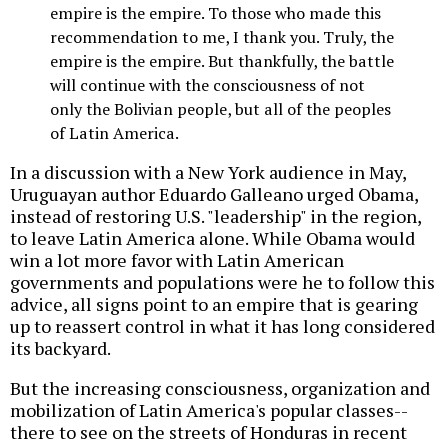
empire is the empire. To those who made this
recommendation to me, I thank you. Truly, the
empire is the empire. But thankfully, the battle
will continue with the consciousness of not
only the Bolivian people, but all of the peoples
of Latin America.
In a discussion with a New York audience in May,
Uruguayan author Eduardo Galleano urged Obama,
instead of restoring U.S. "leadership" in the region,
to leave Latin America alone. While Obama would
win a lot more favor with Latin American
governments and populations were he to follow this
advice, all signs point to an empire that is gearing
up to reassert control in what it has long considered
its backyard.
But the increasing consciousness, organization and
mobilization of Latin America's popular classes--
there to see on the streets of Honduras in recent