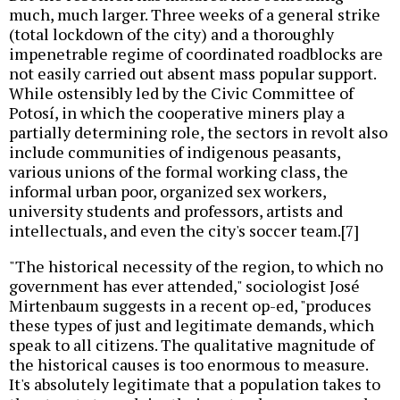
much, much larger. Three weeks of a general strike
(total lockdown of the city) and a thoroughly
impenetrable regime of coordinated roadblocks are
not easily carried out absent mass popular support.
While ostensibly led by the Civic Committee of
Potosí, in which the cooperative miners play a
partially determining role, the sectors in revolt also
include communities of indigenous peasants,
various unions of the formal working class, the
informal urban poor, organized sex workers,
university students and professors, artists and
intellectuals, and even the city's soccer team.[7]
"The historical necessity of the region, to which no
government has ever attended," sociologist José
Mirtenbaum suggests in a recent op-ed, "produces
these types of just and legitimate demands, which
speak to all citizens. The qualitative magnitude of
the historical causes is too enormous to measure.
It's absolutely legitimate that a population takes to