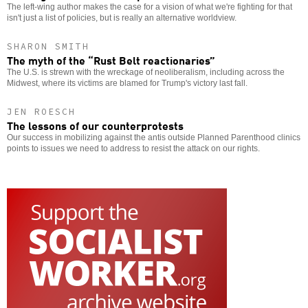
The left-wing author makes the case for a vision of what we're fighting for that
isn't just a list of policies, but is really an alternative worldview.
SHARON SMITH
The myth of the “Rust Belt reactionaries”
The U.S. is strewn with the wreckage of neoliberalism, including across the
Midwest, where its victims are blamed for Trump's victory last fall.
JEN ROESCH
The lessons of our counterprotests
Our success in mobilizing against the antis outside Planned Parenthood clinics
points to issues we need to address to resist the attack on our rights.