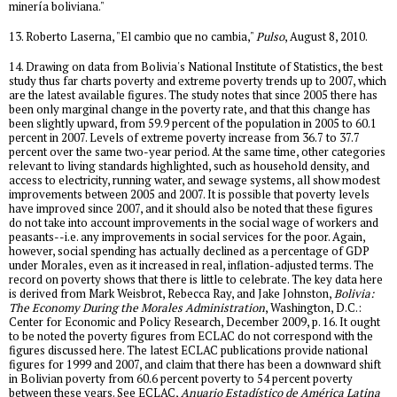
minería boliviana."
13. Roberto Laserna, "El cambio que no cambia,"
Pulso
, August 8, 2010.
14. Drawing on data from Bolivia's National Institute of Statistics, the best
study thus far charts poverty and extreme poverty trends up to 2007, which
are the latest available figures. The study notes that since 2005 there has
been only marginal change in the poverty rate, and that this change has
been slightly upward, from 59.9 percent of the population in 2005 to 60.1
percent in 2007. Levels of extreme poverty increase from 36.7 to 37.7
percent over the same two-year period. At the same time, other categories
relevant to living standards highlighted, such as household density, and
access to electricity, running water, and sewage systems, all show modest
improvements between 2005 and 2007. It is possible that poverty levels
have improved since 2007, and it should also be noted that these figures
do not take into account improvements in the social wage of workers and
peasants--i.e. any improvements in social services for the poor. Again,
however, social spending has actually declined as a percentage of GDP
under Morales, even as it increased in real, inflation-adjusted terms. The
record on poverty shows that there is little to celebrate. The key data here
is derived from Mark Weisbrot, Rebecca Ray, and Jake Johnston,
Bolivia:
The Economy During the Morales Administration
, Washington, D.C.:
Center for Economic and Policy Research, December 2009, p. 16. It ought
to be noted the poverty figures from ECLAC do not correspond with the
figures discussed here. The latest ECLAC publications provide national
figures for 1999 and 2007, and claim that there has been a downward shift
in Bolivian poverty from 60.6 percent poverty to 54 percent poverty
between these years. See ECLAC,
Anuario Estadístico de América Latina