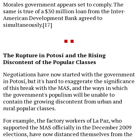
Morales government appears set to comply. The
same is true of a $30 million loan from the Inter-
American Development Bank agreed to
simultaneously.[17]
The Rupture in Potosí and the Rising
Discontent of the Popular Classes
Negotiations have now started with the government
in Potosí, but it's hard to exaggerate the significance
of this break with the MAS, and the ways in which
the government's populism will be unable to
contain the growing discontent from urban and
rural popular classes.
For example, the factory workers of La Paz, who
supported the MAS officially in the December 2009
elections, have now distanced themselves from the