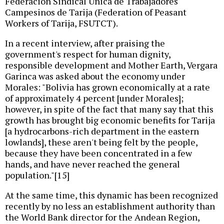
Federación Sindical Única de Trabajadores
Campesinos de Tarija (Federation of Peasant
Workers of Tarija, FSUTCT).
In a recent interview, after praising the
government's respect for human dignity,
responsible development and Mother Earth, Vergara
Garinca was asked about the economy under
Morales: "Bolivia has grown economically at a rate
of approximately 4 percent [under Morales];
however, in spite of the fact that many say that this
growth has brought big economic benefits for Tarija
[a hydrocarbons-rich department in the eastern
lowlands], these aren't being felt by the people,
because they have been concentrated in a few
hands, and have never reached the general
population."[15]
At the same time, this dynamic has been recognized
recently by no less an establishment authority than
the World Bank director for the Andean Region,