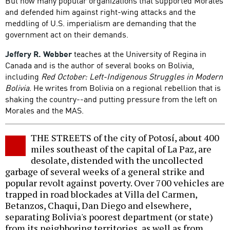
But now many popular organizations that supported Morales
and defended him against right-wing attacks and the
meddling of U.S. imperialism are demanding that the
government act on their demands.
Jeffery R. Webber
teaches at the University of Regina in
Canada and is the author of several books on Bolivia,
including
Red October: Left-Indigenous Struggles in Modern
Bolivia
. He writes from Bolivia on a regional rebellion that is
shaking the country--and putting pressure from the left on
Morales and the MAS.
THE STREETS of the city of Potosí, about 400
miles southeast of the capital of La Paz, are
desolate, distended with the uncollected
garbage of several weeks of a general strike and
popular revolt against poverty. Over 700 vehicles are
trapped in road blockades at Villa del Carmen,
Betanzos, Chaqui, Dan Diego and elsewhere,
separating Bolivia's poorest department (or state)
from its neighboring territories, as well as from