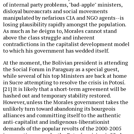
of internal party problems, "bad-apple" ministers,
disloyal bureaucrats and social movements
manipulated by nefarious CIA and NGO agents--is
losing plausibility rapidly amongst the population.
As much as he deigns to, Morales cannot stand
above the class struggle and inherent
contradictions in the capitalist development model
to which his government has wedded itself.
At the moment, the Bolivian president is attending
the Social Forum in Paraguay as a special guest,
while several of his top Ministers are back at home
in Sucre attempting to resolve the crisis in Potosí.
[21] It is likely that a short-term agreement will be
hashed out and temporary stability restored.
However, unless the Morales government takes the
unlikely turn toward abandoning its bourgeois
alliances and committing itself to the authentic
anti-capitalist and indigenous-liberationist
demands of the popular revolts of the 2000-2005