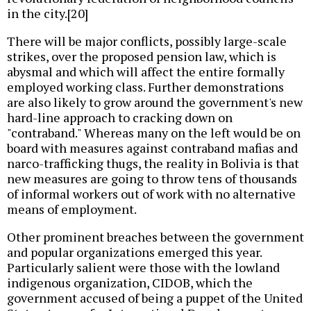
in the city.[20]
There will be major conflicts, possibly large-scale
strikes, over the proposed pension law, which is
abysmal and which will affect the entire formally
employed working class. Further demonstrations
are also likely to grow around the government's new
hard-line approach to cracking down on
"contraband." Whereas many on the left would be on
board with measures against contraband mafias and
narco-trafficking thugs, the reality in Bolivia is that
new measures are going to throw tens of thousands
of informal workers out of work with no alternative
means of employment.
Other prominent breaches between the government
and popular organizations emerged this year.
Particularly salient were those with the lowland
indigenous organization, CIDOB, which the
government accused of being a puppet of the United