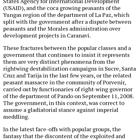
States Agency for International Development
(USAID), and the coca growing peasants of the
Yungas region of the department of La Paz, which
split with the government after a dispute between
peasants and the Morales administration over
development projects in Caranavi.
These fractures between the popular classes and a
government that continues to insist it represents
them are very distinct phenomena from the
rightwing destabilization campaigns in Sucre, Santa
Cruz and Tarija in the last few years, or the related
peasant massacre in the community of Porvenir,
carried out by functionaries of right-wing governor
of the department of Pando on September 11, 2008.
The government, in this context, was correct to
assume a gladiatorial stance against imperial
meddling.
In the latest face-offs with popular groups, the
fantasy that the discontent of the exploited and