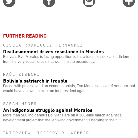
on
on
this
f
Twitter
Facebook
story
o
FURTHER READING
GISELA RODRIGUEZ FERNANDEZ
Disillusionment drives resistance to Morales
Bolivia’s Evo Morales is facing opposition to his attempt to seek a fourth term
from the very social forces that won him the presidency.
RAÚL ZIBECHI
Bolivia’s patriarch in trouble
Faced with protests and an economic crisis, Evo Morales lost a referendum that
would have allowed him to run for president again.
SARAH HINES
An indigenous struggle against Morales
More than 500 indigenous Bolivians are on a 300-mile march against a
development project that the left-wing government is backing to the hilt.
INTERVIEW: JEFFERY R. WEBBER