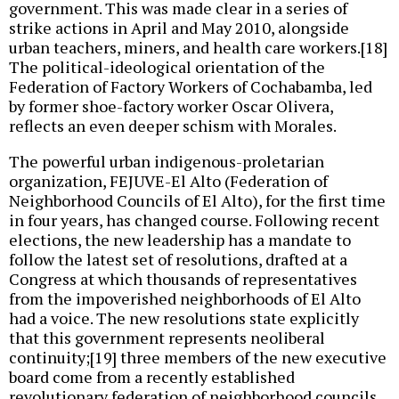
government. This was made clear in a series of
strike actions in April and May 2010, alongside
urban teachers, miners, and health care workers.[18]
The political-ideological orientation of the
Federation of Factory Workers of Cochabamba, led
by former shoe-factory worker Oscar Olivera,
reflects an even deeper schism with Morales.
The powerful urban indigenous-proletarian
organization, FEJUVE-El Alto (Federation of
Neighborhood Councils of El Alto), for the first time
in four years, has changed course. Following recent
elections, the new leadership has a mandate to
follow the latest set of resolutions, drafted at a
Congress at which thousands of representatives
from the impoverished neighborhoods of El Alto
had a voice. The new resolutions state explicitly
that this government represents neoliberal
continuity;[19] three members of the new executive
board come from a recently established
revolutionary federation of neighborhood councils