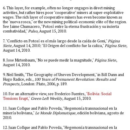
6. This layer, for example, often no longer engages in direct mining
activities, but rather hires poor "cooperative" miners at super-exploitative
wages. The rich layer of cooperative miners has even become known as
the "nueva rosca," or the new mining political-economic elite of the region.
See Jaime Chumacero, "Potosí entre la eterna frustración y su incierta
combatividad,"
Pulso
, August 15, 2010.
7. "Conflicto en Potosí es el más largo desde la caída de Goni,"
Página
Siete
, August 14, 2010; "El Origen del conflicto fue la caliza,"
Página Siete
,
August 14, 2010.
8. Jose Mirtenbaum, "No se puede medir la magnitude,"
Página Siete
,
August 14, 2010.
9. Neil Smith, "The Geography of Uneven Development," in Bill Dunn and
Hugo Radice, eds.,
100 Years of Permanent Revolution: Results and
Prospects
, London: Pluto, 2006, p. 189.
10. For an alternative view, see Frederico Fuentes,
"Bolivia: Social
Tensions Erupt,"
Green Left Weekly
, August 15, 2010.
11. Juan Collque and Pablo Poveda, "Hegemonía transnacional en la
minería boliviana,"
Le Monde Diplomatique
, edición boliviana, agosto de
2010.
12. Juan Collque and Pablo Poveda, "Hegemonía transnacional en la