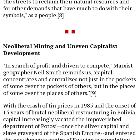
the streets to reclaim their natural resources and
for other demands that have much to do with their
symbols," as a people.[8]
Neoliberal Mining and Uneven Capitalist
Development
"In search of profit and driven to compete," Marxist
geographer Neil Smith reminds us, "capital
concentrates and centralizes not just in the pockets
of some over the pockets of others, but in the places
of some over the places of others."[9]
With the crash of tin prices in 1985 and the onset of
15 years of brutal neoliberal restructuring in Bolivia,
capital increasingly vacated the impoverished
department of Potosí--once the silver capital and
slave graveyard of the Spanish Empire--and entered
the new dynamic centre of Bolivian accumulation--