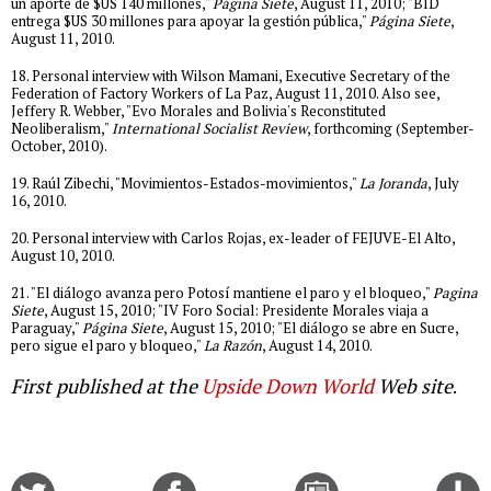
un aporte de $US 140 millones,"
Página Siete
, August 11, 2010; "BID
entrega $US 30 millones para apoyar la gestión pública,"
Página Siete
,
August 11, 2010.
18. Personal interview with Wilson Mamani, Executive Secretary of the
Federation of Factory Workers of La Paz, August 11, 2010. Also see,
Jeffery R. Webber, "Evo Morales and Bolivia's Reconstituted
Neoliberalism,"
International Socialist Review
, forthcoming (September-
October, 2010).
19. Raúl Zibechi, "Movimientos-Estados-movimientos,"
La Joranda
, July
16, 2010.
20. Personal interview with Carlos Rojas, ex-leader of FEJUVE-El Alto,
August 10, 2010.
21. "El diálogo avanza pero Potosí mantiene el paro y el bloqueo,"
Pagina
Siete
, August 15, 2010; "IV Foro Social: Presidente Morales viaja a
Paraguay,"
Página Siete
, August 15, 2010; "El diálogo se abre en Sucre,
pero sigue el paro y bloqueo,"
La Razón
, August 14, 2010.
First published at the
Upside Down World
Web site
.
Share
Share
Email
C