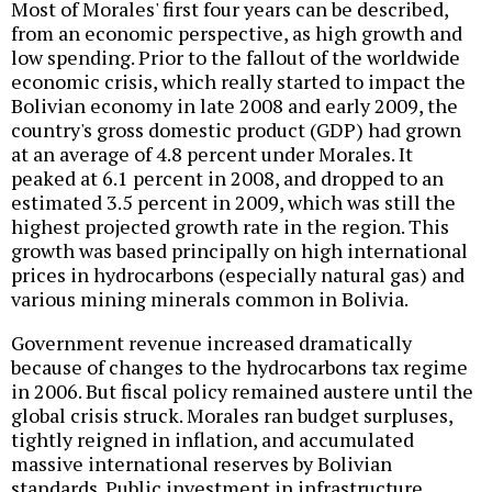
Most of Morales' first four years can be described,
from an economic perspective, as high growth and
low spending. Prior to the fallout of the worldwide
economic crisis, which really started to impact the
Bolivian economy in late 2008 and early 2009, the
country's gross domestic product (GDP) had grown
at an average of 4.8 percent under Morales. It
peaked at 6.1 percent in 2008, and dropped to an
estimated 3.5 percent in 2009, which was still the
highest projected growth rate in the region. This
growth was based principally on high international
prices in hydrocarbons (especially natural gas) and
various mining minerals common in Bolivia.
Government revenue increased dramatically
because of changes to the hydrocarbons tax regime
in 2006. But fiscal policy remained austere until the
global crisis struck. Morales ran budget surpluses,
tightly reigned in inflation, and accumulated
massive international reserves by Bolivian
standards. Public investment in infrastructure,