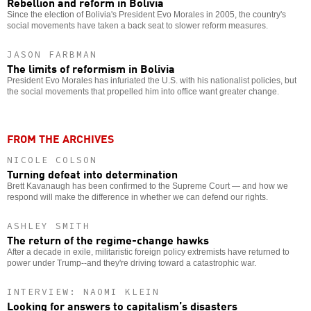
Rebellion and reform in Bolivia
Since the election of Bolivia's President Evo Morales in 2005, the country's
social movements have taken a back seat to slower reform measures.
JASON FARBMAN
The limits of reformism in Bolivia
President Evo Morales has infuriated the U.S. with his nationalist policies, but
the social movements that propelled him into office want greater change.
FROM THE ARCHIVES
NICOLE COLSON
Turning defeat into determination
Brett Kavanaugh has been confirmed to the Supreme Court — and how we
respond will make the difference in whether we can defend our rights.
ASHLEY SMITH
The return of the regime-change hawks
After a decade in exile, militaristic foreign policy extremists have returned to
power under Trump--and they're driving toward a catastrophic war.
INTERVIEW: NAOMI KLEIN
Looking for answers to capitalism’s disasters