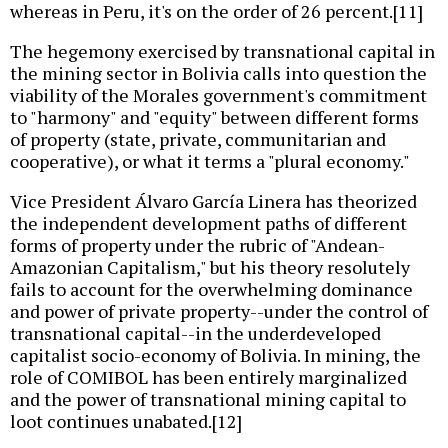
whereas in Peru, it's on the order of 26 percent.[11]
The hegemony exercised by transnational capital in
the mining sector in Bolivia calls into question the
viability of the Morales government's commitment
to "harmony" and "equity" between different forms
of property (state, private, communitarian and
cooperative), or what it terms a "plural economy."
Vice President Álvaro García Linera has theorized
the independent development paths of different
forms of property under the rubric of "Andean-
Amazonian Capitalism," but his theory resolutely
fails to account for the overwhelming dominance
and power of private property--under the control of
transnational capital--in the underdeveloped
capitalist socio-economy of Bolivia. In mining, the
role of COMIBOL has been entirely marginalized
and the power of transnational mining capital to
loot continues unabated.[12]