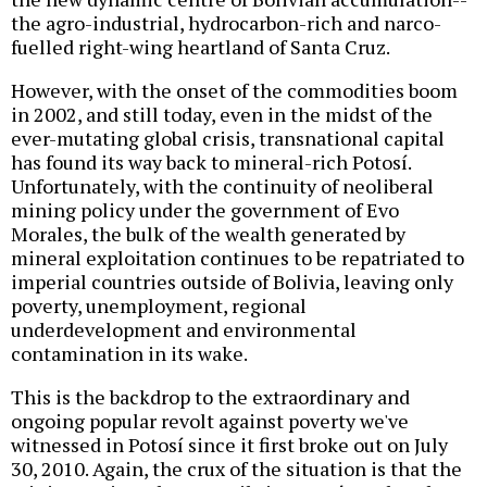
the agro-industrial, hydrocarbon-rich and narco-
fuelled right-wing heartland of Santa Cruz.
However, with the onset of the commodities boom
in 2002, and still today, even in the midst of the
ever-mutating global crisis, transnational capital
has found its way back to mineral-rich Potosí.
Unfortunately, with the continuity of neoliberal
mining policy under the government of Evo
Morales, the bulk of the wealth generated by
mineral exploitation continues to be repatriated to
imperial countries outside of Bolivia, leaving only
poverty, unemployment, regional
underdevelopment and environmental
contamination in its wake.
This is the backdrop to the extraordinary and
ongoing popular revolt against poverty we've
witnessed in Potosí since it first broke out on July
30, 2010. Again, the crux of the situation is that the