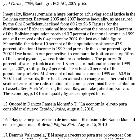
y el Caribe, 2009
, Santiago: ECLAC, 2009, p. 65.
Inequality, likewise, remains a huge barrier to achieving social justice in the
Bolivian context. Between 2005 and 2007 income inequality, as measured
by the Gini Coefficient, declined from 60.2 to 56.3. Figures for the
distribution of Bolivian national income show that the poorest 10 percent
of the Bolivian population received 0.3 percent of national income in 1999,
and still received only 0.4 percent by 2007, the last available figure.
Meanwhile, the richest 10 percent of the population took home 43.9
percent of national income in 1999 and precisely the same percentage in
2007. If we broaden our perspective, to compare the bottom and top fifths
of the social pyramid, we reach similar conclusions. The poorest 20
percent of society took in a mere 1.3 percent of national income in 1999
and, in 2007, a still-paltry 2 percent. The richest 20 percent of the
population pocketed 61.2 percent of national income in 1999 and 60.9 in
2007. In other words, there has been almost no change on either end of the
scale in terms of the redistribution of income, never mind the redistribution
of assets. See, Mark Weisbrot, Rebecca Ray, and Jake Johnston, Bolivia:
The Economy, p. 18 for inequality figures employed here.
15. Quoted in Danitza Pamela Montaño T., "La economía, el reto para
consolidar el nuevo Estado,"
Pulso
, August 8, 2010.
16. "'Hay que mejorar el clima de inversión': El máximo del Banco Mundial
en la región mira a Bolivia,"
Página Siete
, August 15, 2010.
17. Demmis Valenzuela, "BM asegura recursos para tres proyectos: Con