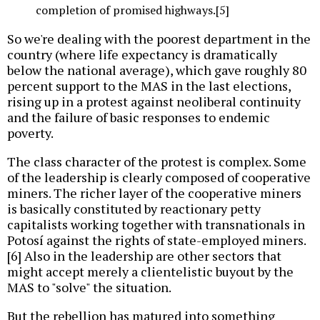
completion of promised highways.[5]
So we're dealing with the poorest department in the
country (where life expectancy is dramatically
below the national average), which gave roughly 80
percent support to the MAS in the last elections,
rising up in a protest against neoliberal continuity
and the failure of basic responses to endemic
poverty.
The class character of the protest is complex. Some
of the leadership is clearly composed of cooperative
miners. The richer layer of the cooperative miners
is basically constituted by reactionary petty
capitalists working together with transnationals in
Potosí against the rights of state-employed miners.
[6] Also in the leadership are other sectors that
might accept merely a clientelistic buyout by the
MAS to "solve" the situation.
But the rebellion has matured into something