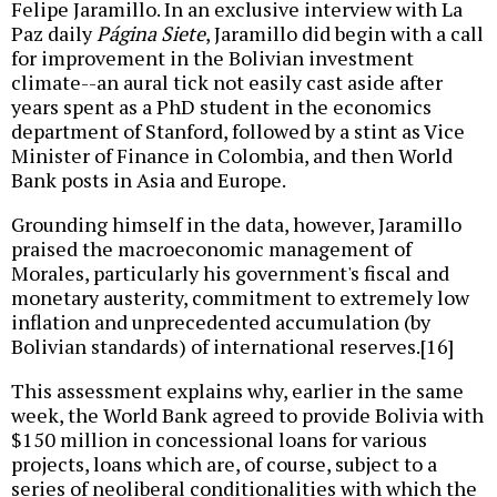
Felipe Jaramillo. In an exclusive interview with La
Paz daily
Página Siete
, Jaramillo did begin with a call
for improvement in the Bolivian investment
climate--an aural tick not easily cast aside after
years spent as a PhD student in the economics
department of Stanford, followed by a stint as Vice
Minister of Finance in Colombia, and then World
Bank posts in Asia and Europe.
Grounding himself in the data, however, Jaramillo
praised the macroeconomic management of
Morales, particularly his government's fiscal and
monetary austerity, commitment to extremely low
inflation and unprecedented accumulation (by
Bolivian standards) of international reserves.[16]
This assessment explains why, earlier in the same
week, the World Bank agreed to provide Bolivia with
$150 million in concessional loans for various
projects, loans which are, of course, subject to a
series of neoliberal conditionalities with which the