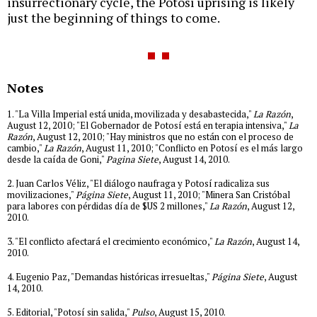
insurrectionary cycle, the Potosí uprising is likely
just the beginning of things to come.
Notes
1. "La Villa Imperial está unida, movilizada y desabastecida,"
La Razón
,
August 12, 2010; "El Gobernador de Potosí está en terapia intensiva,"
La
Razón
, August 12, 2010; "Hay ministros que no están con el proceso de
cambio,"
La Razón
, August 11, 2010; "Conflicto en Potosí es el más largo
desde la caída de Goni,"
Pagina Siete
, August 14, 2010.
2. Juan Carlos Véliz, "El diálogo naufraga y Potosí radicaliza sus
movilizaciones,"
Página Siete
, August 11, 2010; "Minera San Cristóbal
para labores con pérdidas día de $US 2 millones,"
La Razón
, August 12,
2010.
3. "El conflicto afectará el crecimiento económico,"
La Razón
, August 14,
2010.
4. Eugenio Paz, "Demandas históricas irresueltas,"
Página Siete
, August
14, 2010.
5. Editorial, "Potosí sin salida,"
Pulso
, August 15, 2010.