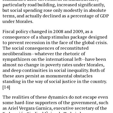
particularly road building, increased significantly,
but social spending rose only modestly in absolute
terms, and actually declined as a percentage of GDP
under Morales.
Fiscal policy changed in 2008 and 2009, as a
consequence of a sharp stimulus package designed
to prevent recession in the face of the global crisis.
The social consequences of reconstituted
neoliberalism--whatever the rhetoric of
sympathizers on the international left--have been
almost no change in poverty rates under Morales,
and deep continuities in social inequality. Both of
these axes persist as monumental obstacles
standing in the way of social justice in the country.
[14]
The realities of these dynamics do not escape even
some hard-line supporters of the government, such
as Ariel Vergara Garnica, executive secretary of the