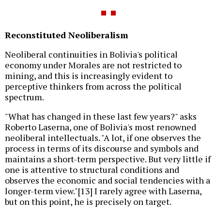
Reconstituted Neoliberalism
Neoliberal continuities in Bolivia's political
economy under Morales are not restricted to
mining, and this is increasingly evident to
perceptive thinkers from across the political
spectrum.
"What has changed in these last few years?" asks
Roberto Laserna, one of Bolivia's most renowned
neoliberal intellectuals. "A lot, if one observes the
process in terms of its discourse and symbols and
maintains a short-term perspective. But very little if
one is attentive to structural conditions and
observes the economic and social tendencies with a
longer-term view."[13] I rarely agree with Laserna,
but on this point, he is precisely on target.