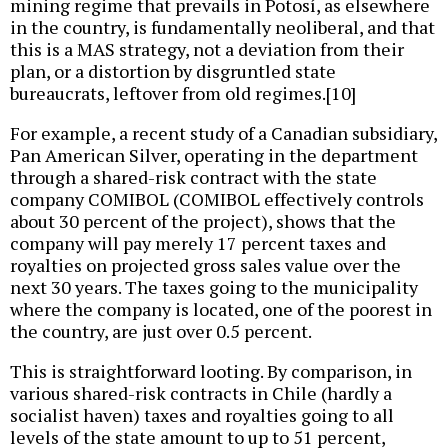
mining regime that prevails in Potosí, as elsewhere
in the country, is fundamentally neoliberal, and that
this is a MAS strategy, not a deviation from their
plan, or a distortion by disgruntled state
bureaucrats, leftover from old regimes.[10]
For example, a recent study of a Canadian subsidiary,
Pan American Silver, operating in the department
through a shared-risk contract with the state
company COMIBOL (COMIBOL effectively controls
about 30 percent of the project), shows that the
company will pay merely 17 percent taxes and
royalties on projected gross sales value over the
next 30 years. The taxes going to the municipality
where the company is located, one of the poorest in
the country, are just over 0.5 percent.
This is straightforward looting. By comparison, in
various shared-risk contracts in Chile (hardly a
socialist haven) taxes and royalties going to all
levels of the state amount to up to 51 percent,