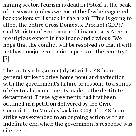
mining sector. Tourism is dead in Potosí at the peak
of its season (unless we count the few beleaguered
backpackers still stuck in the area). "This is going to
affect the entire Gross Domestic Product (GDP),"
said Minister of Economy and Finance Luis Arce, a
prestigious expert in the inane and obvious. "We
hope that the conflict will be resolved so that it will
not have major economic impacts on the country."
[3]
The protests began on July 30 with a 48-hour
general strike to drive home popular disaffection
with the government's failure to respond to a series
of electoral commitments made to the destitute
department. These agreements had first been
outlined in a petition delivered by the Civic
Committee to Morales back in 2009. The 48-hour
strike was extended to an ongoing action with an
indefinite end when the government's response was
silence.[4]