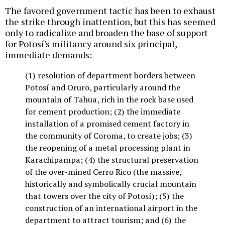
The favored government tactic has been to exhaust
the strike through inattention, but this has seemed
only to radicalize and broaden the base of support
for Potosí's militancy around six principal,
immediate demands:
(1) resolution of department borders between
Potosí and Oruro, particularly around the
mountain of Tahua, rich in the rock base used
for cement production; (2) the immediate
installation of a promised cement factory in
the community of Coroma, to create jobs; (3)
the reopening of a metal processing plant in
Karachipampa; (4) the structural preservation
of the over-mined Cerro Rico (the massive,
historically and symbolically crucial mountain
that towers over the city of Potosí); (5) the
construction of an international airport in the
department to attract tourism; and (6) the