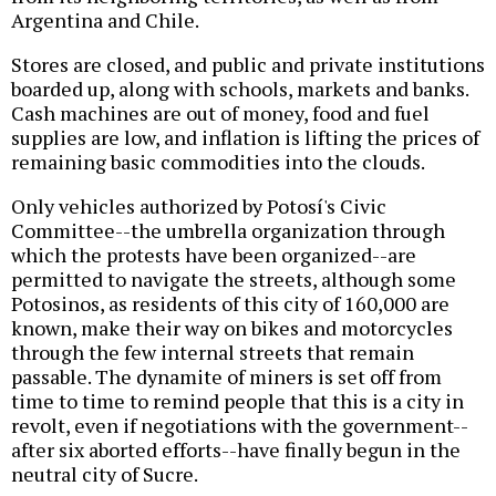
Argentina and Chile.
Stores are closed, and public and private institutions
boarded up, along with schools, markets and banks.
Cash machines are out of money, food and fuel
supplies are low, and inflation is lifting the prices of
remaining basic commodities into the clouds.
Only vehicles authorized by Potosí's Civic
Committee--the umbrella organization through
which the protests have been organized--are
permitted to navigate the streets, although some
Potosinos, as residents of this city of 160,000 are
known, make their way on bikes and motorcycles
through the few internal streets that remain
passable. The dynamite of miners is set off from
time to time to remind people that this is a city in
revolt, even if negotiations with the government--
after six aborted efforts--have finally begun in the
neutral city of Sucre.