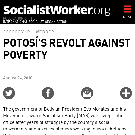
Skip
to
main
MENU
PUBLICATION OF THE
INTERNATIONAL SOCIALIST ORGANIZATION
content
JEFFERY R. WEBBER
POTOSÍ’S REVOLT AGAINST
POVERTY
August 24, 2010
Share
Share
Email
C
on
on
this
f
Twitter
Facebook
story
The government of Bolivian President Evo Morales and his
o
Movement Toward Socialism Party (MAS) was swept into
office after years of struggle by the country's social
movements and a series of mass working-class rebellions.