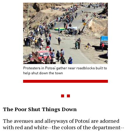
Protesters in Potosí gather near roadblocks built to
help shut down the town
The Poor Shut Things Down
The avenues and alleyways of Potosí are adorned
with red and white--the colors of the department--