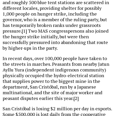
and roughly 500 blue tent stations are scattered in
different locales, providing shelter for possibly
1,000 people on hunger strike, including the
governor, who is a member of the ruling party, but
has temporarily broken ranks under grassroots
pressure.[1] Two MAS congresspersons also joined
the hunger strike initially, but were then
successfully pressured into abandoning that route
by higher-ups in the party.
In recent days, over 100,000 people have taken to
the streets in marches. Peasants from nearby Jatun
Ayllu Yura (independent indigenous community)
physically occupied the hydro-electrical station
that supplies power to the biggest mine in the
department, San Cristóbal, run by a Japanese
multinational, and the site of major worker and
peasant disputes earlier this year.[2]
San Cristóbal is losing $2 million per day in exports.
Some $500,000 is lost daily from the cooperative