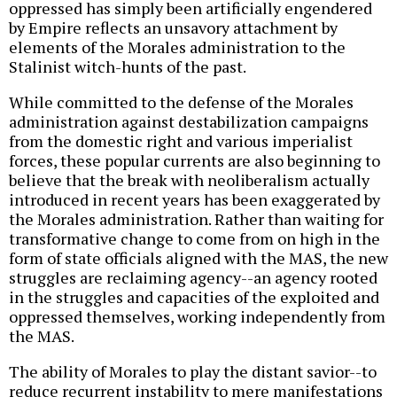
oppressed has simply been artificially engendered
by Empire reflects an unsavory attachment by
elements of the Morales administration to the
Stalinist witch-hunts of the past.
While committed to the defense of the Morales
administration against destabilization campaigns
from the domestic right and various imperialist
forces, these popular currents are also beginning to
believe that the break with neoliberalism actually
introduced in recent years has been exaggerated by
the Morales administration. Rather than waiting for
transformative change to come from on high in the
form of state officials aligned with the MAS, the new
struggles are reclaiming agency--an agency rooted
in the struggles and capacities of the exploited and
oppressed themselves, working independently from
the MAS.
The ability of Morales to play the distant savior--to
reduce recurrent instability to mere manifestations