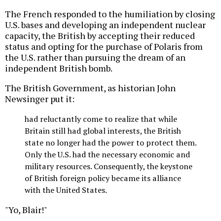
The French responded to the humiliation by closing
U.S. bases and developing an independent nuclear
capacity, the British by accepting their reduced
status and opting for the purchase of Polaris from
the U.S. rather than pursuing the dream of an
independent British bomb.
The British Government, as historian John
Newsinger put it:
had reluctantly come to realize that while
Britain still had global interests, the British
state no longer had the power to protect them.
Only the U.S. had the necessary economic and
military resources. Consequently, the keystone
of British foreign policy became its alliance
with the United States.
"Yo, Blair!"