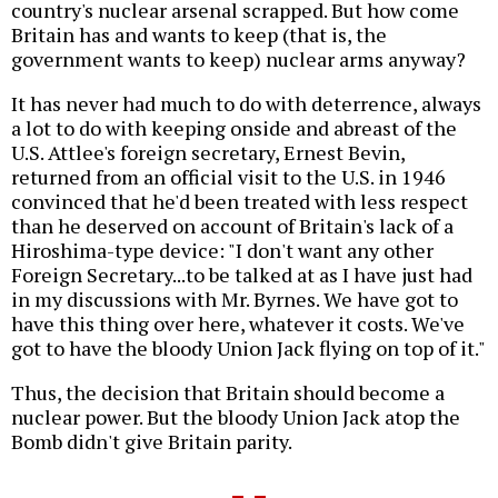
country's nuclear arsenal scrapped. But how come
Britain has and wants to keep (that is, the
government wants to keep) nuclear arms anyway?
It has never had much to do with deterrence, always
a lot to do with keeping onside and abreast of the
U.S. Attlee's foreign secretary, Ernest Bevin,
returned from an official visit to the U.S. in 1946
convinced that he'd been treated with less respect
than he deserved on account of Britain's lack of a
Hiroshima-type device: "I don't want any other
Foreign Secretary...to be talked at as I have just had
in my discussions with Mr. Byrnes. We have got to
have this thing over here, whatever it costs. We've
got to have the bloody Union Jack flying on top of it."
Thus, the decision that Britain should become a
nuclear power. But the bloody Union Jack atop the
Bomb didn't give Britain parity.