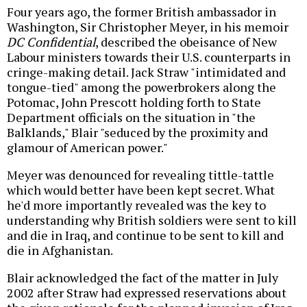
Four years ago, the former British ambassador in
Washington, Sir Christopher Meyer, in his memoir
DC Confidential
, described the obeisance of New
Labour ministers towards their U.S. counterparts in
cringe-making detail. Jack Straw "intimidated and
tongue-tied" among the powerbrokers along the
Potomac, John Prescott holding forth to State
Department officials on the situation in "the
Balklands," Blair "seduced by the proximity and
glamour of American power."
Meyer was denounced for revealing tittle-tattle
which would better have been kept secret. What
he'd more importantly revealed was the key to
understanding why British soldiers were sent to kill
and die in Iraq, and continue to be sent to kill and
die in Afghanistan.
Blair acknowledged the fact of the matter in July
2002 after Straw had expressed reservations about