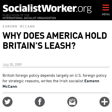
Skip
to
main
MENU
PUBLICATION OF THE
INTERNATIONAL SOCIALIST ORGANIZATION
content
EAMONN MCCANN
WHY DOES AMERICA HOLD
BRITAIN’S LEASH?
July 30, 2009
British foreign policy depends largely on U.S. foreign policy
for strategic reasons, writes the Irish socialist
Eamonn
McCann
.
Share
Share
Email
C
on
on
this
f
Twitter
Facebook
story