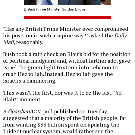
British Prime Minister Gordon Brown
"Has any British Prime Minister ever compromised
his position in such a supine way?" asked the
Daily
Mail
, reasonably.
Bush took a rain check on Blair's bid for the position
of political mudguard and, without further ado, gave
Israel the green light to storm into Lebanon to
crush Hezbollah. Instead, Hezbollah gave the
Israelis a hammering.
This wasn't the first, nor was it to be the last, "Yo
Blair!" moment.
A
Guardian
/ICM poll published on Tuesday
suggested that a majority of the British people, far
from wanting $33 billion spent on updating the
Trident nuclear system, would rather see the