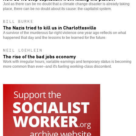
Just as there can be no doubt that a climate change disaster is already taking
place, there can be no doubt about its cause: the capitalist system.
BILL BURKE
The Nazis tried to kill us in Charlottesville
A survivor of the murderous far-right violence one year ago reflects on what
happened that day and the lessons to be learned for the future.
NEIL LOEHLEIN
The rise of the bad jobs economy
Work with irregular hours, variable earnings and temporary status is becoming
more common than ever--and it's fueling working-class discontent.