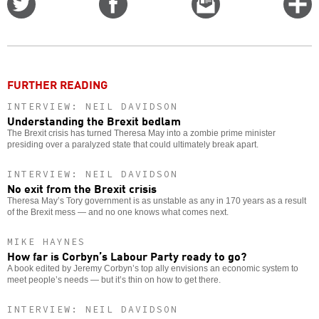
on
on
this
f
Twitter
Facebook
story
o
FURTHER READING
INTERVIEW: NEIL DAVIDSON
Understanding the Brexit bedlam
The Brexit crisis has turned Theresa May into a zombie prime minister
presiding over a paralyzed state that could ultimately break apart.
INTERVIEW: NEIL DAVIDSON
No exit from the Brexit crisis
Theresa May’s Tory government is as unstable as any in 170 years as a result
of the Brexit mess — and no one knows what comes next.
MIKE HAYNES
How far is Corbyn’s Labour Party ready to go?
A book edited by Jeremy Corbyn’s top ally envisions an economic system to
meet people’s needs — but it’s thin on how to get there.
INTERVIEW: NEIL DAVIDSON