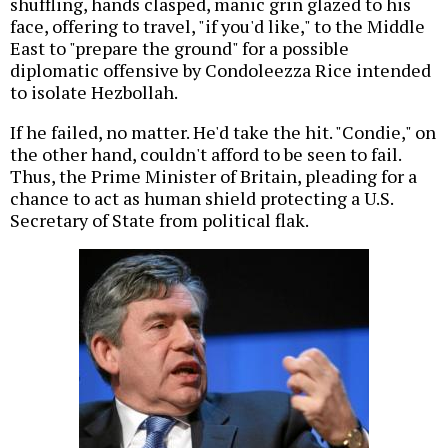
shuffling, hands clasped, manic grin glazed to his
face, offering to travel, "if you'd like," to the Middle
East to "prepare the ground" for a possible
diplomatic offensive by Condoleezza Rice intended
to isolate Hezbollah.
If he failed, no matter. He'd take the hit. "Condie," on
the other hand, couldn't afford to be seen to fail.
Thus, the Prime Minister of Britain, pleading for a
chance to act as human shield protecting a U.S.
Secretary of State from political flak.