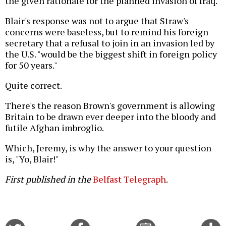
the given rationale for the planned invasion of Iraq.
Blair's response was not to argue that Straw's
concerns were baseless, but to remind his foreign
secretary that a refusal to join in an invasion led by
the U.S. "would be the biggest shift in foreign policy
for 50 years."
Quite correct.
There's the reason Brown's government is allowing
Britain to be drawn ever deeper into the bloody and
futile Afghan imbroglio.
Which, Jeremy, is why the answer to your question
is, "Yo, Blair!"
First published in the
Belfast Telegraph
.
Share
Share
Email
C