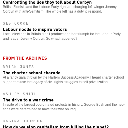
Confronting the lies they tell about Corbyn
British Zionists and the Labour Party right are charging left-winger Jeremy
Corbyn with anti-Semitism. The whole left has a duty to respond.
SEB COOKE
Labour needs to inspire voters
Local elections in Britain didn't produce another triumph for the Labour Party
and leader Jeremy Corbyn. So what happened?
FROM THE ARCHIVES
BRIAN JONES
The charter school charade
At a fancy gala thrown by the Harlem Success Academy, I heard charter school
supporters use the legacy of civil rights struggles to sell privatization.
ASHLEY SMITH
The drive to a war crime
In spite of the largest coordinated protests in history, George Bush and the neo-
cons were determined to have their war on Iraq.
RAGINA JOHNSON
How do we stop capitalism from killing the planet?