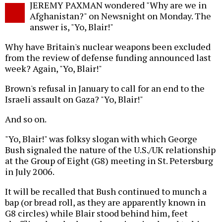
JEREMY PAXMAN wondered "Why are we in
o
Afghanistan?" on Newsnight on Monday. The
answer is, "Yo, Blair!"
Why have Britain's nuclear weapons been excluded
from the review of defense funding announced last
week? Again, "Yo, Blair!"
Brown's refusal in January to call for an end to the
Israeli assault on Gaza? "Yo, Blair!"
And so on.
"Yo, Blair!" was folksy slogan with which George
Bush signaled the nature of the U.S./UK relationship
at the Group of Eight (G8) meeting in St. Petersburg
in July 2006.
It will be recalled that Bush continued to munch a
bap (or bread roll, as they are apparently known in
G8 circles) while Blair stood behind him, feet