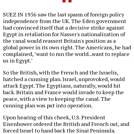
SUEZ IN 1956 saw the last spasm of foreign policy
independence from the UK. The Eden government
had convinced itself that a decisive strike against
Egypt in retaliation for Nasser's nationalization of
the canal would reassert Britain's position as a
global power in its own right. The Americans, he had
complained, "want to run the world...want to replace
us in Egypt."
So the British, with the French and the Israelis,
hatched a cunning plan. Israel, unprovoked, would
attack Egypt. The Egyptians, naturally, would hit
back. Britain and France would invade to keep the
peace, with a view to keeping the canal. The
cunning plan was put into operation.
Upon hearing of this cheek, U.S. President
Eisenhower ordered the British and French out, and
forced Israel to hand back the Sinai Peninsula.