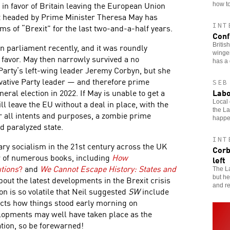
in favor of Britain leaving the European Union
how to
t headed by Prime Minister Theresa May has
INT
ms of “Brexit” for the last two-and-a-half years.
Conf
Britis
in parliament recently, and it was roundly
winger
 favor. May then narrowly survived a no
has a 
Party’s left-wing leader Jeremy Corbyn, but she
ative Party leader — and therefore prime
SEB
Labo
ral election in 2022. If May is unable to get a
ll leave the EU without a deal in place, with the
Local 
the L
or all intents and purposes, a zombie prime
happ
nd paralyzed state.
INT
ry socialism in the 21st century across the UK
Corb
r of numerous books, including
How
left
tions
?
and
We Cannot Escape History: States and
The La
but he
out the latest developments in the Brexit crisis
and re
on is so volatile that Neil suggested
SW
include
lects how things stood early morning on
lopments may well have taken place as the
tion, so be forewarned!