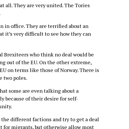
at all. They are very united. The Tories
.
 in office. They are terrified about an
t it’s very difficult to see how they can
l Brexiteers who think no deal would be
g out of the EU. On the other extreme,
EU on terms like those of Norway. There is
 two poles.
 that some are even talking about a
ely because of their desire for self-
unity.
 the different factions and try to get a deal
 for migrants, but otherwise allow most