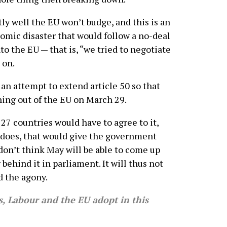
ly well the EU won’t budge, and this is an
nomic disaster that would follow a no-deal
to the EU — that is, “we tried to negotiate
 on.
be an attempt to extend article 50 so that
hing out of the EU on March 29.
l 27 countries would have to agree to it,
 does, that would give the government
 don’t think May will be able to come up
behind it in parliament. It will thus not
d the agony.
 Labour and the EU adopt in this