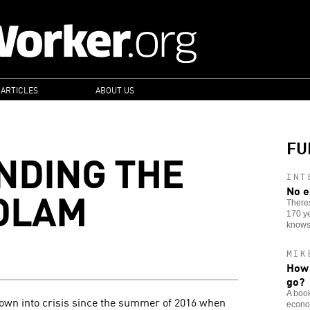
 ARTICLES
ABOUT US
FU
NDING THE
INT
DLAM
No e
Theres
170 ye
knows
MIK
How 
go?
A book
rown into crisis since the summer of 2016 when
econom