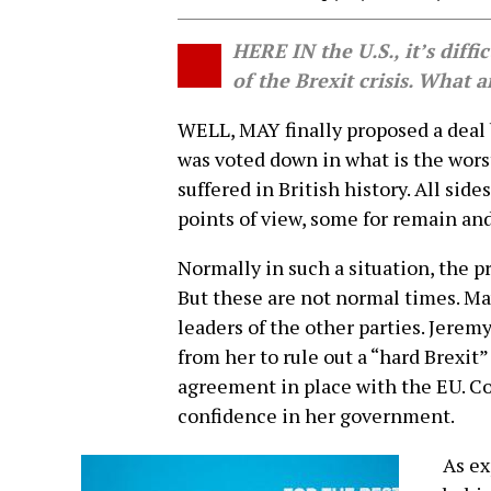
HERE IN the U.S., it’s diffi
of the Brexit crisis. What 
WELL, MAY finally proposed a deal 
was voted down in what is the wors
suffered in British history. All sid
points of view, some for remain and
Normally in such a situation, the 
But these are not normal times. M
leaders of the other parties. Jerem
from her to rule out a “hard Brexit”
agreement in place with the EU. C
confidence in her government.
As ex