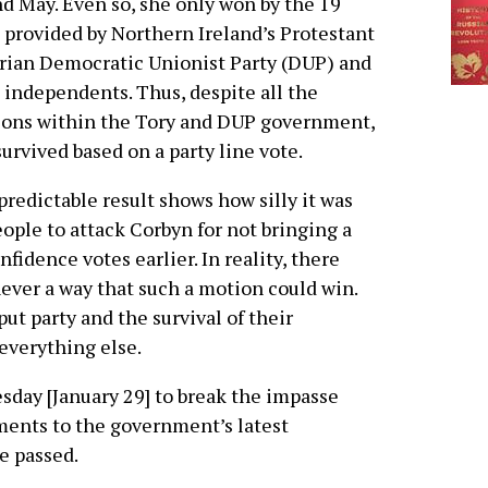
d May. Even so, she only won by the 19
 provided by Northern Ireland’s Protestant
rian Democratic Unionist Party (DUP) and
independents. Thus, despite all the
ions within the Tory and DUP government,
urvived based on a party line vote.
predictable result shows how silly it was
eople to attack Corbyn for not bringing a
nfidence votes earlier. In reality, there
ever a way that such a motion could win.
t party and the survival of their
everything else.
sday [January 29] to break the impasse
ments to the government’s latest
e passed.