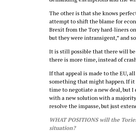
The other is that she knows perfect
attempt to shift the blame for eco
Brexit from the Tory hard-liners on
but they were intransigent,” and so
It is still possible that there will 
there is more time, instead of cras
If that appeal is made to the EU, al
something that might happen. If it
time to negotiate a new deal, but I
with a new solution with a majority 
resolve the impasse, but just exten
WHAT POSITIONS will the Tories,
situation?