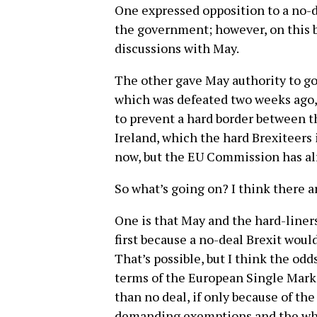
One expressed opposition to a no-de
the government; however, on this b
discussions with May.
The other gave May authority to go
which was defeated two weeks ago, 
to prevent a hard border between t
Ireland, which the hard Brexiteers 
now, but the EU Commission has al
So what’s going on? I think there a
One is that May and the hard-liners
first because a no-deal Brexit woul
That’s possible, but I think the odd
terms of the European Single Marke
than no deal, if only because of th
demanding exemptions and the who