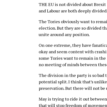
THE EU is not divided about Brexit 
and Labour are both deeply divided
The Tories obviously want to remain
election. But they are so divided tha
unite around any position.
On one extreme, they have fanatica
okay and seem content with crashin
some Tories want to remain in the 
no meeting of minds between these
The division in the party is so bad
potential split. I think that’s unlik
preservation. But there will not be 
May is trying to ride it out between
that will stop freedom of movement