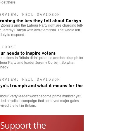
 get there.
ERVIEW: NEIL DAVIDSON
ronting the lies they tell about Corbyn
h Zionists and the Labour Party right are charging left-
 Jeremy Corbyn with anti-Semitism. The whole left
duty to respond.
 COOKE
ur needs to inspire voters
elections in Britain didn't produce another triumph for
abour Party and leader Jeremy Corbyn. So what
ened?
ERVIEW: NEIL DAVIDSON
yn’s triumph and what it means for the
bour Party leader won't become prime minister yet,
 led a radical campaign that achieved major gains
vived the left in Britain.