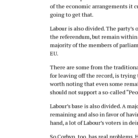
of the economic arrangements it cu
going to get that.
Labour is also divided. The party’s o
the referendum, but remain within
majority of the members of parlia
EU.
There are some from the traditional
for leaving off the record, is trying
worth noting that even some remain
should not support a so-called “Peo
Labour’s base is also divided. A maj
remaining and also in favor of havi
hand, a lot of Labour’s voters in dei
So Corbyn, too, has real problems. 