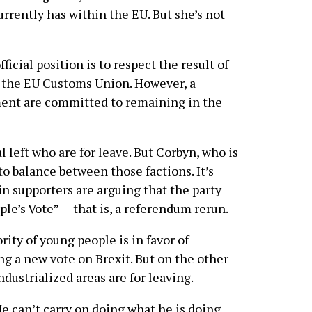
rrently has within the EU. But she’s not
fficial position is to respect the result of
 the EU Customs Union. However, a
ment are committed to remaining in the
 left who are for leave. But Corbyn, who is
 to balance between those factions. It’s
 supporters are arguing that the party
ple’s Vote” — that is, a referendum rerun.
ority of young people is in favor of
ng a new vote on Brexit. But on the other
ndustrialized areas are for leaving.
He can’t carry on doing what he is doing