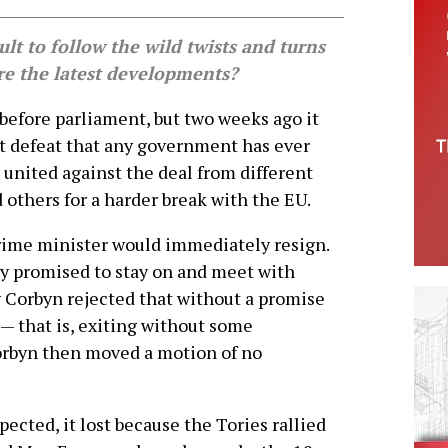
cult to follow the wild twists and turns
are the latest developments?
before parliament, but two weeks ago it
t defeat that any government has ever
es united against the deal from different
 others for a harder break with the EU.
prime minister would immediately resign.
ay promised to stay on and meet with
y Corbyn rejected that without a promise
 — that is, exiting without some
orbyn then moved a motion of no
pected, it lost because the Tories rallied