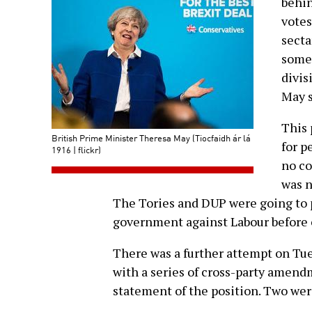
behin
votes
secta
some 
divis
May s
This 
British Prime Minister Theresa May (Tiocfaidh ár lá
for p
1916 | flickr)
no co
was n
The Tories and DUP were going to pu
government against Labour before 
There was a further attempt on Tue
with a series of cross-party amend
statement of the position. Two wer