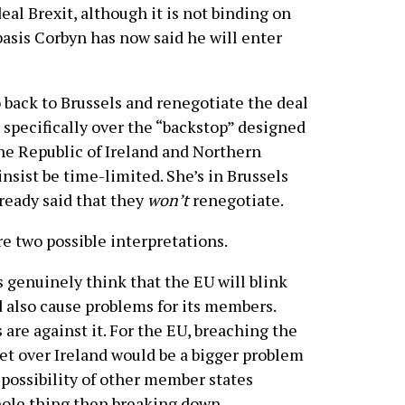
al Brexit, although it is not binding on
asis Corbyn has now said he will enter
 back to Brussels and renegotiate the deal
specifically over the “backstop” designed
he Republic of Ireland and Northern
insist be time-limited. She’s in Brussels
ready said that they
won’t
renegotiate.
re two possible interpretations.
 genuinely think that the EU will blink
d also cause problems for its members.
s are against it. For the EU, breaching the
t over Ireland would be a bigger problem
e possibility of other member states
le thing then breaking down.