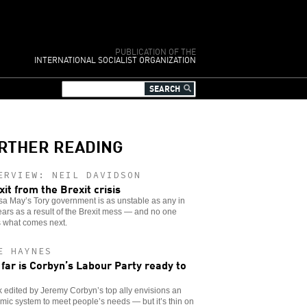
PUBLICATION OF THE
INTERNATIONAL SOCIALIST ORGANIZATION
RTHER READING
ERVIEW: NEIL DAVIDSON
xit from the Brexit crisis
a May’s Tory government is as unstable as any in
ars as a result of the Brexit mess — and no one
 what comes next.
E HAYNES
far is Corbyn’s Labour Party ready to
 edited by Jeremy Corbyn’s top ally envisions an
ic system to meet people’s needs — but it’s thin on