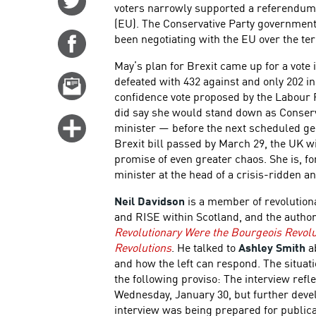
voters narrowly supported a referendum 
on
(EU). The Conservative Party governmen
Twitter
been negotiating with the EU over the ter
Share
on
May’s plan for Brexit came up for a vote 
Facebook
defeated with 432 against and only 202 in
Email
confidence vote proposed by the Labour 
this
did say she would stand down as Conserv
story
Click
minister — before the next scheduled gene
for
Brexit bill passed by March 29, the UK wi
promise of even greater chaos. She is, f
more
minister at the head of a crisis-ridden a
options
Neil Davidson
is a member of revolutiona
and RISE within Scotland, and the autho
Revolutionary Were the Bourgeois Revolu
Revolutions
. He talked to
Ashley Smith
ab
and how the left can respond. The situati
the following proviso: The interview ref
Wednesday, January 30, but further deve
interview was being prepared for publica