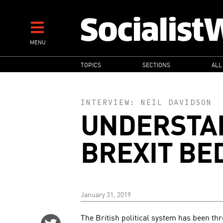
Skip
to
main
MENU
content
MAIN
TOPICS
SECTIONS
ALL
NAVIGATION
INTERVIEW:
NEIL DAVIDSON
UNDERSTA
BREXIT BE
January 31, 2019
The British political system has been th
Share