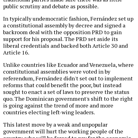
public scrutiny and debate as possible.
In typically undemocratic fashion, Fernández set up
a constitutional assembly by decree and signed a
backroom deal with the opposition PRD to gain
support for his proposal. The PRD set aside its
liberal credentials and backed both Article 30 and
Article 16.
Unlike countries like Ecuador and Venezuela, where
constitutional assemblies were voted in by
referendum, Fernández didn't set out to implement
reforms that could benefit the poor, but instead
sought to enact a set of laws to preserve the status
quo. The Dominican government's shift to the right
is going against the trend of more and more
countries electing left-wing leaders.
This latest move by a weak and unpopular
government will hurt the working people of the
country, who will be forced to pay for the economic