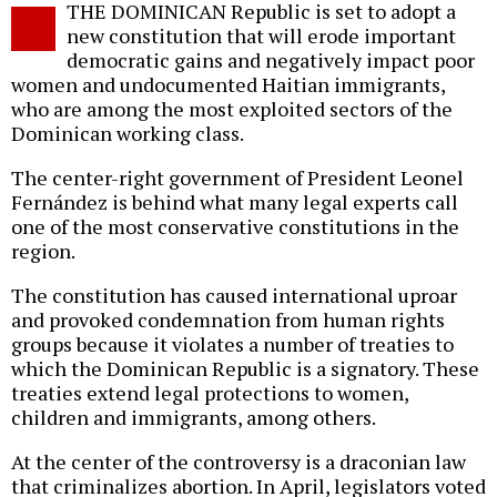
THE DOMINICAN Republic is set to adopt a
o
new constitution that will erode important
democratic gains and negatively impact poor
women and undocumented Haitian immigrants,
who are among the most exploited sectors of the
Dominican working class.
The center-right government of President Leonel
Fernández is behind what many legal experts call
one of the most conservative constitutions in the
region.
The constitution has caused international uproar
and provoked condemnation from human rights
groups because it violates a number of treaties to
which the Dominican Republic is a signatory. These
treaties extend legal protections to women,
children and immigrants, among others.
At the center of the controversy is a draconian law
that criminalizes abortion. In April, legislators voted