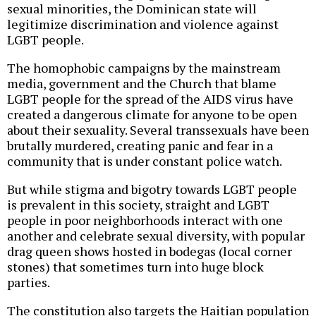
sexual minorities, the Dominican state will
legitimize discrimination and violence against
LGBT people.
The homophobic campaigns by the mainstream
media, government and the Church that blame
LGBT people for the spread of the AIDS virus have
created a dangerous climate for anyone to be open
about their sexuality. Several transsexuals have been
brutally murdered, creating panic and fear in a
community that is under constant police watch.
But while stigma and bigotry towards LGBT people
is prevalent in this society, straight and LGBT
people in poor neighborhoods interact with one
another and celebrate sexual diversity, with popular
drag queen shows hosted in bodegas (local corner
stones) that sometimes turn into huge block
parties.
The constitution also targets the Haitian population