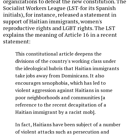
organizations to defeat the new constitution. The
Socialist Workers League (LST-for its Spanish
initials), for instance, released a statement in
support of Haitian immigrants, women's
reproductive rights and LGBT rights. The LST
explains the meaning of Article 16 in a recent
statement:
This constitutional article deepens the
divisions of the country's working class under
the ideological hubris that Haitian immigrants
take jobs away from Dominicans. It also
encourages xenophobia, which has led to
violent aggression against Haitians in some
poor neighborhoods and communities [a
reference to the recent decapitation of a
Haitian immigrant by a racist mob].
In fact, Haitians have been subject of a number
of violent attacks such as persecution and