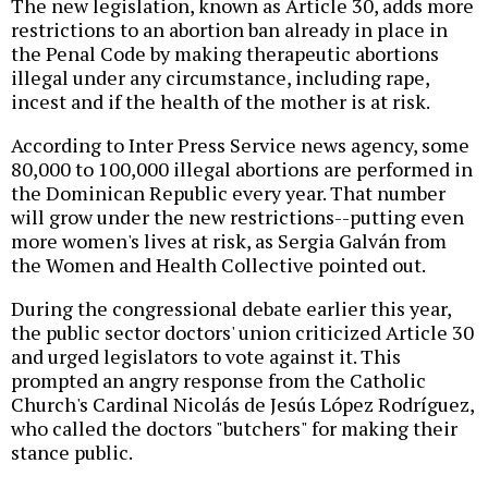
The new legislation, known as Article 30, adds more
restrictions to an abortion ban already in place in
the Penal Code by making therapeutic abortions
illegal under any circumstance, including rape,
incest and if the health of the mother is at risk.
According to Inter Press Service news agency, some
80,000 to 100,000 illegal abortions are performed in
the Dominican Republic every year. That number
will grow under the new restrictions--putting even
more women's lives at risk, as Sergia Galván from
the Women and Health Collective pointed out.
During the congressional debate earlier this year,
the public sector doctors' union criticized Article 30
and urged legislators to vote against it. This
prompted an angry response from the Catholic
Church's Cardinal Nicolás de Jesús López Rodríguez,
who called the doctors "butchers" for making their
stance public.