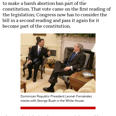
to make a harsh abortion ban part of the
constitution. That vote came on the first reading of
the legislation; Congress now has to consider the
bill in a second reading and pass it again for it
become part of the constitution.
Dominican Republic President Leonel Fernández
meets with George Bush in the White House