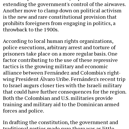
extending the government's control of the airwaves.
Another move to clamp down on political activism
is the new and rare constitutional provision that
prohibits foreigners from engaging in politics, a
throwback to the 1900s.
According to local human rights organizations,
police executions, arbitrary arrest and torture of
prisoners take place on a more regular basis. One
factor contributing to the use of these repressive
tactics is the growing military and economic
alliance between Fernández and Colombia's right-
wing President Álvaro Uribe. Fernández's recent trip
to Israel augurs closer ties with the Israeli military
that could have further consequences for the region.
Both the Colombian and U.S. militaries provide
training and military aid to the Dominican armed
forces and police.
In drafting the constitution, the government and
traditional parties made sure there was as little