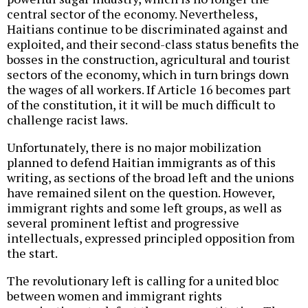
central sector of the economy. Nevertheless,
Haitians continue to be discriminated against and
exploited, and their second-class status benefits the
bosses in the construction, agricultural and tourist
sectors of the economy, which in turn brings down
the wages of all workers. If Article 16 becomes part
of the constitution, it it will be much difficult to
challenge racist laws.
Unfortunately, there is no major mobilization
planned to defend Haitian immigrants as of this
writing, as sections of the broad left and the unions
have remained silent on the question. However,
immigrant rights and some left groups, as well as
several prominent leftist and progressive
intellectuals, expressed principled opposition from
the start.
The revolutionary left is calling for a united bloc
between women and immigrant rights