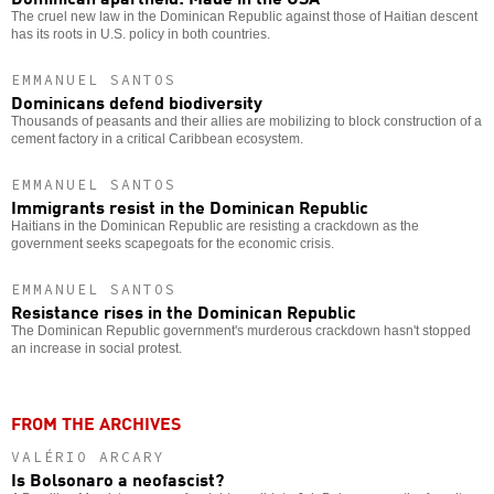
The cruel new law in the Dominican Republic against those of Haitian descent
has its roots in U.S. policy in both countries.
EMMANUEL SANTOS
Dominicans defend biodiversity
Thousands of peasants and their allies are mobilizing to block construction of a
cement factory in a critical Caribbean ecosystem.
EMMANUEL SANTOS
Immigrants resist in the Dominican Republic
Haitians in the Dominican Republic are resisting a crackdown as the
government seeks scapegoats for the economic crisis.
EMMANUEL SANTOS
Resistance rises in the Dominican Republic
The Dominican Republic government's murderous crackdown hasn't stopped
an increase in social protest.
FROM THE ARCHIVES
VALÉRIO ARCARY
Is Bolsonaro a neofascist?