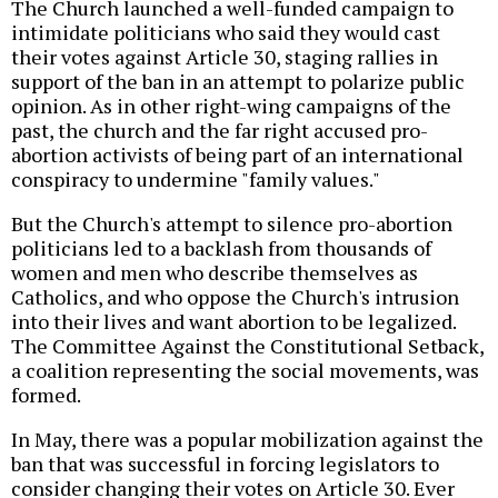
The Church launched a well-funded campaign to
intimidate politicians who said they would cast
their votes against Article 30, staging rallies in
support of the ban in an attempt to polarize public
opinion. As in other right-wing campaigns of the
past, the church and the far right accused pro-
abortion activists of being part of an international
conspiracy to undermine "family values."
But the Church's attempt to silence pro-abortion
politicians led to a backlash from thousands of
women and men who describe themselves as
Catholics, and who oppose the Church's intrusion
into their lives and want abortion to be legalized.
The Committee Against the Constitutional Setback,
a coalition representing the social movements, was
formed.
In May, there was a popular mobilization against the
ban that was successful in forcing legislators to
consider changing their votes on Article 30. Ever