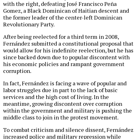
with the right, defeating José Francisco Peña
Gomez, a Black Dominican of Haitian descent and
the former leader of the center-left Dominican
Revolutionary Party.
After being reelected for a third term in 2008,
Fernández submitted a constitutional proposal that
would allow for his indefinite reelection, but he has
since backed down due to popular discontent with
his economic policies and rampant government
corruption.
In fact, Fernández is facing a wave of popular and
labor struggles due in part to the lack of basic
services and the high cost of living. In the
meantime, growing discontent over corruption
within the government and military is pushing the
middle class to join in the protest movement.
To combat criticism and silence dissent, Fernández
increased police and military repression while