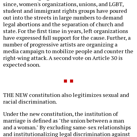
since, women's organizations, unions, and LGBT,
student and immigrant rights groups have poured
out into the streets in large numbers to demand
legal abortions and the separation of church and
state. For the first time in years, left organizations
have expressed full support for the cause. Further, a
number of progressive artists are organizing a
media campaign to mobilize people and counter the
right-wing attack. A second vote on Article 30 is
expected soon.
THE NEW constitution also legitimizes sexual and
racial discrimination.
Under the new constitution, the institution of
marriage is defined as "the union between a man
and a woman." By excluding same-sex relationships
and institutionalizing legal discrimination against