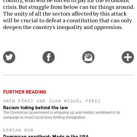
crisis. But struggle from below can tur things around.
The unity of all the sectors affected by this attack
will be crucial to defeat a constitution that can only
deepen the country's inequality and oppression.
Share
Share
Email
C
on
on
this
f
Twitter
Facebook
story
o
FURTHER READING
AMÍN PÉREZ AND JUAN MIGUEL PÉREZ
Racism hiding behind the law
The Dominican government is whipping up anti-Haitian sentiment in its
campaign to enact racist laws limiting immigration.
DORIAN BON
Dominican apartheid: Made in the USA