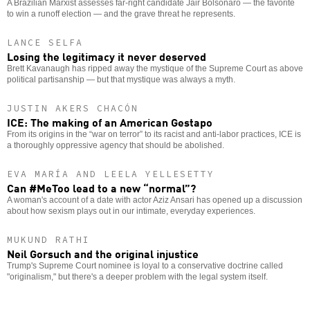
A Brazilian Marxist assesses far-right candidate Jair Bolsonaro — the favorite
to win a runoff election — and the grave threat he represents.
LANCE SELFA
Losing the legitimacy it never deserved
Brett Kavanaugh has ripped away the mystique of the Supreme Court as above
political partisanship — but that mystique was always a myth.
JUSTIN AKERS CHACÓN
ICE: The making of an American Gestapo
From its origins in the “war on terror” to its racist and anti-labor practices, ICE is
a thoroughly oppressive agency that should be abolished.
EVA MARÍA AND LEELA YELLESETTY
Can #MeToo lead to a new “normal”?
A woman's account of a date with actor Aziz Ansari has opened up a discussion
about how sexism plays out in our intimate, everyday experiences.
MUKUND RATHI
Neil Gorsuch and the original injustice
Trump's Supreme Court nominee is loyal to a conservative doctrine called
"originalism," but there's a deeper problem with the legal system itself.