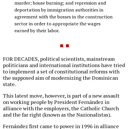
murder; house burning; and repression and
deportation by immigration authorities in
agreement with the bosses in the construction
sector in order to appropriate the wages
earned by their labor.
FOR DECADES, political scientists, mainstream
politicians and international institutions have tried
to implement a set of constitutional reforms with
the supposed aim of modernizing the Dominican
state.
This latest move, however, is part of a new assault
on working people by President Fernández in
alliance with the employers, the Catholic Church
and the far right (known as the Nazionalistas).
Fernández first came to power in 1996 in alliance