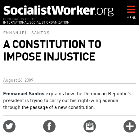
Skip
to
main
MENU
PUBLICATION OF THE
INTERNATIONAL SOCIALIST ORGANIZATION
content
EMMANUEL SANTOS
A CONSTITUTION TO
IMPOSE INJUSTICE
August 26, 2009
Emmanuel Santos
explains how the Dominican Republic's
president is trying to carry out his right-wing agenda
through the passage of a new constitution.
Share
Share
Email
C
on
on
this
f
Twitter
Facebook
story