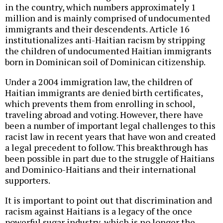
in the country, which numbers approximately 1
million and is mainly comprised of undocumented
immigrants and their descendents. Article 16
institutionalizes anti-Haitian racism by stripping
the children of undocumented Haitian immigrants
born in Dominican soil of Dominican citizenship.
Under a 2004 immigration law, the children of
Haitian immigrants are denied birth certificates,
which prevents them from enrolling in school,
traveling abroad and voting. However, there have
been a number of important legal challenges to this
racist law in recent years that have won and created
a legal precedent to follow. This breakthrough has
been possible in part due to the struggle of Haitians
and Dominico-Haitians and their international
supporters.
It is important to point out that discrimination and
racism against Haitians is a legacy of the once
powerful sugar industry, which is no longer the