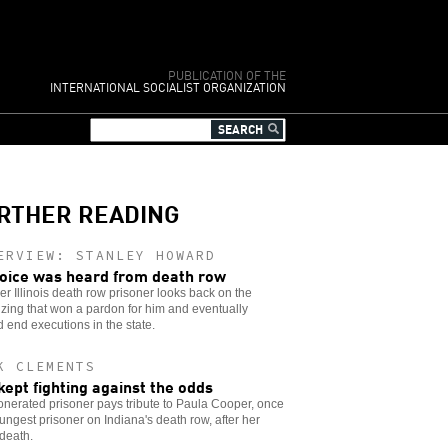
PUBLICATION OF THE
INTERNATIONAL SOCIALIST ORGANIZATION
RTHER READING
ERVIEW: STANLEY HOWARD
oice was heard from death row
er Illinois death row prisoner looks back on the
zing that won a pardon for him and eventually
 end executions in the state.
K CLEMENTS
kept fighting against the odds
nerated prisoner pays tribute to Paula Cooper, once
ungest prisoner on Indiana's death row, after her
 death.