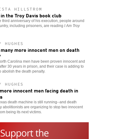
ISTA HILLSTROM
 in the Troy Davis book club
e third anniversary of his execution, people around
untry, including prisoners, are reading
I Am Troy
Y HUGHES
many more innocent men on death
?
orth Carolina men have been proven innocent and
after 30 years in prison, and their case is adding to
to abolish the death penalty.
Y HUGHES
more innocent men facing death in
s
xas death machine is still running--and death
y abolitionists are organizing to stop two innocent
om being its next victims.