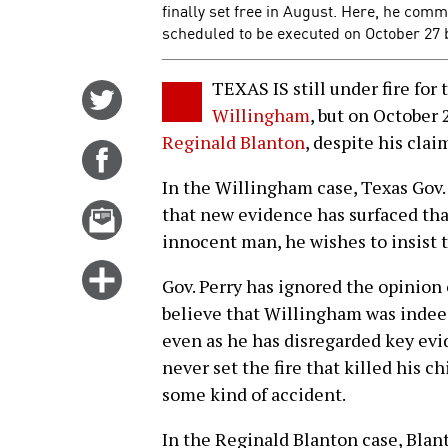
finally set free in August. Here, he com
scheduled to be executed on October 27 b
TEXAS IS still under fire for
Share
Willingham
, but on October 
on
Reginald Blanton
, despite his cla
Twitter
Share
on
In the Willingham case, Texas Gov.
Facebook
Email
that new evidence has surfaced tha
this
innocent man, he wishes to insist t
story
Click
Gov. Perry has ignored the opinion 
for
believe that Willingham was indee
more
even as he has disregarded key evi
options
never set the fire that killed his ch
some kind of accident.
In the Reginald Blanton case, Blan