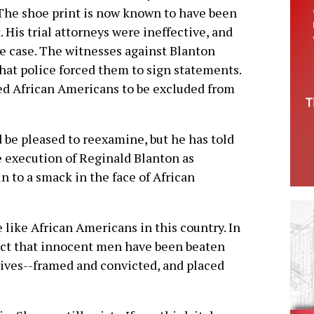
 The shoe print is now known to have been
. His trial attorneys were ineffective, and
e case. The witnesses against Blanton
hat police forced them to sign statements.
ed African Americans to be excluded from
ld be pleased to reexamine, but he has told
e execution of Reginald Blanton as
 to a smack in the face of African
e like African Americans in this country. In
n fact that innocent men have been beaten
ctives--framed and convicted, and placed