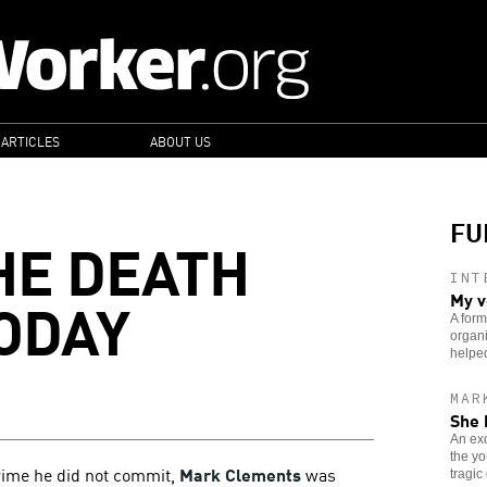
 ARTICLES
ABOUT US
FU
HE DEATH
INT
ODAY
My v
A form
organi
helped
MAR
She 
An exo
the yo
crime he did not commit,
Mark Clements
was
tragic