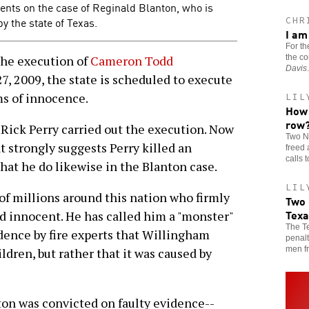
ments on the case of Reginald Blanton, who is
y the state of Texas.
CHR
I am
For th
the co
 the execution of
Cameron Todd
Davis
.
27, 2009, the state is scheduled to execute
ims of innocence.
LIL
How 
row
 Rick Perry carried out the execution. Now
Two N
t strongly suggests Perry killed an
freed 
calls 
hat he do likewise in the Blanton case.
LIL
of millions around this nation who firmly
Two 
Texa
d innocent. He has called him a "monster"
The Te
dence by fire experts that Willingham
penalt
men fr
ildren, but rather that it was caused by
ton was convicted on faulty evidence--