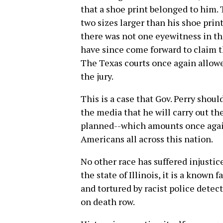
that a shoe print belonged to him.
two sizes larger than his shoe print
there was not one eyewitness in th
have since come forward to claim t
The Texas courts once again allow
the jury.
This is a case that Gov. Perry shou
the media that he will carry out th
planned--which amounts once again
Americans all across this nation.
No other race has suffered injustic
the state of Illinois, it is a know
and tortured by racist police dete
on death row.