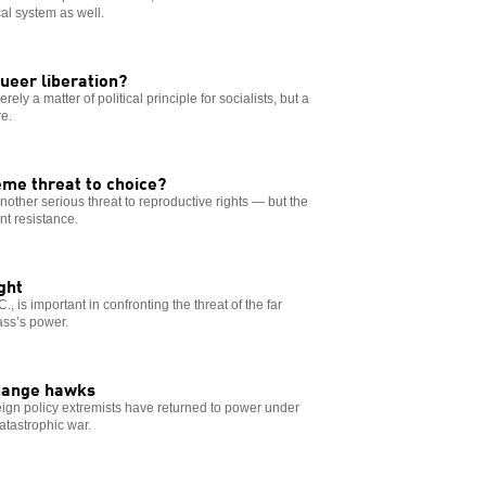
al system as well.
ueer liberation?
rely a matter of political principle for socialists, but a
e.
me threat to choice?
ther serious threat to reproductive rights — but the
nt resistance.
ght
 is important in confronting the threat of the far
ass’s power.
change hawks
oreign policy extremists have returned to power under
atastrophic war.