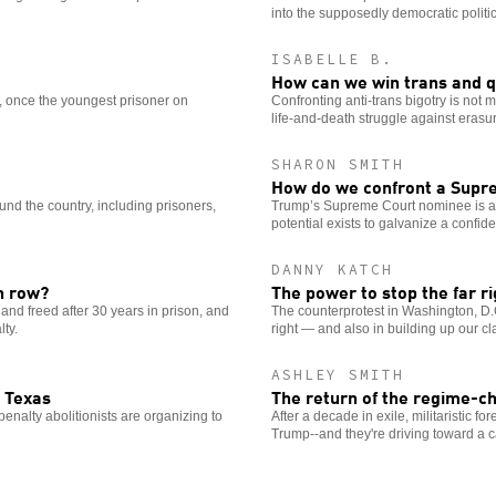
into the supposedly democratic politic
ISABELLE B.
How can we win trans and q
, once the youngest prisoner on
Confronting anti-trans bigotry is not me
life-and-death struggle against erasur
SHARON SMITH
How do we confront a Supre
und the country, including prisoners,
Trump’s Supreme Court nominee is ano
potential exists to galvanize a confide
DANNY KATCH
h row?
The power to stop the far ri
d freed after 30 years in prison, and
The counterprotest in Washington, D.C.,
lty.
right — and also in building up our cl
ASHLEY SMITH
 Texas
The return of the regime-
enalty abolitionists are organizing to
After a decade in exile, militaristic f
Trump--and they're driving toward a c