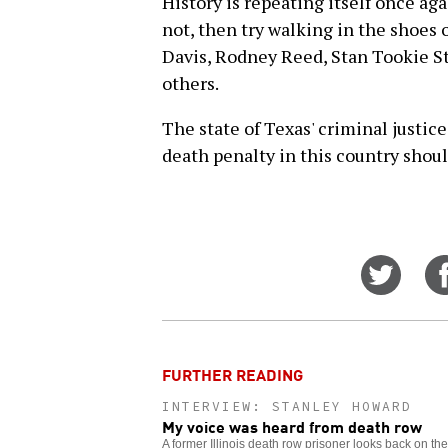
History is repeating itself once agai
not, then try walking in the shoes 
Davis, Rodney Reed, Stan Tookie S
others.
The state of Texas' criminal justic
death penalty in this country shou
Share
on
Twitt
FURTHER READING
INTERVIEW: STANLEY HOWARD
My voice was heard from death row
A former Illinois death row prisoner looks back on th