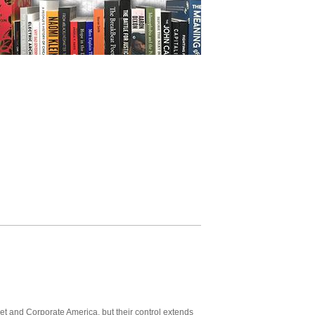
t and Corporate America, but their control extends