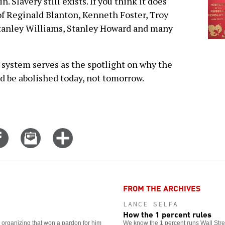
n. Slavery still exists. If you think it does
of Reginald Blanton, Kenneth Foster, Troy
tanley Williams, Stanley Howard and many
e system serves as the spotlight on why the
ld be abolished today, not tomorrow.
Share
Email
Click
on
this
for
er
Facebook
story
more
options
FROM THE ARCHIVES
LANCE SELFA
How the 1 percent rules
e organizing that won a pardon for him
We know the 1 percent runs Wall Stree