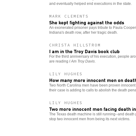
and eventually helped end executions in the state.
MARK CLEMENTS
She kept fighting against the odds
An exonerated prisoner pays tribute to Paula Cooper
Indiana's death row, after her tragic death.
CHRISTA HILLSTROM
I am in the Troy Davis book club
For the third anniversary of his execution, people aro
are reading
I Am Troy Davis
.
LILY HUGHES
How many more innocent men on deat
Two North Carolina men have been proven innocent an
their case is adding to calls to abolish the death pena
LILY HUGHES
Two more innocent men facing death in
The Texas death machine is still running--and death p
stop two innocent men from being its next victims.