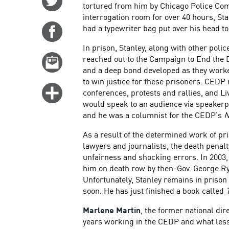
tortured from him by Chicago Police Co
on
interrogation room for over 40 hours, S
Twitter
had a typewriter bag put over his head to
Share
on
In prison, Stanley, along with other poli
Facebook
reached out to the Campaign to End the 
Email
and a deep bond developed as they worked
this
to win justice for these prisoners. CEDP
story
Click
conferences, protests and rallies, and 
for
would speak to an audience via speakerph
and he was a columnist for the CEDP’s
N
more
options
As a result of the determined work of pri
lawyers and journalists, the death penalty
unfairness and shocking errors. In 2003,
him on death row by then-Gov. George R
Unfortunately, Stanley remains in prison
soon. He has just finished a book called
Marlene Martin
, the former national dir
years working in the CEDP and what less