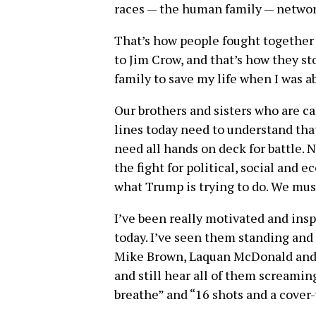
races — the human family — networ
That’s how people fought together 
to Jim Crow, and that’s how they st
family to save my life when I was ab
Our brothers and sisters who are ca
lines today need to understand that
need all hands on deck for battle.
the fight for political, social and 
what Trump is trying to do. We must
I’ve been really motivated and insp
today. I’ve seen them standing and
Mike Brown, Laquan McDonald and s
and still hear all of them screaming
breathe” and “16 shots and a cover-