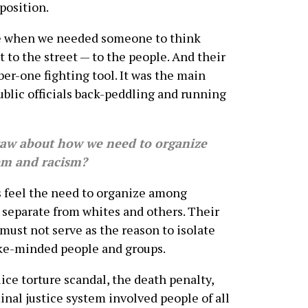
position.
e when we needed someone to think
t to the street — to the people. And their
er-one fighting tool. It was the main
ublic officials back-peddling and running
w about how we need to organize
tem and racism?
 feel the need to organize among
separate from whites and others. Their
t must not serve as the reason to isolate
ike-minded people and groups.
ice torture scandal, the death penalty,
minal justice system involved people of all