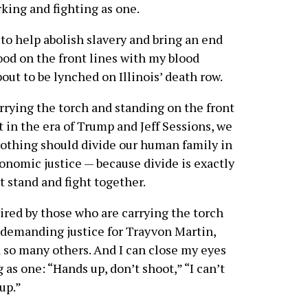
king and fighting as one.
to help abolish slavery and bring an end
ood on the front lines with my blood
out to be lynched on Illinois’ death row.
rrying the torch and standing on the front
 in the era of Trump and Jeff Sessions, we
 Nothing should divide our human family in
economic justice — because divide is exactly
 stand and fight together.
ired by those who are carrying the torch
 demanding justice for Trayvon Martin,
o many others. And I can close my eyes
 as one: “Hands up, don’t shoot,” “I can’t
up.”