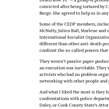
convicted after being tortured by 
Burge. She agreed to help us in any
Some of the CEDP members, includi
McNulty, Julien Ball, Marlene and 
International Socialist Organizat
different than other anti-death pen
confront the so-called powers that 
They weren’t passive paper-pushers
an execution was inevitable. They
activists who had no problem organi
networking with other people and gr
And what I liked the most is they 
confrontations with police departm
Daley, or Cook County State’s Attor