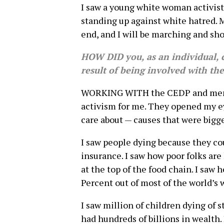
I saw a young white woman activist l
standing up against white hatred. 
end, and I will be marching and sho
HOW DID you, as an individual, 
result of being involved with th
WORKING WITH the CEDP and membe
activism for me. They opened my eye
care about — causes that were bigge
I saw people dying because they co
insurance. I saw how poor folks ar
at the top of the food chain. I saw
Percent out of most of the world’s
I saw million of children dying of 
had hundreds of billions in wealth.