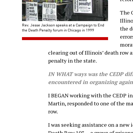
The C
Illin
Rev. Jesse Jackson speaks at a Campaign to End
the d
the Death Penalty forum in Chicago in 1999
error
morat
clearing out of Illinois’ death row 
penalty in the state.
IN WHAT ways was the CEDP diff
encountered in organizing again
I BEGAN working with the CEDP in 
Martin, responded to one of the ma
row.
I was seeking assistance on a new i
Death Row 10” — a group of prisone