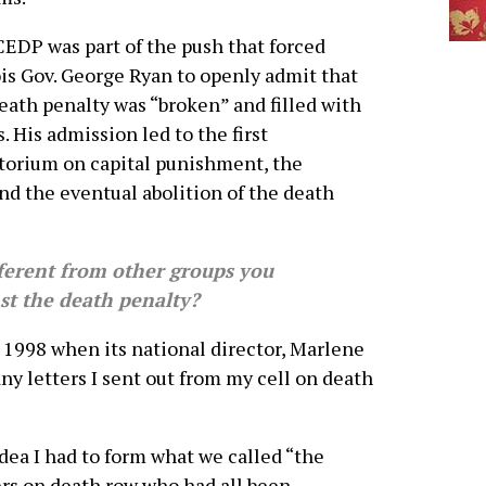
EDP was part of the push that forced
ois Gov. George Ryan to openly admit that
eath penalty was “broken” and filled with
s. His admission led to the first
orium on capital punishment, the
and the eventual abolition of the death
erent from other groups you
st the death penalty?
1998 when its national director, Marlene
ny letters I sent out from my cell on death
dea I had to form what we called “the
rs on death row who had all been