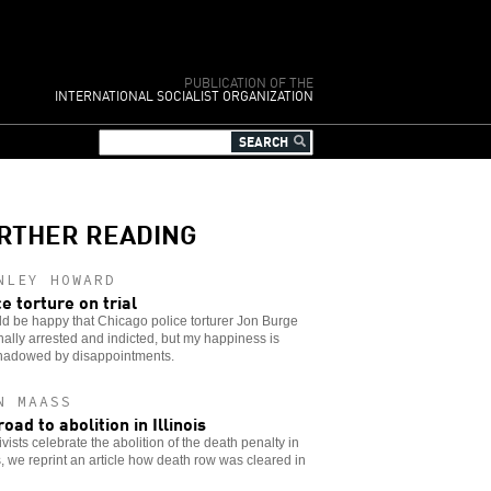
PUBLICATION OF THE
INTERNATIONAL SOCIALIST ORGANIZATION
RTHER READING
NLEY HOWARD
ce torture on trial
ld be happy that Chicago police torturer Jon Burge
nally arrested and indicted, but my happiness is
hadowed by disappointments.
N MAASS
oad to abolition in Illinois
ivists celebrate the abolition of the death penalty in
is, we reprint an article how death row was cleared in