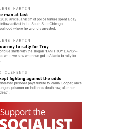
LENE MARTIN
ee man at last
s 2010 article, a victim of police torture spent a day
 fellow activist in the South Side Chicago
borhood where he wrongly arrested.
LENE MARTIN
journey to rally for Troy
of blue shirts with the slogan "I AM TROY DAVIS"--
as what we saw when we got to Atlanta to rally for
.
K CLEMENTS
kept fighting against the odds
nerated prisoner pays tribute to Paula Cooper, once
ungest prisoner on Indiana's death row, after her
 death.