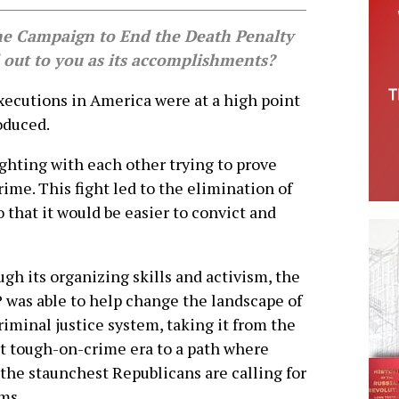
he Campaign to End the Death Penalty
 out to you as its accomplishments?
cutions in America were at a high point
oduced.
ighting with each other trying to prove
e. This fight led to the elimination of
that it would be easier to convict and
gh its organizing skills and activism, the
was able to help change the landscape of
riminal justice system, taking it from the
t tough-on-crime era to a path where
the staunchest Republicans are calling for
ms.