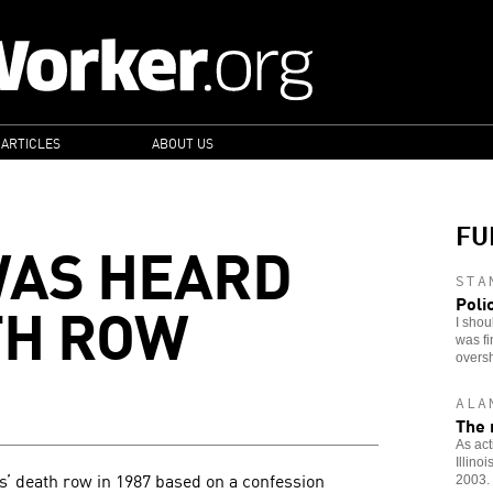
 ARTICLES
ABOUT US
FU
WAS HEARD
STA
TH ROW
Poli
I shou
was fi
overs
ALA
The r
As act
Illino
s’ death row in 1987 based on a confession
2003.