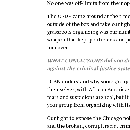
No one was off-limits from their op
The CEDP came around at the tim
outside of the box and take our figh
grassroots organizing was our numb
weapon that kept politicians and p
for cover.
WHAT CONCLUSIONS did you dra
against the criminal justice sys
I CAN understand why some groups
themselves, with African Americas 
fears and suspicions are real, but i
your group from organizing with l
Our fight to expose the Chicago pol
and the broken, corrupt, racist cri