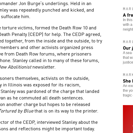
mmander Jon Burge’s underlings. Held in an
tanley was repeatedly punched and kicked, and
MAR
A fr
 suffocate him.
In thi
with a
ce torture victims, formed the Death Row 10 and
neigh
Death Penalty (CEDP) for help. The CEDP agreed,
 together, from the inside and the outside, to try
MAR
 members and other activists organized press
Our 
Live from Death Row forums, where prisoners
A sea 
that w
one. Stanley called in to many of these forums,
justice
ew Abolitionist
newsletter.
MAR
soners themselves, activists on the outside,
She 
 in Illinois was exposed for its racism,
An exo
 Stanley was pardoned of the charge that landed
the yo
tragic
yan as he commuted all death sentences.
 on another charge but hopes to be released
Tortured by Blue
that is on its way to the printer.
ector of the CEDP, interviewed Stanley about the
ons and reflections might be important today.