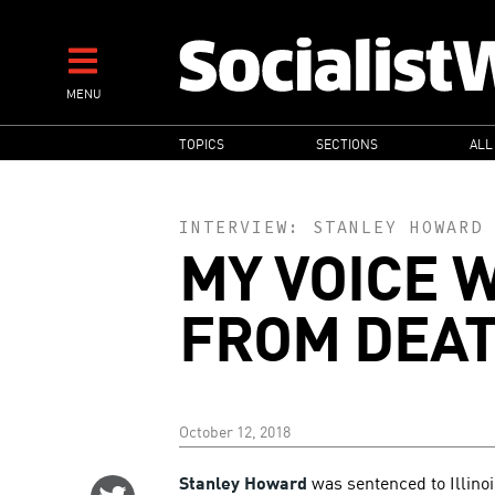
Skip
to
main
MENU
content
MAIN
TOPICS
SECTIONS
ALL
NAVIGATION
INTERVIEW:
STANLEY HOWARD
MY VOICE 
FROM DEA
October 12, 2018
Stanley Howard
was sentenced to Illinoi
Share