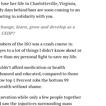
ose her life in Charlotteville, Virginia,
My days behind bars are soon coming to an
uting in solidarity with you.
change, learn, grow and develop as a
e CEDP?
rs of the ISO was a crash course in
s to a lot of things I didn’t know about or
r than my personal fight to save my life.
uldn’t afford medication or health
e housed and educated, compared to those
 how top 1 Percent robs the bottom 99
 wealth without shame.
starvation while only a few people together
 I saw the injustices surrounding mass