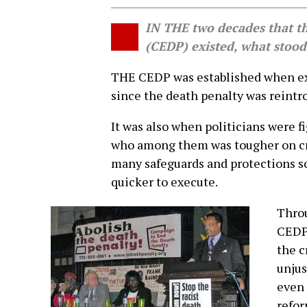
IN THE two decades that t
(CEDP) existed, what stood
THE CEDP was established when exe
since the death penalty was reintr
It was also when politicians were f
who among them was tougher on crim
many safeguards and protections so 
quicker to execute.
Throu
CEDP 
the c
unjus
even 
refor