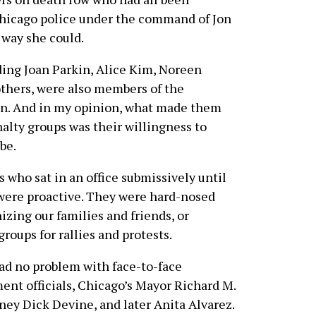
Chicago police under the command of Jon
 way she could.
ng Joan Parkin, Alice Kim, Noreen
others, were also members of the
ion. And in my opinion, what made them
alty groups was their willingness to
be.
 who sat in an office submissively until
 were proactive. They were hard-nosed
zing our families and friends, or
oups for rallies and protests.
had no problem with face-to-face
ent officials, Chicago’s Mayor Richard M.
ney Dick Devine, and later Anita Alvarez.