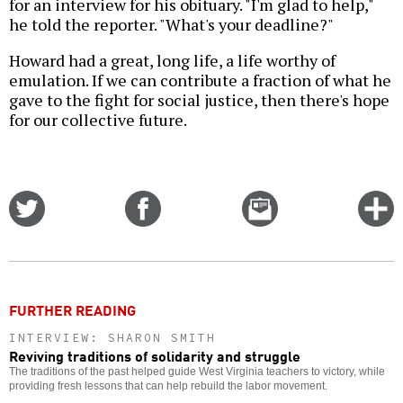
for an interview for his obituary. "I'm glad to help,"
he told the reporter. "What's your deadline?"
Howard had a great, long life, a life worthy of
emulation. If we can contribute a fraction of what he
gave to the fight for social justice, then there's hope
for our collective future.
Share
Share
Email
C
on
on
this
f
Twitter
Facebook
story
o
FURTHER READING
INTERVIEW: SHARON SMITH
Reviving traditions of solidarity and struggle
The traditions of the past helped guide West Virginia teachers to victory, while
providing fresh lessons that can help rebuild the labor movement.