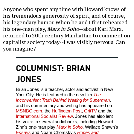
Anyone who spent any time with Howard knows of
his tremendous generosity of spirit, and of course,
his legendary humor. When he and I first rehearsed
his one-man play,
Marx in Soho
--about Karl Marx,
returned to 20th century Manhattan to comment on
capitalist society today--I was visibly nervous. Can
you imagine?
COLUMNIST: BRIAN
JONES
Brian Jones is a teacher, actor and activist in New
York City. He is featured in the new film
The
Inconvenient Truth Behind Waiting for Superman
,
and his commentary and writing has appeared on
MSNBC.com
, the
Huffington Post
,
GritTV
and the
International Socialist Review
. Jones has also lent
his voice to several audiobooks, including Howard
Zinn's one-man play
Marx in Soho
, Wallace Shawn's
Essays
and Noam Chomsky's
Hopes and