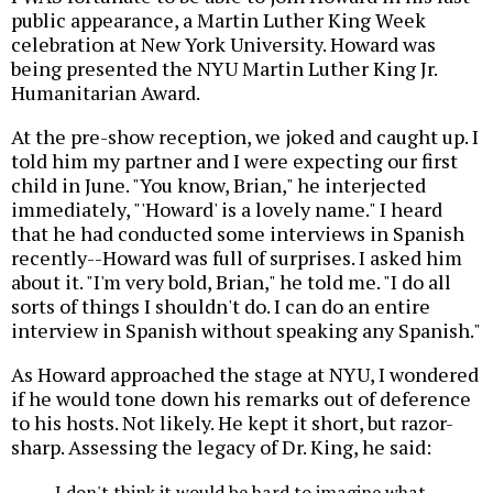
public appearance, a Martin Luther King Week
celebration at New York University. Howard was
being presented the NYU Martin Luther King Jr.
Humanitarian Award.
At the pre-show reception, we joked and caught up. I
told him my partner and I were expecting our first
child in June. "You know, Brian," he interjected
immediately, "'Howard' is a lovely name." I heard
that he had conducted some interviews in Spanish
recently--Howard was full of surprises. I asked him
about it. "I'm very bold, Brian," he told me. "I do all
sorts of things I shouldn't do. I can do an entire
interview in Spanish without speaking any Spanish."
As Howard approached the stage at NYU, I wondered
if he would tone down his remarks out of deference
to his hosts. Not likely. He kept it short, but razor-
sharp. Assessing the legacy of Dr. King, he said:
I don't think it would be hard to imagine what