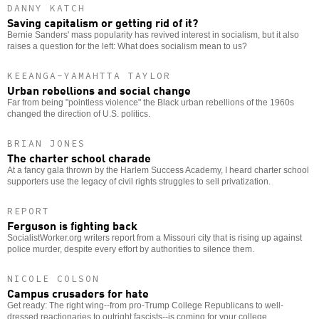
DANNY KATCH
Saving capitalism or getting rid of it?
Bernie Sanders' mass popularity has revived interest in socialism, but it also
raises a question for the left: What does socialism mean to us?
KEEANGA-YAMAHTTA TAYLOR
Urban rebellions and social change
Far from being "pointless violence" the Black urban rebellions of the 1960s
changed the direction of U.S. politics.
BRIAN JONES
The charter school charade
At a fancy gala thrown by the Harlem Success Academy, I heard charter school
supporters use the legacy of civil rights struggles to sell privatization.
REPORT
Ferguson is fighting back
SocialistWorker.org writers report from a Missouri city that is rising up against
police murder, despite every effort by authorities to silence them.
NICOLE COLSON
Campus crusaders for hate
Get ready: The right wing--from pro-Trump College Republicans to well-
dressed reactionaries to outright fascists--is coming for your college.