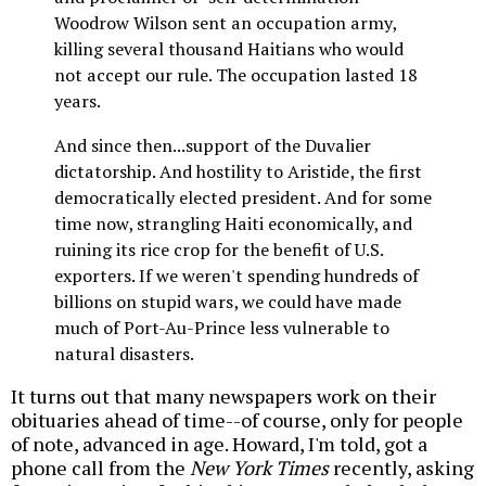
Woodrow Wilson sent an occupation army,
killing several thousand Haitians who would
not accept our rule. The occupation lasted 18
years.
And since then...support of the Duvalier
dictatorship. And hostility to Aristide, the first
democratically elected president. And for some
time now, strangling Haiti economically, and
ruining its rice crop for the benefit of U.S.
exporters. If we weren't spending hundreds of
billions on stupid wars, we could have made
much of Port-Au-Prince less vulnerable to
natural disasters.
It turns out that many newspapers work on their
obituaries ahead of time--of course, only for people
of note, advanced in age. Howard, I'm told, got a
phone call from the
New York Times
recently, asking