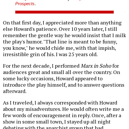
Prospects
.
On that first day, I appreciated more than anything
else Howard's patience. Over 10 years later, I still
remember the gentle way he would insist that I milk
the play's humor. "That line is meant to be funny,
you know," he would chide me, with that impish,
irresistible grin of his. I was 25 years old.
For the next decade, I performed
Marx in Soho
for
audiences great and small all over the country. On
some lucky occasions, Howard appeared to
introduce the play himself, and to answer questions
afterward.
As I traveled, I always corresponded with Howard
about my misadventures. He would often write me a
few words of encouragement in reply. Once, after a
show in some small town, I stayed up all night
debating with the anarchist group that had