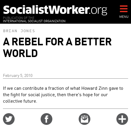
Skip
to
main
MENU
PUBLICATION OF THE
INTERNATIONAL SOCIALIST ORGANIZATION
content
BRIAN JONES
A REBEL FOR A BETTER
WORLD
February 5, 2010
If we can contribute a fraction of what Howard Zinn gave to
the fight for social justice, then there's hope for our
collective future.
Share
Share
Email
C
on
on
this
f
Twitter
Facebook
story