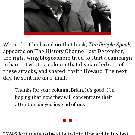
When the film based on that book,
The People Speak
,
appeared on The History Channel last December,
the right-wing blogosphere tried to start a campaign
to ban it. I wrote a column that dismantled one of
these attacks, and shared it with Howard. The next
day, he sent me an e-mail:
Thanks for your column, Brian. It's good! I'm
hoping that now they will concentrate their
attention on you instead of me.
I WAS fortunate to be able to join Howard in his last