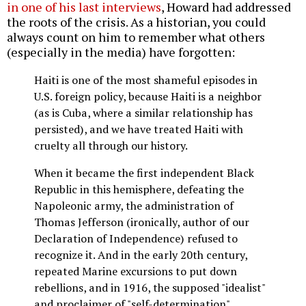
in one of his last interviews
, Howard had addressed
the roots of the crisis. As a historian, you could
always count on him to remember what others
(especially in the media) have forgotten:
Haiti is one of the most shameful episodes in
U.S. foreign policy, because Haiti is a neighbor
(as is Cuba, where a similar relationship has
persisted), and we have treated Haiti with
cruelty all through our history.
When it became the first independent Black
Republic in this hemisphere, defeating the
Napoleonic army, the administration of
Thomas Jefferson (ironically, author of our
Declaration of Independence) refused to
recognize it. And in the early 20th century,
repeated Marine excursions to put down
rebellions, and in 1916, the supposed "idealist"
and proclaimer of "self-determination"