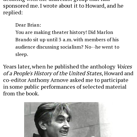
sponsored me. I wrote about it to Howard, and he
replied:
Dear Brian:
You are making theater history! Did Marlon
Brando sit up until 3 a.m. with members of his
audience discussing socialism? No--he went to
sleep.
Years later, when he published the anthology
Voices
of a People's History of the United States
, Howard and
co-editor Anthony Arnove asked me to participate
in some public performances of selected material
from the book.