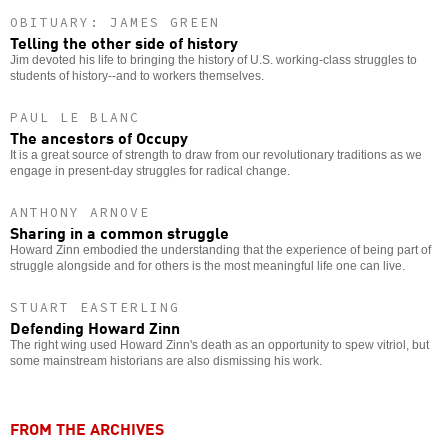
OBITUARY: JAMES GREEN
Telling the other side of history
Jim devoted his life to bringing the history of U.S. working-class struggles to
students of history--and to workers themselves.
PAUL LE BLANC
The ancestors of Occupy
It is a great source of strength to draw from our revolutionary traditions as we
engage in present-day struggles for radical change.
ANTHONY ARNOVE
Sharing in a common struggle
Howard Zinn embodied the understanding that the experience of being part of
struggle alongside and for others is the most meaningful life one can live.
STUART EASTERLING
Defending Howard Zinn
The right wing used Howard Zinn's death as an opportunity to spew vitriol, but
some mainstream historians are also dismissing his work.
FROM THE ARCHIVES