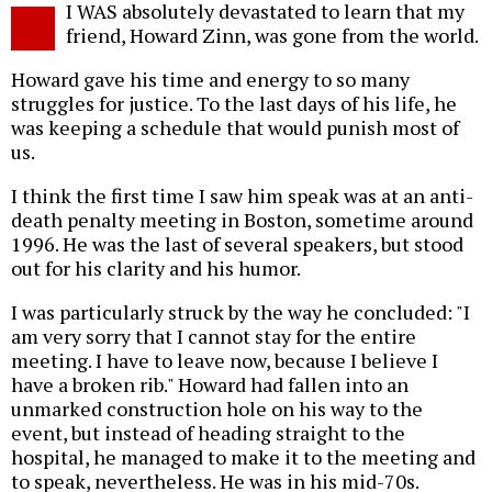
I WAS absolutely devastated to learn that my
o
friend, Howard Zinn, was gone from the world.
Howard gave his time and energy to so many
struggles for justice. To the last days of his life, he
was keeping a schedule that would punish most of
us.
I think the first time I saw him speak was at an anti-
death penalty meeting in Boston, sometime around
1996. He was the last of several speakers, but stood
out for his clarity and his humor.
I was particularly struck by the way he concluded: "I
am very sorry that I cannot stay for the entire
meeting. I have to leave now, because I believe I
have a broken rib." Howard had fallen into an
unmarked construction hole on his way to the
event, but instead of heading straight to the
hospital, he managed to make it to the meeting and
to speak, nevertheless. He was in his mid-70s.