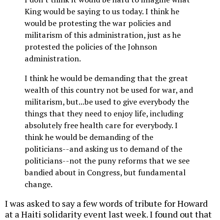
King would be saying to us today. I think he
would be protesting the war policies and
militarism of this administration, just as he
protested the policies of the Johnson
administration.
I think he would be demanding that the great
wealth of this country not be used for war, and
militarism, but...be used to give everybody the
things that they need to enjoy life, including
absolutely free health care for everybody. I
think he would be demanding of the
politicians--and asking us to demand of the
politicians--not the puny reforms that we see
bandied about in Congress, but fundamental
change.
I was asked to say a few words of tribute for Howard
at a Haiti solidarity event last week. I found out that