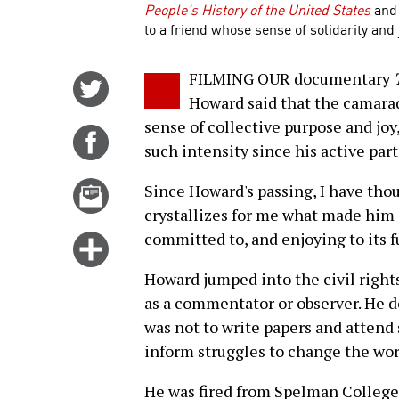
People's History of the United States
and
to a friend whose sense of solidarity and j
FILMING OUR documentary
Share
Howard said that the camara
on
sense of collective purpose and joy
Twitter
Share
such intensity since his active par
on
Facebook
Email
Since Howard's passing, I have tho
this
crystallizes for me what made him
story
committed to, and enjoying to its ful
Click
for
Howard jumped into the civil rights 
more
as a commentator or observer. He d
options
was not to write papers and attend 
inform struggles to change the wor
He was fired from Spelman College 