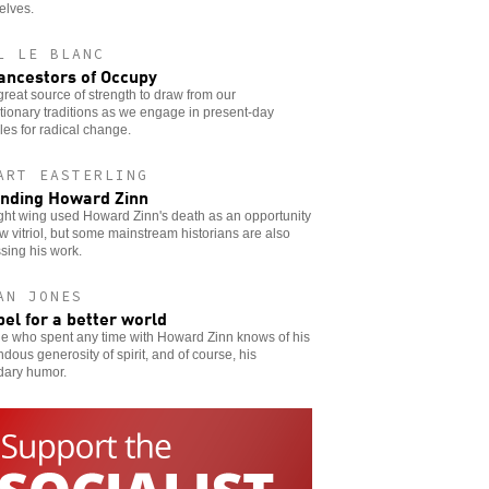
elves.
L LE BLANC
ancestors of Occupy
a great source of strength to draw from our
tionary traditions as we engage in present-day
les for radical change.
ART EASTERLING
nding Howard Zinn
ght wing used Howard Zinn's death as an opportunity
w vitriol, but some mainstream historians are also
sing his work.
AN JONES
bel for a better world
e who spent any time with Howard Zinn knows of his
dous generosity of spirit, and of course, his
dary humor.