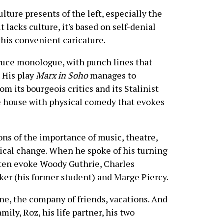
re presents of the left, especially the
 it lacks culture, it's based on self-denial
his convenient caricature.
ruce monologue, with punch lines that
 His play
Marx in Soho
manages to
 its bourgeois critics and its Stalinist
e house with physical comedy that evokes
ons of the importance of music, theatre,
itical change. When he spoke of his turning
ften evoke Woody Guthrie, Charles
er (his former student) and Marge Piercy.
ine, the company of friends, vacations. And
mily, Roz, his life partner, his two