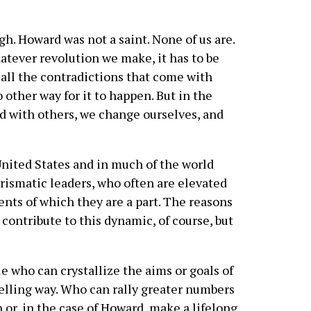
h. Howard was not a saint. None of us are.
atever revolution we make, it has to be
 all the contradictions that come with
 other way for it to happen. But in the
ld with others, we change ourselves, and
 United States and in much of the world
arismatic leaders, who often are elevated
nts of which they are a part. The reasons
contribute to this dynamic, of course, but
e who can crystallize the aims or goals of
lling way. Who can rally greater numbers
n or, in the case of Howard, make a lifelong