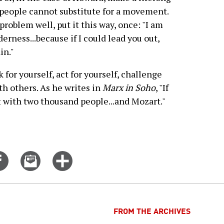
people cannot substitute for a movement.
oblem well, put it this way, once: "I am
erness...because if I could lead you out,
in."
 for yourself, act for yourself, challenge
th others. As he writes in
Marx in Soho
, "If
it with two thousand people...and Mozart."
Share
Email
Click
on
this
for
er
Facebook
story
more
options
FROM THE ARCHIVES