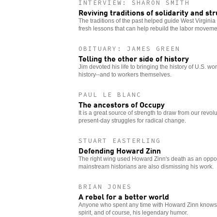
INTERVIEW: SHARON SMITH
Reviving traditions of solidarity and st
The traditions of the past helped guide West Virginia 
fresh lessons that can help rebuild the labor moveme
OBITUARY: JAMES GREEN
Telling the other side of history
Jim devoted his life to bringing the history of U.S. wo
history--and to workers themselves.
PAUL LE BLANC
The ancestors of Occupy
It is a great source of strength to draw from our revo
present-day struggles for radical change.
STUART EASTERLING
Defending Howard Zinn
The right wing used Howard Zinn's death as an opport
mainstream historians are also dismissing his work.
BRIAN JONES
A rebel for a better world
Anyone who spent any time with Howard Zinn knows 
spirit, and of course, his legendary humor.