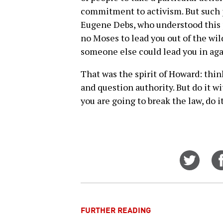
commitment to activism. But such 
Eugene Debs, who understood this pr
no Moses to lead you out of the wild
someone else could lead you in aga
That was the spirit of Howard: think
and question authority. But do it wi
you are going to break the law, do 
Share
on
Twitt
FURTHER READING