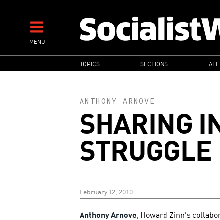
Skip
to
main
MENU
content
MAIN
TOPICS
SECTIONS
ALL
NAVIGATION
ANTHONY ARNOVE
SHARING I
STRUGGLE
February 12, 2010
Anthony Arnove
, Howard Zinn's collabor