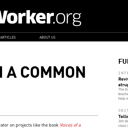
 ARTICLES
ABOUT US
FU
N A COMMON
INT
Revi
stru
The tr
teache
help r
OBI
Tell
Jim de
ator on projects like the book
Voices of a
class 