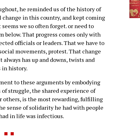
ghout, he reminded us of the history of
l change in this country, and kept coming
t seems we so often forget. or need to
m below. That progress comes only with
ected officials or leaders. That we have to
y, social movements, protest. That change
ut always has up and downs, twists and
 in history.
lement to these arguments by embodying
 of struggle, the shared experience of
 others, is the most rewarding, fulfilling
he sense of solidarity he had with people
had in life was infectious.