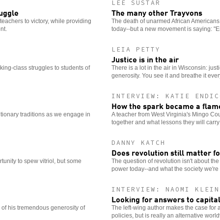
LEE SUSTAR
ruggle
The many other Trayvons
teachers to victory, while providing
The death of unarmed African Americans a
nt.
today--but a new movement is saying: "
LEIA PETTY
Justice is in the air
rking-class struggles to students of
There is a lot in the air in Wisconsin: just
generosity. You see it and breathe it eve
INTERVIEW: KATIE ENDIC
How the spark became a flame 
lutionary traditions as we engage in
A teacher from West Virginia's Mingo Cou
together and what lessons they will carry 
DANNY KATCH
Does revolution still matter fo
unity to spew vitriol, but some
The question of revolution isn't about th
power today--and what the society we're fi
INTERVIEW: NAOMI KLEIN
Looking for answers to capita
of his tremendous generosity of
The left-wing author makes the case for a vi
policies, but is really an alternative worl