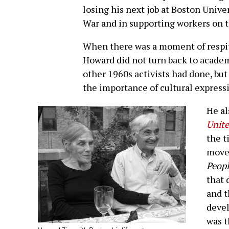
losing his next job at Boston Unive
War and in supporting workers on 
When there was a moment of respit
Howard did not turn back to academ
other 1960s activists had done, bu
the importance of cultural express
He al
Unite
the t
move
Peopl
that 
and t
devel
was t