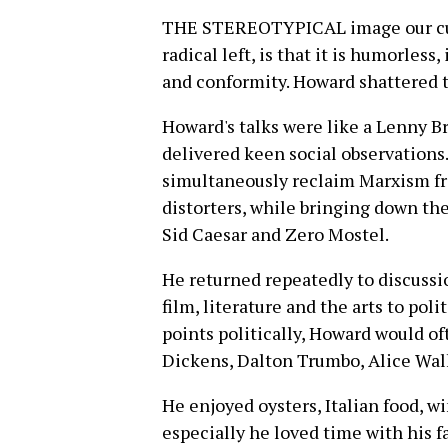
THE STEREOTYPICAL image our cultu
radical left, is that it is humorless,
and conformity. Howard shattered t
Howard's talks were like a Lenny B
delivered keen social observations.
simultaneously reclaim Marxism from
distorters, while bringing down th
Sid Caesar and Zero Mostel.
He returned repeatedly to discussi
film, literature and the arts to pol
points politically, Howard would o
Dickens, Dalton Trumbo, Alice Walk
He enjoyed oysters, Italian food, w
especially he loved time with his fa