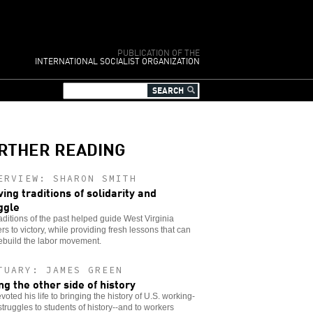
PUBLICATION OF THE
INTERNATIONAL SOCIALIST ORGANIZATION
RTHER READING
ERVIEW: SHARON SMITH
ving traditions of solidarity and
ggle
aditions of the past helped guide West Virginia
rs to victory, while providing fresh lessons that can
ebuild the labor movement.
TUARY: JAMES GREEN
ing the other side of history
voted his life to bringing the history of U.S. working-
struggles to students of history--and to workers