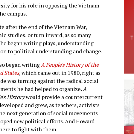
rsity for his role in opposing the Vietnam
the campus.
e after the end of the Vietnam War,
ic studies, or turn inward, as so many
t he began writing plays, understanding
ion to political understanding and change.
so began writing
A People's History of the
d States
, which came out in 1980, right as
ide was turning against the radical social
ments he had helped to organize.
A
e's History
would provide a countercurrent
developed and grew, as teachers, activists
he next generation of social movements
oped new political efforts. And Howard
here to fight with them.