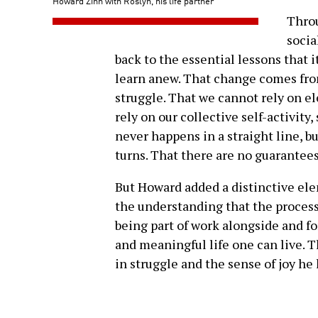
Howard Zinn with Roslyn, his life partner
Throu
socia
back to the essential lessons that i
learn anew. That change comes fro
struggle. That we cannot rely on el
rely on our collective self-activit
never happens in a straight line, b
turns. That there are no guarantees
But Howard added a distinctive e
the understanding that the process
being part of work alongside and for
and meaningful life one can live. T
in struggle and the sense of joy he 