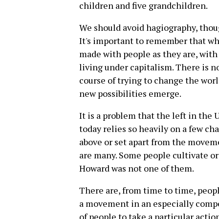
children and five grandchildren.
We should avoid hagiography, thoug
It's important to remember that wh
made with people as they are, with
living under capitalism. There is no
course of trying to change the wor
new possibilities emerge.
It is a problem that the left in the
today relies so heavily on a few ch
above or set apart from the moveme
are many. Some people cultivate or 
Howard was not one of them.
There are, from time to time, peopl
a movement in an especially compe
of people to take a particular actio