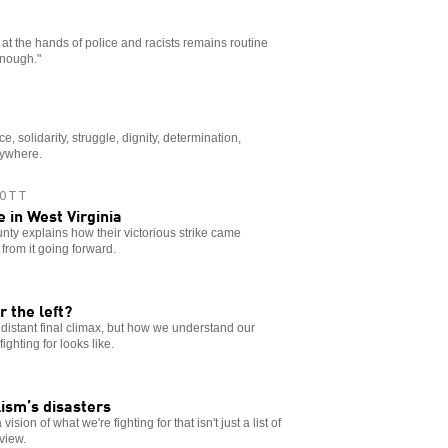
t the hands of police and racists remains routine
Enough."
ice, solidarity, struggle, dignity, determination,
rywhere.
OTT
in West Virginia
nty explains how their victorious strike came
from it going forward.
r the left?
e distant final climax, but how we understand our
ghting for looks like.
lism’s disasters
sion of what we're fighting for that isn't just a list of
dview.