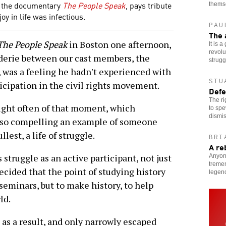
 the documentary
The People Speak
, pays tribute
thems
oy in life was infectious.
PAU
The 
The People Speak
in Boston one afternoon,
It is 
revolu
derie between our cast members, the
strugg
, was a feeling he hadn't experienced with
STU
ticipation in the civil rights movement.
Defe
The ri
ught often of that moment, which
to spe
dismis
 so compelling an example of someone
lest, a life of struggle.
BRI
A re
struggle as an active participant, not just
Anyon
tremen
ecided that the point of studying history
legen
seminars, but to make history, to help
ld.
as a result, and only narrowly escaped