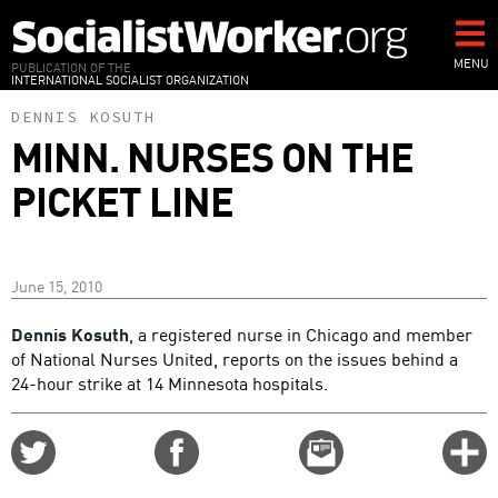
Skip
to
main
MENU
PUBLICATION OF THE
INTERNATIONAL SOCIALIST ORGANIZATION
content
DENNIS KOSUTH
MINN. NURSES ON THE
PICKET LINE
June 15, 2010
Dennis Kosuth
, a registered nurse in Chicago and member
of National Nurses United, reports on the issues behind a
24-hour strike at 14 Minnesota hospitals.
Share
Share
Email
C
on
on
this
f
Twitter
Facebook
story