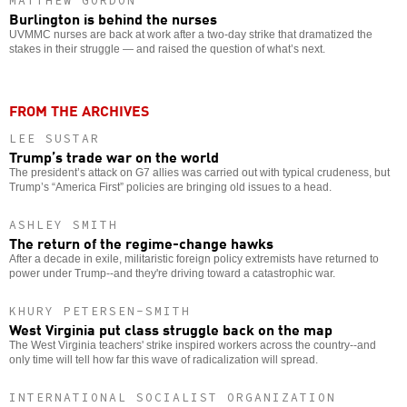
MATTHEW GORDON
Burlington is behind the nurses
UVMMC nurses are back at work after a two-day strike that dramatized the
stakes in their struggle — and raised the question of what’s next.
FROM THE ARCHIVES
LEE SUSTAR
Trump’s trade war on the world
The president’s attack on G7 allies was carried out with typical crudeness, but
Trump’s “America First” policies are bringing old issues to a head.
ASHLEY SMITH
The return of the regime-change hawks
After a decade in exile, militaristic foreign policy extremists have returned to
power under Trump--and they're driving toward a catastrophic war.
KHURY PETERSEN-SMITH
West Virginia put class struggle back on the map
The West Virginia teachers' strike inspired workers across the country--and
only time will tell how far this wave of radicalization will spread.
INTERNATIONAL SOCIALIST ORGANIZATION