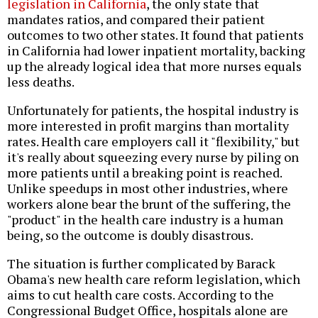
legislation in California
, the only state that
mandates ratios, and compared their patient
outcomes to two other states. It found that patients
in California had lower inpatient mortality, backing
up the already logical idea that more nurses equals
less deaths.
Unfortunately for patients, the hospital industry is
more interested in profit margins than mortality
rates. Health care employers call it "flexibility," but
it's really about squeezing every nurse by piling on
more patients until a breaking point is reached.
Unlike speedups in most other industries, where
workers alone bear the brunt of the suffering, the
"product" in the health care industry is a human
being, so the outcome is doubly disastrous.
The situation is further complicated by Barack
Obama's new health care reform legislation, which
aims to cut health care costs. According to the
Congressional Budget Office, hospitals alone are