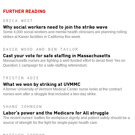
FURTHER READING
ERICA WEST
Why social workers need to join the strike wave
Some 4,000 social workers and mental health clinicians are planning rolling
strikes at Kaiser facilities in California this week.
DAVID WOOD AND BEN TAYLOR
Cast your vote for safe staffing in Massachusetts
Massachusetts nurses are fighting a well-funded effort to derail their Yes on
Question 1 campaign for a safe-staffing referendum.
TRISTIN ADIE
What we won by striking at UVMMC
A former University of Vermont Medical Center nurse looks at the contract
nurses won after a struggle that included a two-day strike.
SHANE JOHNSON
Labor’s power and the Medicare for All struggle
The recent nurses’ battles for workplace dignity and patient safety should be a
source of strength for the fight for single-payer health care.