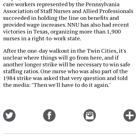
care workers represented by the Pennsylvania
Association of Staff Nurses and Allied Professionals
succeeded in holding the line on benefits and
provided wage increases. NNU has also had recent
victories in Texas, organizing more than 1,900
nurses in a right-to-work state.
After the one-day walkout in the Twin Cities, it's
unclear where things will go from here, and if
another longer strike will be necessary to win safe
staffing ratios. One nurse who was also part of the
1984 strike was asked that very question and told
the media: "Then we'll have to do it again."
Share
Share
Email
C
on
on
this
f
Twitter
Facebook
story
o