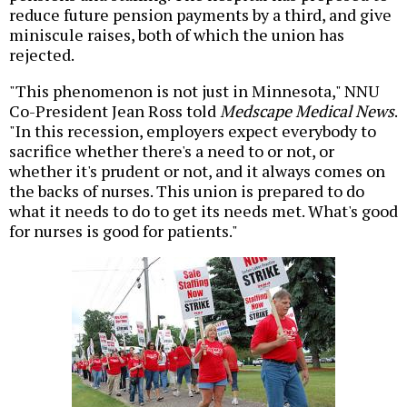
reduce future pension payments by a third, and give
miniscule raises, both of which the union has
rejected.
"This phenomenon is not just in Minnesota," NNU
Co-President Jean Ross told
Medscape Medical News
.
"In this recession, employers expect everybody to
sacrifice whether there's a need to or not, or
whether it's prudent or not, and it always comes on
the backs of nurses. This union is prepared to do
what it needs to do to get its needs met. What's good
for nurses is good for patients."