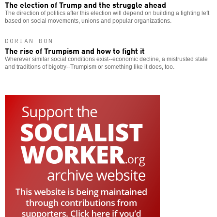
The election of Trump and the struggle ahead
The direction of politics after this election will depend on building a fighting left
based on social movements, unions and popular organizations.
DORIAN BON
The rise of Trumpism and how to fight it
Wherever similar social conditions exist--economic decline, a mistrusted state
and traditions of bigotry--Trumpism or something like it does, too.