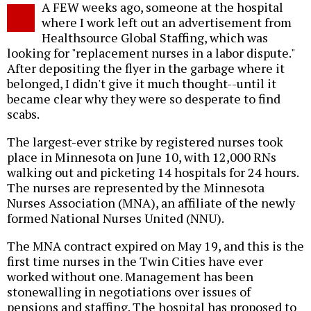
A FEW weeks ago, someone at the hospital
o
where I work left out an advertisement from
Healthsource Global Staffing, which was
looking for "replacement nurses in a labor dispute."
After depositing the flyer in the garbage where it
belonged, I didn't give it much thought--until it
became clear why they were so desperate to find
scabs.
The largest-ever strike by registered nurses took
place in Minnesota on June 10, with 12,000 RNs
walking out and picketing 14 hospitals for 24 hours.
The nurses are represented by the Minnesota
Nurses Association (MNA), an affiliate of the newly
formed National Nurses United (NNU).
The MNA contract expired on May 19, and this is the
first time nurses in the Twin Cities have ever
worked without one. Management has been
stonewalling in negotiations over issues of
pensions and staffing. The hospital has proposed to