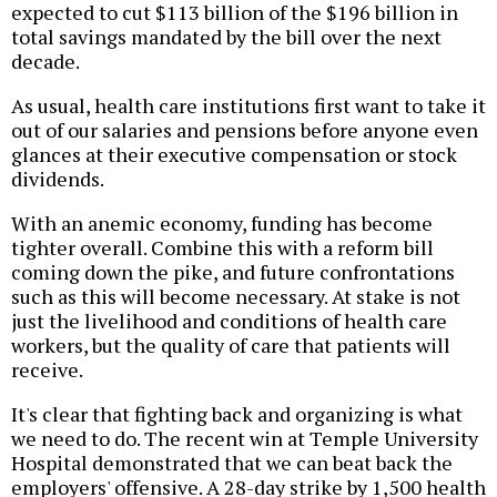
expected to cut $113 billion of the $196 billion in
total savings mandated by the bill over the next
decade.
As usual, health care institutions first want to take it
out of our salaries and pensions before anyone even
glances at their executive compensation or stock
dividends.
With an anemic economy, funding has become
tighter overall. Combine this with a reform bill
coming down the pike, and future confrontations
such as this will become necessary. At stake is not
just the livelihood and conditions of health care
workers, but the quality of care that patients will
receive.
It's clear that fighting back and organizing is what
we need to do. The recent win at Temple University
Hospital demonstrated that we can beat back the
employers' offensive. A 28-day strike by 1,500 health