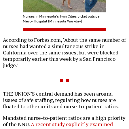
Nurses in Minnesota's Twin Cities picket outside
Mercy Hospital (Minnesota Workday)
According to Forbes.com, "About the same number of
nurses had wanted a simultaneous strike in
California over the same issues, but were blocked
temporarily earlier this week by a San Francisco
judge."
THE UNION'S central demand has been around
issues of safe staffing, regulating how nurses are
floated to other units and nurse-to-patient ratios.
Mandated nurse-to-patient ratios are a high priority
of the NNU.
A recent study explicitly examined