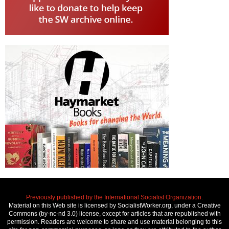
Previously published by the International Socialist Organization.
Material on this Web site is licensed by SocialistWorker.org, under a Creative
Commons (by-nc-nd 3.0) license, except for articles that are republished with
permission. Readers are welcome to share and use material belonging to this