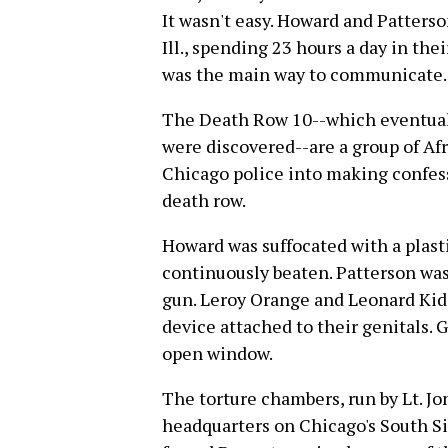
It wasn't easy. Howard and Patterso
Ill., spending 23 hours a day in the
was the main way to communicate.
The Death Row 10--which eventual
were discovered--are a group of A
Chicago police into making confes
death row.
Howard was suffocated with a plast
continuously beaten. Patterson was
gun. Leroy Orange and Leonard Kid
device attached to their genitals.
open window.
The torture chambers, run by Lt. Jo
headquarters on Chicago's South Si