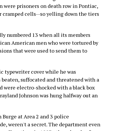
n were prisoners on death row in Pontiac,
ir cramped cells--so yelling down the tiers
ly numbered 13 when all its members
frican American men who were tortured by
sions that were used to send them to
ic typewriter cover while he was
 beaten, suffocated and threatened with a
d were electro-shocked with a black box
 Grayland Johnson was hung halfway out an
n Burge at Area 2 and 3 police
de, weren't a secret. The department even