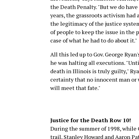
the Death Penalty. "But we do hav
years, the grassroots activism had
the legitimacy of the justice system
of people to keep the issue in the
case of what he had to do about it."
All this led up to Gov. George Rya
he was halting all executions. "Unt
death in Illinois is truly guilty," Ry
certainty that no innocent man or 
will meet that fate."
Justice for the Death Row 10!
During the summer of 1998, while 
trail, Stanley Howard and Aaron Pa