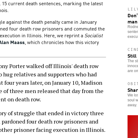
 15 current death sentences, marking the latest
nois.
LIL
Don’
man
gle against the death penalty came in January
Rodne
oned four death row prisoners and commuted the
senten
execution in Illinois. Here, we reprint a
Socialist
execut
Alan Maass
, which chronicles how this victory
CIN
Stil
The st
 Porter walked off Illinois' death row
innoc
are on
to hug relatives and supporters who had
 four years later, on January 10, Madison
OBI
Shar
 of three men released that day from the
We los
nt on death row.
soul 
away.
ry of struggle that ended in victory three
pardoned four death row prisoners and
her prisoner facing execution in Illinois.