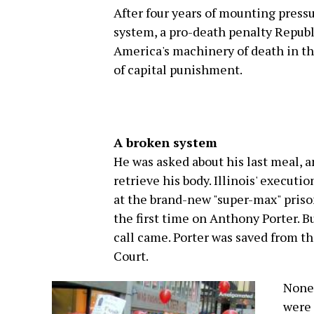
After four years of mounting pressu
system, a pro-death penalty Republ
America's machinery of death in th
of capital punishment.
A broken system
He was asked about his last meal, a
retrieve his body. Illinois' execut
at the brand-new "super-max" priso
the first time on Anthony Porter. B
call came. Porter was saved from t
Court.
None 
were 