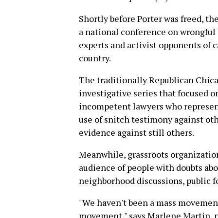
Shortly before Porter was freed, t
a national conference on wrongful 
experts and activist opponents of 
country.
The traditionally Republican Chic
investigative series that focused o
incompetent lawyers who represent
use of snitch testimony against oth
evidence against still others.
Meanwhile, grassroots organization
audience of people with doubts abo
neighborhood discussions, public 
"We haven't been a mass movement, 
movement," says Marlene Martin, n