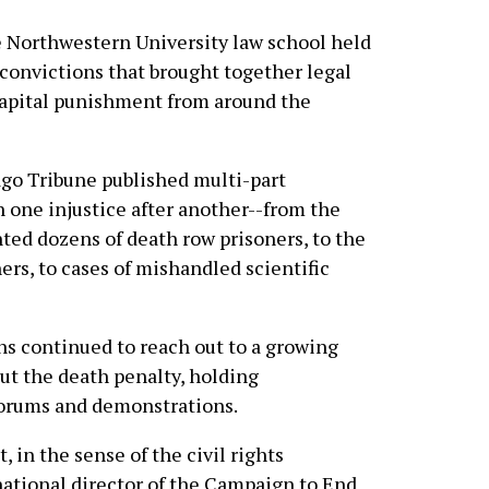
he Northwestern University law school held
convictions that brought together legal
capital punishment from around the
ago Tribune published multi-part
n one injustice after another--from the
ed dozens of death row prisoners, to the
ers, to cases of mishandled scientific
s continued to reach out to a growing
ut the death penalty, holding
forums and demonstrations.
in the sense of the civil rights
ational director of the Campaign to End