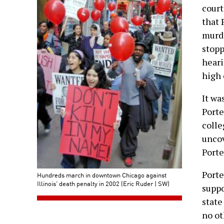
court
that 
murde
stopp
heari
high 
It wa
Porte
colle
unco
Porte
Porte
Hundreds march in downtown Chicago against
Illinois' death penalty in 2002 (Eric Ruder | SW)
suppo
state
no ot