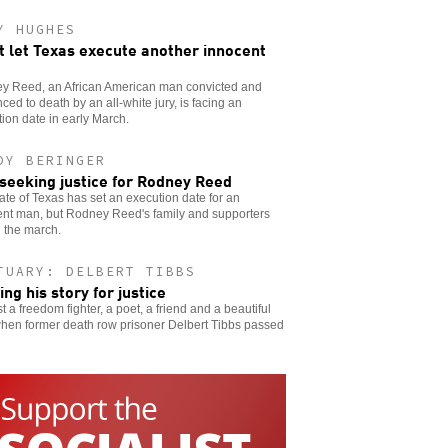
Y HUGHES
t let Texas execute another innocent
y Reed, an African American man convicted and
ced to death by an all-white jury, is facing an
ion date in early March.
DY BERINGER
l seeking justice for Rodney Reed
ate of Texas has set an execution date for an
ent man, but Rodney Reed's family and supporters
 the march.
TUARY: DELBERT TIBBS
ing his story for justice
t a freedom fighter, a poet, a friend and a beautiful
when former death row prisoner Delbert Tibbs passed