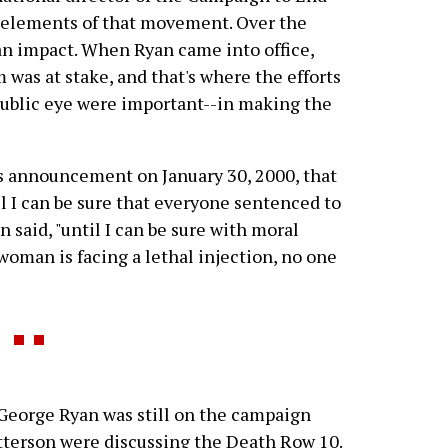
e elements of that movement. Over the
 an impact. When Ryan came into office,
 was at stake, and that's where the efforts
 public eye were important--in making the
n's announcement on January 30, 2000, that
il I can be sure that everyone sentenced to
an said, "until I can be sure with moral
woman is facing a lethal injection, no one
George Ryan was still on the campaign
tterson were discussing the Death Row 10.