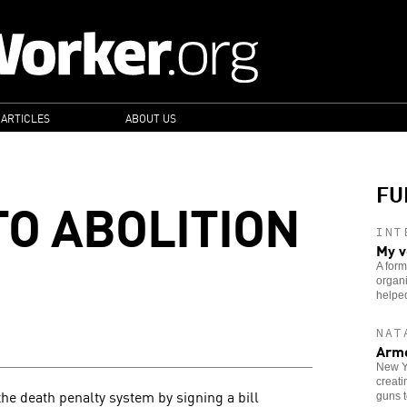
 ARTICLES
ABOUT US
FU
TO ABOLITION
INT
My v
A form
organi
helped
NAT
Arme
New Yo
creati
the death penalty system by signing a bill
guns t