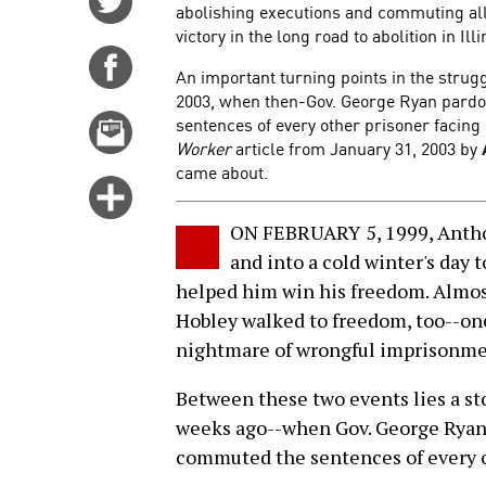
abolishing executions and commuting all
on
victory in the long road to abolition in Illi
Twitter
Share
An important turning points in the strug
on
2003, when then-Gov. George Ryan pard
Facebook
sentences of every other prisoner facing 
Email
Worker
article from January 31, 2003 by
this
came about.
story
Click
for
ON FEBRUARY 5, 1999, Anthony
more
and into a cold winter's day 
options
helped him win his freedom. Almost
Hobley walked to freedom, too--one
nightmare of wrongful imprisonme
Between these two events lies a sto
weeks ago--when Gov. George Ryan 
commuted the sentences of every ot