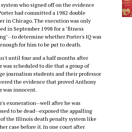
 system who signed off on the evidence
Porter had committed a 1982 double
r in Chicago. The execution was only
ed in September 1998 for a "fitness
ng"--to determine whether Porter's IQ was
enough for him to be put to death.
sn't until four and a half months after
r was scheduled to die that a group of
ge journalism students and their professor
vered the evidence that proved Anthony
r was innocent.
r's exoneration--well after he was
sed to be dead--exposed the appalling
 of the Illinois death penalty system like
her case before it. In one court after