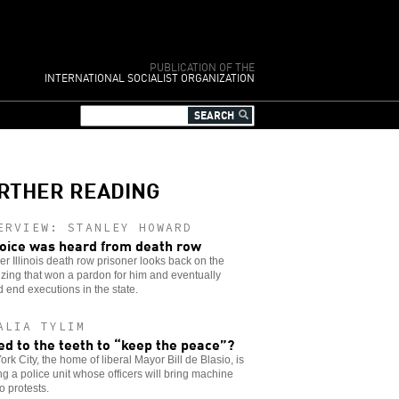
PUBLICATION OF THE
INTERNATIONAL SOCIALIST ORGANIZATION
RTHER READING
ERVIEW: STANLEY HOWARD
oice was heard from death row
er Illinois death row prisoner looks back on the
zing that won a pardon for him and eventually
 end executions in the state.
ALIA TYLIM
d to the teeth to “keep the peace”?
rk City, the home of liberal Mayor Bill de Blasio, is
ng a police unit whose officers will bring machine
o protests.