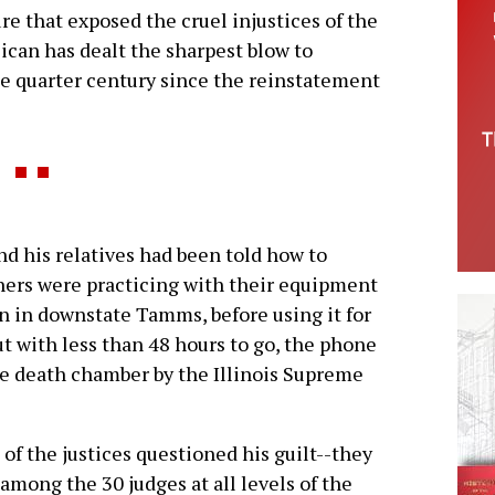
re that exposed the cruel injustices of the
ican has dealt the sharpest blow to
e quarter century since the reinstatement
nd his relatives had been told how to
ioners were practicing with their equipment
n in downstate Tamms, before using it for
ut with less than 48 hours to go, the phone
he death chamber by the Illinois Supreme
of the justices questioned his guilt--they
among the 30 judges at all levels of the