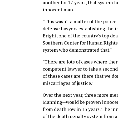
another for 17 years, that system f
innocent man.
"This wasn't a matter of the police
defense lawyers establishing the 
Bright, one of the country's top de
Southern Center for Human Rights. 
system who demonstrated that."
"There are lots of cases where there
competent lawyer to take a second
of these cases are there that we d
miscarriages of justice."
Over the next year, three more me
Manning--would be proven innocent,
from death row in 13 years. The i
of the death penalty system from a