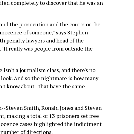
ailed completely to discover that he was an
 and the prosecution and the courts or the
innocence of someone," says Stephen
ath penalty lawyers and head of the
"It really was people from outside the
 isn't a journalism class, and there's no
 look. And so the nightmare is how many
on't know about--that have the same
n--Steven Smith, Ronald Jones and Steven
 making a total of 13 prisoners set free
nnocence cases highlighted the indictment
 number of directions.