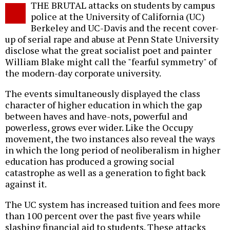
THE BRUTAL attacks on students by campus
o
police at the University of California (UC)
Berkeley and UC-Davis and the recent cover-
up of serial rape and abuse at Penn State University
disclose what the great socialist poet and painter
William Blake might call the "fearful symmetry" of
the modern-day corporate university.
The events simultaneously displayed the class
character of higher education in which the gap
between haves and have-nots, powerful and
powerless, grows ever wider. Like the Occupy
movement, the two instances also reveal the ways
in which the long period of neoliberalism in higher
education has produced a growing social
catastrophe as well as a generation to fight back
against it.
The UC system has increased tuition and fees more
than 100 percent over the past five years while
slashing financial aid to students. These attacks