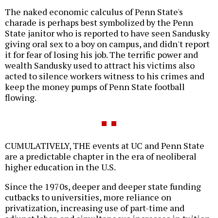
The naked economic calculus of Penn State's
charade is perhaps best symbolized by the Penn
State janitor who is reported to have seen Sandusky
giving oral sex to a boy on campus, and didn't report
it for fear of losing his job. The terrific power and
wealth Sandusky used to attract his victims also
acted to silence workers witness to his crimes and
keep the money pumps of Penn State football
flowing.
CUMULATIVELY, THE events at UC and Penn State
are a predictable chapter in the era of neoliberal
higher education in the U.S.
Since the 1970s, deeper and deeper state funding
cutbacks to universities, more reliance on
privatization, increasing use of part-time and