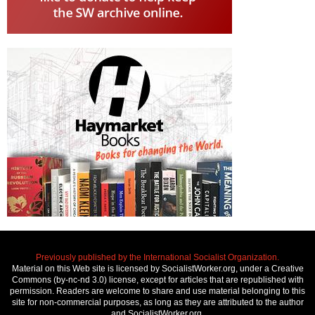
Previously published by the International Socialist Organization.
Material on this Web site is licensed by SocialistWorker.org, under a Creative
Commons (by-nc-nd 3.0) license, except for articles that are republished with
permission. Readers are welcome to share and use material belonging to this
site for non-commercial purposes, as long as they are attributed to the author
and SocialistWorker.org.