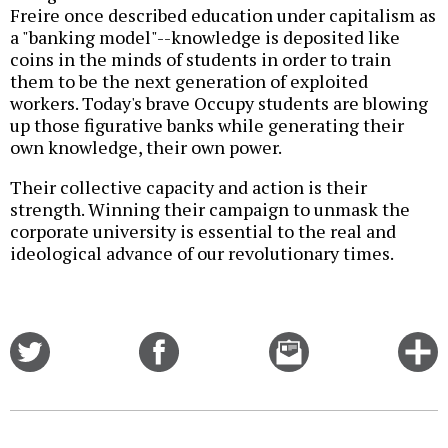
Freire once described education under capitalism as
a "banking model"--knowledge is deposited like
coins in the minds of students in order to train
them to be the next generation of exploited
workers. Today's brave Occupy students are blowing
up those figurative banks while generating their
own knowledge, their own power.
Their collective capacity and action is their
strength. Winning their campaign to unmask the
corporate university is essential to the real and
ideological advance of our revolutionary times.
Share
Share
Email
C
on
on
this
f
Twitter
Facebook
story
o