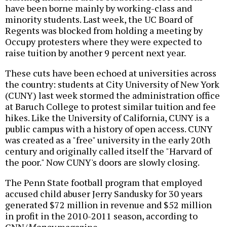
have been borne mainly by working-class and
minority students. Last week, the UC Board of
Regents was blocked from holding a meeting by
Occupy protesters where they were expected to
raise tuition by another 9 percent next year.
These cuts have been echoed at universities across
the country: students at City University of New York
(CUNY) last week stormed the administration office
at Baruch College to protest similar tuition and fee
hikes. Like the University of California, CUNY is a
public campus with a history of open access. CUNY
was created as a "free" university in the early 20th
century and originally called itself the "Harvard of
the poor." Now CUNY's doors are slowly closing.
The Penn State football program that employed
accused child abuser Jerry Sandusky for 30 years
generated $72 million in revenue and $52 million
in profit in the 2010-2011 season, according to