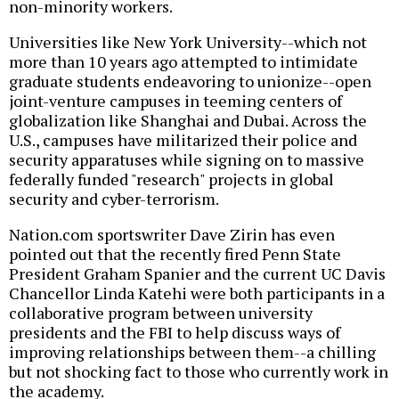
non-minority workers.
Universities like New York University--which not
more than 10 years ago attempted to intimidate
graduate students endeavoring to unionize--open
joint-venture campuses in teeming centers of
globalization like Shanghai and Dubai. Across the
U.S., campuses have militarized their police and
security apparatuses while signing on to massive
federally funded "research" projects in global
security and cyber-terrorism.
Nation.com sportswriter Dave Zirin has even
pointed out that the recently fired Penn State
President Graham Spanier and the current UC Davis
Chancellor Linda Katehi were both participants in a
collaborative program between university
presidents and the FBI to help discuss ways of
improving relationships between them--a chilling
but not shocking fact to those who currently work in
the academy.