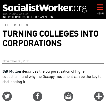
Skip
to
main
MENU
PUBLICATION OF THE
INTERNATIONAL SOCIALIST ORGANIZATION
content
BILL MULLEN
TURNING COLLEGES INTO
CORPORATIONS
November 30, 2011
Bill Mullen
describes the corporatization of higher
education--and why the Occupy movement can be the key to
challenging it.
Share
Share
Email
C
on
on
this
f
Twitter
Facebook
story