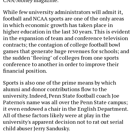
CNN/
Money
magazine.
While few university administrators will admit it,
football and NCAA sports are one of the only areas
in which economic growth has taken place in
higher education in the last 30 years. This is evident
in the expansion of team and conference television
contracts; the contagion of college football bowl
games that generate huge revenues for schools; and
the sudden "fleeing" of colleges from one sports
conference to another in order to improve their
financial position.
Sports is also one of the prime means by which
alumni and donor contributions flow to the
university. Indeed, Penn State football coach Joe
Paterno's name was all over the Penn State campus;
it even endowed a chair in the English Department.
All of these factors likely were at play in the
university's apparent decision not to rat out serial
child abuser Jerry Sandusky.