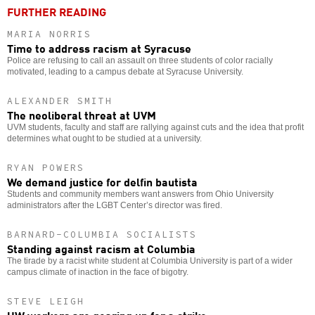
FURTHER READING
MARIA NORRIS
Time to address racism at Syracuse
Police are refusing to call an assault on three students of color racially
motivated, leading to a campus debate at Syracuse University.
ALEXANDER SMITH
The neoliberal threat at UVM
UVM students, faculty and staff are rallying against cuts and the idea that profit
determines what ought to be studied at a university.
RYAN POWERS
We demand justice for delfin bautista
Students and community members want answers from Ohio University
administrators after the LGBT Center’s director was fired.
BARNARD-COLUMBIA SOCIALISTS
Standing against racism at Columbia
The tirade by a racist white student at Columbia University is part of a wider
campus climate of inaction in the face of bigotry.
STEVE LEIGH
UW workers are gearing up for a strike