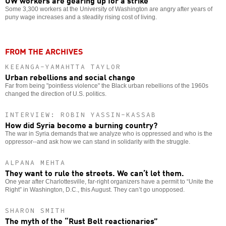
Some 3,300 workers at the University of Washington are angry after years of
puny wage increases and a steadily rising cost of living.
FROM THE ARCHIVES
KEEANGA-YAMAHTTA TAYLOR
Urban rebellions and social change
Far from being "pointless violence" the Black urban rebellions of the 1960s
changed the direction of U.S. politics.
INTERVIEW: ROBIN YASSIN-KASSAB
How did Syria become a burning country?
The war in Syria demands that we analyze who is oppressed and who is the
oppressor--and ask how we can stand in solidarity with the struggle.
ALPANA MEHTA
They want to rule the streets. We can’t let them.
One year after Charlottesville, far-right organizers have a permit to “Unite the
Right” in Washington, D.C., this August. They can’t go unopposed.
SHARON SMITH
The myth of the “Rust Belt reactionaries”