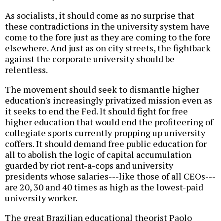
As socialists, it should come as no surprise that
these contradictions in the university system have
come to the fore just as they are coming to the fore
elsewhere. And just as on city streets, the fightback
against the corporate university should be
relentless.
The movement should seek to dismantle higher
education's increasingly privatized mission even as
it seeks to end the Fed. It should fight for free
higher education that would end the profiteering of
collegiate sports currently propping up university
coffers. It should demand free public education for
all to abolish the logic of capital accumulation
guarded by riot rent-a-cops and university
presidents whose salaries---like those of all CEOs---
are 20, 30 and 40 times as high as the lowest-paid
university worker.
The great Brazilian educational theorist Paolo