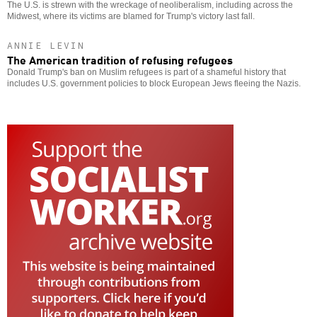
The U.S. is strewn with the wreckage of neoliberalism, including across the
Midwest, where its victims are blamed for Trump's victory last fall.
ANNIE LEVIN
The American tradition of refusing refugees
Donald Trump's ban on Muslim refugees is part of a shameful history that
includes U.S. government policies to block European Jews fleeing the Nazis.