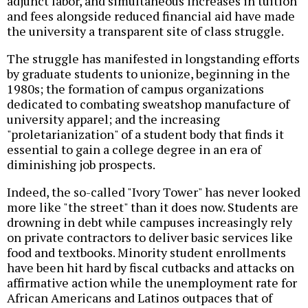
adjunct labor, and simultaneous increases in tuition
and fees alongside reduced financial aid have made
the university a transparent site of class struggle.
The struggle has manifested in longstanding efforts
by graduate students to unionize, beginning in the
1980s; the formation of campus organizations
dedicated to combating sweatshop manufacture of
university apparel; and the increasing
"proletarianization" of a student body that finds it
essential to gain a college degree in an era of
diminishing job prospects.
Indeed, the so-called "Ivory Tower" has never looked
more like "the street" than it does now. Students are
drowning in debt while campuses increasingly rely
on private contractors to deliver basic services like
food and textbooks. Minority student enrollments
have been hit hard by fiscal cutbacks and attacks on
affirmative action while the unemployment rate for
African Americans and Latinos outpaces that of