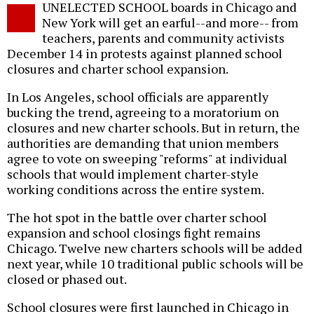
UNELECTED SCHOOL boards in Chicago and
o
New York will get an earful--and more-- from
teachers, parents and community activists
December 14 in protests against planned school
closures and charter school expansion.
In Los Angeles, school officials are apparently
bucking the trend, agreeing to a moratorium on
closures and new charter schools. But in return, the
authorities are demanding that union members
agree to vote on sweeping "reforms" at individual
schools that would implement charter-style
working conditions across the entire system.
The hot spot in the battle over charter school
expansion and school closings fight remains
Chicago. Twelve new charters schools will be added
next year, while 10 traditional public schools will be
closed or phased out.
School closures were first launched in Chicago in