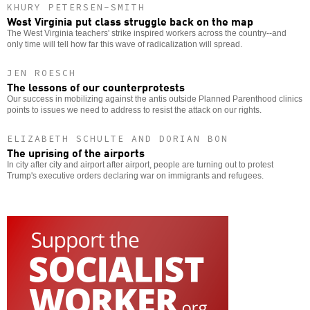
KHURY PETERSEN-SMITH
West Virginia put class struggle back on the map
The West Virginia teachers' strike inspired workers across the country--and
only time will tell how far this wave of radicalization will spread.
JEN ROESCH
The lessons of our counterprotests
Our success in mobilizing against the antis outside Planned Parenthood clinics
points to issues we need to address to resist the attack on our rights.
ELIZABETH SCHULTE AND DORIAN BON
The uprising of the airports
In city after city and airport after airport, people are turning out to protest
Trump's executive orders declaring war on immigrants and refugees.