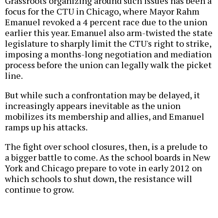
Grassroots organizing around such issues has been a
focus for the CTU in Chicago, where Mayor Rahm
Emanuel revoked a 4 percent race due to the union
earlier this year. Emanuel also arm-twisted the state
legislature to sharply limit the CTU's right to strike,
imposing a months-long negotiation and mediation
process before the union can legally walk the picket
line.
But while such a confrontation may be delayed, it
increasingly appears inevitable as the union
mobilizes its membership and allies, and Emanuel
ramps up his attacks.
The fight over school closures, then, is a prelude to
a bigger battle to come. As the school boards in New
York and Chicago prepare to vote in early 2012 on
which schools to shut down, the resistance will
continue to grow.