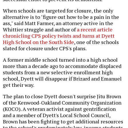
When schools are targeted for closure, the only
alternative is to "figure out how to be a pain in the
ass," said Matt Farmer, an attorney active in the
Whittier struggle and author of
a recent article
chronicling CPS policy twists and turns at Dyett
High School on the South Side
, one of the schools
slated for closure under CPS's plans.
A former middle school turned into a high school
more than a decade ago to accommodate displaced
students from a new selective enrollment high
school, Dyett will disappear if Brizard and Emanuel
get their way.
The plan to close Dyett doesn't surprise Jitu Brown
of the Kenwood-Oakland Community Organization
(KOCO). A veteran activist against gentrification
and a member of Dyett's Local School Council,
Brown has been fighting to get additional resources
to the school's predominately low-income students,