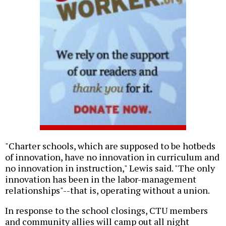
"Charter schools, which are supposed to be hotbeds
of innovation, have no innovation in curriculum and
no innovation in instruction," Lewis said. "The only
innovation has been in the labor-management
relationships"--that is, operating without a union.
In response to the school closings, CTU members
and community allies will camp out all night