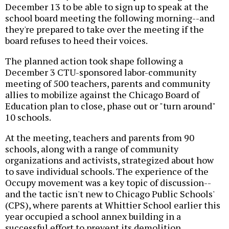
December 13 to be able to sign up to speak at the
school board meeting the following morning--and
they're prepared to take over the meeting if the
board refuses to heed their voices.
The planned action took shape following a
December 3 CTU-sponsored labor-community
meeting of 500 teachers, parents and community
allies to mobilize against the Chicago Board of
Education plan to close, phase out or "turn around"
10 schools.
At the meeting, teachers and parents from 90
schools, along with a range of community
organizations and activists, strategized about how
to save individual schools. The experience of the
Occupy movement was a key topic of discussion--
and the tactic isn't new to Chicago Public Schools'
(CPS), where parents at Whittier School earlier this
year occupied a school annex building in a
successful effort to prevent its demolition.