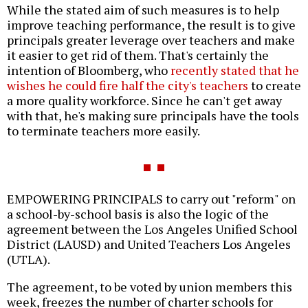
While the stated aim of such measures is to help
improve teaching performance, the result is to give
principals greater leverage over teachers and make
it easier to get rid of them. That's certainly the
intention of Bloomberg, who
recently stated that he
wishes he could fire half the city's teachers
to create
a more quality workforce. Since he can't get away
with that, he's making sure principals have the tools
to terminate teachers more easily.
EMPOWERING PRINCIPALS to carry out "reform" on
a school-by-school basis is also the logic of the
agreement between the Los Angeles Unified School
District (LAUSD) and United Teachers Los Angeles
(UTLA).
The agreement, to be voted by union members this
week, freezes the number of charter schools for