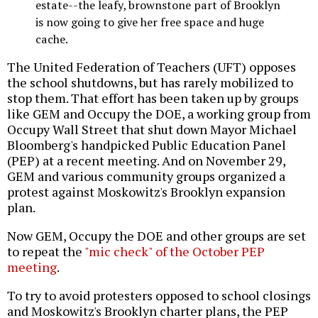
estate--the leafy, brownstone part of Brooklyn
is now going to give her free space and huge
cache.
The United Federation of Teachers (UFT) opposes
the school shutdowns, but has rarely mobilized to
stop them. That effort has been taken up by groups
like GEM and Occupy the DOE, a working group from
Occupy Wall Street that shut down Mayor Michael
Bloomberg's handpicked Public Education Panel
(PEP) at a recent meeting. And on November 29,
GEM and various community groups organized a
protest against Moskowitz's Brooklyn expansion
plan.
Now GEM, Occupy the DOE and other groups are set
to repeat the
"mic check" of the October PEP
meeting
.
To try to avoid protesters opposed to school closings
and Moskowitz's Brooklyn charter plans, the PEP