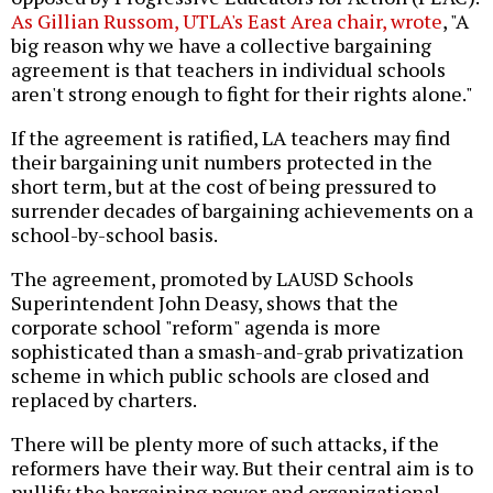
As Gillian Russom, UTLA's East Area chair, wrote
, "A
big reason why we have a collective bargaining
agreement is that teachers in individual schools
aren't strong enough to fight for their rights alone."
If the agreement is ratified, LA teachers may find
their bargaining unit numbers protected in the
short term, but at the cost of being pressured to
surrender decades of bargaining achievements on a
school-by-school basis.
The agreement, promoted by LAUSD Schools
Superintendent John Deasy, shows that the
corporate school "reform" agenda is more
sophisticated than a smash-and-grab privatization
scheme in which public schools are closed and
replaced by charters.
There will be plenty more of such attacks, if the
reformers have their way. But their central aim is to
nullify the bargaining power and organizational