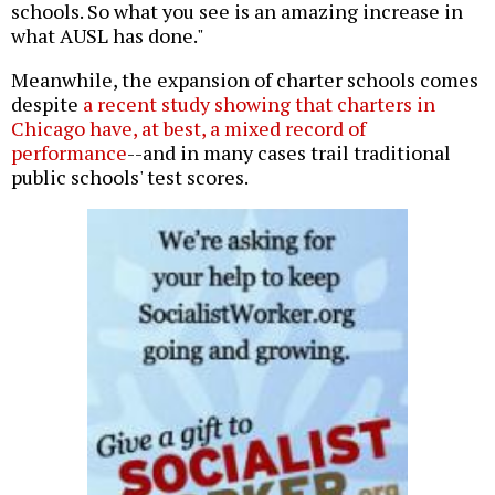
schools. So what you see is an amazing increase in
what AUSL has done."
Meanwhile, the expansion of charter schools comes
despite
a recent study showing that charters in
Chicago have, at best, a mixed record of
performance
--and in many cases trail traditional
public schools' test scores.