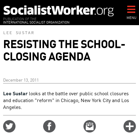
Skip
to
main
MENU
PUBLICATION OF THE
INTERNATIONAL SOCIALIST ORGANIZATION
content
LEE SUSTAR
RESISTING THE SCHOOL-
CLOSING AGENDA
December 13, 2011
Lee Sustar
looks at the battle over public school closures
and education "reform" in Chicago, New York City and Los
Angeles.
Share
Share
Email
C
on
on
this
f
Twitter
Facebook
story