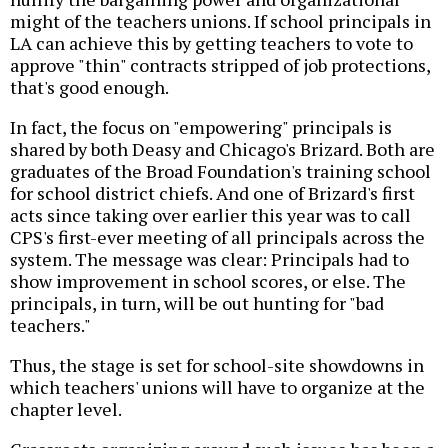
might of the teachers unions. If school principals in
LA can achieve this by getting teachers to vote to
approve "thin" contracts stripped of job protections,
that's good enough.
In fact, the focus on "empowering" principals is
shared by both Deasy and Chicago's Brizard. Both are
graduates of the Broad Foundation's training school
for school district chiefs. And one of Brizard's first
acts since taking over earlier this year was to call
CPS's first-ever meeting of all principals across the
system. The message was clear: Principals had to
show improvement in school scores, or else. The
principals, in turn, will be out hunting for "bad
teachers."
Thus, the stage is set for school-site showdowns in
which teachers' unions will have to organize at the
chapter level.