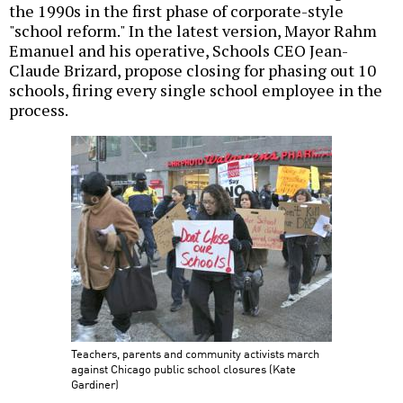
the 1990s in the first phase of corporate-style
"school reform." In the latest version, Mayor Rahm
Emanuel and his operative, Schools CEO Jean-
Claude Brizard, propose closing for phasing out 10
schools, firing every single school employee in the
process.
Teachers, parents and community activists march
against Chicago public school closures (Kate
Gardiner)