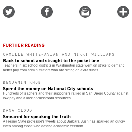
Share
Share
Email
C
on
on
this
f
Twitter
Facebook
story
o
FURTHER READING
CAMILLE WHITE-AVIAN AND NIKKI WILLIAMS
Back to school and straight to the picket line
Teachers in six school districts in Washington state went on strike to demand
better pay from administrators who are sitting on extra funds.
BENJAMIN KNOB
Spend the money on National City schools
Hundreds of teachers and their supporters rallied in San Diego County against
low pay and a lack of classroom resources.
DANA CLOUD
Smeared for speaking the truth
A Fresno State professor's tweets about Barbara Bush has sparked an outcry
even among those who defend academic freedom.