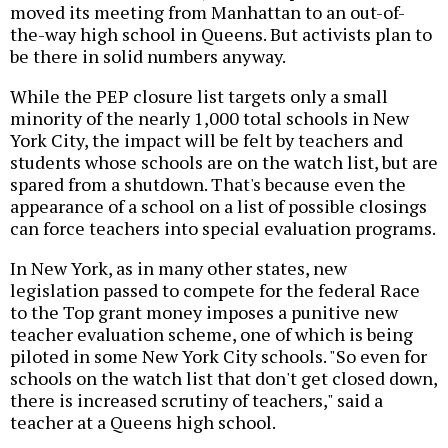
moved its meeting from Manhattan to an out-of-
the-way high school in Queens. But activists plan to
be there in solid numbers anyway.
While the PEP closure list targets only a small
minority of the nearly 1,000 total schools in New
York City, the impact will be felt by teachers and
students whose schools are on the watch list, but are
spared from a shutdown. That's because even the
appearance of a school on a list of possible closings
can force teachers into special evaluation programs.
In New York, as in many other states, new
legislation passed to compete for the federal Race
to the Top grant money imposes a punitive new
teacher evaluation scheme, one of which is being
piloted in some New York City schools. "So even for
schools on the watch list that don't get closed down,
there is increased scrutiny of teachers," said a
teacher at a Queens high school.