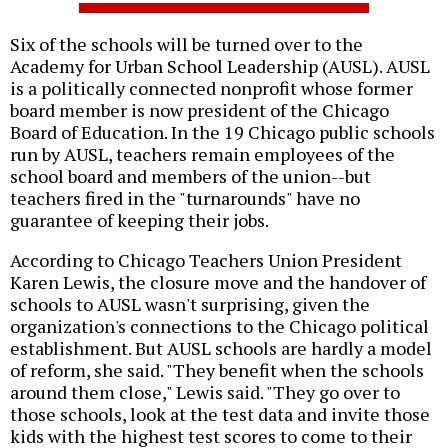
Six of the schools will be turned over to the
Academy for Urban School Leadership (AUSL). AUSL
is a politically connected nonprofit whose former
board member is now president of the Chicago
Board of Education. In the 19 Chicago public schools
run by AUSL, teachers remain employees of the
school board and members of the union--but
teachers fired in the "turnarounds" have no
guarantee of keeping their jobs.
According to Chicago Teachers Union President
Karen Lewis, the closure move and the handover of
schools to AUSL wasn't surprising, given the
organization's connections to the Chicago political
establishment. But AUSL schools are hardly a model
of reform, she said. "They benefit when the schools
around them close," Lewis said. "They go over to
those schools, look at the test data and invite those
kids with the highest test scores to come to their