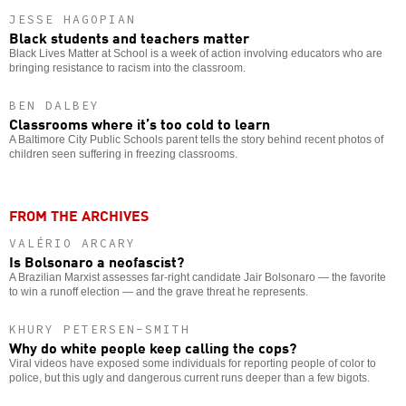
JESSE HAGOPIAN
Black students and teachers matter
Black Lives Matter at School is a week of action involving educators who are
bringing resistance to racism into the classroom.
BEN DALBEY
Classrooms where it’s too cold to learn
A Baltimore City Public Schools parent tells the story behind recent photos of
children seen suffering in freezing classrooms.
FROM THE ARCHIVES
VALÉRIO ARCARY
Is Bolsonaro a neofascist?
A Brazilian Marxist assesses far-right candidate Jair Bolsonaro — the favorite
to win a runoff election — and the grave threat he represents.
KHURY PETERSEN-SMITH
Why do white people keep calling the cops?
Viral videos have exposed some individuals for reporting people of color to
police, but this ugly and dangerous current runs deeper than a few bigots.