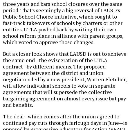
three years and bars school closures over the same
period. That's seemingly a big reversal of LAUSD's
Public School Choice initiative, which sought to
fast-track takeovers of schools by charters or other
entities. UTLA pushed back by writing their own
school reform plans in alliance with parent groups,
which voted to approve those changes.
But a closer look shows that LAUSD is out to achieve
the same end--the evisceration of the UTLA
contract--by different means. The proposed
agreement between the district and union
negotiators led by a new president, Warren Fletcher,
will allow individual schools to vote in separate
agreements that will supersede the collective
bargaining agreement on almost every issue but pay
and benefits.
The deal--which comes after the union agreed to
continued pay cuts through furlough days in June--is
opposed by Progressive Educators for Action (PEAC).