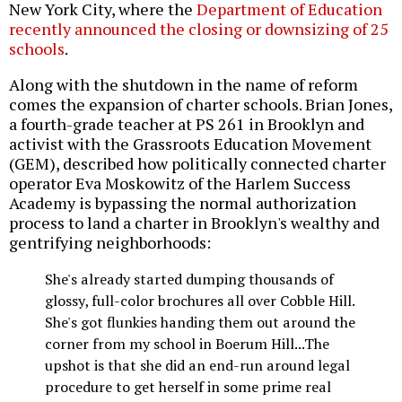
New York City, where the
Department of Education
recently announced the closing or downsizing of 25
schools
.
Along with the shutdown in the name of reform
comes the expansion of charter schools. Brian Jones,
a fourth-grade teacher at PS 261 in Brooklyn and
activist with the Grassroots Education Movement
(GEM), described how politically connected charter
operator Eva Moskowitz of the Harlem Success
Academy is bypassing the normal authorization
process to land a charter in Brooklyn's wealthy and
gentrifying neighborhoods:
She's already started dumping thousands of
glossy, full-color brochures all over Cobble Hill.
She's got flunkies handing them out around the
corner from my school in Boerum Hill...The
upshot is that she did an end-run around legal
procedure to get herself in some prime real