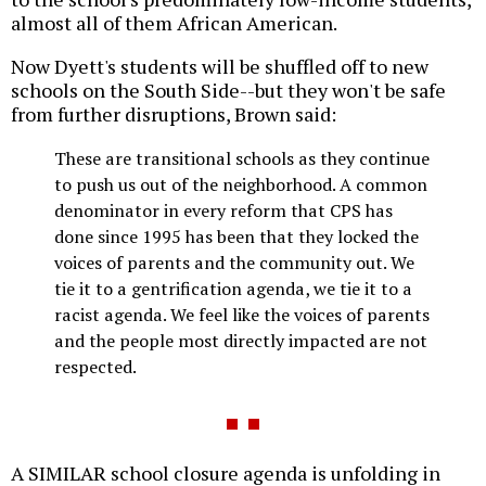
almost all of them African American.
Now Dyett's students will be shuffled off to new
schools on the South Side--but they won't be safe
from further disruptions, Brown said:
These are transitional schools as they continue
to push us out of the neighborhood. A common
denominator in every reform that CPS has
done since 1995 has been that they locked the
voices of parents and the community out. We
tie it to a gentrification agenda, we tie it to a
racist agenda. We feel like the voices of parents
and the people most directly impacted are not
respected.
A SIMILAR school closure agenda is unfolding in