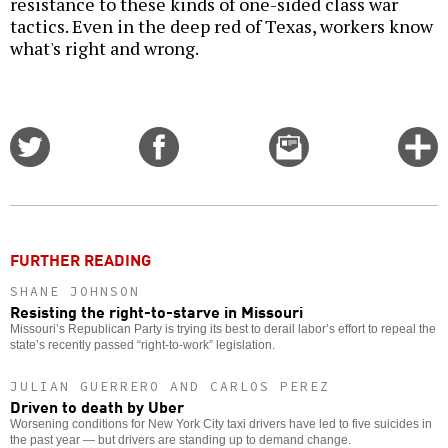
resistance to these kinds of one-sided class war
tactics. Even in the deep red of Texas, workers know
what's right and wrong.
Share
Share
Email
C
on
on
this
f
Twitter
Facebook
story
o
FURTHER READING
SHANE JOHNSON
Resisting the right-to-starve in Missouri
Missouri’s Republican Party is trying its best to derail labor’s effort to repeal the
state’s recently passed “right-to-work” legislation.
JULIAN GUERRERO AND CARLOS PEREZ
Driven to death by Uber
Worsening conditions for New York City taxi drivers have led to five suicides in
the past year — but drivers are standing up to demand change.