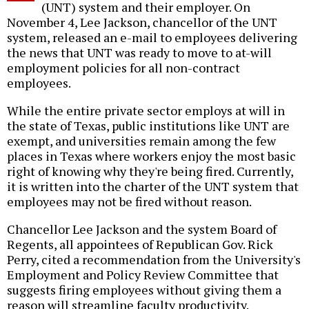
(UNT) system and their employer. On
November 4, Lee Jackson, chancellor of the UNT
system, released an e-mail to employees delivering
the news that UNT was ready to move to at-will
employment policies for all non-contract
employees.
While the entire private sector employs at will in
the state of Texas, public institutions like UNT are
exempt, and universities remain among the few
places in Texas where workers enjoy the most basic
right of knowing why they're being fired. Currently,
it is written into the charter of the UNT system that
employees may not be fired without reason.
Chancellor Lee Jackson and the system Board of
Regents, all appointees of Republican Gov. Rick
Perry, cited a recommendation from the University's
Employment and Policy Review Committee that
suggests firing employees without giving them a
reason will streamline faculty productivity.