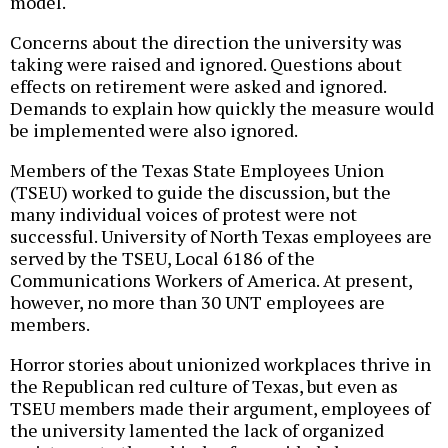
model.
Concerns about the direction the university was
taking were raised and ignored. Questions about
effects on retirement were asked and ignored.
Demands to explain how quickly the measure would
be implemented were also ignored.
Members of the Texas State Employees Union
(TSEU) worked to guide the discussion, but the
many individual voices of protest were not
successful. University of North Texas employees are
served by the TSEU, Local 6186 of the
Communications Workers of America. At present,
however, no more than 30 UNT employees are
members.
Horror stories about unionized workplaces thrive in
the Republican red culture of Texas, but even as
TSEU members made their argument, employees of
the university lamented the lack of organized