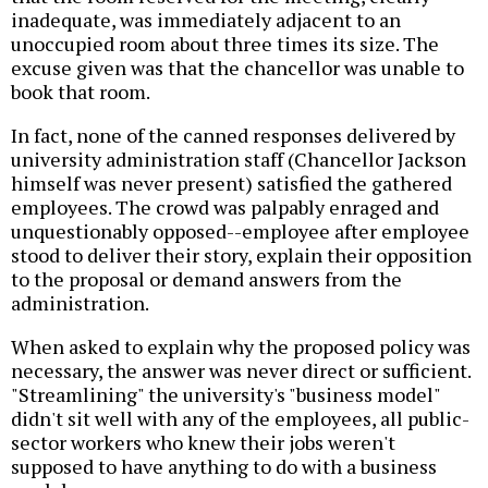
inadequate, was immediately adjacent to an
unoccupied room about three times its size. The
excuse given was that the chancellor was unable to
book that room.
In fact, none of the canned responses delivered by
university administration staff (Chancellor Jackson
himself was never present) satisfied the gathered
employees. The crowd was palpably enraged and
unquestionably opposed--employee after employee
stood to deliver their story, explain their opposition
to the proposal or demand answers from the
administration.
When asked to explain why the proposed policy was
necessary, the answer was never direct or sufficient.
"Streamlining" the university's "business model"
didn't sit well with any of the employees, all public-
sector workers who knew their jobs weren't
supposed to have anything to do with a business