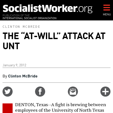
Skip
to
main
MENU
PUBLICATION OF THE
INTERNATIONAL SOCIALIST ORGANIZATION
content
CLINTON MCBRIDE
THE “AT-WILL” ATTACK AT
UNT
January 9, 2012
By
Clinton McBride
Share
Share
Email
C
on
on
this
f
Twitter
Facebook
story
DENTON, Texas--A fight is brewing between
o
employees of the University of North Texas