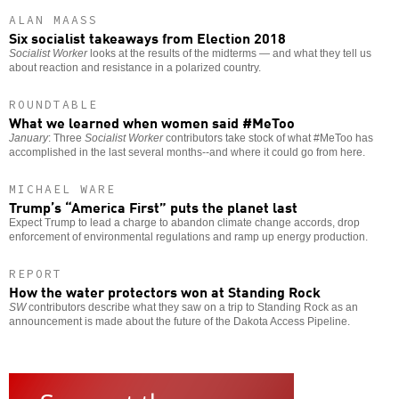
ALAN MAASS
Six socialist takeaways from Election 2018
Socialist Worker
looks at the results of the midterms — and what they tell us
about reaction and resistance in a polarized country.
ROUNDTABLE
What we learned when women said #MeToo
January
: Three
Socialist Worker
contributors take stock of what #MeToo has
accomplished in the last several months--and where it could go from here.
MICHAEL WARE
Trump’s “America First” puts the planet last
Expect Trump to lead a charge to abandon climate change accords, drop
enforcement of environmental regulations and ramp up energy production.
REPORT
How the water protectors won at Standing Rock
SW
contributors describe what they saw on a trip to Standing Rock as an
announcement is made about the future of the Dakota Access Pipeline.