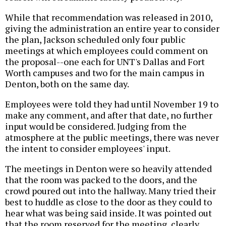
While that recommendation was released in 2010,
giving the administration an entire year to consider
the plan, Jackson scheduled only four public
meetings at which employees could comment on
the proposal--one each for UNT's Dallas and Fort
Worth campuses and two for the main campus in
Denton, both on the same day.
Employees were told they had until November 19 to
make any comment, and after that date, no further
input would be considered. Judging from the
atmosphere at the public meetings, there was never
the intent to consider employees' input.
The meetings in Denton were so heavily attended
that the room was packed to the doors, and the
crowd poured out into the hallway. Many tried their
best to huddle as close to the door as they could to
hear what was being said inside. It was pointed out
that the room reserved for the meeting, clearly