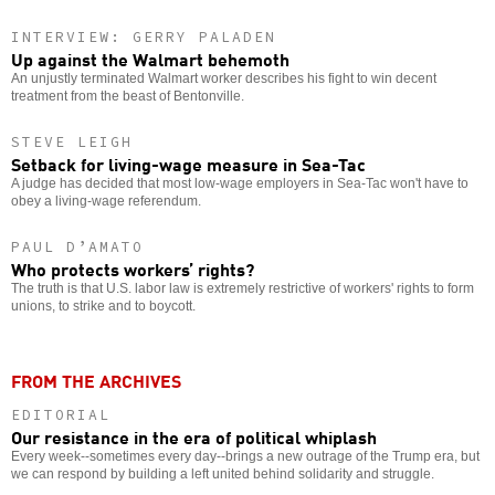
INTERVIEW: GERRY PALADEN
Up against the Walmart behemoth
An unjustly terminated Walmart worker describes his fight to win decent
treatment from the beast of Bentonville.
STEVE LEIGH
Setback for living-wage measure in Sea-Tac
A judge has decided that most low-wage employers in Sea-Tac won't have to
obey a living-wage referendum.
PAUL D’AMATO
Who protects workers’ rights?
The truth is that U.S. labor law is extremely restrictive of workers' rights to form
unions, to strike and to boycott.
FROM THE ARCHIVES
EDITORIAL
Our resistance in the era of political whiplash
Every week--sometimes every day--brings a new outrage of the Trump era, but
we can respond by building a left united behind solidarity and struggle.