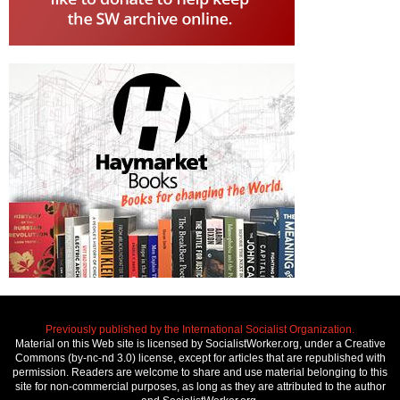
Previously published by the International Socialist Organization.
Material on this Web site is licensed by SocialistWorker.org, under a Creative
Commons (by-nc-nd 3.0) license, except for articles that are republished with
permission. Readers are welcome to share and use material belonging to this
site for non-commercial purposes, as long as they are attributed to the author