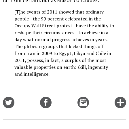
far from certain. But as Mason concludes:
[T]he events of 2011 showed that ordinary
people--the 99 percent celebrated in the
Occupy Wall Street protest--have the ability to
reshape their circumstances--to achieve in a
day what normal progress achieves in years.
The plebeian groups that kicked things off--
from Iran in 2009 to Egypt, Libya and Chile in
2011, possess, in fact, a surplus of the most
valuable properties on earth: skill, ingenuity
and intelligence.
Share
Share
Email
C
on
on
this
f
Twitter
Facebook
story
o