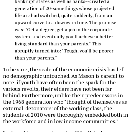
bankrupt states as well as banks--created a
generation of 20-somethings whose projected
life arc had switched, quite suddenly, from an
upward curve to a downward one. The promise
was: "Get a degree, get a job in the corporate
system, and eventually you'll achieve a better
living standard than your parents." This
abruptly turned into: "Tough, you'll be poorer
than your parents."
To be sure, the scale of the economic crisis has left
no demographic untouched. As Mason is careful to
note, if youth have often been the spark for the
various revolts, their elders have not been far
behind. Furthermore, unlike their predecessors in
the 1968 generation who "thought of themselves as
external 'detonators' of the working class, the
students of 2010 were thoroughly embedded both in
the workforce and in low income communities."