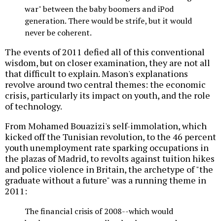
war" between the baby boomers and iPod
generation. There would be strife, but it would
never be coherent.
The events of 2011 defied all of this conventional
wisdom, but on closer examination, they are not all
that difficult to explain. Mason's explanations
revolve around two central themes: the economic
crisis, particularly its impact on youth, and the role
of technology.
From Mohamed Bouazizi's self-immolation, which
kicked off the Tunisian revolution, to the 46 percent
youth unemployment rate sparking occupations in
the plazas of Madrid, to revolts against tuition hikes
and police violence in Britain, the archetype of "the
graduate without a future" was a running theme in
2011:
The financial crisis of 2008--which would