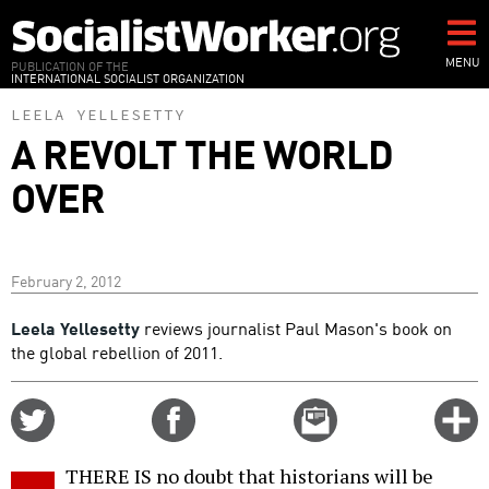
Skip
to
main
MENU
PUBLICATION OF THE
INTERNATIONAL SOCIALIST ORGANIZATION
content
LEELA YELLESETTY
A REVOLT THE WORLD
OVER
February 2, 2012
Leela Yellesetty
reviews journalist Paul Mason's book on
the global rebellion of 2011.
Share
Share
Email
C
on
on
this
f
Twitter
Facebook
story
THERE IS no doubt that historians will be
o