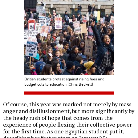
British students protest against rising fees and
budget cuts to education (Chris Beckett)
Of course, this year was marked not merely by mass
anger and disillusionment, but more significantly by
the heady rush of hope that comes from the
experience of people flexing their collective power
for the first time. As one Egyptian student put it,
describing her first protest on January 25: