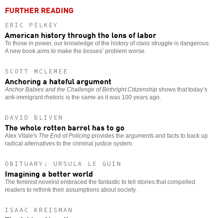
FURTHER READING
ERIC PELKEY
American history through the lens of labor
To those in power, our knowledge of the history of class struggle is dangerous.
A new book aims to make the bosses’ problem worse.
SCOTT MCLEMEE
Anchoring a hateful argument
Anchor Babies and the Challenge of Birthright Citizenship
shows that today’s
anti-immigrant rhetoric is the same as it was 100 years ago.
DAVID BLIVEN
The whole rotten barrel has to go
Alex Vitale's
The End of Policing
provides the arguments and facts to back up
radical alternatives to the criminal justice system.
OBITUARY: URSULA LE GUIN
Imagining a better world
The feminist novelist embraced the fantastic to tell stories that compelled
readers to rethink their assumptions about society.
ISAAC KREISMAN