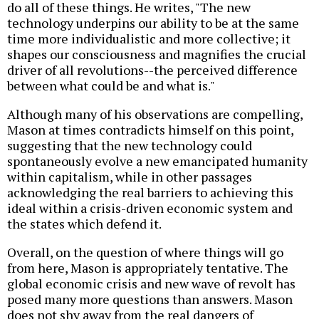
do all of these things. He writes, "The new
technology underpins our ability to be at the same
time more individualistic and more collective; it
shapes our consciousness and magnifies the crucial
driver of all revolutions--the perceived difference
between what could be and what is."
Although many of his observations are compelling,
Mason at times contradicts himself on this point,
suggesting that the new technology could
spontaneously evolve a new emancipated humanity
within capitalism, while in other passages
acknowledging the real barriers to achieving this
ideal within a crisis-driven economic system and
the states which defend it.
Overall, on the question of where things will go
from here, Mason is appropriately tentative. The
global economic crisis and new wave of revolt has
posed many more questions than answers. Mason
does not shy away from the real dangers of