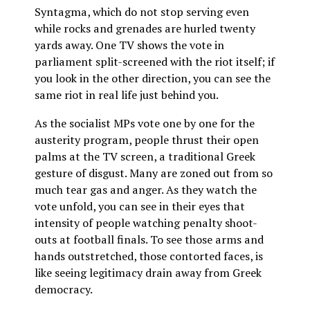
Syntagma, which do not stop serving even
while rocks and grenades are hurled twenty
yards away. One TV shows the vote in
parliament split-screened with the riot itself; if
you look in the other direction, you can see the
same riot in real life just behind you.
As the socialist MPs vote one by one for the
austerity program, people thrust their open
palms at the TV screen, a traditional Greek
gesture of disgust. Many are zoned out from so
much tear gas and anger. As they watch the
vote unfold, you can see in their eyes that
intensity of people watching penalty shoot-
outs at football finals. To see those arms and
hands outstretched, those contorted faces, is
like seeing legitimacy drain away from Greek
democracy.