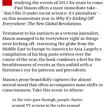
studying the events of 2011 for years to come.
Paul Mason offers a more immediate take--
"don't file it under social science: it's journalism"--
on this momentous year in
Why It's Kicking Off
Everywhere: The New Global Revolutions
.
Testament to his instincts as a veteran journalist,
Mason managed to be everywhere right as things
were kicking off--traversing the globe from the
Middle East to Europe to America to Asia. Largely a
compilation of his blog posts written over the
course of the year, the book combines a feel for the
breathlessness of events as they unfold with a
historian's eye for patterns and precedents.
Mason's prose beautifully captures the almost
surreal mood that often accompanies mass shifts in
consciousness. Take this scene in Athens:
As the vote goes through, people cluster
around TV screens in the cafes around