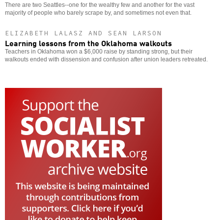
There are two Seattles--one for the wealthy few and another for the vast
majority of people who barely scrape by, and sometimes not even that.
ELIZABETH LALASZ AND SEAN LARSON
Learning lessons from the Oklahoma walkouts
Teachers in Oklahoma won a $6,000 raise by standing strong, but their
walkouts ended with dissension and confusion after union leaders retreated.