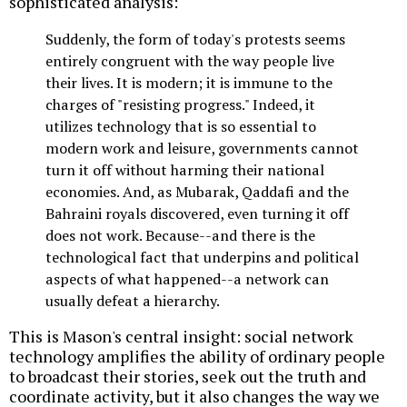
sophisticated analysis:
Suddenly, the form of today's protests seems
entirely congruent with the way people live
their lives. It is modern; it is immune to the
charges of "resisting progress." Indeed, it
utilizes technology that is so essential to
modern work and leisure, governments cannot
turn it off without harming their national
economies. And, as Mubarak, Qaddafi and the
Bahraini royals discovered, even turning it off
does not work. Because--and there is the
technological fact that underpins and political
aspects of what happened--a network can
usually defeat a hierarchy.
This is Mason's central insight: social network
technology amplifies the ability of ordinary people
to broadcast their stories, seek out the truth and
coordinate activity, but it also changes the way we