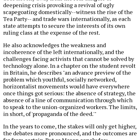
deepening crisis provoking a revival of ugly
scapegoating domestically--witness the rise of the
Tea Party-- and trade wars internationally, as each
state attempts to secure the interests of its own
ruling class at the expense of the rest.
He also acknowledges the weakness and
incoherence of the left internationally, and the
challenges facing activists that cannot be solved by
technology alone. In a chapter on the student revolt
in Britain, he describes "an advance preview of the
problem which youthful, socially networked,
horizontalist movements would have everywhere
once things got serious: the absence of strategy, the
absence of a line of communication through which
to speak to the union-organized workers. The limits,
in short, of 'propaganda of the deed.'"
In the years to come, the stakes will only get higher,
the debates more pronounced, and the outcomes are