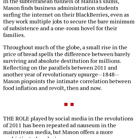
In the subterranean tunnels of Manila's slums,
Mason finds business administration students
surfing the internet on their BlackBerries, even as
they work multiple jobs to secure the bare minimum
of subsistence and a one-room hovel for their
families.
Throughout much of the globe, a small rise in the
price of bread spells the difference between barely
surviving and absolute destitution for millions.
Reflecting on the parallels between 2011 and
another year of revolutionary upsurge--1848--
Mason pinpoints the intimate correlation between
food inflation and revolt, then and now.
THE ROLE played by social media in the revolutions
of 2011 has been repeated ad nauseum in the
mainstream media, but Mason offers a more