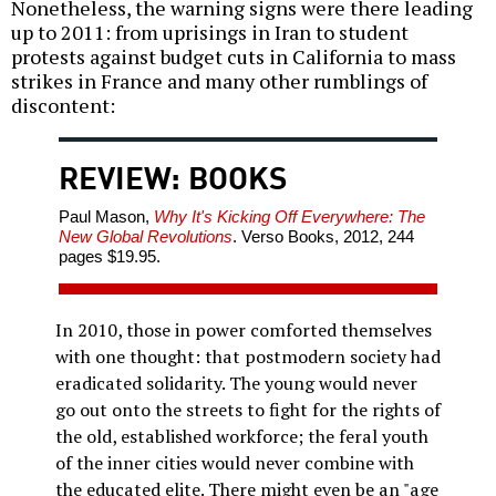
Nonetheless, the warning signs were there leading
up to 2011: from uprisings in Iran to student
protests against budget cuts in California to mass
strikes in France and many other rumblings of
discontent:
REVIEW: BOOKS
Paul Mason,
Why It's Kicking Off Everywhere: The
New Global Revolutions
. Verso Books, 2012, 244
pages $19.95.
In 2010, those in power comforted themselves
with one thought: that postmodern society had
eradicated solidarity. The young would never
go out onto the streets to fight for the rights of
the old, established workforce; the feral youth
of the inner cities would never combine with
the educated elite. There might even be an "age