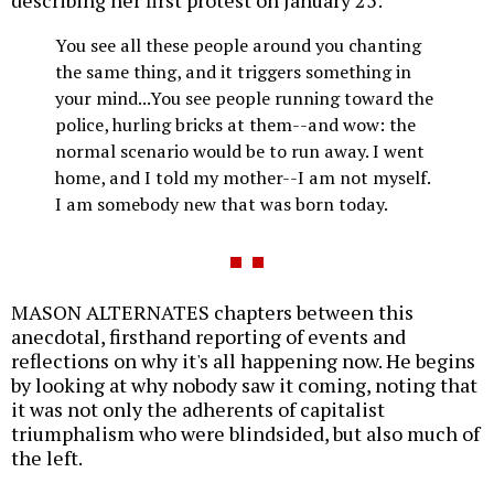
You see all these people around you chanting
the same thing, and it triggers something in
your mind...You see people running toward the
police, hurling bricks at them--and wow: the
normal scenario would be to run away. I went
home, and I told my mother--I am not myself.
I am somebody new that was born today.
MASON ALTERNATES chapters between this
anecdotal, firsthand reporting of events and
reflections on why it's all happening now. He begins
by looking at why nobody saw it coming, noting that
it was not only the adherents of capitalist
triumphalism who were blindsided, but also much of
the left.