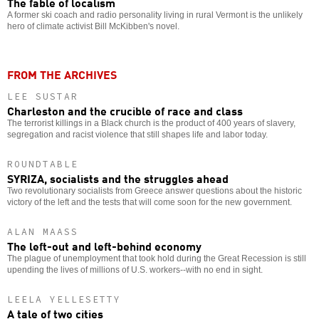
The fable of localism
A former ski coach and radio personality living in rural Vermont is the unlikely
hero of climate activist Bill McKibben's novel.
FROM THE ARCHIVES
LEE SUSTAR
Charleston and the crucible of race and class
The terrorist killings in a Black church is the product of 400 years of slavery,
segregation and racist violence that still shapes life and labor today.
ROUNDTABLE
SYRIZA, socialists and the struggles ahead
Two revolutionary socialists from Greece answer questions about the historic
victory of the left and the tests that will come soon for the new government.
ALAN MAASS
The left-out and left-behind economy
The plague of unemployment that took hold during the Great Recession is still
upending the lives of millions of U.S. workers--with no end in sight.
LEELA YELLESETTY
A tale of two cities