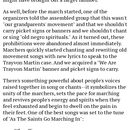
As well, before the march started, one of the
organizers told the assembled group that this wasn't
"our grandparents' movement" and that we shouldn't
carry picket signs or banners and we shouldn't chant
or sing "old negro spirituals." As it turned out, these
prohibitions were abandoned almost immediately.
Marchers quickly started chanting and rewriting old
movement songs with new lyrics to speak to the
Trayvon Martin case. And we acquired a "We Are
Trayvon Martin" banner and picket signs to carry.
There's something powerful about people's voices
raised together in song or chants--it symbolizes the
unity of the marchers, sets the pace for marching
and revives people's energy and spirits when they
feel exhausted and begin to dwell on the pain in
their feet. One of the best songs was set to the tune
of "As The Saints Go Marching In":