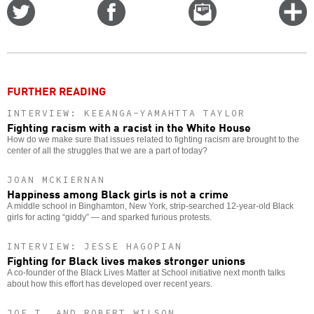
Share
Share
Email
C
on
on
this
f
Twitter
Facebook
story
o
FURTHER READING
INTERVIEW: KEEANGA-YAMAHTTA TAYLOR
Fighting racism with a racist in the White House
How do we make sure that issues related to fighting racism are brought to the
center of all the struggles that we are a part of today?
JOAN MCKIERNAN
Happiness among Black girls is not a crime
A middle school in Binghamton, New York, strip-searched 12-year-old Black
girls for acting “giddy” — and sparked furious protests.
INTERVIEW: JESSE HAGOPIAN
Fighting for Black lives makes stronger unions
A co-founder of the Black Lives Matter at School initiative next month talks
about how this effort has developed over recent years.
JOE T. AND ROBERT WILSON