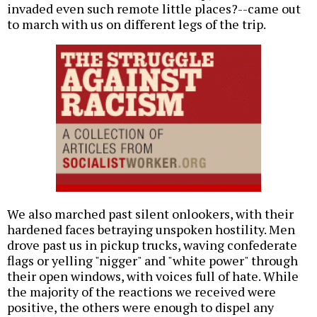
invaded even such remote little places?--came out
to march with us on different legs of the trip.
We also marched past silent onlookers, with their
hardened faces betraying unspoken hostility. Men
drove past us in pickup trucks, waving confederate
flags or yelling "nigger" and "white power" through
their open windows, with voices full of hate. While
the majority of the reactions we received were
positive, the others were enough to dispel any