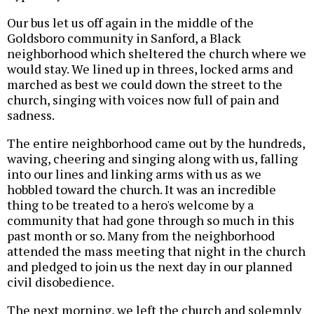
Our bus let us off again in the middle of the
Goldsboro community in Sanford, a Black
neighborhood which sheltered the church where we
would stay. We lined up in threes, locked arms and
marched as best we could down the street to the
church, singing with voices now full of pain and
sadness.
The entire neighborhood came out by the hundreds,
waving, cheering and singing along with us, falling
into our lines and linking arms with us as we
hobbled toward the church. It was an incredible
thing to be treated to a hero's welcome by a
community that had gone through so much in this
past month or so. Many from the neighborhood
attended the mass meeting that night in the church
and pledged to join us the next day in our planned
civil disobedience.
The next morning, we left the church and solemnly