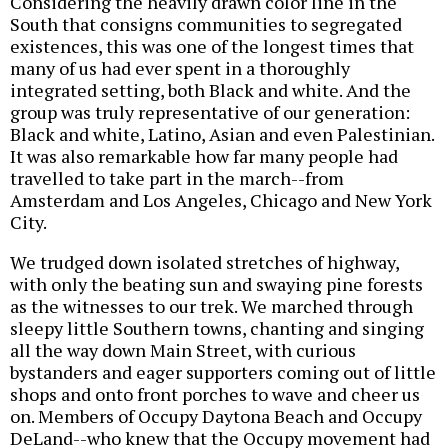
Considering the heavily drawn color line in the
South that consigns communities to segregated
existences, this was one of the longest times that
many of us had ever spent in a thoroughly
integrated setting, both Black and white. And the
group was truly representative of our generation:
Black and white, Latino, Asian and even Palestinian.
It was also remarkable how far many people had
travelled to take part in the march--from
Amsterdam and Los Angeles, Chicago and New York
City.
We trudged down isolated stretches of highway,
with only the beating sun and swaying pine forests
as the witnesses to our trek. We marched through
sleepy little Southern towns, chanting and singing
all the way down Main Street, with curious
bystanders and eager supporters coming out of little
shops and onto front porches to wave and cheer us
on. Members of Occupy Daytona Beach and Occupy
DeLand--who knew that the Occupy movement had