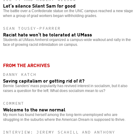
Let’s silence Silent Sam for good
The battle over a Confederate statue on the UNC campus reached a new stage
when a group of grad workers began withholding grades.
SEAN TOUSEY-PFARRER
Racist hate won’t be tolerated at UMass
Students at UMass Amherst organized a campus-wide walkout and rally in the
face of growing racist intimidation on campus.
FROM THE ARCHIVES
DANNY KATCH
Saving capitalism or getting rid of it?
Bernie Sanders' mass popularity has revived interest in socialism, but it also
raises a question for the left: What does socialism mean to us?
COMMENT
Welcome to the new normal
My mom has found herself among the long-term unemployed who are
struggling in the suburbs where the American Dream is supposed to thrive.
INTERVIEW: JEREMY SCAHILL AND ANTHONY