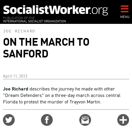
Skip
to
main
MENU
PUBLICATION OF THE
INTERNATIONAL SOCIALIST ORGANIZATION
content
JOE RICHARD
ON THE MARCH TO
SANFORD
April 11, 2012
Joe Richard
describes the journey he made with other
"Dream Defenders" on a three-day march across central
Florida to protest the murder of Trayvon Martin.
Share
Share
Email
C
on
on
this
f
Twitter
Facebook
story