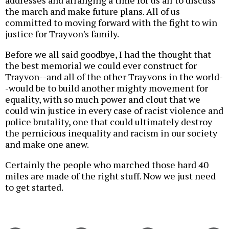
addresses and arranging a time for us all to discuss
the march and make future plans. All of us
committed to moving forward with the fight to win
justice for Trayvon's family.
Before we all said goodbye, I had the thought that
the best memorial we could ever construct for
Trayvon--and all of the other Trayvons in the world-
-would be to build another mighty movement for
equality, with so much power and clout that we
could win justice in every case of racist violence and
police brutality, one that could ultimately destroy
the pernicious inequality and racism in our society
and make one anew.
Certainly the people who marched those hard 40
miles are made of the right stuff. Now we just need
to get started.