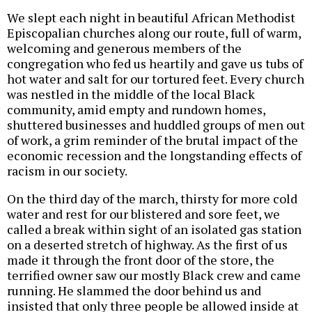
We slept each night in beautiful African Methodist
Episcopalian churches along our route, full of warm,
welcoming and generous members of the
congregation who fed us heartily and gave us tubs of
hot water and salt for our tortured feet. Every church
was nestled in the middle of the local Black
community, amid empty and rundown homes,
shuttered businesses and huddled groups of men out
of work, a grim reminder of the brutal impact of the
economic recession and the longstanding effects of
racism in our society.
On the third day of the march, thirsty for more cold
water and rest for our blistered and sore feet, we
called a break within sight of an isolated gas station
on a deserted stretch of highway. As the first of us
made it through the front door of the store, the
terrified owner saw our mostly Black crew and came
running. He slammed the door behind us and
insisted that only three people be allowed inside at