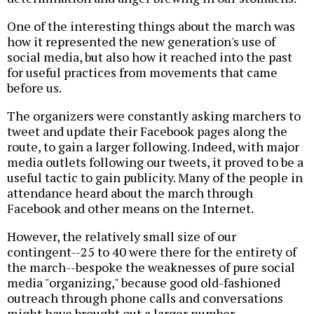
One of the interesting things about the march was
how it represented the new generation's use of
social media, but also how it reached into the past
for useful practices from movements that came
before us.
The organizers were constantly asking marchers to
tweet and update their Facebook pages along the
route, to gain a larger following. Indeed, with major
media outlets following our tweets, it proved to be a
useful tactic to gain publicity. Many of the people in
attendance heard about the march through
Facebook and other means on the Internet.
However, the relatively small size of our
contingent--25 to 40 were there for the entirety of
the march--bespoke the weaknesses of pure social
media "organizing," because good old-fashioned
outreach through phone calls and conversations
might have brought out a larger number.