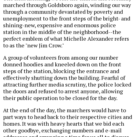
marched through Goldsboro again, winding our way
through a community devastated by poverty and
unemployment to the front steps of the bright- and
shining-new, expensive and enormous police
station in the middle of the neighborhood--the
perfect emblem of what Michelle Alexander refers
to as the "new Jim Crow."
A group of volunteers from among our number
donned hoodies and kneeled down on the front
steps of the station, blocking the entrance and
effectively shutting down the building. Fearful of
attracting further media scrutiny, the police locked
the doors and refused to arrest anyone, allowing
their public operation to be closed for the day.
At the end of the day, the marchers would have to
part ways to head back to their respective cities and
homes. It was with heavy hearts that we bid each
other goodbye, exchanging numbers and e-mail