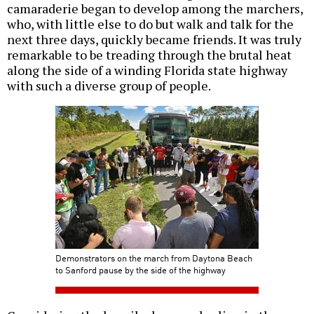
camaraderie began to develop among the marchers,
who, with little else to do but walk and talk for the
next three days, quickly became friends. It was truly
remarkable to be treading through the brutal heat
along the side of a winding Florida state highway
with such a diverse group of people.
Demonstrators on the march from Daytona Beach
to Sanford pause by the side of the highway