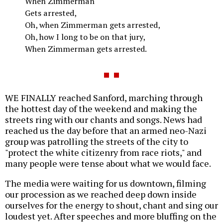
When Zimmerman
Gets arrested,
Oh, when Zimmerman gets arrested,
Oh, how I long to be on that jury,
When Zimmerman gets arrested.
WE FINALLY reached Sanford, marching through
the hottest day of the weekend and making the
streets ring with our chants and songs. News had
reached us the day before that an armed neo-Nazi
group was patrolling the streets of the city to
"protect the white citizenry from race riots," and
many people were tense about what we would face.
The media were waiting for us downtown, filming
our procession as we reached deep down inside
ourselves for the energy to shout, chant and sing our
loudest yet. After speeches and more bluffing on the