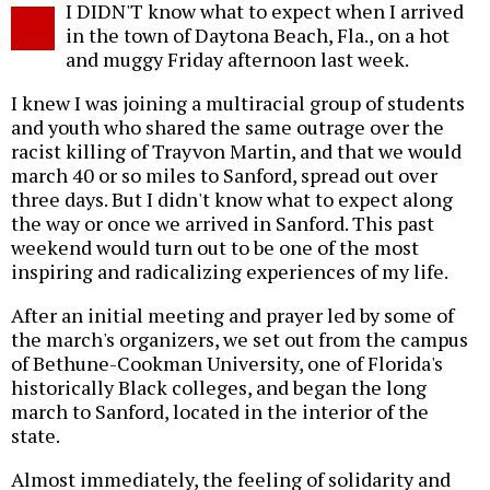
I DIDN'T know what to expect when I arrived
o
in the town of Daytona Beach, Fla., on a hot
and muggy Friday afternoon last week.
I knew I was joining a multiracial group of students
and youth who shared the same outrage over the
racist killing of Trayvon Martin, and that we would
march 40 or so miles to Sanford, spread out over
three days. But I didn't know what to expect along
the way or once we arrived in Sanford. This past
weekend would turn out to be one of the most
inspiring and radicalizing experiences of my life.
After an initial meeting and prayer led by some of
the march's organizers, we set out from the campus
of Bethune-Cookman University, one of Florida's
historically Black colleges, and began the long
march to Sanford, located in the interior of the
state.
Almost immediately, the feeling of solidarity and