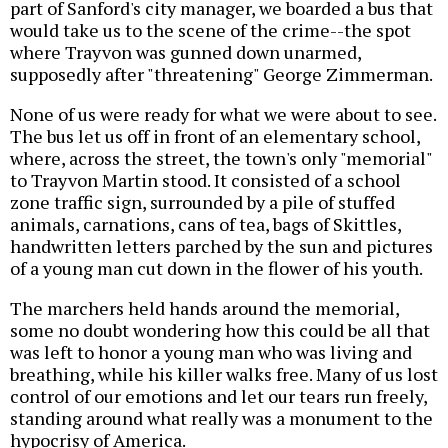
part of Sanford's city manager, we boarded a bus that
would take us to the scene of the crime--the spot
where Trayvon was gunned down unarmed,
supposedly after "threatening" George Zimmerman.
None of us were ready for what we were about to see.
The bus let us off in front of an elementary school,
where, across the street, the town's only "memorial"
to Trayvon Martin stood. It consisted of a school
zone traffic sign, surrounded by a pile of stuffed
animals, carnations, cans of tea, bags of Skittles,
handwritten letters parched by the sun and pictures
of a young man cut down in the flower of his youth.
The marchers held hands around the memorial,
some no doubt wondering how this could be all that
was left to honor a young man who was living and
breathing, while his killer walks free. Many of us lost
control of our emotions and let our tears run freely,
standing around what really was a monument to the
hypocrisy of America.