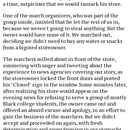
a time, suspicious that we would ransack his store.
One of the march organizers, who was part of the
group inside, insisted that he let the rest of us in,
because we weren't going to steal anything. But the
owner would have none of it. We marched out,
deciding we didn't need to buy any water or snacks
from a bigoted storeowner.
The marchers milled about in front of the store,
simmering with anger and tweeting about the
experience to news agencies covering our story, as
the storeowner locked the front doors and posted
his "Closed" sign in the window. Some minutes later,
after realizing his store would appear on the
evening news for refusing to serve a group of mostly
Black college students, the owner came out and
offered an absurd excuse and apology, in an effort to
gain the business of the marchers. But we didn't
accept and proceeded on again, with fresh
determination and anger brewing in our stomachs.