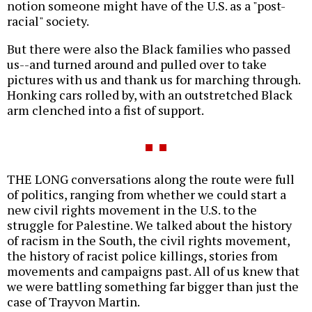
notion someone might have of the U.S. as a "post-
racial" society.
But there were also the Black families who passed
us--and turned around and pulled over to take
pictures with us and thank us for marching through.
Honking cars rolled by, with an outstretched Black
arm clenched into a fist of support.
THE LONG conversations along the route were full
of politics, ranging from whether we could start a
new civil rights movement in the U.S. to the
struggle for Palestine. We talked about the history
of racism in the South, the civil rights movement,
the history of racist police killings, stories from
movements and campaigns past. All of us knew that
we were battling something far bigger than just the
case of Trayvon Martin.