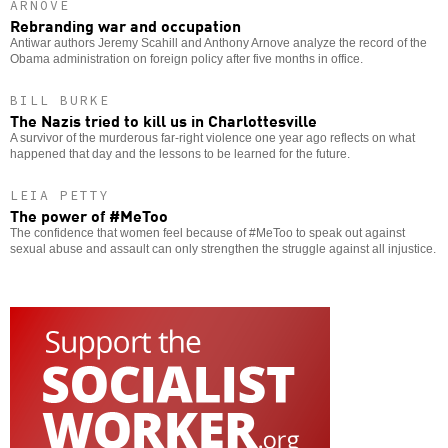
ARNOVE
Rebranding war and occupation
Antiwar authors Jeremy Scahill and Anthony Arnove analyze the record of the
Obama administration on foreign policy after five months in office.
BILL BURKE
The Nazis tried to kill us in Charlottesville
A survivor of the murderous far-right violence one year ago reflects on what
happened that day and the lessons to be learned for the future.
LEIA PETTY
The power of #MeToo
The confidence that women feel because of #MeToo to speak out against
sexual abuse and assault can only strengthen the struggle against all injustice.