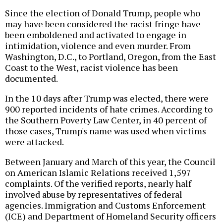
Since the election of Donald Trump, people who
may have been considered the racist fringe have
been emboldened and activated to engage in
intimidation, violence and even murder. From
Washington, D.C., to Portland, Oregon, from the East
Coast to the West, racist violence has been
documented.
In the 10 days after Trump was elected, there were
900 reported incidents of hate crimes. According to
the Southern Poverty Law Center, in 40 percent of
those cases, Trump's name was used when victims
were attacked.
Between January and March of this year, the Council
on American Islamic Relations received 1,597
complaints. Of the verified reports, nearly half
involved abuse by representatives of federal
agencies. Immigration and Customs Enforcement
(ICE) and Department of Homeland Security officers