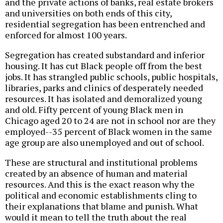
and the private actions of banks, real estate brokers
and universities on both ends of this city,
residential segregation has been entrenched and
enforced for almost 100 years.
Segregation has created substandard and inferior
housing. It has cut Black people off from the best
jobs. It has strangled public schools, public hospitals,
libraries, parks and clinics of desperately needed
resources. It has isolated and demoralized young
and old. Fifty percent of young Black men in
Chicago aged 20 to 24 are not in school nor are they
employed--35 percent of Black women in the same
age group are also unemployed and out of school.
These are structural and institutional problems
created by an absence of human and material
resources. And this is the exact reason why the
political and economic establishments cling to
their explanations that blame and punish. What
would it mean to tell the truth about the real