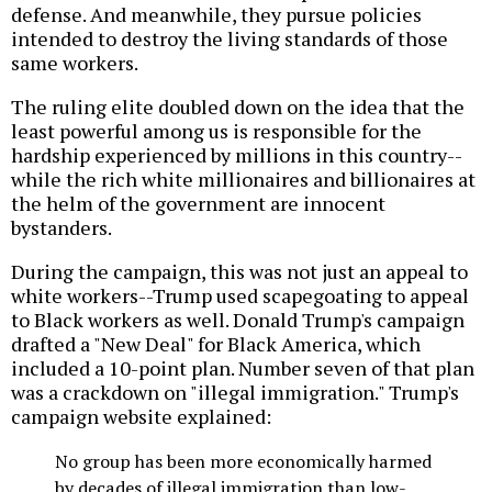
defense. And meanwhile, they pursue policies
intended to destroy the living standards of those
same workers.
The ruling elite doubled down on the idea that the
least powerful among us is responsible for the
hardship experienced by millions in this country--
while the rich white millionaires and billionaires at
the helm of the government are innocent
bystanders.
During the campaign, this was not just an appeal to
white workers--Trump used scapegoating to appeal
to Black workers as well. Donald Trump's campaign
drafted a "New Deal" for Black America, which
included a 10-point plan. Number seven of that plan
was a crackdown on "illegal immigration." Trump's
campaign website explained:
No group has been more economically harmed
by decades of illegal immigration than low-