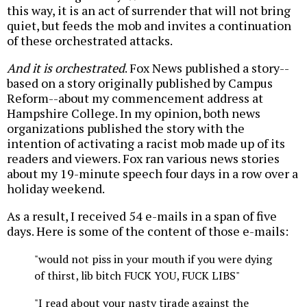
this way, it is an act of surrender that will not bring
quiet, but feeds the mob and invites a continuation
of these orchestrated attacks.
And it is orchestrated
. Fox News published a story--
based on a story originally published by Campus
Reform--about my commencement address at
Hampshire College. In my opinion, both news
organizations published the story with the
intention of activating a racist mob made up of its
readers and viewers. Fox ran various news stories
about my 19-minute speech four days in a row over a
holiday weekend.
As a result, I received 54 e-mails in a span of five
days. Here is some of the content of those e-mails:
"would not piss in your mouth if you were dying
of thirst, lib bitch FUCK YOU, FUCK LIBS"
"I read about your nasty tirade against the