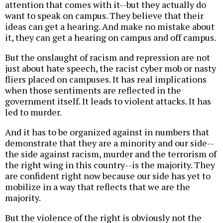
attention that comes with it--but they actually do
want to speak on campus. They believe that their
ideas can get a hearing. And make no mistake about
it, they can get a hearing on campus and off campus.
But the onslaught of racism and repression are not
just about hate speech, the racist cyber mob or nasty
fliers placed on campuses. It has real implications
when those sentiments are reflected in the
government itself. It leads to violent attacks. It has
led to murder.
And it has to be organized against in numbers that
demonstrate that they are a minority and our side--
the side against racism, murder and the terrorism of
the right wing in this country--is the majority. They
are confident right now because our side has yet to
mobilize in a way that reflects that we are the
majority.
But the violence of the right is obviously not the