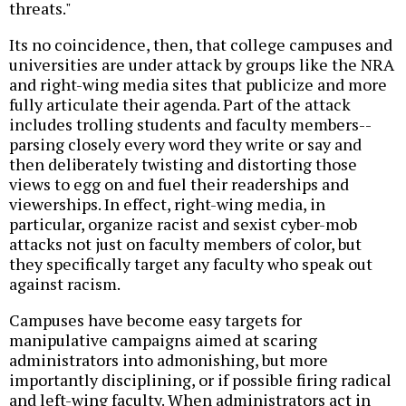
threats."
Its no coincidence, then, that college campuses and
universities are under attack by groups like the NRA
and right-wing media sites that publicize and more
fully articulate their agenda. Part of the attack
includes trolling students and faculty members--
parsing closely every word they write or say and
then deliberately twisting and distorting those
views to egg on and fuel their readerships and
viewerships. In effect, right-wing media, in
particular, organize racist and sexist cyber-mob
attacks not just on faculty members of color, but
they specifically target any faculty who speak out
against racism.
Campuses have become easy targets for
manipulative campaigns aimed at scaring
administrators into admonishing, but more
importantly disciplining, or if possible firing radical
and left-wing faculty. When administrators act in