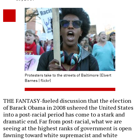
Protesters take to the streets of Baltimore (Elvert
Barnes | flickr)
THE FANTASY-fueled discussion that the election
of Barack Obama in 2008 ushered the United States
into a post-racial period has come to a stark and
dramatic end. Far from post-racial, what we are
seeing at the highest ranks of government is open
fawning toward white supremacist and white