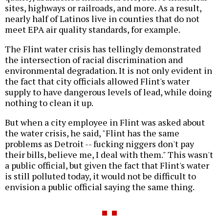
sites, highways or railroads, and more. As a result,
nearly half of Latinos live in counties that do not
meet EPA air quality standards, for example.
The Flint water crisis has tellingly demonstrated
the intersection of racial discrimination and
environmental degradation. It is not only evident in
the fact that city officials allowed Flint's water
supply to have dangerous levels of lead, while doing
nothing to clean it up.
But when a city employee in Flint was asked about
the water crisis, he said, "Flint has the same
problems as Detroit -- fucking niggers don't pay
their bills, believe me, I deal with them." This wasn't
a public official, but given the fact that Flint's water
is still polluted today, it would not be difficult to
envision a public official saying the same thing.