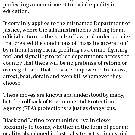
professing a commitment to racial equality in
education.
It certainly applies to the misnamed Department of
Justice, where the administration is calling for an
official return to the kinds of law-and-order policies
that created the conditions of "mass incarceration"
by rationalizing racial profiling as a crime-fighting
tool and signaling to police departments across the
country that there will be no pretense of reform or
oversight--and that they are empowered to harass,
arrest, beat, detain and even kill whomever they
choose.
These moves are known and understood by many,
but the rollback of Environmental Protection
Agency (EPA) protections is just as dangerous.
Black and Latino communities live in closer
proximity to toxins, whether in the form of poor air
quality, abandoned industrial site, active industrial