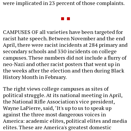
were implicated in 23 percent of those complaints.
CAMPUSES OF all varieties have been targeted for
racist hate speech. Between November and the end
April, there were racist incidents at 284 primary and
secondary schools and 330 incidents on college
campuses. These numbers did not include a flurry of
neo-Nazi and other racist posters that went up in
the weeks after the election and then during Black
History Month in February.
The right views college campuses as sites of
political struggle. At its national meeting in April,
the National Rifle Association's vice president,
Wayne LaPierre, said, "It's up to us to speak up
against the three most dangerous voices in
America: academic elites, political elites and media
elites. These are America's greatest domestic