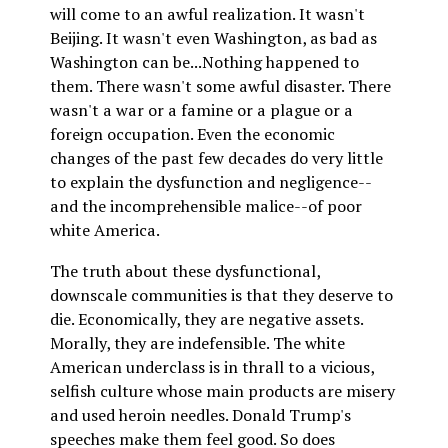
will come to an awful realization. It wasn't
Beijing. It wasn't even Washington, as bad as
Washington can be...Nothing happened to
them. There wasn't some awful disaster. There
wasn't a war or a famine or a plague or a
foreign occupation. Even the economic
changes of the past few decades do very little
to explain the dysfunction and negligence--
and the incomprehensible malice--of poor
white America.
The truth about these dysfunctional,
downscale communities is that they deserve to
die. Economically, they are negative assets.
Morally, they are indefensible. The white
American underclass is in thrall to a vicious,
selfish culture whose main products are misery
and used heroin needles. Donald Trump's
speeches make them feel good. So does