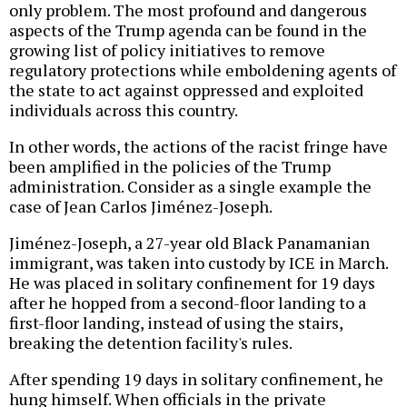
only problem. The most profound and dangerous
aspects of the Trump agenda can be found in the
growing list of policy initiatives to remove
regulatory protections while emboldening agents of
the state to act against oppressed and exploited
individuals across this country.
In other words, the actions of the racist fringe have
been amplified in the policies of the Trump
administration. Consider as a single example the
case of Jean Carlos Jiménez-Joseph.
Jiménez-Joseph, a 27-year old Black Panamanian
immigrant, was taken into custody by ICE in March.
He was placed in solitary confinement for 19 days
after he hopped from a second-floor landing to a
first-floor landing, instead of using the stairs,
breaking the detention facility's rules.
After spending 19 days in solitary confinement, he
hung himself. When officials in the private