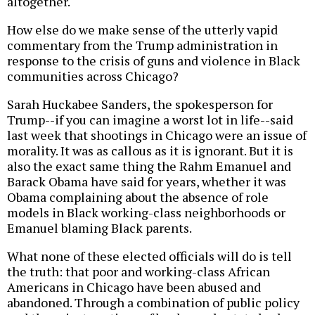
altogether.
How else do we make sense of the utterly vapid
commentary from the Trump administration in
response to the crisis of guns and violence in Black
communities across Chicago?
Sarah Huckabee Sanders, the spokesperson for
Trump--if you can imagine a worst lot in life--said
last week that shootings in Chicago were an issue of
morality. It was as callous as it is ignorant. But it is
also the exact same thing the Rahm Emanuel and
Barack Obama have said for years, whether it was
Obama complaining about the absence of role
models in Black working-class neighborhoods or
Emanuel blaming Black parents.
What none of these elected officials will do is tell
the truth: that poor and working-class African
Americans in Chicago have been abused and
abandoned. Through a combination of public policy