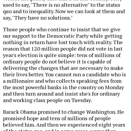
used to say, "There is no alternative" to the status
quo and to inequality. Now we can look at them and
say, "They have no solutions."
Those people who continue to insist that we give
our support to the Democratic Party while getting
nothing in return have lost touch with reality. The
reason that 120 million people did not vote in last
year's election is quite simple: tens of millions of
ordinary people do not believe it is capable of
delivering the changes that are necessary to make
their lives better. You cannot run a candidate who is
a millionaire and who collects speaking fees from
the most powerful banks in the country on Monday
and then turn around and insist she's for ordinary
and working class people on Tuesday.
Barack Obama promised to change Washington. He
promised hope and tens of millions of people
believed him. And then we experienced eight years