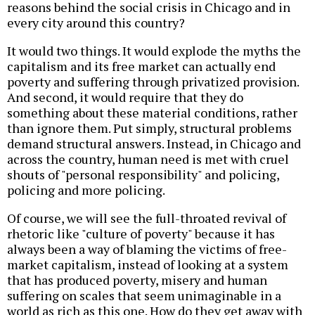
reasons behind the social crisis in Chicago and in
every city around this country?
It would two things. It would explode the myths the
capitalism and its free market can actually end
poverty and suffering through privatized provision.
And second, it would require that they do
something about these material conditions, rather
than ignore them. Put simply, structural problems
demand structural answers. Instead, in Chicago and
across the country, human need is met with cruel
shouts of "personal responsibility" and policing,
policing and more policing.
Of course, we will see the full-throated revival of
rhetoric like "culture of poverty" because it has
always been a way of blaming the victims of free-
market capitalism, instead of looking at a system
that has produced poverty, misery and human
suffering on scales that seem unimaginable in a
world as rich as this one. How do they get away with