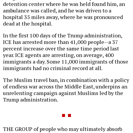
detention center where he was held found him, an
ambulance was called, and he was driven to a
hospital 35 miles away, where he was pronounced
dead at the hospital.
In the first 100 days of the Trump administration,
ICE has arrested more than 41,000 people--a 37
percent increase over the same time period last
year. ICE agents are arresting, on average, 400
immigrants a day. Some 11,000 immigrants of those
immigrants had no criminal record at all.
The Muslim travel ban, in combination with a policy
of endless war across the Middle East, underpins an
unrelenting campaign against Muslims led by the
Trump administration.
THE GROUP of people who may ultimately absorb