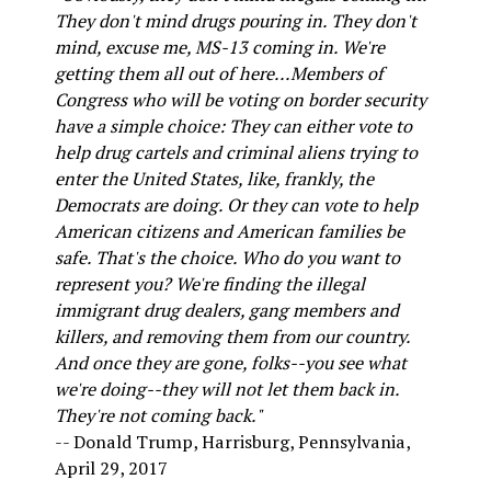
They don't mind drugs pouring in. They don't
mind, excuse me, MS-13 coming in. We're
getting them all out of here...Members of
Congress who will be voting on border security
have a simple choice: They can either vote to
help drug cartels and criminal aliens trying to
enter the United States, like, frankly, the
Democrats are doing. Or they can vote to help
American citizens and American families be
safe. That's the choice. Who do you want to
represent you? We're finding the illegal
immigrant drug dealers, gang members and
killers, and removing them from our country.
And once they are gone, folks--you see what
we're doing--they will not let them back in.
They're not coming back."
-- Donald Trump, Harrisburg, Pennsylvania,
April 29, 2017