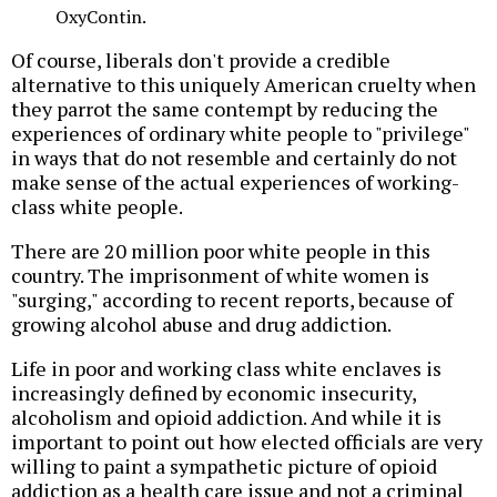
OxyContin.
Of course, liberals don't provide a credible
alternative to this uniquely American cruelty when
they parrot the same contempt by reducing the
experiences of ordinary white people to "privilege"
in ways that do not resemble and certainly do not
make sense of the actual experiences of working-
class white people.
There are 20 million poor white people in this
country. The imprisonment of white women is
"surging," according to recent reports, because of
growing alcohol abuse and drug addiction.
Life in poor and working class white enclaves is
increasingly defined by economic insecurity,
alcoholism and opioid addiction. And while it is
important to point out how elected officials are very
willing to paint a sympathetic picture of opioid
addiction as a health care issue and not a criminal