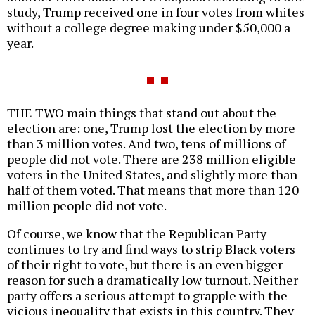
study, Trump received one in four votes from whites
without a college degree making under $50,000 a
year.
THE TWO main things that stand out about the
election are: one, Trump lost the election by more
than 3 million votes. And two, tens of millions of
people did not vote. There are 238 million eligible
voters in the United States, and slightly more than
half of them voted. That means that more than 120
million people did not vote.
Of course, we know that the Republican Party
continues to try and find ways to strip Black voters
of their right to vote, but there is an even bigger
reason for such a dramatically low turnout. Neither
party offers a serious attempt to grapple with the
vicious inequality that exists in this country. They