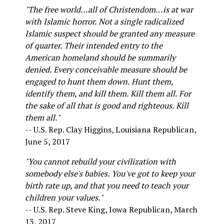
"The free world...all of Christendom...is at war
with Islamic horror. Not a single radicalized
Islamic suspect should be granted any measure
of quarter. Their intended entry to the
American homeland should be summarily
denied. Every conceivable measure should be
engaged to hunt them down. Hunt them,
identify them, and kill them. Kill them all. For
the sake of all that is good and righteous. Kill
them all."
-- U.S. Rep. Clay Higgins, Louisiana Republican,
June 5, 2017
"You cannot rebuild your civilization with
somebody else's babies. You've got to keep your
birth rate up, and that you need to teach your
children your values."
-- U.S. Rep. Steve King, Iowa Republican, March
13, 2017