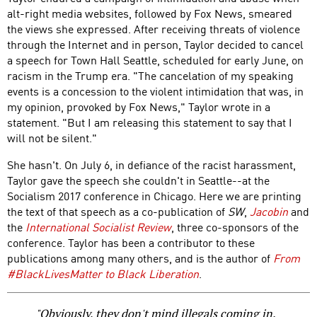
alt-right media websites, followed by Fox News, smeared
the views she expressed. After receiving threats of violence
through the Internet and in person, Taylor decided to cancel
a speech for Town Hall Seattle, scheduled for early June, on
racism in the Trump era. "The cancelation of my speaking
events is a concession to the violent intimidation that was, in
my opinion, provoked by Fox News," Taylor wrote in a
statement. "But I am releasing this statement to say that I
will not be silent."
She hasn't. On July 6, in defiance of the racist harassment,
Taylor gave the speech she couldn't in Seattle--at the
Socialism 2017 conference in Chicago. Here we are printing
the text of that speech as a co-publication of
SW
,
Jacobin
and
the
International Socialist Review
, three co-sponsors of the
conference. Taylor has been a contributor to these
publications among many others, and is the author of
From
#BlackLivesMatter to Black Liberation
.
"Obviously, they don't mind illegals coming in.