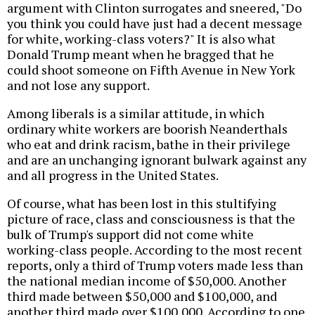
argument with Clinton surrogates and sneered, "Do
you think you could have just had a decent message
for white, working-class voters?" It is also what
Donald Trump meant when he bragged that he
could shoot someone on Fifth Avenue in New York
and not lose any support.
Among liberals is a similar attitude, in which
ordinary white workers are boorish Neanderthals
who eat and drink racism, bathe in their privilege
and are an unchanging ignorant bulwark against any
and all progress in the United States.
Of course, what has been lost in this stultifying
picture of race, class and consciousness is that the
bulk of Trump's support did not come white
working-class people. According to the most recent
reports, only a third of Trump voters made less than
the national median income of $50,000. Another
third made between $50,000 and $100,000, and
another third made over $100,000. According to one