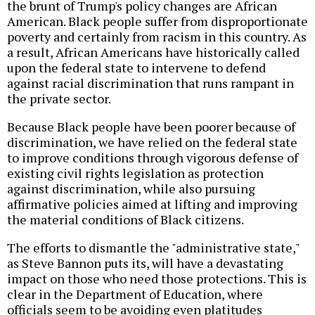
the brunt of Trump's policy changes are African
American. Black people suffer from disproportionate
poverty and certainly from racism in this country. As
a result, African Americans have historically called
upon the federal state to intervene to defend
against racial discrimination that runs rampant in
the private sector.
Because Black people have been poorer because of
discrimination, we have relied on the federal state
to improve conditions through vigorous defense of
existing civil rights legislation as protection
against discrimination, while also pursuing
affirmative policies aimed at lifting and improving
the material conditions of Black citizens.
The efforts to dismantle the "administrative state,"
as Steve Bannon puts its, will have a devastating
impact on those who need those protections. This is
clear in the Department of Education, where
officials seem to be avoiding even platitudes