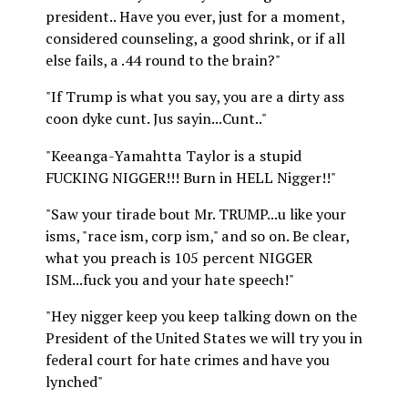
president.. Have you ever, just for a moment,
considered counseling, a good shrink, or if all
else fails, a .44 round to the brain?"
"If Trump is what you say, you are a dirty ass
coon dyke cunt. Jus sayin...Cunt.."
"Keeanga-Yamahtta Taylor is a stupid
FUCKING NIGGER!!! Burn in HELL Nigger!!"
"Saw your tirade bout Mr. TRUMP...u like your
isms, "race ism, corp ism," and so on. Be clear,
what you preach is 105 percent NIGGER
ISM...fuck you and your hate speech!"
"Hey nigger keep you keep talking down on the
President of the United States we will try you in
federal court for hate crimes and have you
lynched"