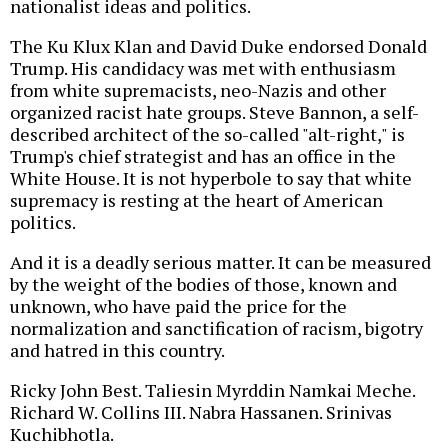
nationalist ideas and politics.
The Ku Klux Klan and David Duke endorsed Donald
Trump. His candidacy was met with enthusiasm
from white supremacists, neo-Nazis and other
organized racist hate groups. Steve Bannon, a self-
described architect of the so-called "alt-right," is
Trump's chief strategist and has an office in the
White House. It is not hyperbole to say that white
supremacy is resting at the heart of American
politics.
And it is a deadly serious matter. It can be measured
by the weight of the bodies of those, known and
unknown, who have paid the price for the
normalization and sanctification of racism, bigotry
and hatred in this country.
Ricky John Best. Taliesin Myrddin Namkai Meche.
Richard W. Collins III. Nabra Hassanen. Srinivas
Kuchibhotla.