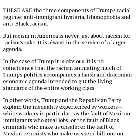
THESE ARE the three components of Trump's racial
regime: anti-immigrant hysteria, Islamophobia and
anti-Black racism.
But racism in America is never just about racism for
racism's sake. It is always in the service of a larger
agenda.
In the case of Trump it is obvious. It is no
coincidence that the racism animating much of
Trump's politics accompanies a harsh and draconian
economic agenda intended to gut the living
standards of the entire working class.
In other words, Trump and the Republican Party
explain the inequality experienced by workers--
white workers in particular--as the fault of Mexican
immigrants who steal jobs; or the fault of Black
criminals who make us unsafe; or the fault of
Muslim terrorists who make us spend billions on