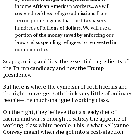
income African American workers...We will
suspend reckless refugee admissions from
terror-prone regions that cost taxpayers
hundreds of billions of dollars. We will use a
portion of the money saved by enforcing our
laws and suspending refugees to reinvested in
our inner cities.
Scapegoating and lies: the essential ingredients of
the Trump candidacy and now the Trump
presidency.
But here is where the cynicism of both liberals and
the right converge. Both think very little of ordinary
people--the much-maligned working class.
On the right, they believe that a steady diet of
racism and war is enough to satisfy the appetite of
working-class white people. This is what Kellyanne
Conway meant when she got into a post-election