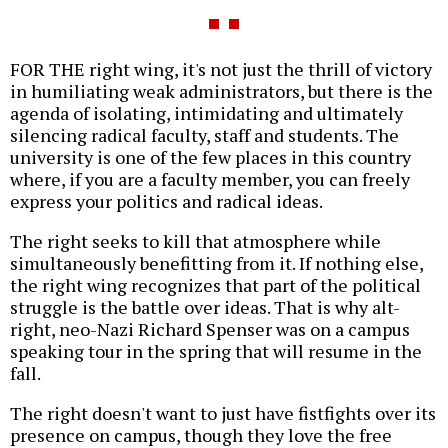
FOR THE right wing, it's not just the thrill of victory
in humiliating weak administrators, but there is the
agenda of isolating, intimidating and ultimately
silencing radical faculty, staff and students. The
university is one of the few places in this country
where, if you are a faculty member, you can freely
express your politics and radical ideas.
The right seeks to kill that atmosphere while
simultaneously benefitting from it. If nothing else,
the right wing recognizes that part of the political
struggle is the battle over ideas. That is why alt-
right, neo-Nazi Richard Spenser was on a campus
speaking tour in the spring that will resume in the
fall.
The right doesn't want to just have fistfights over its
presence on campus, though they love the free