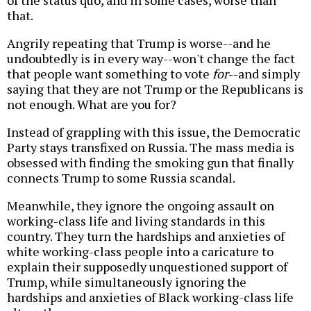
of the status quo, and in some cases, worse than
that.
Angrily repeating that Trump is worse--and he
undoubtedly is in every way--won't change the fact
that people want something to vote
for
--and simply
saying that they are not Trump or the Republicans is
not enough. What are you for?
Instead of grappling with this issue, the Democratic
Party stays transfixed on Russia. The mass media is
obsessed with finding the smoking gun that finally
connects Trump to some Russia scandal.
Meanwhile, they ignore the ongoing assault on
working-class life and living standards in this
country. They turn the hardships and anxieties of
white working-class people into a caricature to
explain their supposedly unquestioned support of
Trump, while simultaneously ignoring the
hardships and anxieties of Black working-class life