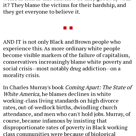
it? They blame the victims for their hardship, and
they get everyone to believe it.
AND IT is not only Black and Brown people who
experience this. As more ordinary white people
become visible markers of the failure of capitalism,
conservatives increasingly blame white poverty and
social crisis--most notably drug addiction--on a
morality crisis.
In Charles Murray's book
Coming Apart: The State of
White America
, he blames declines in white
working-class living standards on high divorce
rates, out-of-wedlock births, dwindling church
attendance, and men who can't hold jobs. Murray, of
course, became infamous by insisting that
disproportionate rates of poverty in Black working
class communities were because of biological