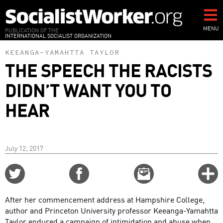
Skip
to
main
MENU
PUBLICATION OF THE
INTERNATIONAL SOCIALIST ORGANIZATION
content
KEEANGA-YAMAHTTA TAYLOR
THE SPEECH THE RACISTS
DIDN’T WANT YOU TO
HEAR
July 12, 2017
Share
Share
Email
C
on
on
this
f
Twitter
Facebook
story
After her commencement address at Hampshire College,
o
author and Princeton University professor Keeanga-Yamahtta
Taylor endured a campaign of intimidation and abuse when