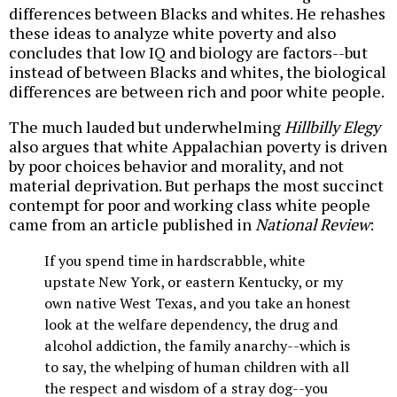
differences between Blacks and whites. He rehashes
these ideas to analyze white poverty and also
concludes that low IQ and biology are factors--but
instead of between Blacks and whites, the biological
differences are between rich and poor white people.
The much lauded but underwhelming
Hillbilly Elegy
also argues that white Appalachian poverty is driven
by poor choices behavior and morality, and not
material deprivation. But perhaps the most succinct
contempt for poor and working class white people
came from an article published in
National Review
:
If you spend time in hardscrabble, white
upstate New York, or eastern Kentucky, or my
own native West Texas, and you take an honest
look at the welfare dependency, the drug and
alcohol addiction, the family anarchy--which is
to say, the whelping of human children with all
the respect and wisdom of a stray dog--you