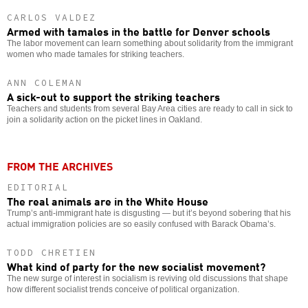
CARLOS VALDEZ
Armed with tamales in the battle for Denver schools
The labor movement can learn something about solidarity from the immigrant
women who made tamales for striking teachers.
ANN COLEMAN
A sick-out to support the striking teachers
Teachers and students from several Bay Area cities are ready to call in sick to
join a solidarity action on the picket lines in Oakland.
FROM THE ARCHIVES
EDITORIAL
The real animals are in the White House
Trump’s anti-immigrant hate is disgusting — but it’s beyond sobering that his
actual immigration policies are so easily confused with Barack Obama’s.
TODD CHRETIEN
What kind of party for the new socialist movement?
The new surge of interest in socialism is reviving old discussions that shape
how different socialist trends conceive of political organization.