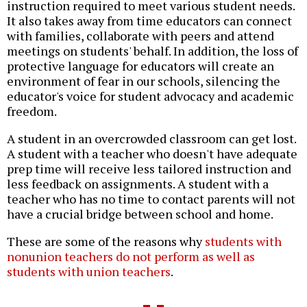
instruction required to meet various student needs.
It also takes away from time educators can connect
with families, collaborate with peers and attend
meetings on students' behalf. In addition, the loss of
protective language for educators will create an
environment of fear in our schools, silencing the
educator's voice for student advocacy and academic
freedom.
A student in an overcrowded classroom can get lost.
A student with a teacher who doesn't have adequate
prep time will receive less tailored instruction and
less feedback on assignments. A student with a
teacher who has no time to contact parents will not
have a crucial bridge between school and home.
These are some of the reasons why
students with
nonunion teachers do not perform as well as
students with union teachers
.