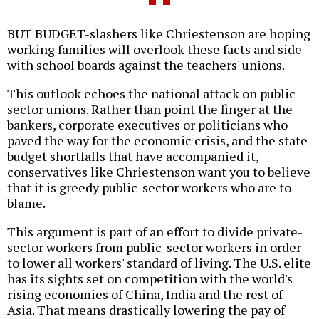
BUT BUDGET-slashers like Chriestenson are hoping
working families will overlook these facts and side
with school boards against the teachers' unions.
This outlook echoes the national attack on public
sector unions. Rather than point the finger at the
bankers, corporate executives or politicians who
paved the way for the economic crisis, and the state
budget shortfalls that have accompanied it,
conservatives like Chriestenson want you to believe
that it is greedy public-sector workers who are to
blame.
This argument is part of an effort to divide private-
sector workers from public-sector workers in order
to lower all workers' standard of living. The U.S. elite
has its sights set on competition with the world's
rising economies of China, India and the rest of
Asia. That means drastically lowering the pay of