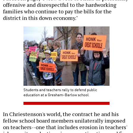
offensive and disrespectful to the hardworking
families who continue to pay the bills for the
district in this down economy."
Students and teachers rally to defend public
education at a Gresham-Barlow school
In Chriestenson's world, the contract he and his
fellow school board members unilaterally imposed
on teachers--one that includes erosion in teachers'