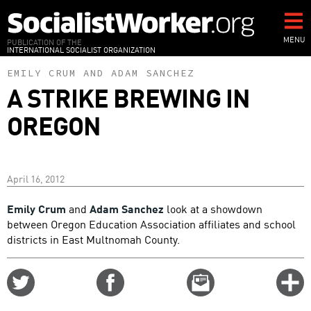
Skip
to
main
MENU
PUBLICATION OF THE
INTERNATIONAL SOCIALIST ORGANIZATION
content
EMILY CRUM
AND
ADAM SANCHEZ
A STRIKE BREWING IN
OREGON
April 16, 2012
Emily Crum
and
Adam Sanchez
look at a showdown
between Oregon Education Association affiliates and school
districts in East Multnomah County.
Share
Share
Email
C
on
on
this
f
Twitter
Facebook
story