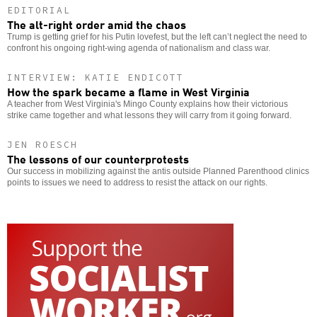
EDITORIAL
The alt-right order amid the chaos
Trump is getting grief for his Putin lovefest, but the left can’t neglect the need to
confront his ongoing right-wing agenda of nationalism and class war.
INTERVIEW: KATIE ENDICOTT
How the spark became a flame in West Virginia
A teacher from West Virginia's Mingo County explains how their victorious
strike came together and what lessons they will carry from it going forward.
JEN ROESCH
The lessons of our counterprotests
Our success in mobilizing against the antis outside Planned Parenthood clinics
points to issues we need to address to resist the attack on our rights.