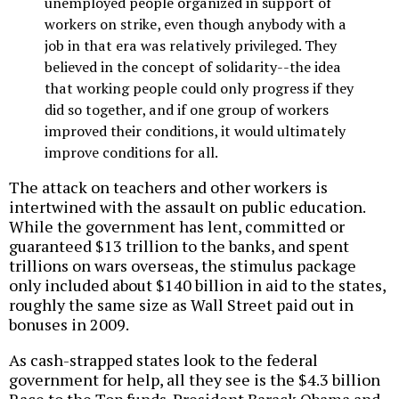
unemployed people organized in support of
workers on strike, even though anybody with a
job in that era was relatively privileged. They
believed in the concept of solidarity--the idea
that working people could only progress if they
did so together, and if one group of workers
improved their conditions, it would ultimately
improve conditions for all.
The attack on teachers and other workers is
intertwined with the assault on public education.
While the government has lent, committed or
guaranteed $13 trillion to the banks, and spent
trillions on wars overseas, the stimulus package
only included about $140 billion in aid to the states,
roughly the same size as Wall Street paid out in
bonuses in 2009.
As cash-strapped states look to the federal
government for help, all they see is the $4.3 billion
Race to the Top funds. President Barack Obama and