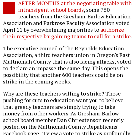
AFTER MONTHS at the negotiating table with
o
intransigent school boards
, some 750
teachers from the Gresham-Barlow Education
Association and Parkrose Faculty Association voted
April 11 by overwhelming majorities to
authorize
their respective bargaining teams to call for a strike
.
The executive council of the Reynolds Education
Association, a third teachers union in Oregon's East
Multnomah County that is also facing attacks, voted
to declare an impasse the same day. This opens the
possibility that another 600 teachers could be on
strike in the coming weeks.
Why are these teachers willing to strike? Those
pushing for cuts to education want you to believe
that greedy teachers are simply trying to take
money from other workers. As Gresham-Barlow
school board member Dan Chriestenson recently
posted on the Multnomah County Republicans'
Facebook page, "I view a vote to strike as profoundly