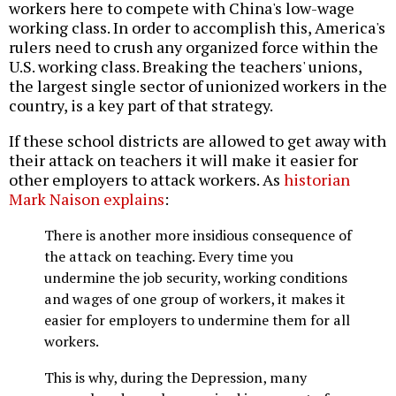
workers here to compete with China's low-wage
working class. In order to accomplish this, America's
rulers need to crush any organized force within the
U.S. working class. Breaking the teachers' unions,
the largest single sector of unionized workers in the
country, is a key part of that strategy.
If these school districts are allowed to get away with
their attack on teachers it will make it easier for
other employers to attack workers. As
historian
Mark Naison explains
:
There is another more insidious consequence of
the attack on teaching. Every time you
undermine the job security, working conditions
and wages of one group of workers, it makes it
easier for employers to undermine them for all
workers.
This is why, during the Depression, many