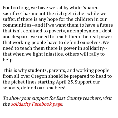
For too long, we have we sat by while "shared
sacrifice" has meant the rich get richer while we
suffer. If there is any hope for the children in our
communities--and if we want them to have a future
that isn't confined to poverty, unemployment, debt
and despair--we need to teach them the real power
that working people have to defend ourselves. We
need to teach them there is power in solidarity--
that when we fight injustice, others will rally to
help.
This is why students, parents, and working people
from all over Oregon should be prepared to head to
the picket lines starting April 25. Support our
schools, defend our teachers!
To show your support for East County teachers, visit
the
solidarity Facebook page
.