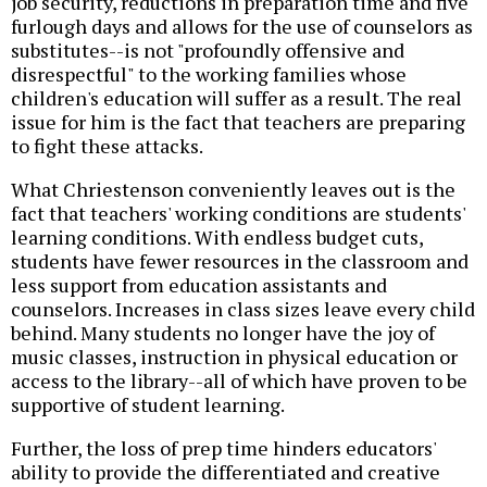
job security, reductions in preparation time and five
furlough days and allows for the use of counselors as
substitutes--is not "profoundly offensive and
disrespectful" to the working families whose
children's education will suffer as a result. The real
issue for him is the fact that teachers are preparing
to fight these attacks.
What Chriestenson conveniently leaves out is the
fact that teachers' working conditions are students'
learning conditions. With endless budget cuts,
students have fewer resources in the classroom and
less support from education assistants and
counselors. Increases in class sizes leave every child
behind. Many students no longer have the joy of
music classes, instruction in physical education or
access to the library--all of which have proven to be
supportive of student learning.
Further, the loss of prep time hinders educators'
ability to provide the differentiated and creative