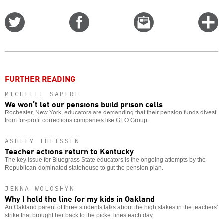
Share
Share
Email
C
on
on
this
f
Twitter
Facebook
story
o
FURTHER READING
MICHELLE SAPERE
We won’t let our pensions build prison cells
Rochester, New York, educators are demanding that their pension funds divest
from for-profit corrections companies like GEO Group.
ASHLEY THEISSEN
Teacher actions return to Kentucky
The key issue for Bluegrass State educators is the ongoing attempts by the
Republican-dominated statehouse to gut the pension plan.
JENNA WOLOSHYN
Why I held the line for my kids in Oakland
An Oakland parent of three students talks about the high stakes in the teachers’
strike that brought her back to the picket lines each day.