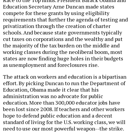
Education Secretary Arne Duncan made states
compete for these grants by using eligibility
requirements that further the agenda of testing and
privatization through the creation of charter
schools. And because state governments typically
cut taxes on corporations and the wealthy and put
the majority of the tax burden on the middle and
working classes during the neoliberal boom, most
states are now finding huge holes in their budgets
as unemployment and foreclosures rise.
The attack on workers and education is a bipartisan
effort. By picking Duncan to run the Department of
Education, Obama made it clear that his
administration was no advocate for public
education. More than 300,000 educator jobs have
been lost since 2008. If teachers and other workers
hope to defend public education and a decent
standard of living for the U.S. working class, we will
need to use our most powerful weapon--the strike.