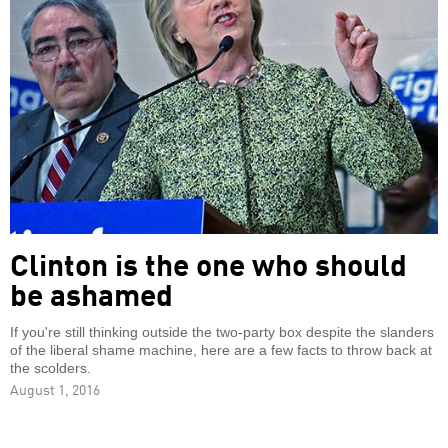
Clinton is the one who should
be ashamed
If you're still thinking outside the two-party box despite the slanders
of the liberal shame machine, here are a few facts to throw back at
the scolders.
August 1, 2016