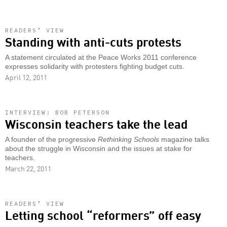
READERS’ VIEW
Standing with anti-cuts protests
A statement circulated at the Peace Works 2011 conference
expresses solidarity with protesters fighting budget cuts.
April 12, 2011
INTERVIEW: BOB PETERSON
Wisconsin teachers take the lead
A founder of the progressive
Rethinking Schools
magazine talks
about the struggle in Wisconsin and the issues at stake for
teachers.
March 22, 2011
READERS’ VIEW
Letting school “reformers” off easy