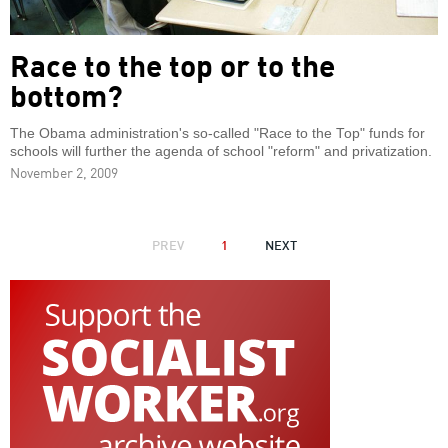
Race to the top or to the
bottom?
The Obama administration's so-called "Race to the Top" funds for
schools will further the agenda of school "reform" and privatization.
November 2, 2009
PAGINATION
PREVIOUS
PREV
1
NEXT
NEXT
PAGE
PAGE