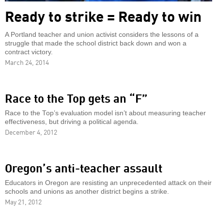
Ready to strike = Ready to win
A Portland teacher and union activist considers the lessons of a
struggle that made the school district back down and won a
contract victory.
March 24, 2014
Race to the Top gets an “F”
Race to the Top’s evaluation model isn’t about measuring teacher
effectiveness, but driving a political agenda.
December 4, 2012
Oregon’s anti-teacher assault
Educators in Oregon are resisting an unprecedented attack on their
schools and unions as another district begins a strike.
May 21, 2012