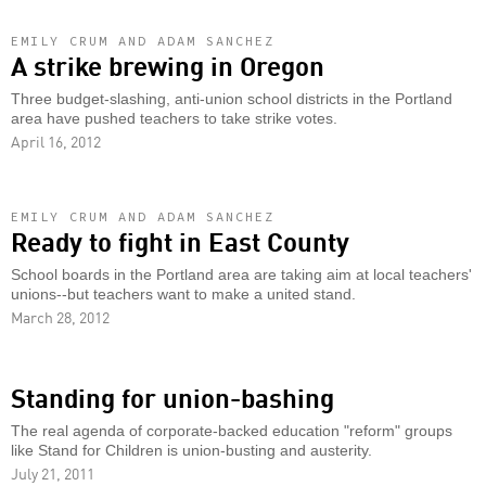
EMILY CRUM AND ADAM SANCHEZ
A strike brewing in Oregon
Three budget-slashing, anti-union school districts in the Portland
area have pushed teachers to take strike votes.
April 16, 2012
EMILY CRUM AND ADAM SANCHEZ
Ready to fight in East County
School boards in the Portland area are taking aim at local teachers'
unions--but teachers want to make a united stand.
March 28, 2012
Standing for union-bashing
The real agenda of corporate-backed education "reform" groups
like Stand for Children is union-busting and austerity.
July 21, 2011