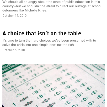
We should all be angry about the state of public education in this
country--but we shouldn't be afraid to direct our outrage at school
deformers like Michelle Rhee.
October 14, 2010
A choice that isn’t on the table
It's time to turn the hard choices we've been presented with to
solve the crisis into one simple one: tax the rich.
October 6, 2010