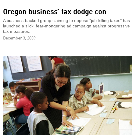
Oregon business’ tax dodge con
A business-backed group claiming to oppose "job-killing taxes" has
launched a slick, fear-mongering ad campaign against progressive
tax measures.
December 3, 2009