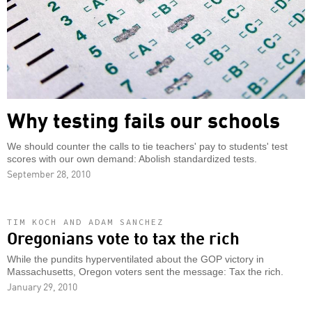
Why testing fails our schools
We should counter the calls to tie teachers' pay to students' test
scores with our own demand: Abolish standardized tests.
September 28, 2010
TIM KOCH AND ADAM SANCHEZ
Oregonians vote to tax the rich
While the pundits hyperventilated about the GOP victory in
Massachusetts, Oregon voters sent the message: Tax the rich.
January 29, 2010