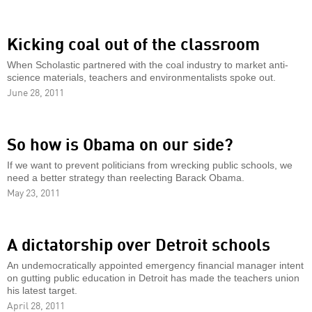
Kicking coal out of the classroom
When Scholastic partnered with the coal industry to market anti-
science materials, teachers and environmentalists spoke out.
June 28, 2011
So how is Obama on our side?
If we want to prevent politicians from wrecking public schools, we
need a better strategy than reelecting Barack Obama.
May 23, 2011
A dictatorship over Detroit schools
An undemocratically appointed emergency financial manager intent
on gutting public education in Detroit has made the teachers union
his latest target.
April 28, 2011