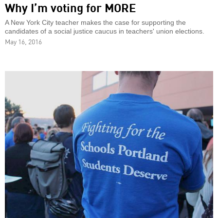
Why I’m voting for MORE
A New York City teacher makes the case for supporting the
candidates of a social justice caucus in teachers' union elections.
May 16, 2016