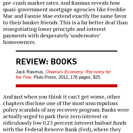
pre-crash market rates. And Rasmus reveals how
quasi-government mortgage agencies like Freddie
Mac and Fannie Mae extend exactly the same favor
to their banker friends. This is a far better deal than
renegotiating lower principle and interest
payments with desperately "underwater"
homeowners.
REVIEW: BOOKS
Jack Rasmus,
Obama's Economy: Recovery for
the Few
. Pluto Press, 2012, 176 pages, $25.
And just when you think it can't get worse, other
chapters disclose one of the most unscrupulous
policy scandals of any recovery program. Banks were
actually urged to park their zero interest or
ridiculously low 0.25 percent interest bailout funds
with the Federal Reserve Bank (Fed), where they