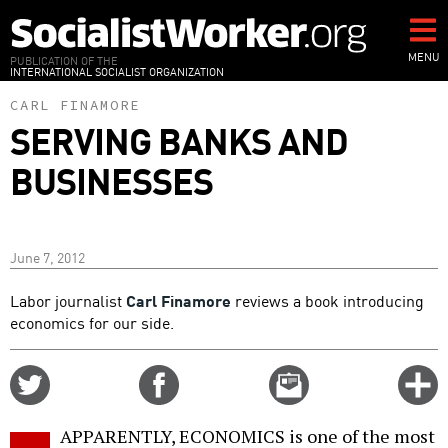
Skip
to
main
MENU
PUBLICATION OF THE
INTERNATIONAL SOCIALIST ORGANIZATION
content
CARL FINAMORE
SERVING BANKS AND
BUSINESSES
June 7, 2012
Labor journalist
Carl Finamore
reviews a book introducing
economics for our side.
Share
Share
Email
C
on
on
this
f
Twitter
Facebook
story
APPARENTLY, ECONOMICS is one of the most
o