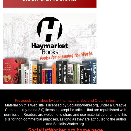
Previously published by the International Socialist Organization.
Material on this Web site is licensed by SocialistWorker.org, under a Creative
Commons (by-nc-nd 3.0) license, except for articles that are republished with
permission. Readers are welcome to share and use material belonging to this
site for non-commercial purposes, as long as they are attributed to the author
and SocialistWorker.org.
SocialistWorker.org home page