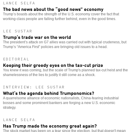
LANCE SELFA
The bad news about the “good news” economy
Trump’s boasts about the strength of the U.S. economy cover the fact that
working-class people are falling further behind, even in the good times.
LEE SUSTAR
Trump’s trade war on the world
The president’s attack on G7 allies was carried out with typical crudeness, but
Trump’s “America First” policies are bringing old issues to a head.
EDITORIAL
Keeping their greedy eyes on the tax-cut prize
You knew it was coming, but the scale of Trump's planned tax-cut heist and the
shamelessness of the lies to justify it still come as a shock.
INTERVIEW: LEE SUSTAR
What’s the agenda behind Trumponomics?
A quarrelsome alliance of economic nationalists, China-fearing industrial
bosses and some prominent bankers are forging a new U.S. economic
strategy.
LANCE SELFA
Has Trump made the economy great again?
The stock market has been on a tear since the election, but that doesn't mean