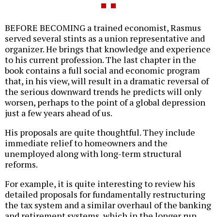
BEFORE BECOMING a trained economist, Rasmus
served several stints as a union representative and
organizer. He brings that knowledge and experience
to his current profession. The last chapter in the
book contains a full social and economic program
that, in his view, will result in a dramatic reversal of
the serious downward trends he predicts will only
worsen, perhaps to the point of a global depression
just a few years ahead of us.
His proposals are quite thoughtful. They include
immediate relief to homeowners and the
unemployed along with long-term structural
reforms.
For example, it is quite interesting to review his
detailed proposals for fundamentally restructuring
the tax system and a similar overhaul of the banking
and retirement systems, which in the longer run,