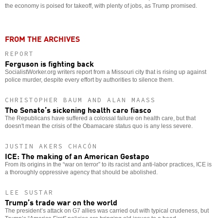
the economy is poised for takeoff, with plenty of jobs, as Trump promised.
FROM THE ARCHIVES
REPORT
Ferguson is fighting back
SocialistWorker.org writers report from a Missouri city that is rising up against
police murder, despite every effort by authorities to silence them.
CHRISTOPHER BAUM AND ALAN MAASS
The Senate’s sickening health care fiasco
The Republicans have suffered a colossal failure on health care, but that
doesn't mean the crisis of the Obamacare status quo is any less severe.
JUSTIN AKERS CHACÓN
ICE: The making of an American Gestapo
From its origins in the “war on terror” to its racist and anti-labor practices, ICE is
a thoroughly oppressive agency that should be abolished.
LEE SUSTAR
Trump’s trade war on the world
The president’s attack on G7 allies was carried out with typical crudeness, but