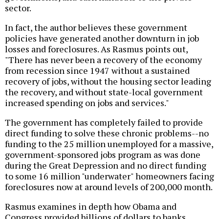
sector.
In fact, the author believes these government
policies have generated another downturn in job
losses and foreclosures. As Rasmus points out,
"There has never been a recovery of the economy
from recession since 1947 without a sustained
recovery of jobs, without the housing sector leading
the recovery, and without state-local government
increased spending on jobs and services."
The government has completely failed to provide
direct funding to solve these chronic problems--no
funding to the 25 million unemployed for a massive,
government-sponsored jobs program as was done
during the Great Depression and no direct funding
to some 16 million "underwater" homeowners facing
foreclosures now at around levels of 200,000 month.
Rasmus examines in depth how Obama and
Congress provided billions of dollars to banks