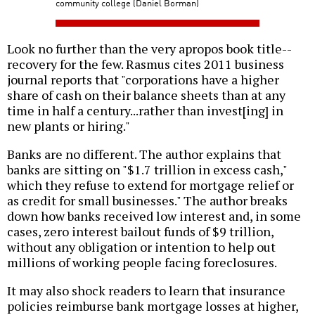
community college (Daniel Borman)
Look no further than the very apropos book title--
recovery for the few. Rasmus cites 2011 business
journal reports that "corporations have a higher
share of cash on their balance sheets than at any
time in half a century...rather than invest[ing] in
new plants or hiring."
Banks are no different. The author explains that
banks are sitting on "$1.7 trillion in excess cash,"
which they refuse to extend for mortgage relief or
as credit for small businesses." The author breaks
down how banks received low interest and, in some
cases, zero interest bailout funds of $9 trillion,
without any obligation or intention to help out
millions of working people facing foreclosures.
It may also shock readers to learn that insurance
policies reimburse bank mortgage losses at higher,