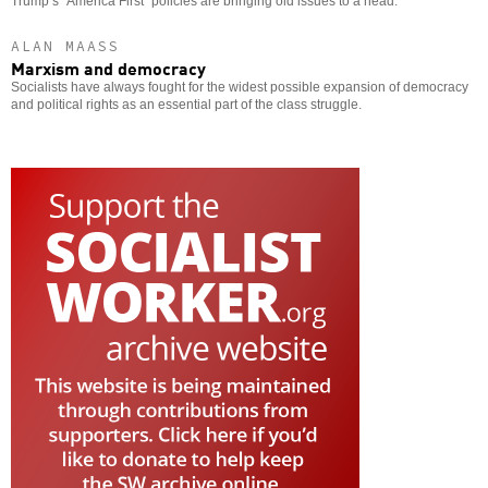
Trump’s “America First” policies are bringing old issues to a head.
ALAN MAASS
Marxism and democracy
Socialists have always fought for the widest possible expansion of democracy
and political rights as an essential part of the class struggle.