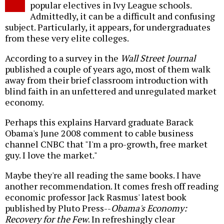
popular electives in Ivy League schools.
Admittedly, it can be a difficult and confusing
subject. Particularly, it appears, for undergraduates
from these very elite colleges.
According to a survey in the
Wall Street Journal
published a couple of years ago, most of them walk
away from their brief classroom introduction with
blind faith in an unfettered and unregulated market
economy.
Perhaps this explains Harvard graduate Barack
Obama's June 2008 comment to cable business
channel CNBC that "I'm a pro-growth, free market
guy. I love the market."
Maybe they're all reading the same books. I have
another recommendation. It comes fresh off reading
economic professor Jack Rasmus' latest book
published by Pluto Press--
Obama's Economy:
Recovery for the Few
. In refreshingly clear