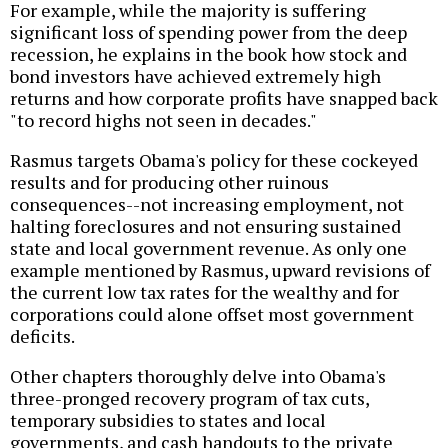
For example, while the majority is suffering
significant loss of spending power from the deep
recession, he explains in the book how stock and
bond investors have achieved extremely high
returns and how corporate profits have snapped back
"to record highs not seen in decades."
Rasmus targets Obama's policy for these cockeyed
results and for producing other ruinous
consequences--not increasing employment, not
halting foreclosures and not ensuring sustained
state and local government revenue. As only one
example mentioned by Rasmus, upward revisions of
the current low tax rates for the wealthy and for
corporations could alone offset most government
deficits.
Other chapters thoroughly delve into Obama's
three-pronged recovery program of tax cuts,
temporary subsidies to states and local
governments, and cash handouts to the private