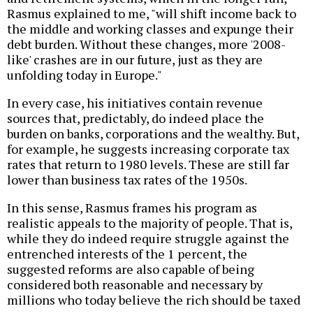
Rasmus explained to me, "will shift income back to
the middle and working classes and expunge their
debt burden. Without these changes, more '2008-
like' crashes are in our future, just as they are
unfolding today in Europe."
In every case, his initiatives contain revenue
sources that, predictably, do indeed place the
burden on banks, corporations and the wealthy. But,
for example, he suggests increasing corporate tax
rates that return to 1980 levels. These are still far
lower than business tax rates of the 1950s.
In this sense, Rasmus frames his program as
realistic appeals to the majority of people. That is,
while they do indeed require struggle against the
entrenched interests of the 1 percent, the
suggested reforms are also capable of being
considered both reasonable and necessary by
millions who today believe the rich should be taxed