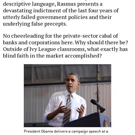
descriptive language, Rasmus presents a
devastating indictment of the last four years of
utterly failed government policies and their
underlying false precepts.
No cheerleading for the private-sector cabal of
banks and corporations here. Why should there be?
Outside of Ivy League classrooms, what exactly has
blind faith in the market accomplished?
President Obama delivers a campaign speech at a