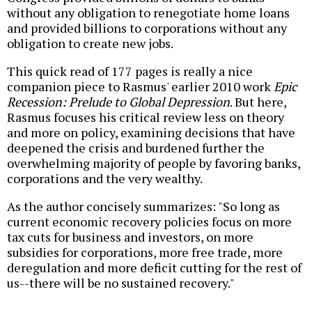
without any obligation to renegotiate home loans
and provided billions to corporations without any
obligation to create new jobs.
This quick read of 177 pages is really a nice
companion piece to Rasmus' earlier 2010 work
Epic
Recession: Prelude to Global Depression
. But here,
Rasmus focuses his critical review less on theory
and more on policy, examining decisions that have
deepened the crisis and burdened further the
overwhelming majority of people by favoring banks,
corporations and the very wealthy.
As the author concisely summarizes: "So long as
current economic recovery policies focus on more
tax cuts for business and investors, on more
subsidies for corporations, more free trade, more
deregulation and more deficit cutting for the rest of
us--there will be no sustained recovery."