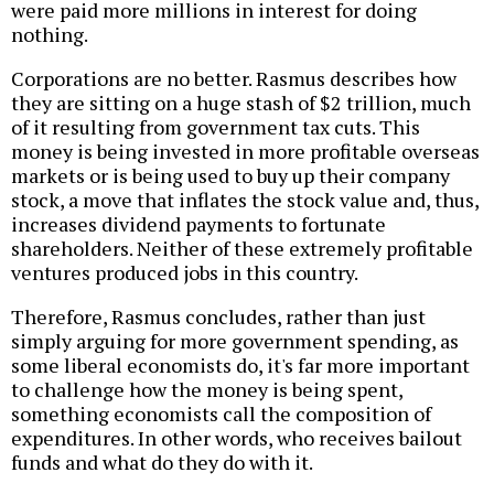
were paid more millions in interest for doing
nothing.
Corporations are no better. Rasmus describes how
they are sitting on a huge stash of $2 trillion, much
of it resulting from government tax cuts. This
money is being invested in more profitable overseas
markets or is being used to buy up their company
stock, a move that inflates the stock value and, thus,
increases dividend payments to fortunate
shareholders. Neither of these extremely profitable
ventures produced jobs in this country.
Therefore, Rasmus concludes, rather than just
simply arguing for more government spending, as
some liberal economists do, it's far more important
to challenge how the money is being spent,
something economists call the composition of
expenditures. In other words, who receives bailout
funds and what do they do with it.