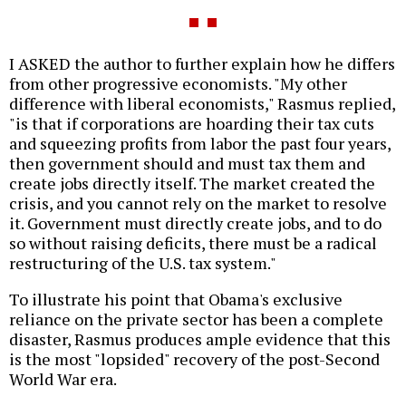
I ASKED the author to further explain how he differs
from other progressive economists. "My other
difference with liberal economists," Rasmus replied,
"is that if corporations are hoarding their tax cuts
and squeezing profits from labor the past four years,
then government should and must tax them and
create jobs directly itself. The market created the
crisis, and you cannot rely on the market to resolve
it. Government must directly create jobs, and to do
so without raising deficits, there must be a radical
restructuring of the U.S. tax system."
To illustrate his point that Obama's exclusive
reliance on the private sector has been a complete
disaster, Rasmus produces ample evidence that this
is the most "lopsided" recovery of the post-Second
World War era.