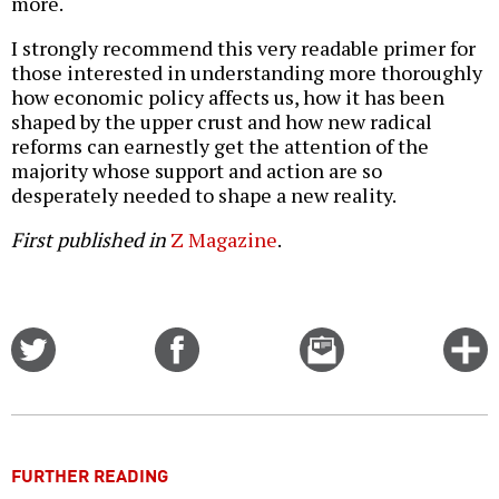
more.
I strongly recommend this very readable primer for
those interested in understanding more thoroughly
how economic policy affects us, how it has been
shaped by the upper crust and how new radical
reforms can earnestly get the attention of the
majority whose support and action are so
desperately needed to shape a new reality.
First published in
Z Magazine
.
Share
Share
Email
C
on
on
this
f
Twitter
Facebook
story
o
FURTHER READING