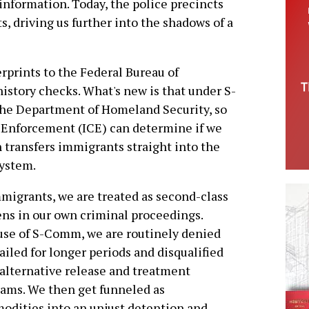
information. Today, the police precincts
, driving us further into the shadows of a
prints to the Federal Bureau of
history checks. What's new is that under S-
the Department of Homeland Security, so
 Enforcement (ICE) can determine if we
n transfers immigrants straight into the
system.
migrants, we are treated as second-class
ens in our own criminal proceedings.
se of S-Comm, we are routinely denied
 jailed for longer periods and disqualified
alternative release and treatment
ams. We then get funneled as
dities into an unjust detention and