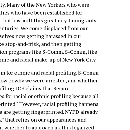
city. Many of the New Yorkers who were
ilies who have been established for
that has built this great city. Immigrants
centuries. We come displaced from our
urselves now getting harassed in our
ke stop-and-frisk, and then getting
tion programs like S-Comm. S-Comm, like
thnic and racial make-up of New York City.
 for ethnic and racial profiling. S-Comm
 how or why we were arrested, and whether
ofiling. ICE claims that Secure
for racial or ethnic profiling because all
printed." However, racial profiling happens
e are getting fingerprinted. NYPD already
k" that relies on our appearances and
 whether to approach us. It is legalized