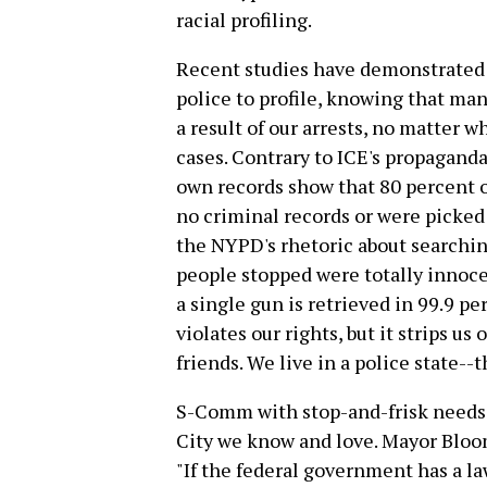
racial profiling.
Recent studies have demonstrated 
police to profile, knowing that man
a result of our arrests, no matter 
cases. Contrary to ICE's propaganda
own records show that 80 percent 
no criminal records or were picked 
the NYPD's rhetoric about searching
people stopped were totally innoc
a single gun is retrieved in 99.9 pe
violates our rights, but it strips us 
friends. We live in a police state--t
S-Comm with stop-and-frisk needs 
City we know and love. Mayor Bl
"If the federal government has a law