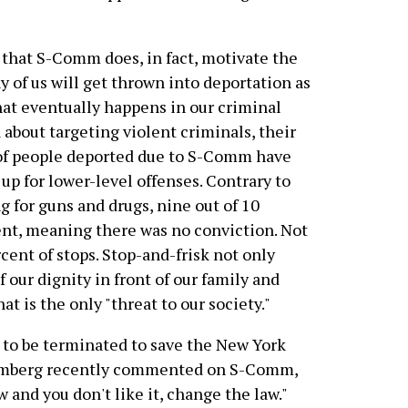
that S-Comm does, in fact, motivate the
y of us will get thrown into deportation as
what eventually happens in our criminal
 about targeting violent criminals, their
of people deported due to S-Comm have
up for lower-level offenses. Contrary to
 for guns and drugs, nine out of 10
ent, meaning there was no conviction. Not
rcent of stops. Stop-and-frisk not only
of our dignity in front of our family and
hat is the only "threat to our society."
to be terminated to save the New York
oomberg recently commented on S-Comm,
 and you don't like it, change the law."