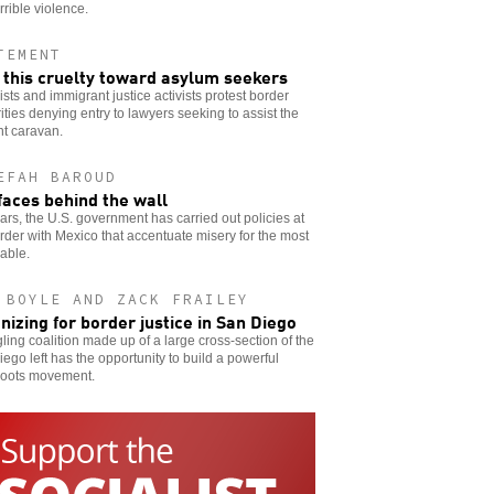
rrible violence.
TEMENT
 this cruelty toward asylum seekers
ists and immigrant justice activists protest border
ities denying entry to lawyers seeking to assist the
nt caravan.
EFAH BAROUD
faces behind the wall
ars, the U.S. government has carried out policies at
rder with Mexico that accentuate misery for the most
able.
 BOYLE AND ZACK FRAILEY
nizing for border justice in San Diego
gling coalition made up of a large cross-section of the
ego left has the opportunity to build a powerful
roots movement.