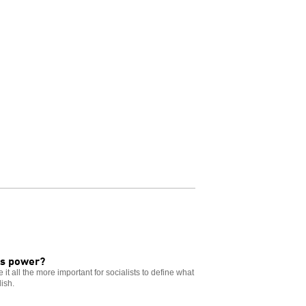
ss power?
t all the more important for socialists to define what
ish.