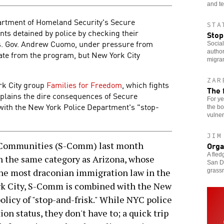
and te
partment of Homeland Security's Secure
STA
s detained by police by checking their
Stop
ds. Gov. Andrew Cuomo, under pressure from
Social
author
ate from the program, but New York City
migra
ZAR
ork City group
Families for Freedom
, which fights
The 
xplains the dire consequences of Secure
For ye
with the New York Police Department's "stop-
the bo
vulner
JIM
Orga
Communities (S-Comm) last month
A fled
in the same category as Arizona, whose
San Di
the most draconian immigration law in the
grass
ork City, S-Comm is combined with the New
licy of "stop-and-frisk." While NYC police
on status, they don't have to; a quick trip