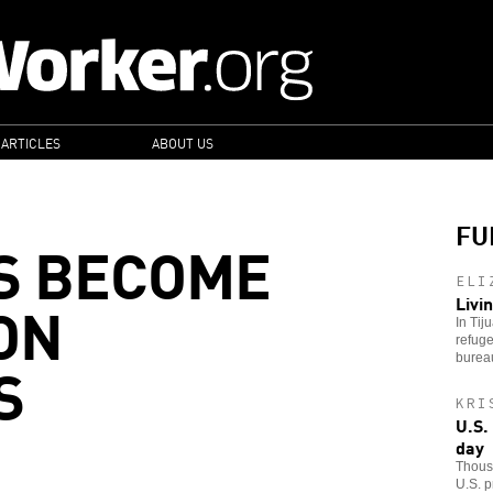
 ARTICLES
ABOUT US
FU
S BECOME
ELI
ON
Livi
In Tij
refuge
S
bureau
KRI
U.S.
day
Thousa
U.S. p