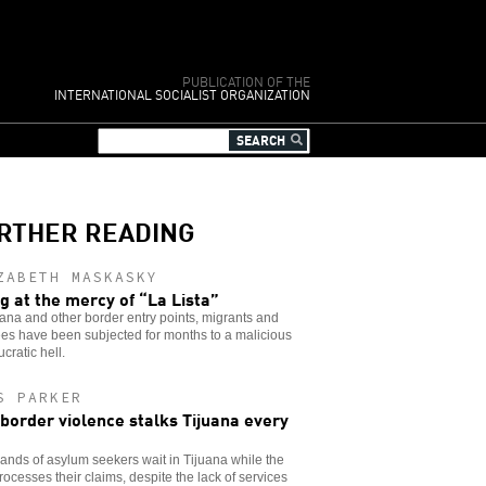
PUBLICATION OF THE
INTERNATIONAL SOCIALIST ORGANIZATION
RTHER READING
ZABETH MASKASKY
ng at the mercy of “La Lista”
uana and other border entry points, migrants and
es have been subjected for months to a malicious
cratic hell.
S PARKER
 border violence stalks Tijuana every
nds of asylum seekers wait in Tijuana while the
rocesses their claims, despite the lack of services