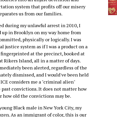
tation system that profits off our misery
eparates us from our families.
 during my unlawful arrest in 2010, I
ed up in Brooklyn on my way home from
ommitted, physically or logically. I was
 justice system as if I was a product on a
fingerprinted at the precinct, booked at
 Rikers Island, all in a matter of days.
diately been alerted, regardless of the
mately dismissed, and I would've been held
 ICE considers me a "criminal alien"
e past convictions. It does not matter how
r how old the convictions may be.
 young Black male in New York City, my
ozen. As an immigrant of color, this is our