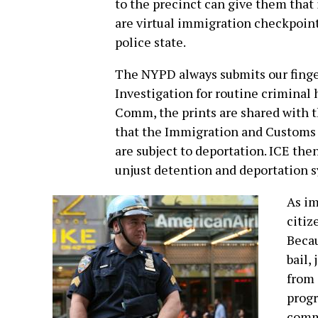
to the precinct can give them that 
are virtual immigration checkpoints
police state.
The NYPD always submits our finger
Investigation for routine criminal 
Comm, the prints are shared with 
that the Immigration and Customs
are subject to deportation. ICE the
unjust detention and deportation 
As im
citiz
Becau
bail,
from 
progr
commo