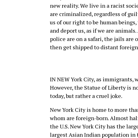
new reality. We live in a racist so
are criminalized, regardless of gui
us of our right to be human beings,
and deport us, as if we are animals
police are on a safari, the jails ar
then get shipped to distant foreign
IN NEW York City, as immigrants, w
However, the Statue of Liberty is n
today, but rather a cruel joke.
New York City is home to more than
whom are foreign-born. Almost half
the U.S. New York City has the larg
largest Asian Indian population i