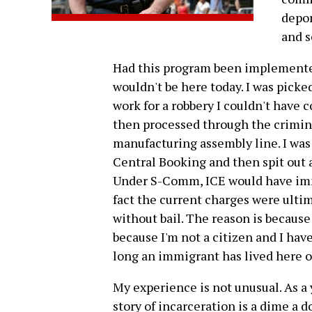
depor
and s
Had this program been implemented
wouldn't be here today. I was pick
work for a robbery I couldn't have c
then processed through the criminal
manufacturing assembly line. I was 
Central Booking and then spit out at
Under S-Comm, ICE would have imme
fact the current charges were ulti
without bail. The reason is because
because I'm not a citizen and I hav
long an immigrant has lived here o
My experience is not unusual. As a
story of incarceration is a dime a d