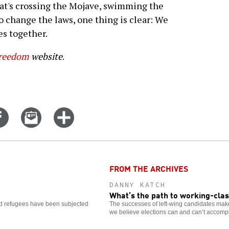
hat's crossing the Mojave, swimming the
to change the laws, one thing is clear: We
es together.
Freedom
website
.
Share
Email
Click
on
this
for
er
Facebook
story
more
options
FROM THE ARCHIVES
DANNY KATCH
What’s the path to working-cla
and refugees have been subjected
The successes of left-wing candidates make i
we believe elections can and can’t accompl