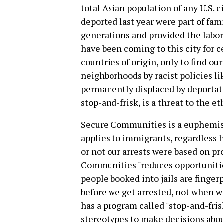
total Asian population of any U.S. 
deported last year were part of fam
generations and provided the labor 
have been coming to this city for 
countries of origin, only to find o
neighborhoods by racist policies li
permanently displaced by deporta
stop-and-frisk, is a threat to the e
Secure Communities is a euphemism
applies to immigrants, regardless
or not our arrests were based on pr
Communities "reduces opportunities 
people booked into jails are finger
before we get arrested, not when w
has a program called "stop-and-fris
stereotypes to make decisions about