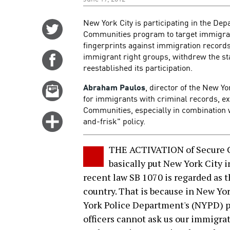
New York City is participating in the De
Share
Communities program to target immigrant
on
fingerprints against immigration recor
Twitter
immigrant right groups, withdrew the st
Share
reestablished its participation.
on
Facebook
Abraham Paulos
, director of the New Y
Email
for immigrants with criminal records, e
this
Communities, especially in combination 
story
Click
and-frisk" policy.
for
more
THE ACTIVATION of Secure 
options
basically put New York City 
recent law SB 1070 is regarded as 
country. That is because in New Y
York Police Department's (NYPD) po
officers cannot ask us our immigrati