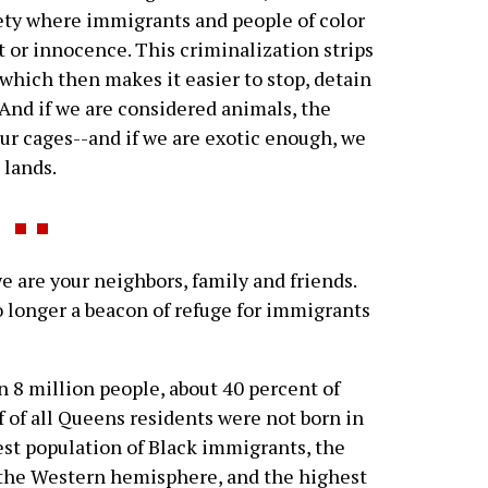
ciety where immigrants and people of color
lt or innocence. This criminalization strips
 which then makes it easier to stop, detain
. And if we are considered animals, the
e our cages--and if we are exotic enough, we
 lands.
e are your neighbors, family and friends.
o longer a beacon of refuge for immigrants
 8 million people, about 40 percent of
 of all Queens residents were not born in
est population of Black immigrants, the
n the Western hemisphere, and the highest