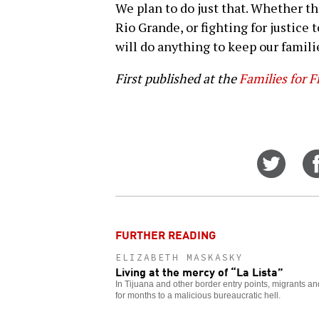
We plan to do just that. Whether t
Rio Grande, or fighting for justice 
will do anything to keep our famili
First published at the
Families for 
Share
on
Twitt
FURTHER READING
ELIZABETH MASKASKY
Living at the mercy of “La Lista”
In Tijuana and other border entry points, migrants 
for months to a malicious bureaucratic hell.