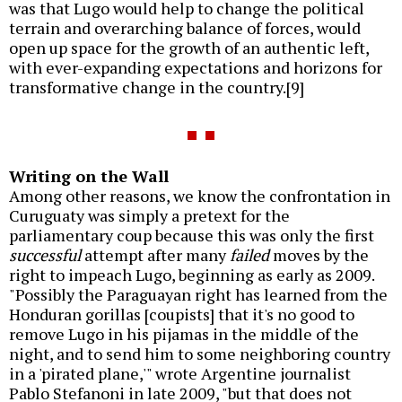
was that Lugo would help to change the political
terrain and overarching balance of forces, would
open up space for the growth of an authentic left,
with ever-expanding expectations and horizons for
transformative change in the country.[9]
Writing on the Wall
Among other reasons, we know the confrontation in
Curuguaty was simply a pretext for the
parliamentary coup because this was only the first
successful
attempt after many
failed
moves by the
right to impeach Lugo, beginning as early as 2009.
"Possibly the Paraguayan right has learned from the
Honduran gorillas [coupists] that it's no good to
remove Lugo in his pijamas in the middle of the
night, and to send him to some neighboring country
in a 'pirated plane,'" wrote Argentine journalist
Pablo Stefanoni in late 2009, "but that does not