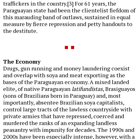
traffickers in the country.[3] For 61 years, the
Paraguayan state had been the clientelist fiefdom of
this marauding band of outlaws, sustained in equal
measure by fierce repression and petty handouts to
the destitute.
The Economy
Drugs, gun running and money laundering coexist
and overlap with soya and meat exporting as the
bases of the Paraguayan economy. A mixed landed
elite, of native Paraguayan
latifundistas
, Brasiguayos
(sons of Brazilians born in Paraguay) and, most
importantly, absentee Brazilian soya capitalists,
control large tracts of the lawless countryside with
private armies that have repressed, coerced and
murdered the ranks of an expanding landless
peasantry with impunity for decades. The 1990s and
2000s have been especially intense, however, with a