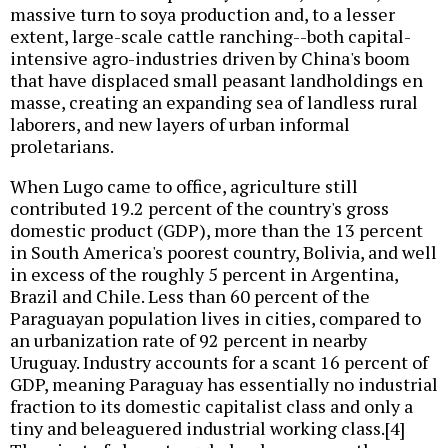
massive turn to soya production and, to a lesser
extent, large-scale cattle ranching--both capital-
intensive agro-industries driven by China's boom
that have displaced small peasant landholdings en
masse, creating an expanding sea of landless rural
laborers, and new layers of urban informal
proletarians.
When Lugo came to office, agriculture still
contributed 19.2 percent of the country's gross
domestic product (GDP), more than the 13 percent
in South America's poorest country, Bolivia, and well
in excess of the roughly 5 percent in Argentina,
Brazil and Chile. Less than 60 percent of the
Paraguayan population lives in cities, compared to
an urbanization rate of 92 percent in nearby
Uruguay. Industry accounts for a scant 16 percent of
GDP, meaning Paraguay has essentially no industrial
fraction to its domestic capitalist class and only a
tiny and beleaguered industrial working class.[4]