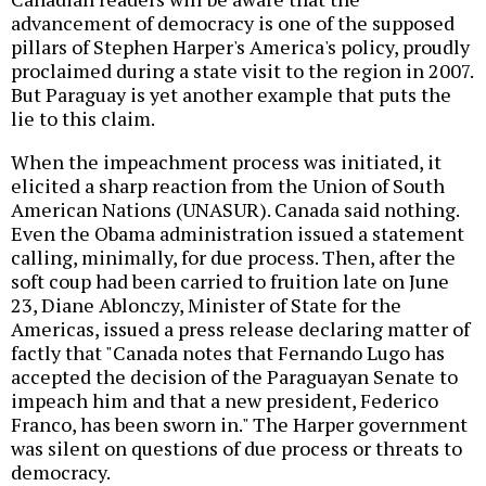
advancement of democracy is one of the supposed
pillars of Stephen Harper's America's policy, proudly
proclaimed during a state visit to the region in 2007.
But Paraguay is yet another example that puts the
lie to this claim.
When the impeachment process was initiated, it
elicited a sharp reaction from the Union of South
American Nations (UNASUR). Canada said nothing.
Even the Obama administration issued a statement
calling, minimally, for due process. Then, after the
soft coup had been carried to fruition late on June
23, Diane Ablonczy, Minister of State for the
Americas, issued a press release declaring matter of
factly that "Canada notes that Fernando Lugo has
accepted the decision of the Paraguayan Senate to
impeach him and that a new president, Federico
Franco, has been sworn in." The Harper government
was silent on questions of due process or threats to
democracy.