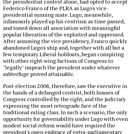
the presidential contest alone, had opted to accept
Federico Franco of the PLRA as Lugo's vice-
presidential running mate. Lugo, meanwhile,
infamously played up his centrism as time passed,
and toned down all association with meaningful
popular liberation of the exploited and oppressed.
After assuming the vice presidency, Franco quickly
abandoned Lugo's ship and, together with all but a
few temporary Liberal holdouts, began conspiring
with other right-wing factions of Congress to
"legally" impeach the president under whatever
subterfuge proved attainable.
Post-election 2008, therefore, saw the executive in
the hands of a defanged centrist, both houses of
Congress controlled by the right, and the judiciary
expressing the most retrograde face of the
traditional ruling class. In such a scenario, the only
opportunity for governability under Lugo with even
modest social reform would have required the
president's open embrace of extra-parliamentary