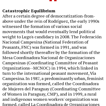
Catastrophic Equilibrium
After a certain degree of democratization-from-
above under the rein of Rodríguez, the early 1990s
witnessed the formation of various social
movements that would eventually lend political
weight to Lugo's candidacy in 2008. The Federación
Nacional Campesina (National Federation of
Peasants, FNC) was formed in 1991, and was
followed shortly thereafter by the formation of the
Mesa Coordinadora Nacional de Organizaciones
Campesinas (Coordinating Committee of Peasant
Organizations--MCNOC) in 1994, which linked in
turn to the international peasant movement, Vía
Campesina. In 1987, a predominantly urban, feminist
organization was formed, called the Coordinadora
de Mujeres del Paraguay (Coordinating Committee
of Women in Paraguay, CMP), and in 1999, a rural
and indigenous women workers' organization was
formed, called La Coordinadora de Organizaciones