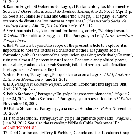
10, 2009
4
. Ramón Fogel, "El Gobierno de Lugo, el Parlamento y los Movimientos
Sociales,"
Observatorio Social de América Latina
, Año X, No. 25 (April), p.
55. See also, Marielle Palau and Guillermo Ortega, "Paraguay: el nuevo
scenario de disputa de los intereses populares,"
Observatorio Social de
América Latina
, Año IX, No. 24 (October): 103-112
5
. See Charmain Levy's important forthcoming article, "Working towards
Tekojoja
: The Political Struggles of the Paraguayan Left,"
Latin American
Perspectives
6
. Ibid. While it is beyond the scope of the present article to explore, it is
important to note the racialized character of the Paraguayan social
formation, with 60 percent of the population speaking exclusively Guaraní,
rising to almost 85 percent in rural areas. Economic and political power,
meanwhile, continues to speak Spanish, inflected perhaps with Brazilian
Portuguese, or American English
7
. Atilio Borón, "Paraguay: ¿Por qué derrocaron a Lugo?"
ALAI, América
Latina en Movimiento
, June 22, 2012
8
. EIU,
Paraguay: Country Report
, London: Economist Intelligence Unit,
April 2012, pp. 5-6
9
. Pablo Stefanoni, "Paraguay: Un golpe largamente planeado,"
Página
7,
June 24, 2012; Pablo Stefanoni, "Paraguay: ¿una nueva Honduras?"
Pulso
,
November 10, 2009
10
. Pablo Stefanoni, "Paraguay: ¿una nueva Honduras?"
Pulso
, November
10, 2009
11
. Pablo Stefanoni, "Paraguay: Un golpe largamente planeado,"
Pagina
7,
June 24, 2012. See also the revealing Wikileak Cable Reference ID:
#09ASUNCION189
12
. Todd Gordon and Jeffery R. Webber, "Canada and the Honduran Coup,"