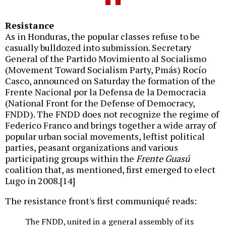
Resistance
As in Honduras, the popular classes refuse to be
casually bulldozed into submission. Secretary
General of the Partido Movimiento al Socialismo
(Movement Toward Socialism Party, Pmás) Rocío
Casco, announced on Saturday the formation of the
Frente Nacional por la Defensa de la Democracia
(National Front for the Defense of Democracy,
FNDD). The FNDD does not recognize the regime of
Federico Franco and brings together a wide array of
popular urban social movements, leftist political
parties, peasant organizations and various
participating groups within the
Frente Guasú
coalition that, as mentioned, first emerged to elect
Lugo in 2008.[14]
The resistance front's first communiqué reads:
The FNDD, united in a general assembly of its