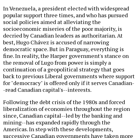
In Venezuela, a president elected with widespread
popular support three times, and who has pursued
social policies aimed at alleviating the
socioeconomic miseries of the poor majority, is
decried by Canadian leaders as authoritarian. At
best, Hugo Chávez is accused of narrowing
democratic space. But in Paraguay, everything is
fine. In reality, the Harper government's stance on
the removal of Lugo from power is simply a
continuation of a geopolitical strategy that goes
back to previous Liberal governments where support
for "democracy" is offered only if it serves Canadian-
-read Canadian capital's--interests.
Following the debt crisis of the 1980s and forced
liberalization of economies throughout the region
since, Canadian capital--led by the banking and
mining--has expanded rapidly through the
Americas. In step with these developments,
successive Canadian governments have taken more