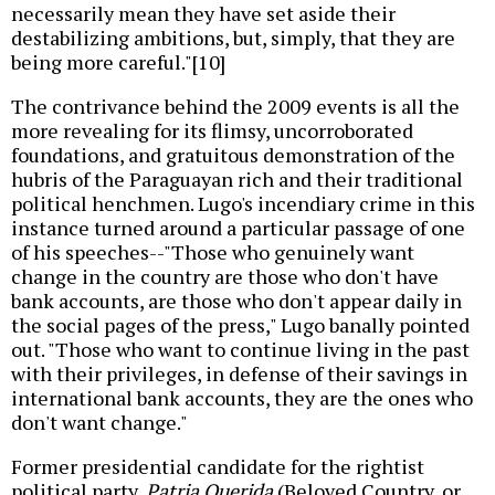
necessarily mean they have set aside their
destabilizing ambitions, but, simply, that they are
being more careful."[10]
The contrivance behind the 2009 events is all the
more revealing for its flimsy, uncorroborated
foundations, and gratuitous demonstration of the
hubris of the Paraguayan rich and their traditional
political henchmen. Lugo's incendiary crime in this
instance turned around a particular passage of one
of his speeches--"Those who genuinely want
change in the country are those who don't have
bank accounts, are those who don't appear daily in
the social pages of the press," Lugo banally pointed
out. "Those who want to continue living in the past
with their privileges, in defense of their savings in
international bank accounts, they are the ones who
don't want change."
Former presidential candidate for the rightist
political party,
Patria Querida
(Beloved Country, or