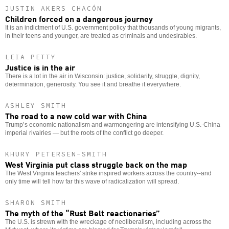
JUSTIN AKERS CHACÓN
Children forced on a dangerous journey
It is an indictment of U.S. government policy that thousands of young migrants,
in their teens and younger, are treated as criminals and undesirables.
LEIA PETTY
Justice is in the air
There is a lot in the air in Wisconsin: justice, solidarity, struggle, dignity,
determination, generosity. You see it and breathe it everywhere.
ASHLEY SMITH
The road to a new cold war with China
Trump’s economic nationalism and warmongering are intensifying U.S.-China
imperial rivalries — but the roots of the conflict go deeper.
KHURY PETERSEN-SMITH
West Virginia put class struggle back on the map
The West Virginia teachers' strike inspired workers across the country--and
only time will tell how far this wave of radicalization will spread.
SHARON SMITH
The myth of the “Rust Belt reactionaries”
The U.S. is strewn with the wreckage of neoliberalism, including across the