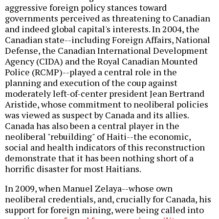
aggressive foreign policy stances toward
governments perceived as threatening to Canadian
and indeed global capital's interests. In 2004, the
Canadian state--including Foreign Affairs, National
Defense, the Canadian International Development
Agency (CIDA) and the Royal Canadian Mounted
Police (RCMP)--played a central role in the
planning and execution of the coup against
moderately left-of-center president Jean Bertrand
Aristide, whose commitment to neoliberal policies
was viewed as suspect by Canada and its allies.
Canada has also been a central player in the
neoliberal "rebuilding" of Haiti--the economic,
social and health indicators of this reconstruction
demonstrate that it has been nothing short of a
horrific disaster for most Haitians.
In 2009, when Manuel Zelaya--whose own
neoliberal credentials, and, crucially for Canada, his
support for foreign mining, were being called into