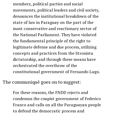
members, political parties and social
movements, political leaders and civil society,
denounces the institutional breakdown of the
state of law in Paraguay on the part of the
most conservative and reactionary sector of
the National Parliament. They have violated
the fundamental principle of the right to
legitimate defense and due process, utilizing
concepts and practices from the Stronista
dictatorship, and through these means have
orchestrated the overthrow of the
constitutional government of Fernando Lugo.
The communiqué goes on to suggest:
For these reasons, the FNDD rejects and
condemns the coupist government of Federico
Franco and calls on all the Paraguayan people
to defend the democratic process and