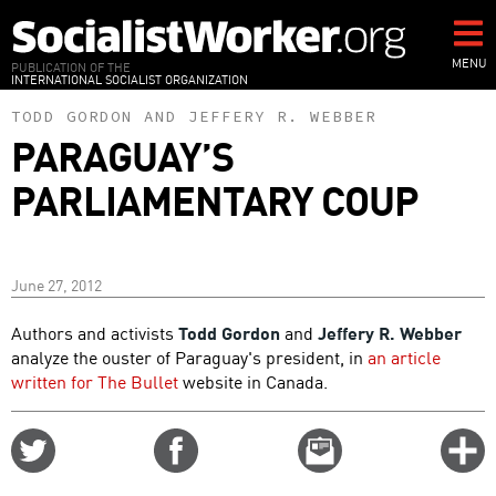
Skip
to
main
MENU
PUBLICATION OF THE
INTERNATIONAL SOCIALIST ORGANIZATION
content
TODD GORDON
AND
JEFFERY R. WEBBER
PARAGUAY’S
PARLIAMENTARY COUP
June 27, 2012
Authors and activists
Todd Gordon
and
Jeffery R. Webber
analyze the ouster of Paraguay's president, in
an article
written for The Bullet
website in Canada.
Share
Share
Email
C
on
on
this
f
Twitter
Facebook
story