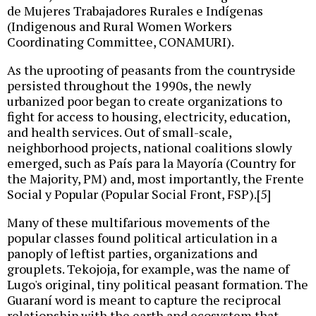
de Mujeres Trabajadores Rurales e Indígenas
(Indigenous and Rural Women Workers
Coordinating Committee, CONAMURI).
As the uprooting of peasants from the countryside
persisted throughout the 1990s, the newly
urbanized poor began to create organizations to
fight for access to housing, electricity, education,
and health services. Out of small-scale,
neighborhood projects, national coalitions slowly
emerged, such as País para la Mayoría (Country for
the Majority, PM) and, most importantly, the Frente
Social y Popular (Popular Social Front, FSP).[5]
Many of these multifarious movements of the
popular classes found political articulation in a
panoply of leftist parties, organizations and
grouplets. Tekojoja, for example, was the name of
Lugo's original, tiny political peasant formation. The
Guaraní word is meant to capture the reciprocal
relationship with the earth and ecosystem that