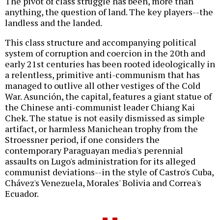
The pivot of class struggle has been, more than
anything, the question of land. The key players--the
landless and the landed.
This class structure and accompanying political
system of corruption and coercion in the 20th and
early 21st centuries has been rooted ideologically in
a relentless, primitive anti-communism that has
managed to outlive all other vestiges of the Cold
War. Asunción, the capital, features a giant statue of
the Chinese anti-communist leader Chiang Kai
Chek. The statue is not easily dismissed as simple
artifact, or harmless Manichean trophy from the
Stroessner period, if one considers the
contemporary Paraguayan media's perennial
assaults on Lugo's administration for its alleged
communist deviations--in the style of Castro's Cuba,
Chávez's Venezuela, Morales' Bolivia and Correa's
Ecuador.