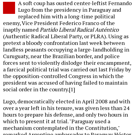
A soft coup has ousted center-leftist Fernando
o
Lugo from the presidency in Paraguay and
replaced him with a long-time political
enemy, Vice President Federico Franco of the
inaptly named
Partido Liberal Radical Auténtico
(Authentic Radical Liberal Party, or PLRA). Using as
pretext a bloody confrontation last week between
landless peasants occupying a large-landholding in
Curuguaty, near the Brazilian border, and police
forces sent to violently dislodge their encampment,
a farcical political trial was carried out last Friday by
the opposition-controlled Congress in which the
president was accused of having failed to maintain
social order in the country.[1]
Lugo, democratically elected in April 2008 and with
over a year left in his tenure, was given less than 24
hours to prepare his defense, and only two hours in
which to present it at trial. "Paraguay used a
mechanism contemplated in the Constitution,"
remarked Argentine ambassador to Paraguay Héctor