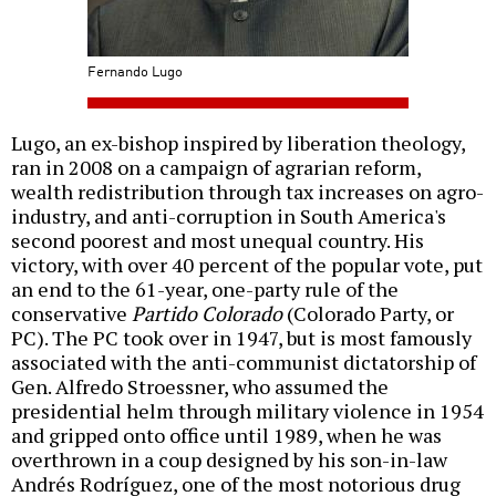
Fernando Lugo
Lugo, an ex-bishop inspired by liberation theology,
ran in 2008 on a campaign of agrarian reform,
wealth redistribution through tax increases on agro-
industry, and anti-corruption in South America's
second poorest and most unequal country. His
victory, with over 40 percent of the popular vote, put
an end to the 61-year, one-party rule of the
conservative
Partido Colorado
(Colorado Party, or
PC). The PC took over in 1947, but is most famously
associated with the anti-communist dictatorship of
Gen. Alfredo Stroessner, who assumed the
presidential helm through military violence in 1954
and gripped onto office until 1989, when he was
overthrown in a coup designed by his son-in-law
Andrés Rodríguez, one of the most notorious drug