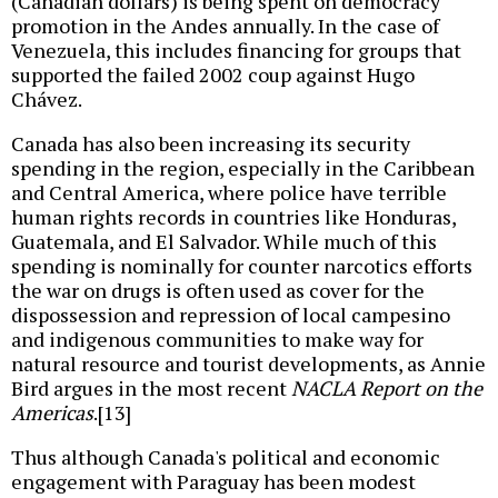
(Canadian dollars) is being spent on democracy
promotion in the Andes annually. In the case of
Venezuela, this includes financing for groups that
supported the failed 2002 coup against Hugo
Chávez.
Canada has also been increasing its security
spending in the region, especially in the Caribbean
and Central America, where police have terrible
human rights records in countries like Honduras,
Guatemala, and El Salvador. While much of this
spending is nominally for counter narcotics efforts
the war on drugs is often used as cover for the
dispossession and repression of local campesino
and indigenous communities to make way for
natural resource and tourist developments, as Annie
Bird argues in the most recent
NACLA Report on the
Americas
.[13]
Thus although Canada's political and economic
engagement with Paraguay has been modest