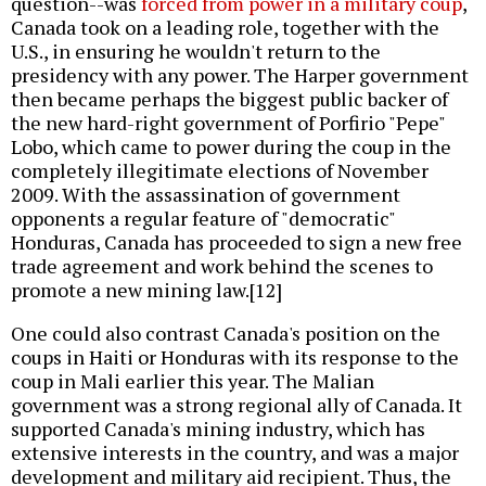
question--was
forced from power in a military coup
,
Canada took on a leading role, together with the
U.S., in ensuring he wouldn't return to the
presidency with any power. The Harper government
then became perhaps the biggest public backer of
the new hard-right government of Porfirio "Pepe"
Lobo, which came to power during the coup in the
completely illegitimate elections of November
2009. With the assassination of government
opponents a regular feature of "democratic"
Honduras, Canada has proceeded to sign a new free
trade agreement and work behind the scenes to
promote a new mining law.[12]
One could also contrast Canada's position on the
coups in Haiti or Honduras with its response to the
coup in Mali earlier this year. The Malian
government was a strong regional ally of Canada. It
supported Canada's mining industry, which has
extensive interests in the country, and was a major
development and military aid recipient. Thus, the