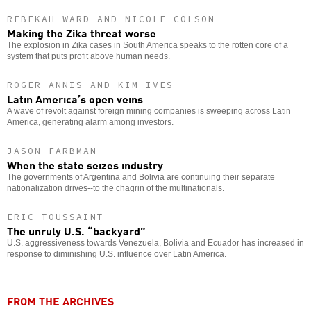
REBEKAH WARD AND NICOLE COLSON
Making the Zika threat worse
The explosion in Zika cases in South America speaks to the rotten core of a
system that puts profit above human needs.
ROGER ANNIS AND KIM IVES
Latin America’s open veins
A wave of revolt against foreign mining companies is sweeping across Latin
America, generating alarm among investors.
JASON FARBMAN
When the state seizes industry
The governments of Argentina and Bolivia are continuing their separate
nationalization drives--to the chagrin of the multinationals.
ERIC TOUSSAINT
The unruly U.S. “backyard”
U.S. aggressiveness towards Venezuela, Bolivia and Ecuador has increased in
response to diminishing U.S. influence over Latin America.
FROM THE ARCHIVES