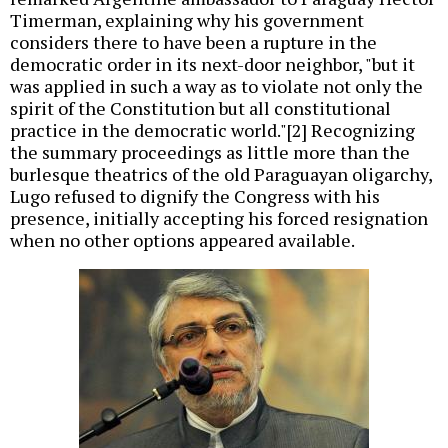
Timerman, explaining why his government
considers there to have been a rupture in the
democratic order in its next-door neighbor, "but it
was applied in such a way as to violate not only the
spirit of the Constitution but all constitutional
practice in the democratic world."[2] Recognizing
the summary proceedings as little more than the
burlesque theatrics of the old Paraguayan oligarchy,
Lugo refused to dignify the Congress with his
presence, initially accepting his forced resignation
when no other options appeared available.