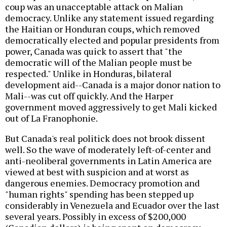
coup was an unacceptable attack on Malian
democracy. Unlike any statement issued regarding
the Haitian or Honduran coups, which removed
democratically elected and popular presidents from
power, Canada was quick to assert that "the
democratic will of the Malian people must be
respected." Unlike in Honduras, bilateral
development aid--Canada is a major donor nation to
Mali--was cut off quickly. And the Harper
government moved aggressively to get Mali kicked
out of La Franophonie.
But Canada's real politick does not brook dissent
well. So the wave of moderately left-of-center and
anti-neoliberal governments in Latin America are
viewed at best with suspicion and at worst as
dangerous enemies. Democracy promotion and
"human rights" spending has been stepped up
considerably in Venezuela and Ecuador over the last
several years. Possibly in excess of $200,000