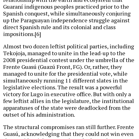
Guaraní indigenous peoples practiced prior to the
Spanish conquest, while simultaneously conjuring
up the Paraguayan independence struggle against
direct Spanish rule and its colonial and class
impositions.[6]
Almost two dozen leftist political parties, including
Tekojoja, managed to unite in the lead-up to the
2008 presidential contest under the umbrella of the
Frente Guasú (Guazú Front, FG). Or, rather, they
managed to unite for the presidential vote, while
simultaneously running 11 different slates in the
legislative elections. The result was a powerful
victory for Lugo in executive office. But with only a
few leftist allies in the legislature, the institutional
apparatuses of the state were deadlocked from the
outset of his administration.
The structural compromises ran still further. Frente
Guasú, acknowledging that they could not win even