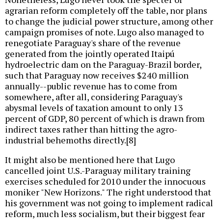
agrarian reform completely off the table, nor plans
to change the judicial power structure, among other
campaign promises of note. Lugo also managed to
renegotiate Paraguay's share of the revenue
generated from the jointly operated Itaipú
hydroelectric dam on the Paraguay-Brazil border,
such that Paraguay now receives $240 million
annually--public revenue has to come from
somewhere, after all, considering Paraguay's
abysmal levels of taxation amount to only 13
percent of GDP, 80 percent of which is drawn from
indirect taxes rather than hitting the agro-
industrial behemoths directly.[8]
It might also be mentioned here that Lugo
cancelled joint U.S.-Paraguay military training
exercises scheduled for 2010 under the innocuous
moniker "New Horizons." The right understood that
his government was not going to implement radical
reform, much less socialism, but their biggest fear