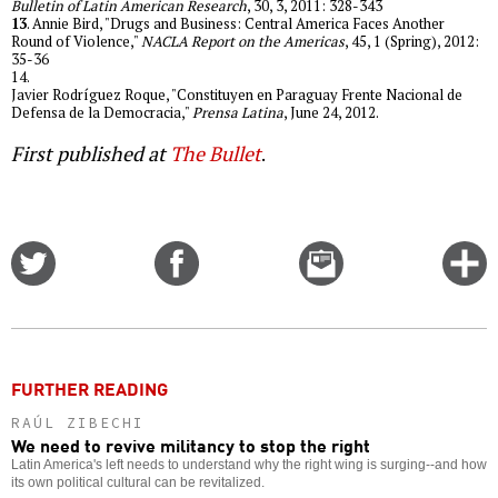
Bulletin of Latin American Research
, 30, 3, 2011: 328-343
13
. Annie Bird, "Drugs and Business: Central America Faces Another
Round of Violence,"
NACLA Report on the Americas
, 45, 1 (Spring), 2012:
35-36
14.
Javier Rodríguez Roque, "Constituyen en Paraguay Frente Nacional de
Defensa de la Democracia,"
Prensa Latina
, June 24, 2012.
First published at
The Bullet
.
Share
Share
Email
C
on
on
this
f
Twitter
Facebook
story
o
FURTHER READING
RAÚL ZIBECHI
We need to revive militancy to stop the right
Latin America's left needs to understand why the right wing is surging--and how
its own political cultural can be revitalized.