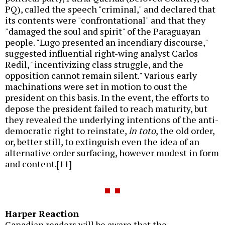
PQ), called the speech "criminal," and declared that
its contents were "confrontational" and that they
"damaged the soul and spirit" of the Paraguayan
people. "Lugo presented an incendiary discourse,"
suggested influential right-wing analyst Carlos
Redil, "incentivizing class struggle, and the
opposition cannot remain silent." Various early
machinations were set in motion to oust the
president on this basis. In the event, the efforts to
depose the president failed to reach maturity, but
they revealed the underlying intentions of the anti-
democratic right to reinstate,
in toto
, the old order,
or, better still, to extinguish even the idea of an
alternative order surfacing, however modest in form
and content.[11]
Harper Reaction
Canadian readers will be aware that the