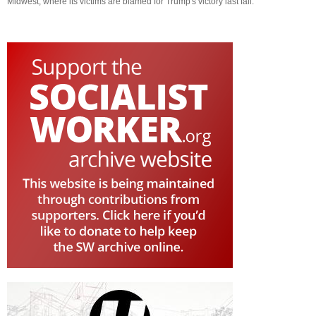
Midwest, where its victims are blamed for Trump's victory last fall.