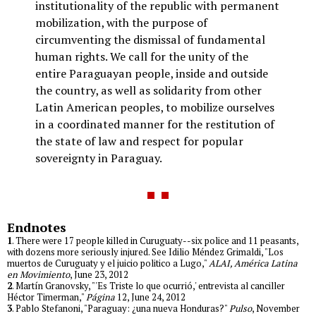
institutionality of the republic with permanent
mobilization, with the purpose of
circumventing the dismissal of fundamental
human rights. We call for the unity of the
entire Paraguayan people, inside and outside
the country, as well as solidarity from other
Latin American peoples, to mobilize ourselves
in a coordinated manner for the restitution of
the state of law and respect for popular
sovereignty in Paraguay.
Endnotes
1
. There were 17 people killed in Curuguaty--six police and 11 peasants,
with dozens more seriously injured. See Idilio Méndez Grimaldi, "Los
muertos de Curuguaty y el juicio politico a Lugo,"
ALAI, América Latina
en Movimiento
, June 23, 2012
2
. Martín Granovsky, "'Es Triste lo que ocurrió,' entrevista al canciller
Héctor Timerman,"
Página
12, June 24, 2012
3
. Pablo Stefanoni, "Paraguay: ¿una nueva Honduras?"
Pulso
, November