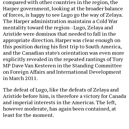
compared with other countries in the region, the
Harper government, looking at the broader balance
of forces, is happy to see Lugo go the way of Zelaya.
The Harper administration maintains a Cold War
mentality toward the region--Lugo, Zelaya and
Aristide were dominos that needed to fall in the
appropriate direction. Harper was clear enough on
this position during his first trip to South America,
and the Canadian state's orientation was even more
explicitly revealed in the repeated rantings of Tory
MP Dave Van Kesteren in the Standing Committee
on Foreign Affairs and International Development
in March 2011.
The defeat of Lugo, like the defeats of Zelaya and
Aristide before him, is therefore a victory for Canada
and imperial interests in the Americas. The left,
however moderate, has again been contained, at
least for the moment.