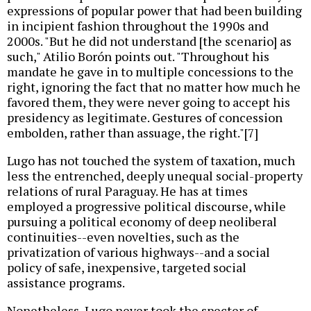
expressions of popular power that had been building
in incipient fashion throughout the 1990s and
2000s. "But he did not understand [the scenario] as
such," Atilio Borón points out. "Throughout his
mandate he gave in to multiple concessions to the
right, ignoring the fact that no matter how much he
favored them, they were never going to accept his
presidency as legitimate. Gestures of concession
embolden, rather than assuage, the right."[7]
Lugo has not touched the system of taxation, much
less the entrenched, deeply unequal social-property
relations of rural Paraguay. He has at times
employed a progressive political discourse, while
pursuing a political economy of deep neoliberal
continuities--even novelties, such as the
privatization of various highways--and a social
policy of safe, inexpensive, targeted social
assistance programs.
Nonetheless, Lugo never took the specter of