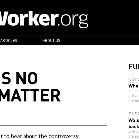
 ARTICLES
ABOUT US
FU
IS NO
KRY
 MATTER
When
In the
puts a
her st
ELI
We s
back
Like 
to hear about the controversy
the se