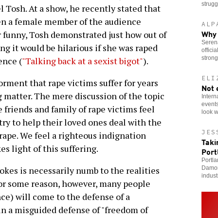
strugg
Tosh. At a show, he recently stated that
hen a female member of the audience
ALP
Why 
r funny, Tosh demonstrated just how out of
Serena
ng it would be hilarious if she was raped
offici
stron
ence (
"Talking back at a sexist bigot"
).
ELI
rment that rape victims suffer for years
Not 
g matter. The mere discussion of the topic
Intern
events
e friends and family of rape victims feel
look w
 try to help their loved ones deal with the
JES
rape. We feel a righteous indignation
Taki
 light of this suffering.
Port
Portla
Damor
okes is necessarily numb to the realities
indust
For some reason, however, many people
e) will come to the defense of a
in a misguided defense of "freedom of