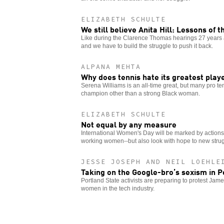
ELIZABETH SCHULTE
We still believe Anita Hill: Lessons of 
Like during the Clarence Thomas hearings 27 years 
and we have to build the struggle to push it back.
ALPANA MEHTA
Why does tennis hate its greatest play
Serena Williams is an all-time great, but many pro ten
champion other than a strong Black woman.
ELIZABETH SCHULTE
Not equal by any measure
International Women's Day will be marked by actions a
working women--but also look with hope to new strug
JESSE JOSEPH AND NEIL LOEHLE
Taking on the Google-bro’s sexism in P
Portland State activists are preparing to protest Ja
women in the tech industry.