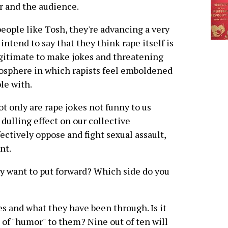
er and the audience.
ople like Tosh, they're advancing a very
ntend to say that they think rape itself is
legitimate to make jokes and threatening
mosphere in which rapists feel emboldened
le with.
t only are rape jokes not funny to us
 dulling effect on our collective
fectively oppose and fight sexual assault,
nt.
ly want to put forward? Which side do you
s and what they have been through. Is it
t of "humor" to them? Nine out of ten will