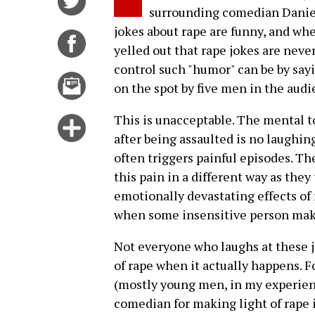
surrounding comedian Daniel 
on
jokes about rape are funny, and w
Twitter
Share
yelled out that rape jokes are neve
on
control such "humor" can be by sayi
Facebook
Email
on the spot by five men in the audi
this
story
This is unacceptable. The mental to
Click
after being assaulted is no laughin
for
often triggers painful episodes. Th
more
this pain in a different way as they
options
emotionally devastating effects of 
when some insensitive person makes
Not everyone who laughs at these j
of rape when it actually happens. 
(mostly young men, in my experienc
comedian for making light of rape 