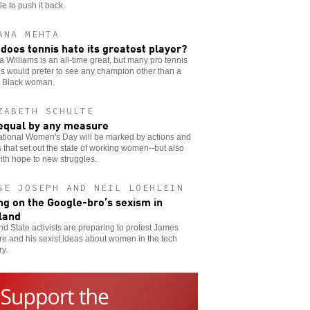
le to push it back.
ANA MEHTA
does tennis hate its greatest player?
 Williams is an all-time great, but many pro tennis
als would prefer to see any champion other than a
g Black woman.
ZABETH SCHULTE
equal by any measure
ational Women's Day will be marked by actions and
 that set out the state of working women--but also
ith hope to new struggles.
SE JOSEPH AND NEIL LOEHLEIN
ng on the Google-bro’s sexism in
land
nd State activists are preparing to protest James
e and his sexist ideas about women in the tech
ry.