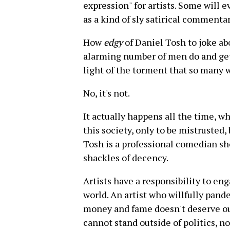
expression" for artists. Some will e
as a kind of sly satirical comment
How
edgy
of Daniel Tosh to joke a
alarming number of men do and get 
light of the torment that so many 
No, it's not.
It actually happens all the time, w
this society, only to be mistrusted
Tosh is a professional comedian sh
shackles of decency.
Artists have a responsibility to en
world. An artist who willfully pan
money and fame doesn't deserve our
cannot stand outside of politics, 