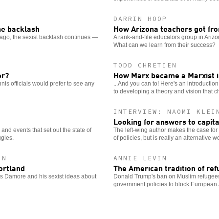
DARRIN HOOP
the backlash
How Arizona teachers got fro
ago, the sexist backlash continues —
A rank-and-file educators group in Arizo
What can we learn from their success?
TODD CHRETIEN
er?
How Marx became a Marxist in
nis officials would prefer to see any
...And you can to! Here's an introductio
to developing a theory and vision that 
INTERVIEW: NAOMI KLEI
Looking for answers to capita
nd events that set out the state of
The left-wing author makes the case for a v
gles.
of policies, but is really an alternative w
IN
ANNIE LEVIN
ortland
The American tradition of ref
mes Damore and his sexist ideas about
Donald Trump's ban on Muslim refugees i
government policies to block European 