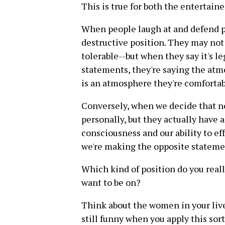
This is true for both the entertain
When people laugh at and defend pe
destructive position. They may not i
tolerable--but when they say it's 
statements, they're saying the at
is an atmosphere they're comfortab
Conversely, when we decide that no
personally, but they actually have a
consciousness and our ability to ef
we're making the opposite stateme
Which kind of position do you real
want to be on?
Think about the women in your live
still funny when you apply this sor