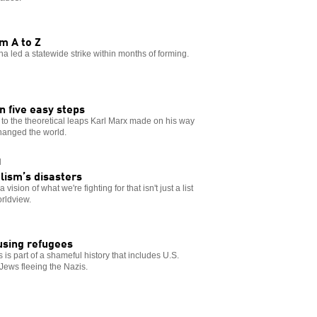
m A to Z
na led a statewide strike within months of forming.
 five easy steps
n to the theoretical leaps Karl Marx made on his way
changed the world.
N
lism’s disasters
ision of what we're fighting for that isn't just a list
orldview.
using refugees
s part of a shameful history that includes U.S.
Jews fleeing the Nazis.