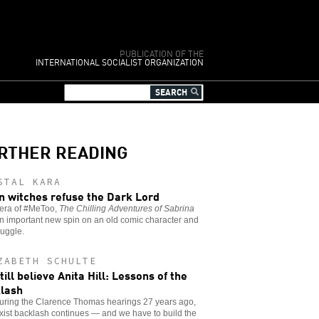
PUBLICATION OF THE
INTERNATIONAL SOCIALIST ORGANIZATION
RTHER READING
STAL KARA
 witches refuse the Dark Lord
 era of #MeToo,
The Chilling Adventures of Sabrina
n important new spin on an old comic character and
ruggle.
ZABETH SCHULTE
till believe Anita Hill: Lessons of the
lash
during the Clarence Thomas hearings 27 years ago,
xist backlash continues — and we have to build the