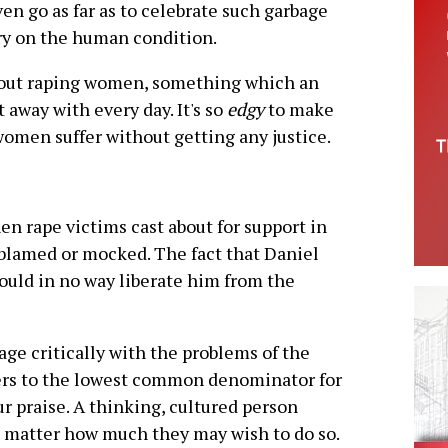
ven go as far as to celebrate such garbage
ary on the human condition.
bout raping women, something which an
away with every day. It's so
edgy
to make
women suffer without getting any justice.
hen rape victims cast about for support in
, blamed or mocked. The fact that Daniel
ould in no way liberate him from the
gage critically with the problems of the
ders to the lowest common denominator for
 praise. A thinking, cultured person
no matter how much they may wish to do so.