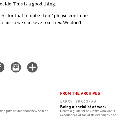
ecide. This is a good thing.
. As for that "number ten," please continue
of us so we can sever our ties. We don't
Share
Email
Click
on
this
for
er
Facebook
story
more
options
FROM THE ARCHIVES
LARRY BRADSHAW
Being a socialist at work
rina
puts an important new spin on
Here’s a guide for any leftist who wants 
experiences of socialists over many de