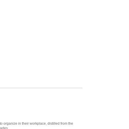
to organize in their workplace, distilled from the
cades.