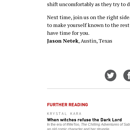
shift uncomfortably as they try to d
Next time, join us on the right side
to make yourself known to the rest 
have time for you.
Jason Netek
, Austin, Texas
Share
on
Twitt
FURTHER READING
KRYSTAL KARA
When witches refuse the Dark Lord
In the era of #MeToo,
The Chilling Adventures of Sab
an old comic character and her struggle.