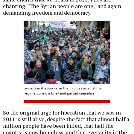
chanting, "The Syrian people are one," and again
demanding freedom and democracy.
Syrians in Aleppo raise their voices against the
regime during a brief and partial ceasefire
So the original urge for liberation that we saw in
2011 is still alive, despite the fact that almost half a
million people have been killed, that half the
country is now homeless, and that every city in the