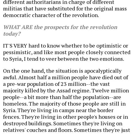
different authoritarians in charge of different
militias that have substituted for the original mass
democratic character of the revolution.
WHAT ARE the prospects for the revolution
today?
IT'S VERY hard to know whether to be optimistic or
pessimistic, and like most people closely connected
to Syria, I tend to veer between the two emotions.
On the one hand, the situation is apocalyptically
awful. Almost half a million people have died out of
a pre-war population of 23 million--the vast
majority killed by the Assad regime. Twelve million
people--a bit more than half the population--are
homeless. The majority of those people are still in
Syria. They're living in camps near the border
fences. They're living in other people's houses or in
destroyed buildings. Sometimes they're living on
relatives' couches and floors. Sometimes they're just