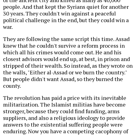
of the ancient city and killed as many as 40,000
people. And that kept the Syrians quiet for another
30 years. They couldn't win against a peaceful
political challenge in the end, but they could win a
war.
They are following the same script this time. Assad
knew that he couldn't survive a reform process in
which all his crimes would come out. He and his
closest advisors would end up, at best, in prison and
stripped of their wealth. So instead, as they wrote on
the walls, "Either al-Assad or we burn the country."
But people didn't want Assad, so they burned the
county.
The revolution has paid a price with its inevitable
militarization. The Islamist militias have become
stronger, because they could find funding, arms
suppliers, and also a religious ideology to provide
answers to the existential suffering people were
enduring. Now you have a competing cacophony of