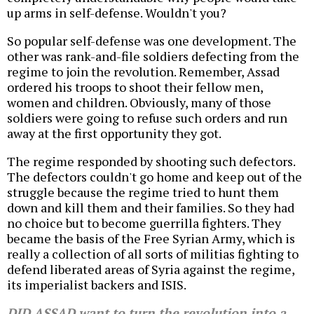
up arms in self-defense. Wouldn't you?
So popular self-defense was one development. The
other was rank-and-file soldiers defecting from the
regime to join the revolution. Remember, Assad
ordered his troops to shoot their fellow men,
women and children. Obviously, many of those
soldiers were going to refuse such orders and run
away at the first opportunity they got.
The regime responded by shooting such defectors.
The defectors couldn't go home and keep out of the
struggle because the regime tried to hunt them
down and kill them and their families. So they had
no choice but to become guerrilla fighters. They
became the basis of the Free Syrian Army, which is
really a collection of all sorts of militias fighting to
defend liberated areas of Syria against the regime,
its imperialist backers and ISIS.
DID ASSAD want to turn the revolution into a