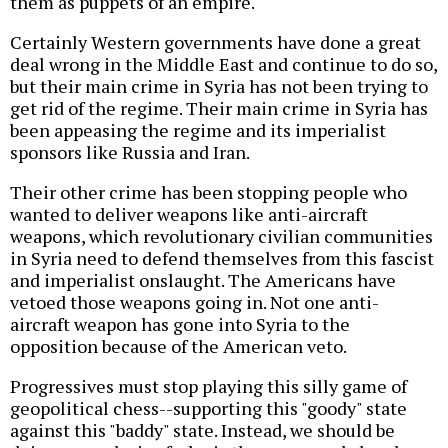
them as puppets of an empire.
Certainly Western governments have done a great
deal wrong in the Middle East and continue to do so,
but their main crime in Syria has not been trying to
get rid of the regime. Their main crime in Syria has
been appeasing the regime and its imperialist
sponsors like Russia and Iran.
Their other crime has been stopping people who
wanted to deliver weapons like anti-aircraft
weapons, which revolutionary civilian communities
in Syria need to defend themselves from this fascist
and imperialist onslaught. The Americans have
vetoed those weapons going in. Not one anti-
aircraft weapon has gone into Syria to the
opposition because of the American veto.
Progressives must stop playing this silly game of
geopolitical chess--supporting this "goody" state
against this "baddy" state. Instead, we should be