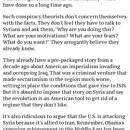
have done so a long time ago.
Such conspiracy theorists don't concern themselves
with the facts. They don't feel they have to talk to
Syrians and ask them, "Why are you doing this?
What are your motivations? What are your fears?
What do you want?" They arrogantly believe they
already know.
They already have a pre-packaged story from a
decade ago about American imperialism invading
and occupying Iraq. That was a criminal venture that
made sectarianism in the region much worse,
setting in place the conditions that gave rise to ISIS.
But it's absurd to impose that story on Syria and say
the revolution is an American tool to get rid of a
regime that they don't like.
It's also ridiculous to argue that the U.S. is attacking
Syria because it's allied to Iran. Remember, Obama's
crowning achievement in the Middle East has been