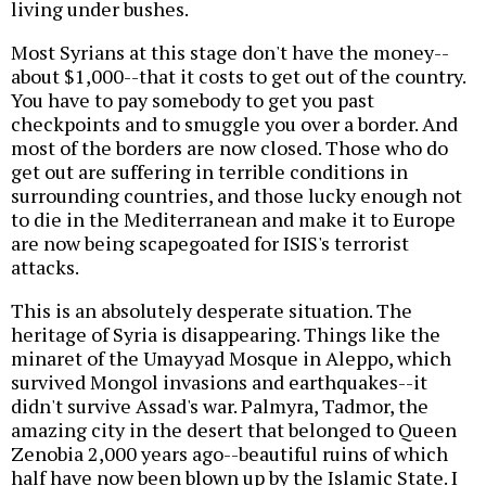
living under bushes.
Most Syrians at this stage don't have the money--
about $1,000--that it costs to get out of the country.
You have to pay somebody to get you past
checkpoints and to smuggle you over a border. And
most of the borders are now closed. Those who do
get out are suffering in terrible conditions in
surrounding countries, and those lucky enough not
to die in the Mediterranean and make it to Europe
are now being scapegoated for ISIS's terrorist
attacks.
This is an absolutely desperate situation. The
heritage of Syria is disappearing. Things like the
minaret of the Umayyad Mosque in Aleppo, which
survived Mongol invasions and earthquakes--it
didn't survive Assad's war. Palmyra, Tadmor, the
amazing city in the desert that belonged to Queen
Zenobia 2,000 years ago--beautiful ruins of which
half have now been blown up by the Islamic State. I