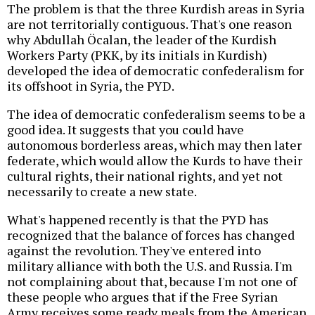
The problem is that the three Kurdish areas in Syria
are not territorially contiguous. That's one reason
why Abdullah Öcalan, the leader of the Kurdish
Workers Party (PKK, by its initials in Kurdish)
developed the idea of democratic confederalism for
its offshoot in Syria, the PYD.
The idea of democratic confederalism seems to be a
good idea. It suggests that you could have
autonomous borderless areas, which may then later
federate, which would allow the Kurds to have their
cultural rights, their national rights, and yet not
necessarily to create a new state.
What's happened recently is that the PYD has
recognized that the balance of forces has changed
against the revolution. They've entered into
military alliance with both the U.S. and Russia. I'm
not complaining about that, because I'm not one of
these people who argues that if the Free Syrian
Army receives some ready meals from the American