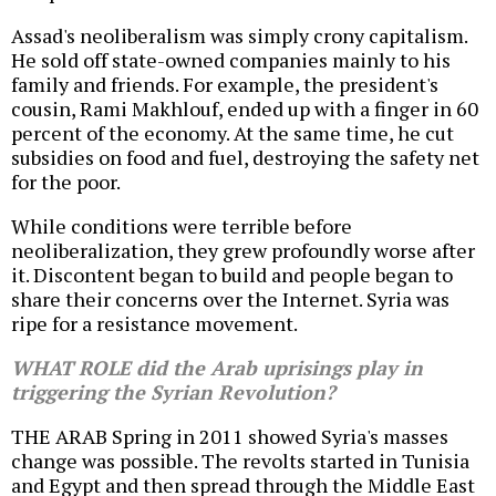
Assad's neoliberalism was simply crony capitalism.
He sold off state-owned companies mainly to his
family and friends. For example, the president's
cousin, Rami Makhlouf, ended up with a finger in 60
percent of the economy. At the same time, he cut
subsidies on food and fuel, destroying the safety net
for the poor.
While conditions were terrible before
neoliberalization, they grew profoundly worse after
it. Discontent began to build and people began to
share their concerns over the Internet. Syria was
ripe for a resistance movement.
WHAT ROLE did the Arab uprisings play in
triggering the Syrian Revolution?
THE ARAB Spring in 2011 showed Syria's masses
change was possible. The revolts started in Tunisia
and Egypt and then spread through the Middle East