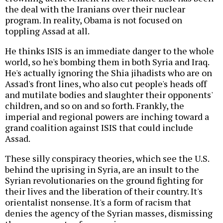
the deal with the Iranians over their nuclear
program. In reality, Obama is not focused on
toppling Assad at all.
He thinks ISIS is an immediate danger to the whole
world, so he's bombing them in both Syria and Iraq.
He's actually ignoring the Shia jihadists who are on
Assad's front lines, who also cut people's heads off
and mutilate bodies and slaughter their opponents'
children, and so on and so forth. Frankly, the
imperial and regional powers are inching toward a
grand coalition against ISIS that could include
Assad.
These silly conspiracy theories, which see the U.S.
behind the uprising in Syria, are an insult to the
Syrian revolutionaries on the ground fighting for
their lives and the liberation of their country. It's
orientalist nonsense. It's a form of racism that
denies the agency of the Syrian masses, dismissing