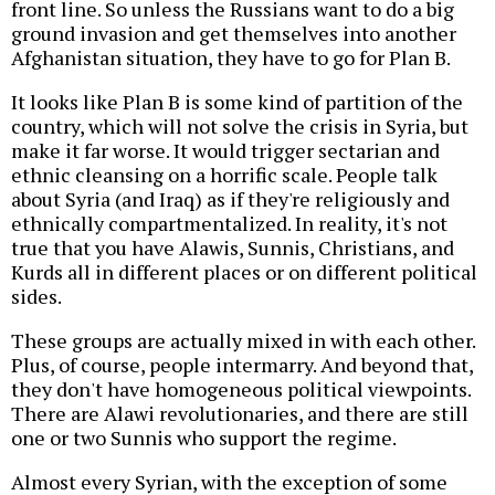
front line. So unless the Russians want to do a big
ground invasion and get themselves into another
Afghanistan situation, they have to go for Plan B.
It looks like Plan B is some kind of partition of the
country, which will not solve the crisis in Syria, but
make it far worse. It would trigger sectarian and
ethnic cleansing on a horrific scale. People talk
about Syria (and Iraq) as if they're religiously and
ethnically compartmentalized. In reality, it's not
true that you have Alawis, Sunnis, Christians, and
Kurds all in different places or on different political
sides.
These groups are actually mixed in with each other.
Plus, of course, people intermarry. And beyond that,
they don't have homogeneous political viewpoints.
There are Alawi revolutionaries, and there are still
one or two Sunnis who support the regime.
Almost every Syrian, with the exception of some