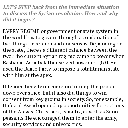
LET'S STEP back from the immediate situation
to discuss the Syrian revolution. How and why
did it begin?
EVERY REGIME or government or state system in
the world has to govern through a combination of
two things--coercion and consensus. Depending on
the state, there's a different balance between the
two. The current Syrian regime came to power when
Bashar al-Assad's father seized power in 1970. He
used the Baath Party to impose a totalitarian state
with him at the apex.
It leaned heavily on coercion to keep the people
down ever since. But it also did things to win
consent from key groups in society. So, for example,
Hafez al-Assad opened up opportunities for sections
of the Alawis, Christians, Ismailis, as well as Sunni
peasants. He encouraged them to enter the army,
security services and universities.