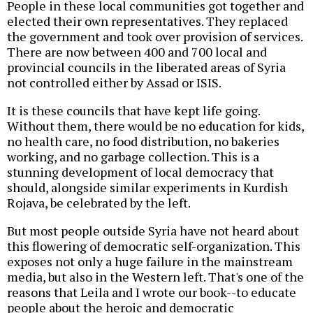
People in these local communities got together and
elected their own representatives. They replaced
the government and took over provision of services.
There are now between 400 and 700 local and
provincial councils in the liberated areas of Syria
not controlled either by Assad or ISIS.
It is these councils that have kept life going.
Without them, there would be no education for kids,
no health care, no food distribution, no bakeries
working, and no garbage collection. This is a
stunning development of local democracy that
should, alongside similar experiments in Kurdish
Rojava, be celebrated by the left.
But most people outside Syria have not heard about
this flowering of democratic self-organization. This
exposes not only a huge failure in the mainstream
media, but also in the Western left. That's one of the
reasons that Leila and I wrote our book--to educate
people about the heroic and democratic