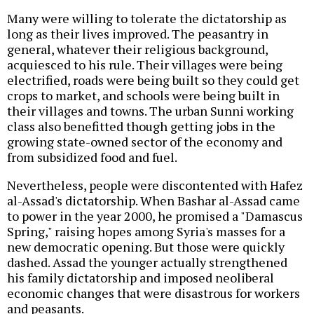
Many were willing to tolerate the dictatorship as
long as their lives improved. The peasantry in
general, whatever their religious background,
acquiesced to his rule. Their villages were being
electrified, roads were being built so they could get
crops to market, and schools were being built in
their villages and towns. The urban Sunni working
class also benefitted though getting jobs in the
growing state-owned sector of the economy and
from subsidized food and fuel.
Nevertheless, people were discontented with Hafez
al-Assad's dictatorship. When Bashar al-Assad came
to power in the year 2000, he promised a "Damascus
Spring," raising hopes among Syria's masses for a
new democratic opening. But those were quickly
dashed. Assad the younger actually strengthened
his family dictatorship and imposed neoliberal
economic changes that were disastrous for workers
and peasants.