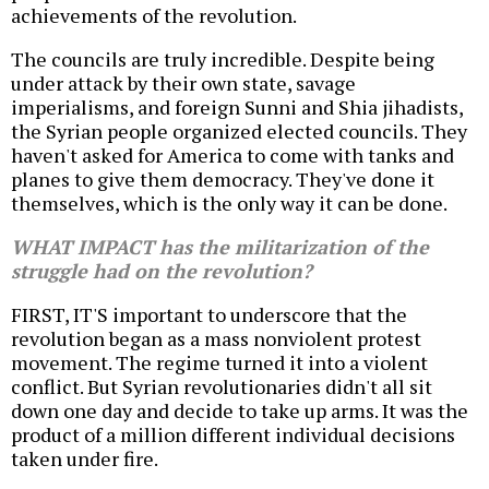
achievements of the revolution.
The councils are truly incredible. Despite being
under attack by their own state, savage
imperialisms, and foreign Sunni and Shia jihadists,
the Syrian people organized elected councils. They
haven't asked for America to come with tanks and
planes to give them democracy. They've done it
themselves, which is the only way it can be done.
WHAT IMPACT has the militarization of the
struggle had on the revolution?
FIRST, IT'S important to underscore that the
revolution began as a mass nonviolent protest
movement. The regime turned it into a violent
conflict. But Syrian revolutionaries didn't all sit
down one day and decide to take up arms. It was the
product of a million different individual decisions
taken under fire.