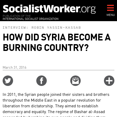
Skip
to
main
MENU
PUBLICATION OF THE
INTERNATIONAL SOCIALIST ORGANIZATION
content
INTERVIEW:
ROBIN YASSIN-KASSAB
HOW DID SYRIA BECOME A
BURNING COUNTRY?
March 31, 2016
Share
Share
Email
C
on
on
this
f
Twitter
Facebook
story
In 2011, the Syrian people joined their sisters and brothers
o
throughout the Middle East in a popular revolution for
liberation from dictatorship. They aimed to establish
democracy and equality. The regime of Bashar al-Assad