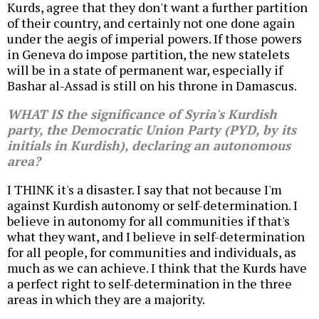
Kurds, agree that they don't want a further partition
of their country, and certainly not one done again
under the aegis of imperial powers. If those powers
in Geneva do impose partition, the new statelets
will be in a state of permanent war, especially if
Bashar al-Assad is still on his throne in Damascus.
WHAT IS the significance of Syria's Kurdish
party, the Democratic Union Party (PYD, by its
initials in Kurdish), declaring an autonomous
area?
I THINK it's a disaster. I say that not because I'm
against Kurdish autonomy or self-determination. I
believe in autonomy for all communities if that's
what they want, and I believe in self-determination
for all people, for communities and individuals, as
much as we can achieve. I think that the Kurds have
a perfect right to self-determination in the three
areas in which they are a majority.