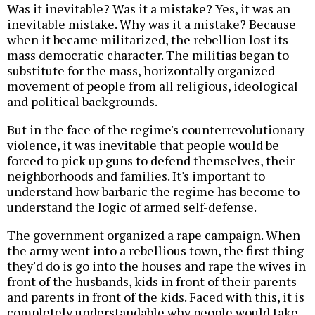
Was it inevitable? Was it a mistake? Yes, it was an
inevitable mistake. Why was it a mistake? Because
when it became militarized, the rebellion lost its
mass democratic character. The militias began to
substitute for the mass, horizontally organized
movement of people from all religious, ideological
and political backgrounds.
But in the face of the regime's counterrevolutionary
violence, it was inevitable that people would be
forced to pick up guns to defend themselves, their
neighborhoods and families. It's important to
understand how barbaric the regime has become to
understand the logic of armed self-defense.
The government organized a rape campaign. When
the army went into a rebellious town, the first thing
they'd do is go into the houses and rape the wives in
front of the husbands, kids in front of their parents
and parents in front of the kids. Faced with this, it is
completely understandable why people would take