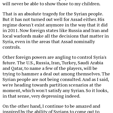
will never be able to show those to my children.
That is an absolute tragedy for the Syrian people.
But it has not turned out well for Assad either. His
regime doesn't exist anymore in the way that it did
in 2011. Now foreign states like Russia and Iran and
local warlords make all the decisions that matter in
Syria, even in the areas that Assad nominally
controls.
Other foreign powers are angling to control Syria's
future. The U.S., Russia, Iran, Turkey, Saudi Arabia
and Qatar, to name a few of the players, will be
trying to hammer a deal out among themselves. The
Syrian people are not being consulted. And as I said,
we're heading towards partition scenarios at the
moment, which won't satisfy any Syrian. So it looks,
in that sense, very depressing indeed.
On the other hand, I continue to be amazed and
inspired by the ability of Syrians to come out to