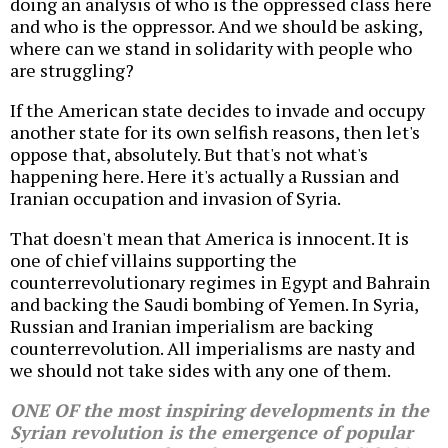
doing an analysis of who is the oppressed class here
and who is the oppressor. And we should be asking,
where can we stand in solidarity with people who
are struggling?
If the American state decides to invade and occupy
another state for its own selfish reasons, then let's
oppose that, absolutely. But that's not what's
happening here. Here it's actually a Russian and
Iranian occupation and invasion of Syria.
That doesn't mean that America is innocent. It is
one of chief villains supporting the
counterrevolutionary regimes in Egypt and Bahrain
and backing the Saudi bombing of Yemen. In Syria,
Russian and Iranian imperialism are backing
counterrevolution. All imperialisms are nasty and
we should not take sides with any one of them.
ONE OF the most inspiring developments in the
Syrian revolution is the emergence of popular