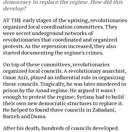
democracy to replace the regime. How did this
develop?
AT THE early stages of the uprising, revolutionaries
organized local coordination committees. They
were secret underground networks of
revolutionaries that coordinated and organized
protests. As the repression increased, they also
started documenting the regime's crimes.
On top of these committees, revolutionaries
organized local councils. A revolutionary anarchist,
Omar Aziz, played an influential role in organizing
these councils. Tragically, he was later murdered in
prison by the Assad regime. He argued it wasn't
enough to protest the regime; Syrians had to build
their own new democratic structures to replace it.
He helped to found three councils in Zabadani,
Barzeh and Duma.
After his death, hundreds of councils developed.