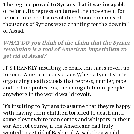
The regime proved to Syrians that it was incapable
of reform. Its repression turned the movement for
reform into one for revolution. Soon hundreds of
thousands of Syrians were chanting for the downfall
of Assad.
WHAT DO you think of the claim that the Syrian
revolution is a tool of American imperialism to
get rid of Assad?
IT'S FRANKLY insulting to chalk this mass revolt up
to some American conspiracy. When a tyrant starts
organizing death squads that repress, murder, rape
and torture protesters, including children, people
anywhere in the world would revolt.
It's insulting to Syrians to assume that they're happy
with having their children tortured to death until
some clever white man comes and whispers in their
ear. And, of course, if the Americans had truly
wanted to get rid of Bashar al-Assad, they would