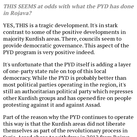
THIS SEEMS at odds with what the PYD has done
in Rojava?
YES, THIS is a tragic development. It's in stark
contrast to some of the positive developments in
majority Kurdish areas. There, councils seem to
provide democratic governance. This aspect of the
PYD program is very positive indeed.
It's unfortunate that the PYD itself is adding a layer
of one-party state rule on top of this local
democracy. While the PYD is probably better than
most political parties operating in the region, it's
still an authoritarian political party which represses
other Kurdish groups and has opened fire on people
protesting against it and against Assad.
Part of the reason why the PYD continues to operate
this way is that the Kurdish areas did not liberate
themselves as part of the revolutionary process in