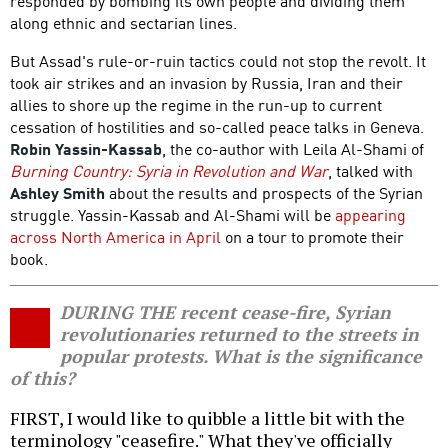
responded by bombing its own people and dividing them
along ethnic and sectarian lines.
But Assad's rule-or-ruin tactics could not stop the revolt. It
took air strikes and an invasion by Russia, Iran and their
allies to shore up the regime in the run-up to current
cessation of hostilities and so-called peace talks in Geneva.
Robin Yassin-Kassab
, the co-author with Leila Al-Shami of
Burning Country: Syria in Revolution and War
, talked with
Ashley Smith
about the results and prospects of the Syrian
struggle. Yassin-Kassab and Al-Shami will be
appearing
across North America in April
on a tour to promote their
book.
DURING THE recent cease-fire, Syrian
revolutionaries returned to the streets in
popular protests. What is the significance
of this?
FIRST, I would like to quibble a little bit with the
terminology "ceasefire." What they've officially