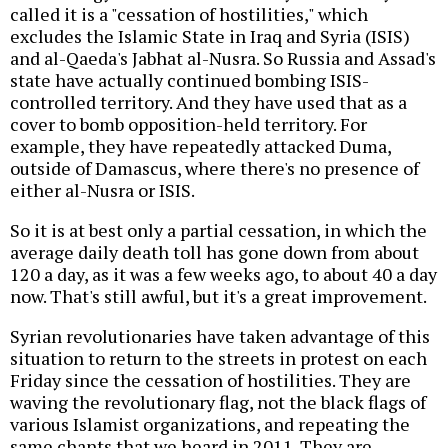
called it is a "cessation of hostilities," which
excludes the Islamic State in Iraq and Syria (ISIS)
and al-Qaeda's Jabhat al-Nusra. So Russia and Assad's
state have actually continued bombing ISIS-
controlled territory. And they have used that as a
cover to bomb opposition-held territory. For
example, they have repeatedly attacked Duma,
outside of Damascus, where there's no presence of
either al-Nusra or ISIS.
So it is at best only a partial cessation, in which the
average daily death toll has gone down from about
120 a day, as it was a few weeks ago, to about 40 a day
now. That's still awful, but it's a great improvement.
Syrian revolutionaries have taken advantage of this
situation to return to the streets in protest on each
Friday since the cessation of hostilities. They are
waving the revolutionary flag, not the black flags of
various Islamist organizations, and repeating the
same chants that we heard in 2011. They are