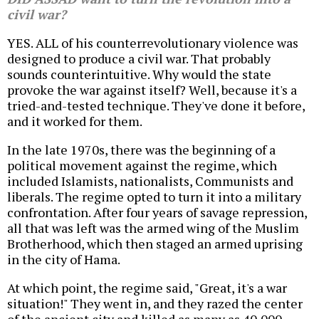
civil war?
YES. ALL of his counterrevolutionary violence was
designed to produce a civil war. That probably
sounds counterintuitive. Why would the state
provoke the war against itself? Well, because it's a
tried-and-tested technique. They've done it before,
and it worked for them.
In the late 1970s, there was the beginning of a
political movement against the regime, which
included Islamists, nationalists, Communists and
liberals. The regime opted to turn it into a military
confrontation. After four years of savage repression,
all that was left was the armed wing of the Muslim
Brotherhood, which then staged an armed uprising
in the city of Hama.
At which point, the regime said, "Great, it's a war
situation!" They went in, and they razed the center