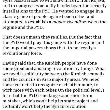
Syria. Assad chose to withdraw in 2012 from Rojava,
and in many cases actually handed over the security
installations to the PYD. He wanted to engage in a
classic game of people against each other and
attempted to establish a
modus vivendi
between the
regime and the PYD.
That doesn't mean they're allies. But the fact that
the PYD would play this game with the regime and
the imperial powers shows that it's not really a
revolutionary force.
Having said that, the Kurdish people have done
some great and amazing revolutionary things. What
we need is solidarity between the Kurdish councils
and the councils in Arab majority areas. We need
these councils to recognize each other more, to
work more with each other. On the political level, I
fear that the PYD is making some short-term
mistakes, which won't help its state project and
certainly won't help the Syrian revolution.