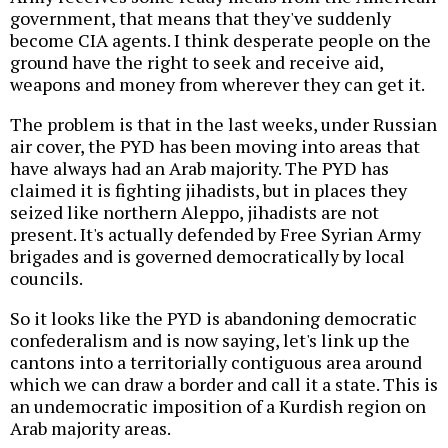
government, that means that they've suddenly
become CIA agents. I think desperate people on the
ground have the right to seek and receive aid,
weapons and money from wherever they can get it.
The problem is that in the last weeks, under Russian
air cover, the PYD has been moving into areas that
have always had an Arab majority. The PYD has
claimed it is fighting jihadists, but in places they
seized like northern Aleppo, jihadists are not
present. It's actually defended by Free Syrian Army
brigades and is governed democratically by local
councils.
So it looks like the PYD is abandoning democratic
confederalism and is now saying, let's link up the
cantons into a territorially contiguous area around
which we can draw a border and call it a state. This is
an undemocratic imposition of a Kurdish region on
Arab majority areas.