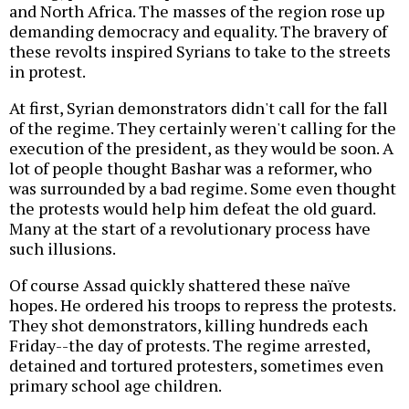
and North Africa. The masses of the region rose up
demanding democracy and equality. The bravery of
these revolts inspired Syrians to take to the streets
in protest.
At first, Syrian demonstrators didn't call for the fall
of the regime. They certainly weren't calling for the
execution of the president, as they would be soon. A
lot of people thought Bashar was a reformer, who
was surrounded by a bad regime. Some even thought
the protests would help him defeat the old guard.
Many at the start of a revolutionary process have
such illusions.
Of course Assad quickly shattered these naïve
hopes. He ordered his troops to repress the protests.
They shot demonstrators, killing hundreds each
Friday--the day of protests. The regime arrested,
detained and tortured protesters, sometimes even
primary school age children.