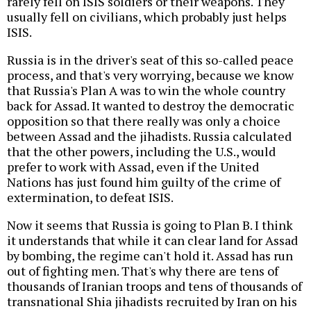
rarely fell on ISIS soldiers or their weapons. They
usually fell on civilians, which probably just helps
ISIS.
Russia is in the driver's seat of this so-called peace
process, and that's very worrying, because we know
that Russia's Plan A was to win the whole country
back for Assad. It wanted to destroy the democratic
opposition so that there really was only a choice
between Assad and the jihadists. Russia calculated
that the other powers, including the U.S., would
prefer to work with Assad, even if the United
Nations has just found him guilty of the crime of
extermination, to defeat ISIS.
Now it seems that Russia is going to Plan B. I think
it understands that while it can clear land for Assad
by bombing, the regime can't hold it. Assad has run
out of fighting men. That's why there are tens of
thousands of Iranian troops and tens of thousands of
transnational Shia jihadists recruited by Iran on his