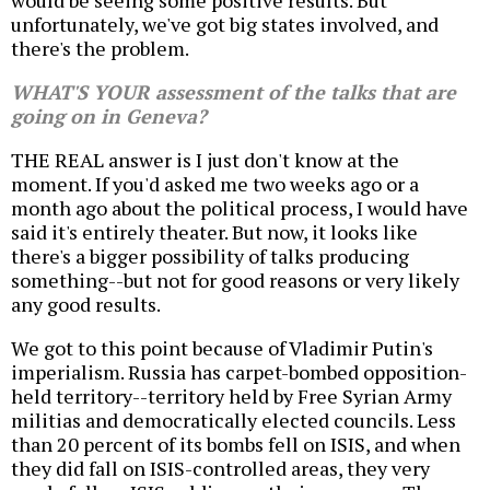
would be seeing some positive results. But
unfortunately, we've got big states involved, and
there's the problem.
WHAT'S YOUR assessment of the talks that are
going on in Geneva?
THE REAL answer is I just don't know at the
moment. If you'd asked me two weeks ago or a
month ago about the political process, I would have
said it's entirely theater. But now, it looks like
there's a bigger possibility of talks producing
something--but not for good reasons or very likely
any good results.
We got to this point because of Vladimir Putin's
imperialism. Russia has carpet-bombed opposition-
held territory--territory held by Free Syrian Army
militias and democratically elected councils. Less
than 20 percent of its bombs fell on ISIS, and when
they did fall on ISIS-controlled areas, they very