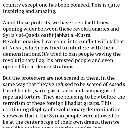
country except one has been bombed. This is quite
inspiring and amazing.
Amid these protests, we have seen fault lines
opening wider between these revolutionaries and
Syria's al-Qaeda outfit Jabhat al-Nusra.
Revolutionaries have come into conflict with Jabhat
al-Nusra, which has tried to interfere with their
demonstrations. It's tried to ban people waving the
revolutionary flag. It's arrested people and even
opened fire at demonstrations.
But the protesters are not scared of them, in the
same way that they've refused to be scared of Assad's
barrel bombs, sarin gas attacks and campaigns of
rape and torture. They are refusing to bow before the
terrorism of these foreign jihadist groups. This
continuing display of revolutionary determination
shows us that if the Syrian people were allowed to
be at the center stage of their own drama, then we