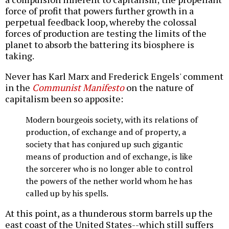
force of profit that powers further growth in a
perpetual feedback loop, whereby the colossal
forces of production are testing the limits of the
planet to absorb the battering its biosphere is
taking.
Never has Karl Marx and Frederick Engels' comment
in the
Communist Manifesto
on the nature of
capitalism been so apposite:
Modern bourgeois society, with its relations of
production, of exchange and of property, a
society that has conjured up such gigantic
means of production and of exchange, is like
the sorcerer who is no longer able to control
the powers of the nether world whom he has
called up by his spells.
At this point, as a thunderous storm barrels up the
east coast of the United States--which still suffers