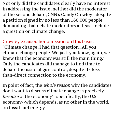
Not only did the candidates clearly have no interest
in addressing the issue, neither did the moderator
of the second debate, CNN's Candy Crowley--despite
a petition signed by no less than 160,000 people
demanding that debate moderators at least include
a question on climate change.
Crowley excused her omission on this basis
:
"Climate change, I had that question...All you
climate change people. We just, you know, again, we
knew that the economy was still the main thing."
Only the candidates did manage to find time to
debate the issue of gun control, despite its less-
than-direct connection to the economy.
In point of fact, the
whole reason
why the candidates
don't want to discuss climate change is precisely
because
of the economy'--specifically, the U.S.
economy--which depends, as no other in the world,
on fossil fuel energy.