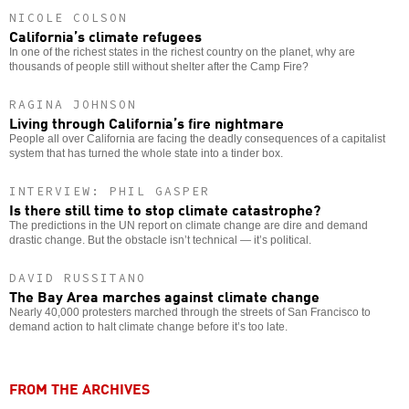
NICOLE COLSON
California’s climate refugees
In one of the richest states in the richest country on the planet, why are
thousands of people still without shelter after the Camp Fire?
RAGINA JOHNSON
Living through California’s fire nightmare
People all over California are facing the deadly consequences of a capitalist
system that has turned the whole state into a tinder box.
INTERVIEW: PHIL GASPER
Is there still time to stop climate catastrophe?
The predictions in the UN report on climate change are dire and demand
drastic change. But the obstacle isn’t technical — it’s political.
DAVID RUSSITANO
The Bay Area marches against climate change
Nearly 40,000 protesters marched through the streets of San Francisco to
demand action to halt climate change before it’s too late.
FROM THE ARCHIVES