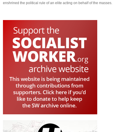
enshrined the political rule of an elite acting on behalf of the masses.