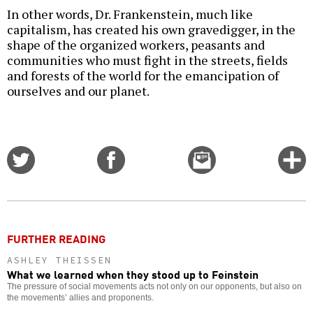
In other words, Dr. Frankenstein, much like
capitalism, has created his own gravedigger, in the
shape of the organized workers, peasants and
communities who must fight in the streets, fields
and forests of the world for the emancipation of
ourselves and our planet.
Share
Share
Email
C
on
on
this
f
Twitter
Facebook
story
o
FURTHER READING
ASHLEY THEISSEN
What we learned when they stood up to Feinstein
The pressure of social movements acts not only on our opponents, but also on
the movements’ allies and proponents.