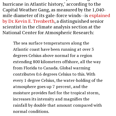
hurricane in Atlantic history," according to the
Capital Weather Gang, as measured by the 1,040-
mile diameter of its gale-force winds--is
explained
by Dr. Kevin E. Trenberth
, a distinguished senior
scientist in the climate analysis section at the
National Center for Atmospheric Research:
The sea surface temperatures along the
Atlantic coast have been running at over 3
degrees Celsius above normal for a region
extending 800 kilometers offshore, all the way
from Florida to Canada. Global warming
contributes 0.6 degrees Celsius to this. With
every 1 degree Celsius, the water-holding of the
atmosphere goes up 7 percent, and the
moisture provides fuel for the tropical storm,
increases its intensity and magnifies the
rainfall by double that amount compared with
normal conditions.