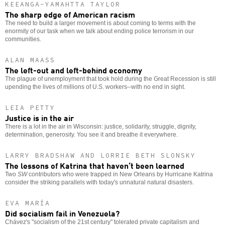
KEEANGA-YAMAHTTA TAYLOR
The sharp edge of American racism
The need to build a larger movement is about coming to terms with the
enormity of our task when we talk about ending police terrorism in our
communities.
ALAN MAASS
The left-out and left-behind economy
The plague of unemployment that took hold during the Great Recession is still
upending the lives of millions of U.S. workers--with no end in sight.
LEIA PETTY
Justice is in the air
There is a lot in the air in Wisconsin: justice, solidarity, struggle, dignity,
determination, generosity. You see it and breathe it everywhere.
LARRY BRADSHAW AND LORRIE BETH SLONSKY
The lessons of Katrina that haven’t been learned
Two
SW
contributors who were trapped in New Orleans by Hurricane Katrina
consider the striking parallels with today's unnatural natural disasters.
EVA MARÍA
Did socialism fail in Venezuela?
Chávez's "socialism of the 21st century" tolerated private capitalism and