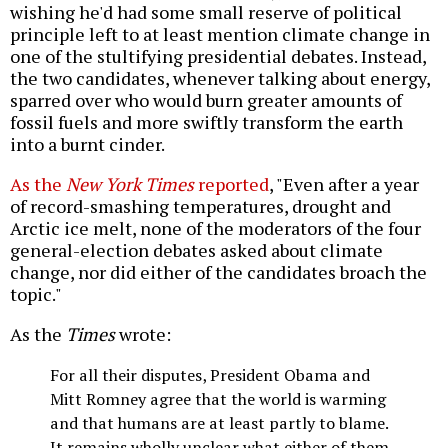
wishing he'd had some small reserve of political
principle left to at least mention climate change in
one of the stultifying presidential debates. Instead,
the two candidates, whenever talking about energy,
sparred over who would burn greater amounts of
fossil fuels and more swiftly transform the earth
into a burnt cinder.
As the
New York Times
reported
, "Even after a year
of record-smashing temperatures, drought and
Arctic ice melt, none of the moderators of the four
general-election debates asked about climate
change, nor did either of the candidates broach the
topic."
As the
Times
wrote:
For all their disputes, President Obama and
Mitt Romney agree that the world is warming
and that humans are at least partly to blame.
It remains wholly unclear what either of them