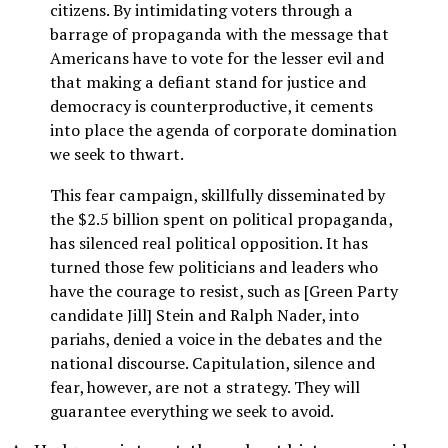
citizens. By intimidating voters through a
barrage of propaganda with the message that
Americans have to vote for the lesser evil and
that making a defiant stand for justice and
democracy is counterproductive, it cements
into place the agenda of corporate domination
we seek to thwart.
This fear campaign, skillfully disseminated by
the $2.5 billion spent on political propaganda,
has silenced real political opposition. It has
turned those few politicians and leaders who
have the courage to resist, such as [Green Party
candidate Jill] Stein and Ralph Nader, into
pariahs, denied a voice in the debates and the
national discourse. Capitulation, silence and
fear, however, are not a strategy. They will
guarantee everything we seek to avoid.