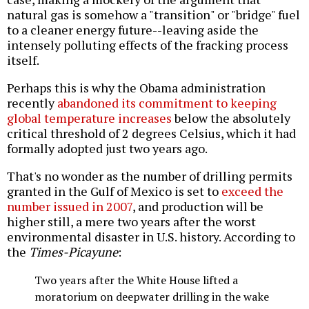
natural gas is somehow a "transition" or "bridge" fuel
to a cleaner energy future--leaving aside the
intensely polluting effects of the fracking process
itself.
Perhaps this is why the Obama administration
recently
abandoned its commitment to keeping
global temperature increases
below the absolutely
critical threshold of 2 degrees Celsius, which it had
formally adopted just two years ago.
That's no wonder as the number of drilling permits
granted in the Gulf of Mexico is set to
exceed the
number issued in 2007
, and production will be
higher still, a mere two years after the worst
environmental disaster in U.S. history. According to
the
Times-Picayune
:
Two years after the White House lifted a
moratorium on deepwater drilling in the wake