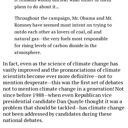
plans to do about it...
Throughout the campaign, Mr. Obama and Mr.
Romney have seemed most intent on trying to
outdo each other as lovers of coal, oil and
natural gas--the very fuels most responsible
for rising levels of carbon dioxide in the
atmosphere.
In fact, even as the science of climate change has
vastly improved and the pronunciations of climate
scientists become ever more definitive--not to
mention desperate--this was the first set of debates
not to mention climate change in a generation! Not
since before 1988--when even Republican vice
presidential candidate Dan Quayle thought it was a
problem that should be tackled--has climate change
not been addressed by candidates during these
national debates.