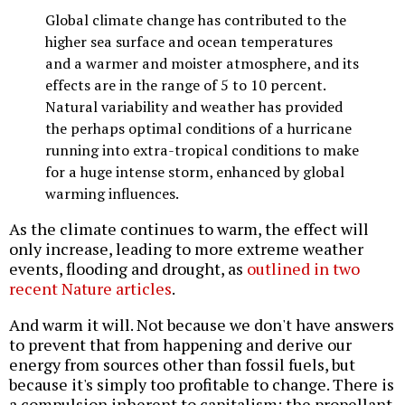
Global climate change has contributed to the
higher sea surface and ocean temperatures
and a warmer and moister atmosphere, and its
effects are in the range of 5 to 10 percent.
Natural variability and weather has provided
the perhaps optimal conditions of a hurricane
running into extra-tropical conditions to make
for a huge intense storm, enhanced by global
warming influences.
As the climate continues to warm, the effect will
only increase, leading to more extreme weather
events, flooding and drought, as
outlined in two
recent Nature articles
.
And warm it will. Not because we don't have answers
to prevent that from happening and derive our
energy from sources other than fossil fuels, but
because it's simply too profitable to change. There is
a compulsion inherent to capitalism; the propellant