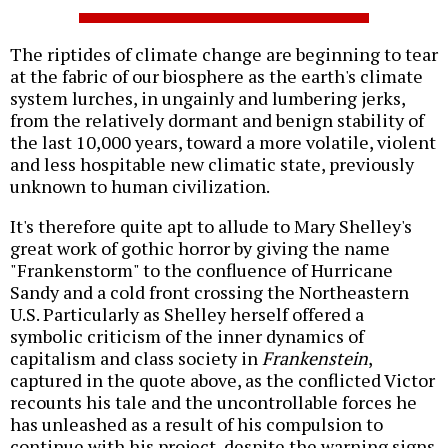
The riptides of climate change are beginning to tear
at the fabric of our biosphere as the earth's climate
system lurches, in ungainly and lumbering jerks,
from the relatively dormant and benign stability of
the last 10,000 years, toward a more volatile, violent
and less hospitable new climatic state, previously
unknown to human civilization.
It's therefore quite apt to allude to Mary Shelley's
great work of gothic horror by giving the name
"Frankenstorm" to the confluence of Hurricane
Sandy and a cold front crossing the Northeastern
U.S. Particularly as Shelley herself offered a
symbolic criticism of the inner dynamics of
capitalism and class society in
Frankenstein
,
captured in the quote above, as the conflicted Victor
recounts his tale and the uncontrollable forces he
has unleashed as a result of his compulsion to
continue with his project, despite the warning signs