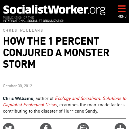
Skip
to
main
MENU
PUBLICATION OF THE
INTERNATIONAL SOCIALIST ORGANIZATION
content
CHRIS WILLIAMS
HOW THE 1 PERCENT
CONJURED A MONSTER
STORM
October 30, 2012
Chris Williams
, author of
Ecology and Socialism: Solutions to
Capitalist Ecological Crisis
, examines the man-made factors
contributing to the disaster of Hurricane Sandy.
Share
Share
Email
C