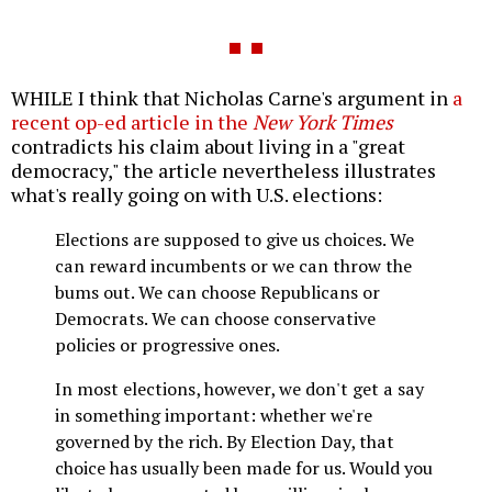
WHILE I think that Nicholas Carne's argument in
a
recent op-ed article in the
New York Times
contradicts his claim about living in a "great
democracy," the article nevertheless illustrates
what's really going on with U.S. elections:
Elections are supposed to give us choices. We
can reward incumbents or we can throw the
bums out. We can choose Republicans or
Democrats. We can choose conservative
policies or progressive ones.
In most elections, however, we don't get a say
in something important: whether we're
governed by the rich. By Election Day, that
choice has usually been made for us. Would you