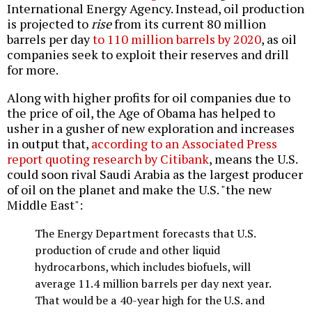
International Energy Agency. Instead, oil production
is projected to
rise
from its current 80 million
barrels per day
to 110 million barrels by 2020
, as oil
companies seek to exploit their reserves and drill
for more.
Along with higher profits for oil companies due to
the price of oil, the Age of Obama has helped to
usher in a gusher of new exploration and increases
in output that,
according to an Associated Press
report quoting research by Citibank
, means the U.S.
could soon rival Saudi Arabia as the largest producer
of oil on the planet and make the U.S. "the new
Middle East":
The Energy Department forecasts that U.S.
production of crude and other liquid
hydrocarbons, which includes biofuels, will
average 11.4 million barrels per day next year.
That would be a 40-year high for the U.S. and