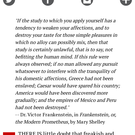
on
on
this
f
Twitter
Facebook
story
o
"If the study to which you apply yourself has a
tendency to weaken your affections, and to
destroy your taste for those simple pleasures in
which no alloy can possibly mix, then that
study is certainly unlawful, that is to say, not
befitting the human mind. If this rule were
always observed; if no man allowed any pursuit
whatsoever to interfere with the tranquility of
his domestic affections, Greece had not been
enslaved; Caesar would have spared his country;
America would have been discovered more
gradually; and the empires of Mexico and Peru
had not been destroyed."
-- Dr. Victor Frankenstein, in
Frankenstein, or,
the Modern Prometheus
, by Mary Shelley
THERE IS little doubt that freakish and