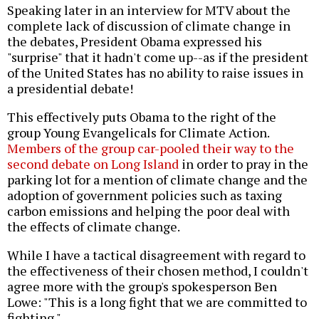
Speaking later in an interview for MTV about the
complete lack of discussion of climate change in
the debates, President Obama expressed his
"surprise" that it hadn't come up--as if the president
of the United States has no ability to raise issues in
a presidential debate!
This effectively puts Obama to the right of the
group Young Evangelicals for Climate Action.
Members of the group car-pooled their way to the
second debate on Long Island
in order to pray in the
parking lot for a mention of climate change and the
adoption of government policies such as taxing
carbon emissions and helping the poor deal with
the effects of climate change.
While I have a tactical disagreement with regard to
the effectiveness of their chosen method, I couldn't
agree more with the group's spokesperson Ben
Lowe: "This is a long fight that we are committed to
fighting."