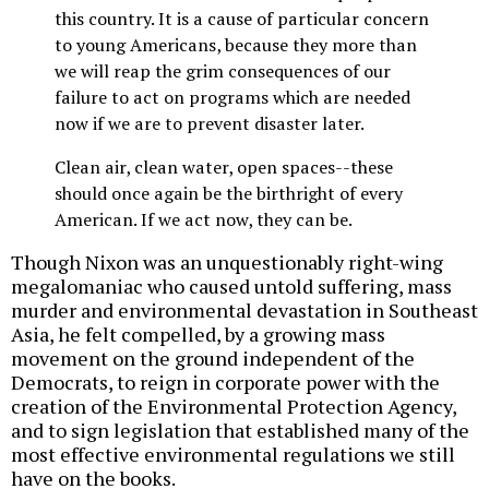
this country. It is a cause of particular concern
to young Americans, because they more than
we will reap the grim consequences of our
failure to act on programs which are needed
now if we are to prevent disaster later.
Clean air, clean water, open spaces--these
should once again be the birthright of every
American. If we act now, they can be.
Though Nixon was an unquestionably right-wing
megalomaniac who caused untold suffering, mass
murder and environmental devastation in Southeast
Asia, he felt compelled, by a growing mass
movement on the ground independent of the
Democrats, to reign in corporate power with the
creation of the Environmental Protection Agency,
and to sign legislation that established many of the
most effective environmental regulations we still
have on the books.