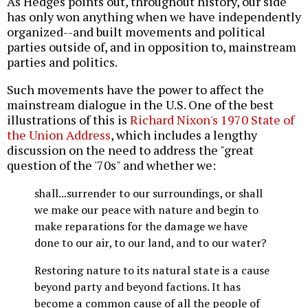
As Hedges points out, throughout history, our side
has only won anything when we have independently
organized--and built movements and political
parties outside of, and in opposition to, mainstream
parties and politics.
Such movements have the power to affect the
mainstream dialogue in the U.S. One of the best
illustrations of this is
Richard Nixon's 1970 State of
the Union Address
, which includes a lengthy
discussion on the need to address the "great
question of the '70s" and whether we:
shall...surrender to our surroundings, or shall
we make our peace with nature and begin to
make reparations for the damage we have
done to our air, to our land, and to our water?
Restoring nature to its natural state is a cause
beyond party and beyond factions. It has
become a common cause of all the people of