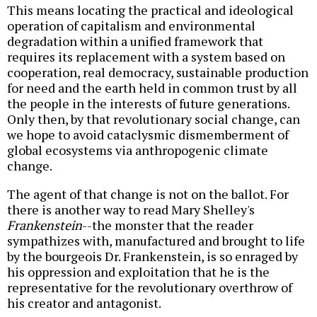
This means locating the practical and ideological
operation of capitalism and environmental
degradation within a unified framework that
requires its replacement with a system based on
cooperation, real democracy, sustainable production
for need and the earth held in common trust by all
the people in the interests of future generations.
Only then, by that revolutionary social change, can
we hope to avoid cataclysmic dismemberment of
global ecosystems via anthropogenic climate
change.
The agent of that change is not on the ballot. For
there is another way to read Mary Shelley's
Frankenstein
--the monster that the reader
sympathizes with, manufactured and brought to life
by the bourgeois Dr. Frankenstein, is so enraged by
his oppression and exploitation that he is the
representative for the revolutionary overthrow of
his creator and antagonist.