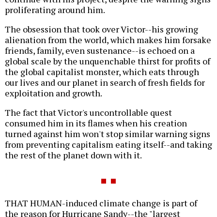
proliferating around him.
The obsession that took over Victor--his growing
alienation from the world, which makes him forsake
friends, family, even sustenance--is echoed on a
global scale by the unquenchable thirst for profits of
the global capitalist monster, which eats through
our lives and our planet in search of fresh fields for
exploitation and growth.
The fact that Victor's uncontrollable quest
consumed him in its flames when his creation
turned against him won't stop similar warning signs
from preventing capitalism eating itself--and taking
the rest of the planet down with it.
THAT HUMAN-induced climate change is part of
the reason for Hurricane Sandy--the "largest