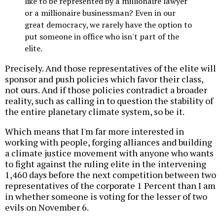
like to be represented by a millionaire lawyer
or a millionaire businessman? Even in our
great democracy, we rarely have the option to
put someone in office who isn't part of the
elite.
Precisely. And those representatives of the elite will
sponsor and push policies which favor their class,
not ours. And if those policies contradict a broader
reality, such as calling in to question the stability of
the entire planetary climate system, so be it.
Which means that I'm far more interested in
working with people, forging alliances and building
a climate justice movement with anyone who wants
to fight against the ruling elite in the intervening
1,460 days before the next competition between two
representatives of the corporate 1 Percent than I am
in whether someone is voting for the lesser of two
evils on November 6.