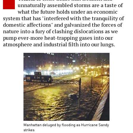
unnaturally assembled storms are a taste of
what the future holds under an economic
system that has "interfered with the tranquility of
domestic affections" and galvanized the forces of
nature into a fury of clashing dislocations as we
pump ever-more heat-trapping gases into our
atmosphere and industrial filth into our lungs.
Manhattan deluged by flooding as Hurricane Sandy
strikes