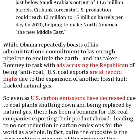
just below Saudi Arabia's output of 11.6 million
barrels. Citibank forecasts U.S. production
could reach 13 million to 15 million barrels per
day by 2020, helping to make North America
"the new Middle East."
While Obama repeatedly boasts of his
administration's commitment to lay enough
pipeline to encircle the earth--and has taken
Romney to task with
ads accusing the Republican
of
being "anti-coal," U.S. coal exports
are at record
highs
due to the expansion of another fossil fuel:
fracked natural gas.
So even as
U.S. carbon emissions have decreased
due
to coal plants shutting down and being replaced by
natural gas, there has been a bonanza for U.S. coal
companies exporting their product abroad--leading
to no net reduction in carbon emissions for the
world as a whole. In fact, quite the opposite is the
case, making a mockery of the argument that