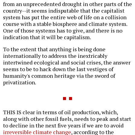
from an unprecedented drought in other parts of the
country--it seems indisputable that the capitalist
system has put the entire web of life on a collision
course with a stable biosphere and climate system.
One of those systems has to give, and there is no
indication that it will be capitalism.
To the extent that anything is being done
internationally to address the inextricably
intertwined ecological and social crises, the answer
seems to be to hack down the last vestiges of
humanity's common heritage via the sword of
privatization.
THIS IS clear in terms of oil production, which,
along with other fossil fuels, needs to peak and start
to decline in the next five years if we are to avoid
irreversible climate change
, according to the