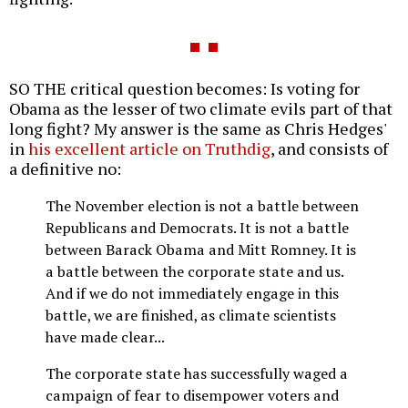
SO THE critical question becomes: Is voting for
Obama as the lesser of two climate evils part of that
long fight? My answer is the same as Chris Hedges'
in
his excellent article on Truthdig
, and consists of
a definitive no:
The November election is not a battle between
Republicans and Democrats. It is not a battle
between Barack Obama and Mitt Romney. It is
a battle between the corporate state and us.
And if we do not immediately engage in this
battle, we are finished, as climate scientists
have made clear...
The corporate state has successfully waged a
campaign of fear to disempower voters and