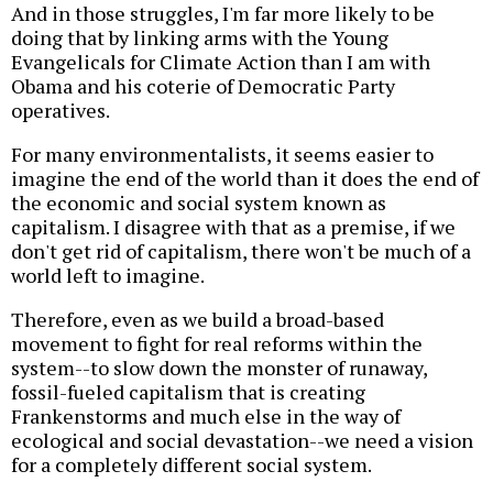
And in those struggles, I'm far more likely to be
doing that by linking arms with the Young
Evangelicals for Climate Action than I am with
Obama and his coterie of Democratic Party
operatives.
For many environmentalists, it seems easier to
imagine the end of the world than it does the end of
the economic and social system known as
capitalism. I disagree with that as a premise, if we
don't get rid of capitalism, there won't be much of a
world left to imagine.
Therefore, even as we build a broad-based
movement to fight for real reforms within the
system--to slow down the monster of runaway,
fossil-fueled capitalism that is creating
Frankenstorms and much else in the way of
ecological and social devastation--we need a vision
for a completely different social system.