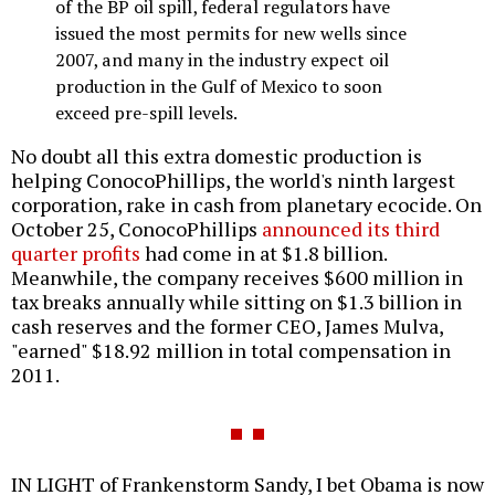
of the BP oil spill, federal regulators have
issued the most permits for new wells since
2007, and many in the industry expect oil
production in the Gulf of Mexico to soon
exceed pre-spill levels.
No doubt all this extra domestic production is
helping ConocoPhillips, the world's ninth largest
corporation, rake in cash from planetary ecocide. On
October 25, ConocoPhillips
announced its third
quarter profits
had come in at $1.8 billion.
Meanwhile, the company receives $600 million in
tax breaks annually while sitting on $1.3 billion in
cash reserves and the former CEO, James Mulva,
"earned" $18.92 million in total compensation in
2011.
IN LIGHT of Frankenstorm Sandy, I bet Obama is now