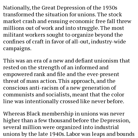
Nationally, the Great Depression of the 1930s
transformed the situation for unions. The stock
market crash and ensuing economic free fall threw
millions out of work and into struggle. The most
militant workers sought to organize beyond the
confines of craft in favor of all-out, industry-wide
campaigns.
This was an era of a new and defiant unionism that
rested on the strength of an informed and
empowered rank and file and the ever-present
threat of mass action. This approach, and the
conscious anti-racism of a new generation of
communists and socialists, meant that the color
line was intentionally crossed like never before.
Whereas Black membership in unions was never
higher than a few thousand before the Depression,
several million were organized into industrial
unions by the late 1940s. Labor was leaps and bounds