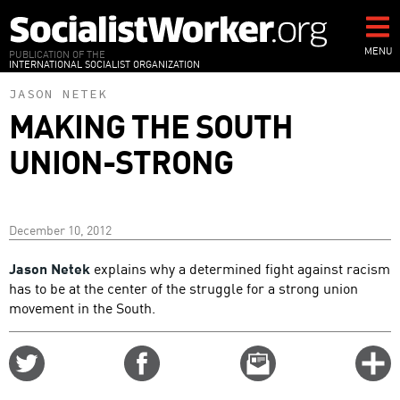
Skip
to
main
MENU
PUBLICATION OF THE
INTERNATIONAL SOCIALIST ORGANIZATION
content
JASON NETEK
MAKING THE SOUTH
UNION-STRONG
December 10, 2012
Jason Netek
explains why a determined fight against racism
has to be at the center of the struggle for a strong union
movement in the South.
Share
Share
Email
C
on
on
this
f
Twitter
Facebook
story