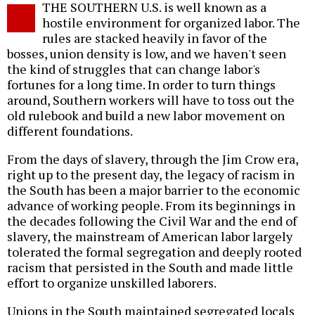
THE SOUTHERN U.S. is well known as a
o
hostile environment for organized labor. The
rules are stacked heavily in favor of the
bosses, union density is low, and we haven't seen
the kind of struggles that can change labor's
fortunes for a long time. In order to turn things
around, Southern workers will have to toss out the
old rulebook and build a new labor movement on
different foundations.
From the days of slavery, through the Jim Crow era,
right up to the present day, the legacy of racism in
the South has been a major barrier to the economic
advance of working people. From its beginnings in
the decades following the Civil War and the end of
slavery, the mainstream of American labor largely
tolerated the formal segregation and deeply rooted
racism that persisted in the South and made little
effort to organize unskilled laborers.
Unions in the South maintained segregated locals