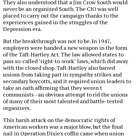
They also understood that a Jim Crow South would
never be an organized South. The CIO was well
placed to carry out the campaign thanks to the
experiences gained in the struggles of the
Depression era.
But the breakthrough was not to be. In 1947,
employers were handed a new weapon in the form
of the Taft-Hartley Act. The law allowed states to
pass so-called "right-to-work" laws, which did away
with the closed shop. Taft-Hartley also barred
unions from taking part in sympathy strikes and
secondary boycotts, and it required union leaders to
take an oath affirming that they weren't
communists--an obvious attempt to rid the unions
of many of their most talented and battle-tested
organizers.
This harsh attack on the democratic rights of
American workers was a major blow, but the final
nail in Operation Dixie's coffin came when union