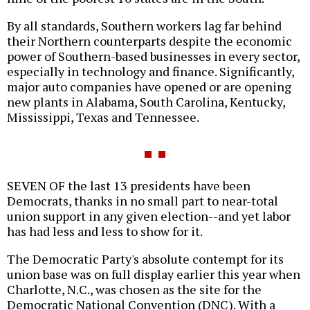
By all standards, Southern workers lag far behind
their Northern counterparts despite the economic
power of Southern-based businesses in every sector,
especially in technology and finance. Significantly,
major auto companies have opened or are opening
new plants in Alabama, South Carolina, Kentucky,
Mississippi, Texas and Tennessee.
SEVEN OF the last 13 presidents have been
Democrats, thanks in no small part to near-total
union support in any given election--and yet labor
has had less and less to show for it.
The Democratic Party's absolute contempt for its
union base was on full display earlier this year when
Charlotte, N.C., was chosen as the site for the
Democratic National Convention (DNC). With a