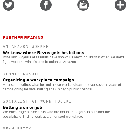
Share
Share
Email
C
on
on
this
f
Twitter
Facebook
story
o
FURTHER READING
AN AMAZON WORKER
We know where Bezos gets his billions
If the last 50 years of assaults have shown us anything, it’s that when we don’t
fight, we don’t win. It’s time to unionize Amazon.
DENNIS KOSUTH
Organizing a workplace campaign
A nurse describes what he and his co-workers learned over several years of
campaigning for safe staffing at a Chicago public hospital.
SOCIALIST AT WORK TOOLKIT
Getting a union job
We encourage all socialists who are not in union jobs to consider the
possibility of finding work at a unionized workplace.
SEAN PETTY