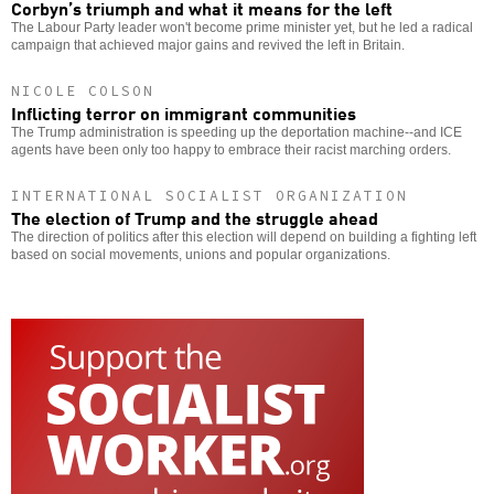
Corbyn’s triumph and what it means for the left
The Labour Party leader won't become prime minister yet, but he led a radical
campaign that achieved major gains and revived the left in Britain.
NICOLE COLSON
Inflicting terror on immigrant communities
The Trump administration is speeding up the deportation machine--and ICE
agents have been only too happy to embrace their racist marching orders.
INTERNATIONAL SOCIALIST ORGANIZATION
The election of Trump and the struggle ahead
The direction of politics after this election will depend on building a fighting left
based on social movements, unions and popular organizations.