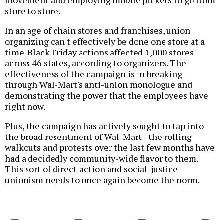
movement and employing mobile pickets to go from
store to store.
In an age of chain stores and franchises, union
organizing can't effectively be done one store at a
time. Black Friday actions affected 1,000 stores
across 46 states, according to organizers. The
effectiveness of the campaign is in breaking
through Wal-Mart's anti-union monologue and
demonstrating the power that the employees have
right now.
Plus, the campaign has actively sought to tap into
the broad resentment of Wal-Mart--the rolling
walkouts and protests over the last few months have
had a decidedly community-wide flavor to them.
This sort of direct-action and social-justice
unionism needs to once again become the norm.