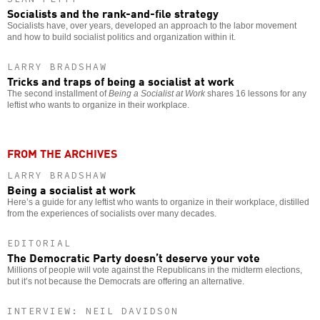
Socialists and the rank-and-file strategy
Socialists have, over years, developed an approach to the labor movement
and how to build socialist politics and organization within it.
LARRY BRADSHAW
Tricks and traps of being a socialist at work
The second installment of
Being a Socialist at Work
shares 16 lessons for any
leftist who wants to organize in their workplace.
FROM THE ARCHIVES
LARRY BRADSHAW
Being a socialist at work
Here’s a guide for any leftist who wants to organize in their workplace, distilled
from the experiences of socialists over many decades.
EDITORIAL
The Democratic Party doesn’t deserve your vote
Millions of people will vote against the Republicans in the midterm elections,
but it’s not because the Democrats are offering an alternative.
INTERVIEW: NEIL DAVIDSON