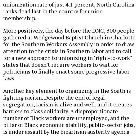
unionization rate of just 4.1 percent, North Carolina
ranks dead last in the country for union
membership.
More positively, the day before the DNC, 300 people
gathered at Wedgewood Baptist Church in Charlotte
for the Southern Workers Assembly in order to draw
attention to the crisis in Southern labor and to call
for a new approach to unionizing in "right-to-work"
states that doesn't require workers to wait for
politicians to finally enact some progressive labor
laws.
Another key element to organizing in the South is
fighting racism. Despite the end of legal
segregation, racism is alive and well, and it creates
barriers to class solidarity. A disproportionate
number of Black workers are unemployed, and the
pillar of Black economic stability, public-sector jobs,
is under assault by the bipartisan austerity agenda.