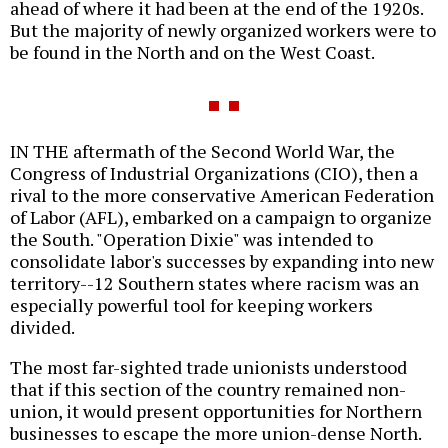
ahead of where it had been at the end of the 1920s.
But the majority of newly organized workers were to
be found in the North and on the West Coast.
IN THE aftermath of the Second World War, the
Congress of Industrial Organizations (CIO), then a
rival to the more conservative American Federation
of Labor (AFL), embarked on a campaign to organize
the South. "Operation Dixie" was intended to
consolidate labor's successes by expanding into new
territory--12 Southern states where racism was an
especially powerful tool for keeping workers
divided.
The most far-sighted trade unionists understood
that if this section of the country remained non-
union, it would present opportunities for Northern
businesses to escape the more union-dense North.