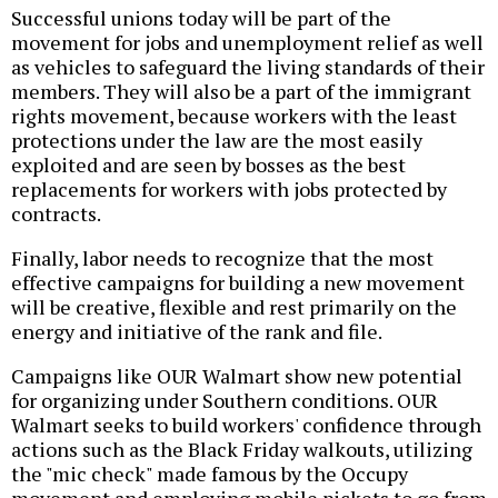
Successful unions today will be part of the
movement for jobs and unemployment relief as well
as vehicles to safeguard the living standards of their
members. They will also be a part of the immigrant
rights movement, because workers with the least
protections under the law are the most easily
exploited and are seen by bosses as the best
replacements for workers with jobs protected by
contracts.
Finally, labor needs to recognize that the most
effective campaigns for building a new movement
will be creative, flexible and rest primarily on the
energy and initiative of the rank and file.
Campaigns like OUR Walmart show new potential
for organizing under Southern conditions. OUR
Walmart seeks to build workers' confidence through
actions such as the Black Friday walkouts, utilizing
the "mic check" made famous by the Occupy