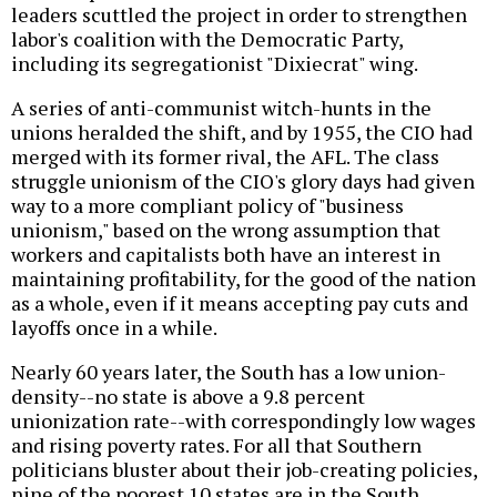
leaders scuttled the project in order to strengthen
labor's coalition with the Democratic Party,
including its segregationist "Dixiecrat" wing.
A series of anti-communist witch-hunts in the
unions heralded the shift, and by 1955, the CIO had
merged with its former rival, the AFL. The class
struggle unionism of the CIO's glory days had given
way to a more compliant policy of "business
unionism," based on the wrong assumption that
workers and capitalists both have an interest in
maintaining profitability, for the good of the nation
as a whole, even if it means accepting pay cuts and
layoffs once in a while.
Nearly 60 years later, the South has a low union-
density--no state is above a 9.8 percent
unionization rate--with correspondingly low wages
and rising poverty rates. For all that Southern
politicians bluster about their job-creating policies,
nine of the poorest 10 states are in the South.