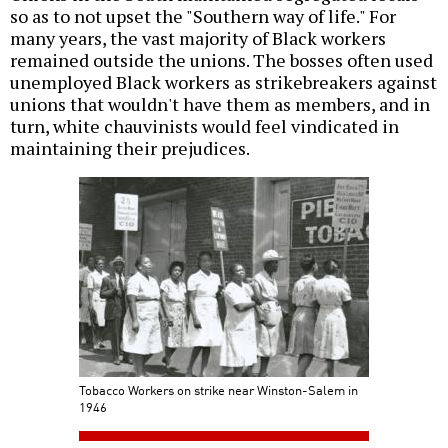
so as to not upset the "Southern way of life." For
many years, the vast majority of Black workers
remained outside the unions. The bosses often used
unemployed Black workers as strikebreakers against
unions that wouldn't have them as members, and in
turn, white chauvinists would feel vindicated in
maintaining their prejudices.
Tobacco Workers on strike near Winston-Salem in
1946