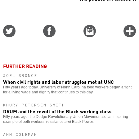
Share
Share
Email
C
on
on
this
f
Twitter
Facebook
story
o
FURTHER READING
JOEL SRONCE
When civil rights and labor struggles met at UNC
Fifty years ago today, University of North Carolina food workers began a fight
for a living wage and dignity that continues to this day.
KHURY PETERSEN-SMITH
DRUM and the revolt of the Black working class
Fifty years ago, the Dodge Revolutionary Union Movement set an inspiring
example of both workers’ resistance
and
Black Power.
ANN COLEMAN