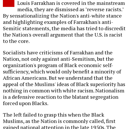
Louis Farrakhan is covered in the mainstream
media, they are dismissed as "reverse racists."
By sensationalizing the Nation's anti-white stance
and highlighting examples of Farrakhan's anti-
Semitic statements, the media has tried to discredit
the Nation's overall argument that the U.S. is racist
to the core.
Socialists have criticisms of Farrakhan and the
Nation, not only against anti-Semitism, but the
organization's program of Black economic self-
sufficiency, which would only benefit a minority of
African Americans. But we understand that the
appeal of the Muslims' ideas of Black superiority has
nothing in common with white racism. Nationalism
is a defensive reaction to the blatant segregation
forced upon Blacks.
The left failed to grasp this when the Black
Muslims, as the Nation is commonly called, first
gained national attention in the late 1950s. The