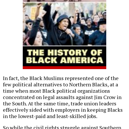
In fact, the Black Muslims represented one of the
few political alternatives to Northern Blacks, at a
time when most Black political organizations
concentrated on legal assaults against Jim Crow in
the South. At the same time, trade union leaders
effectively sided with employers in keeping Blacks
in the lowest-paid and least-skilled jobs.
So while the civil rights struggle against Southern