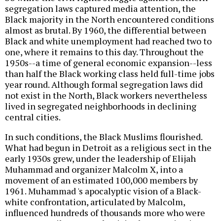
segregation laws captured media attention, the
Black majority in the North encountered conditions
almost as brutal. By 1960, the differential between
Black and white unemployment had reached two to
one, where it remains to this day. Throughout the
1950s--a time of general economic expansion--less
than half the Black working class held full-time jobs
year round. Although formal segregation laws did
not exist in the North, Black workers nevertheless
lived in segregated neighborhoods in declining
central cities.
In such conditions, the Black Muslims flourished.
What had begun in Detroit as a religious sect in the
early 1930s grew, under the leadership of Elijah
Muhammad and organizer Malcolm X, into a
movement of an estimated 100,000 members by
1961. Muhammad 's apocalyptic vision of a Black-
white confrontation, articulated by Malcolm,
influenced hundreds of thousands more who were