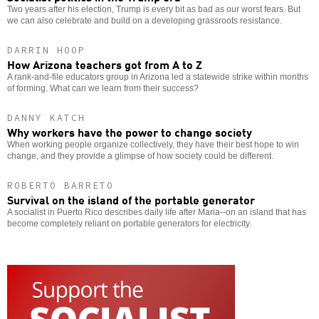
Two years after his election, Trump is every bit as bad as our worst fears. But
we can also celebrate and build on a developing grassroots resistance.
DARRIN HOOP
How Arizona teachers got from A to Z
A rank-and-file educators group in Arizona led a statewide strike within months
of forming. What can we learn from their success?
DANNY KATCH
Why workers have the power to change society
When working people organize collectively, they have their best hope to win
change, and they provide a glimpse of how society could be different.
ROBERTO BARRETO
Survival on the island of the portable generator
A socialist in Puerto Rico describes daily life after Maria--on an island that has
become completely reliant on portable generators for electricity.