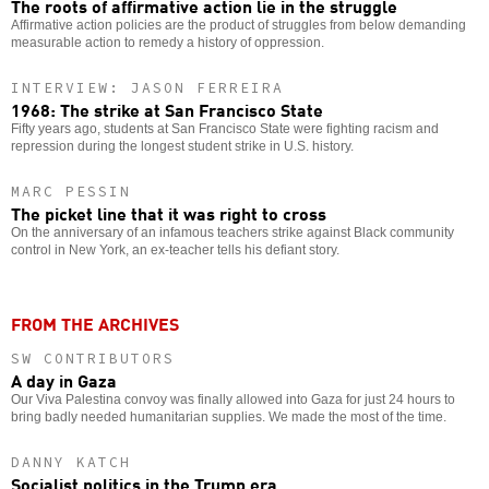
The roots of affirmative action lie in the struggle
Affirmative action policies are the product of struggles from below demanding
measurable action to remedy a history of oppression.
INTERVIEW: JASON FERREIRA
1968: The strike at San Francisco State
Fifty years ago, students at San Francisco State were fighting racism and
repression during the longest student strike in U.S. history.
MARC PESSIN
The picket line that it was right to cross
On the anniversary of an infamous teachers strike against Black community
control in New York, an ex-teacher tells his defiant story.
FROM THE ARCHIVES
SW CONTRIBUTORS
A day in Gaza
Our Viva Palestina convoy was finally allowed into Gaza for just 24 hours to
bring badly needed humanitarian supplies. We made the most of the time.
DANNY KATCH
Socialist politics in the Trump era