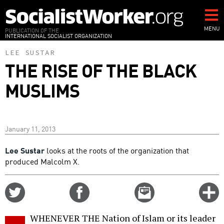
Skip
to
main
MENU
PUBLICATION OF THE
INTERNATIONAL SOCIALIST ORGANIZATION
content
LEE SUSTAR
THE RISE OF THE BLACK
MUSLIMS
January 11, 2013
Lee Sustar
looks at the roots of the organization that
produced Malcolm X.
Share
Share
Email
C
on
on
this
f
Twitter
Facebook
story
WHENEVER THE Nation of Islam or its leader
o