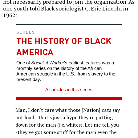
not necessarily prepared to join the organization. As
one youth told Black sociologist C. Eric Lincoln in
1962:
SERIES
THE HISTORY OF BLACK
AMERICA
One of
Socialist Worker
's earliest features was a
monthly series on the history of the African
American struggle in the U.S., from slavery to the
present day.
All articles in this series
Man, I don't care what those [Nation] cats say
out loud--that's just a hype they're putting
down for the man (i.e. whites). Let me tell you-
-they've got some stuff for the man even the