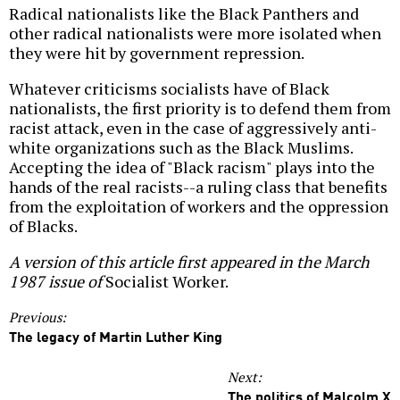
Radical nationalists like the Black Panthers and
other radical nationalists were more isolated when
they were hit by government repression.
Whatever criticisms socialists have of Black
nationalists, the first priority is to defend them from
racist attack, even in the case of aggressively anti-
white organizations such as the Black Muslims.
Accepting the idea of "Black racism" plays into the
hands of the real racists--a ruling class that benefits
from the exploitation of workers and the oppression
of Blacks.
A version of this article first appeared in the March
1987 issue of
Socialist Worker.
Previous:
The legacy of Martin Luther King
Next:
The politics of Malcolm X