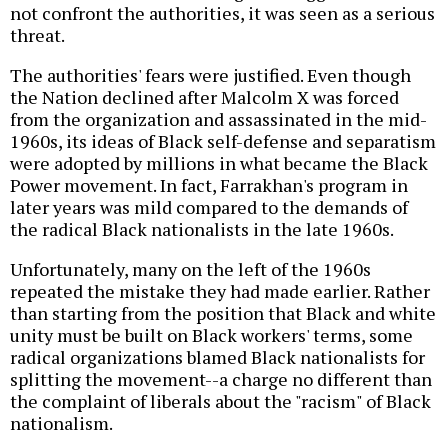
not confront the authorities, it was seen as a serious
threat.
The authorities' fears were justified. Even though
the Nation declined after Malcolm X was forced
from the organization and assassinated in the mid-
1960s, its ideas of Black self-defense and separatism
were adopted by millions in what became the Black
Power movement. In fact, Farrakhan's program in
later years was mild compared to the demands of
the radical Black nationalists in the late 1960s.
Unfortunately, many on the left of the 1960s
repeated the mistake they had made earlier. Rather
than starting from the position that Black and white
unity must be built on Black workers' terms, some
radical organizations blamed Black nationalists for
splitting the movement--a charge no different than
the complaint of liberals about the "racism" of Black
nationalism.