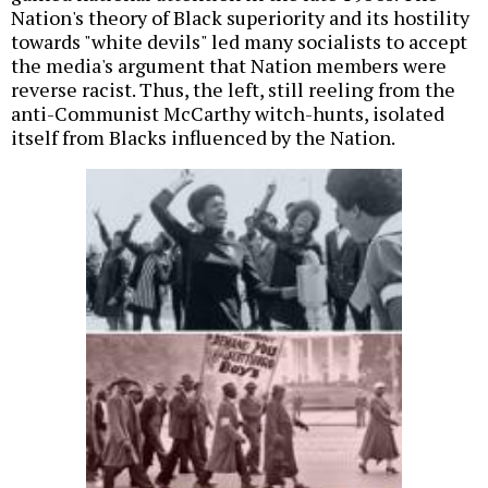
Nation's theory of Black superiority and its hostility
towards "white devils" led many socialists to accept
the media's argument that Nation members were
reverse racist. Thus, the left, still reeling from the
anti-Communist McCarthy witch-hunts, isolated
itself from Blacks influenced by the Nation.