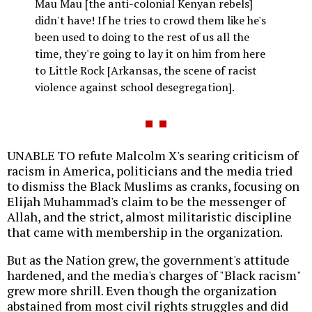
Mau Mau [the anti-colonial Kenyan rebels]
didn't have! If he tries to crowd them like he's
been used to doing to the rest of us all the
time, they're going to lay it on him from here
to Little Rock [Arkansas, the scene of racist
violence against school desegregation].
UNABLE TO refute Malcolm X's searing criticism of
racism in America, politicians and the media tried
to dismiss the Black Muslims as cranks, focusing on
Elijah Muhammad's claim to be the messenger of
Allah, and the strict, almost militaristic discipline
that came with membership in the organization.
But as the Nation grew, the government's attitude
hardened, and the media's charges of "Black racism"
grew more shrill. Even though the organization
abstained from most civil rights struggles and did