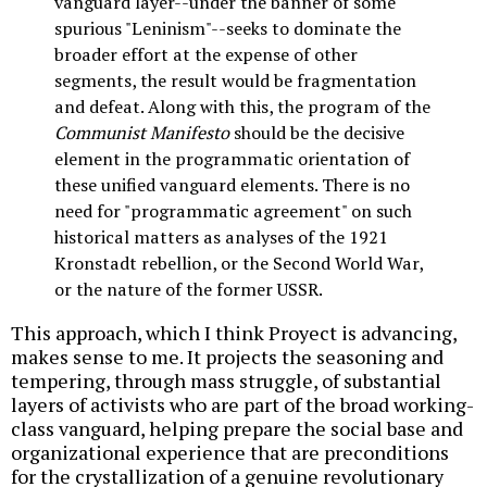
vanguard layer--under the banner of some
spurious "Leninism"--seeks to dominate the
broader effort at the expense of other
segments, the result would be fragmentation
and defeat. Along with this, the program of the
Communist Manifesto
should be the decisive
element in the programmatic orientation of
these unified vanguard elements. There is no
need for "programmatic agreement" on such
historical matters as analyses of the 1921
Kronstadt rebellion, or the Second World War,
or the nature of the former USSR.
This approach, which I think Proyect is advancing,
makes sense to me. It projects the seasoning and
tempering, through mass struggle, of substantial
layers of activists who are part of the broad working-
class vanguard, helping prepare the social base and
organizational experience that are preconditions
for the crystallization of a genuine revolutionary