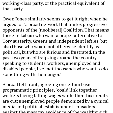
working-class party, or the practical equivalent of
that party.
Owen Jones similarly seems to get it right when he
argues for "a broad network that unites progressive
opponents of the [neoliberal] Coalition. That means
those in Labour who want a proper alternative to
Tory austerity, Greens and independent lefties, but
also those who would not otherwise identify as
political, but who are furious and frustrated. In the
past two years of traipsing around the country,
speaking to students, workers, unemployed and
disabled people, I've met thousands who want to do
something with their anger."
A broad left front, agreeing on certain basic
programmatic principles, "could link together
workers facing falling wages while their tax credits
are cut; unemployed people demonized by a cynical
media and political establishment; crusaders
against the mass tax avoidance of the wealthy; sick