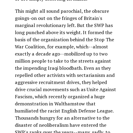
This might all sound parochial, the obscure
goings-on out on the fringes of Britain's
marginal revolutionary left. But the SWP has
long punched above its weight. It formed the
basis of the organization behind the Stop The
War Coalition, for example, which--almost
exactly a decade ago--mobilized up to two
million people to take to the streets against
the impending Iraqi bloodbath. Even as they
repelled other activists with sectarianism and
aggressive recruitment drives, they helped
drive crucial movements such as Unite Against
Fascism, which recently organized a huge
demonstration in Walthamstow that
humiliated the racist English Defense League.
Thousands hungry for an alternative to the
disaster of neoliberalism have entered the
SWP's ranks over the years--many, sadly, to