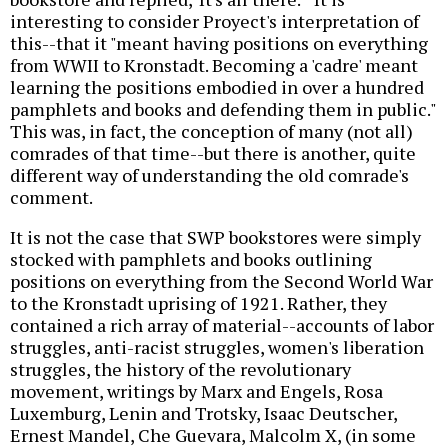
interesting to consider Proyect's interpretation of
this--that it "meant having positions on everything
from WWII to Kronstadt. Becoming a 'cadre' meant
learning the positions embodied in over a hundred
pamphlets and books and defending them in public."
This was, in fact, the conception of many (not all)
comrades of that time--but there is another, quite
different way of understanding the old comrade's
comment.
It is not the case that SWP bookstores were simply
stocked with pamphlets and books outlining
positions on everything from the Second World War
to the Kronstadt uprising of 1921. Rather, they
contained a rich array of material--accounts of labor
struggles, anti-racist struggles, women's liberation
struggles, the history of the revolutionary
movement, writings by Marx and Engels, Rosa
Luxemburg, Lenin and Trotsky, Isaac Deutscher,
Ernest Mandel, Che Guevara, Malcolm X, (in some