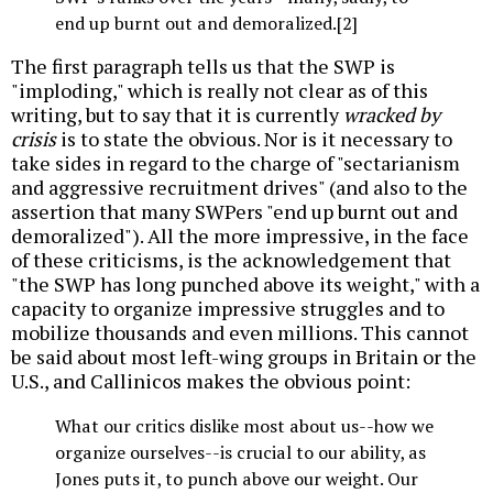
end up burnt out and demoralized.[2]
The first paragraph tells us that the SWP is
"imploding," which is really not clear as of this
writing, but to say that it is currently
wracked by
crisis
is to state the obvious. Nor is it necessary to
take sides in regard to the charge of "sectarianism
and aggressive recruitment drives" (and also to the
assertion that many SWPers "end up burnt out and
demoralized"). All the more impressive, in the face
of these criticisms, is the acknowledgement that
"the SWP has long punched above its weight," with a
capacity to organize impressive struggles and to
mobilize thousands and even millions. This cannot
be said about most left-wing groups in Britain or the
U.S., and Callinicos makes the obvious point:
What our critics dislike most about us--how we
organize ourselves--is crucial to our ability, as
Jones puts it, to punch above our weight. Our