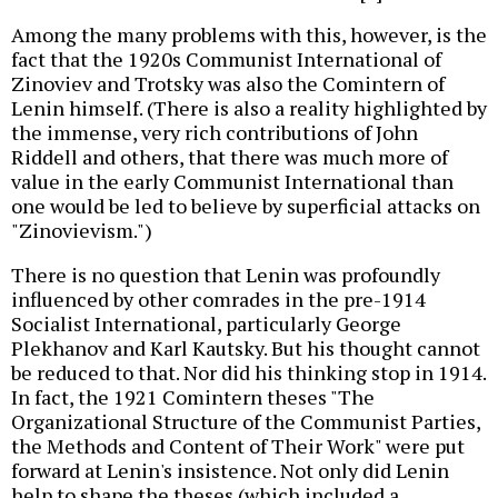
Among the many problems with this, however, is the
fact that the 1920s Communist International of
Zinoviev and Trotsky was also the Comintern of
Lenin himself. (There is also a reality highlighted by
the immense, very rich contributions of John
Riddell and others, that there was much more of
value in the early Communist International than
one would be led to believe by superficial attacks on
"Zinovievism.")
There is no question that Lenin was profoundly
influenced by other comrades in the pre-1914
Socialist International, particularly George
Plekhanov and Karl Kautsky. But his thought cannot
be reduced to that. Nor did his thinking stop in 1914.
In fact, the 1921 Comintern theses "The
Organizational Structure of the Communist Parties,
the Methods and Content of Their Work" were put
forward at Lenin's insistence. Not only did Lenin
help to shape the theses (which included a