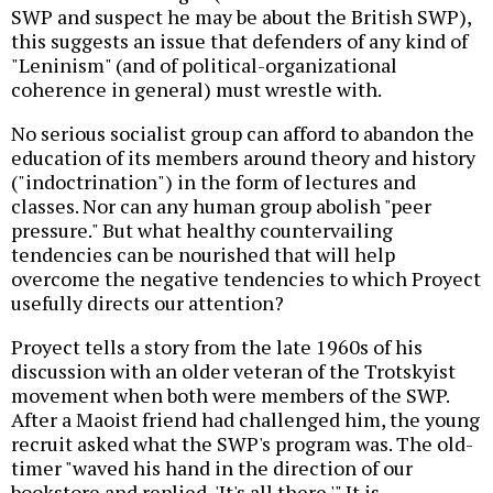
SWP and suspect he may be about the British SWP),
this suggests an issue that defenders of any kind of
"Leninism" (and of political-organizational
coherence in general) must wrestle with.
No serious socialist group can afford to abandon the
education of its members around theory and history
("indoctrination") in the form of lectures and
classes. Nor can any human group abolish "peer
pressure." But what healthy countervailing
tendencies can be nourished that will help
overcome the negative tendencies to which Proyect
usefully directs our attention?
Proyect tells a story from the late 1960s of his
discussion with an older veteran of the Trotskyist
movement when both were members of the SWP.
After a Maoist friend had challenged him, the young
recruit asked what the SWP's program was. The old-
timer "waved his hand in the direction of our
bookstore and replied, 'It's all there.'" It is