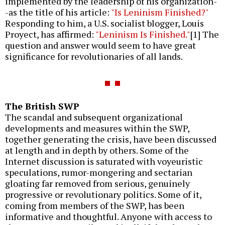
implemented by the leadership of his organization-
-as the title of his article:
"Is Leninism Finished?"
Responding to him, a U.S. socialist blogger, Louis
Proyect, has affirmed:
"Leninism Is Finished."
[1] The
question and answer would seem to have great
significance for revolutionaries of all lands.
The British SWP
The scandal and subsequent organizational
developments and measures within the SWP,
together generating the crisis, have been discussed
at length and in depth by others. Some of the
Internet discussion is saturated with voyeuristic
speculations, rumor-mongering and sectarian
gloating far removed from serious, genuinely
progressive or revolutionary politics. Some of it,
coming from members of the SWP, has been
informative and thoughtful. Anyone with access to