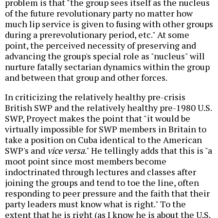
problem is that "the group sees itself as the nucleus
of the future revolutionary party no matter how
much lip service is given to fusing with other groups
during a prerevolutionary period, etc." At some
point, the perceived necessity of preserving and
advancing the group's special role as "nucleus" will
nurture fatally sectarian dynamics within the group
and between that group and other forces.
In criticizing the relatively healthy pre-crisis
British SWP and the relatively healthy pre-1980 U.S.
SWP, Proyect makes the point that "it would be
virtually impossible for SWP members in Britain to
take a position on Cuba identical to the American
SWP's and
vice versa
." He tellingly adds that this is "a
moot point since most members become
indoctrinated through lectures and classes after
joining the groups and tend to toe the line, often
responding to peer pressure and the faith that their
party leaders must know what is right." To the
extent that he is right (as I know he is about the U.S.