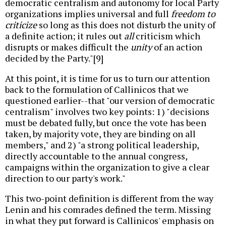
democratic centralism and autonomy for local Party
organizations implies universal and full
freedom to
criticize
so long as this does not disturb the unity of
a definite action; it rules out
all
criticism which
disrupts or makes difficult the
unity
of an action
decided by the Party."[9]
At this point, it is time for us to turn our attention
back to the formulation of Callinicos that we
questioned earlier--that "our version of democratic
centralism" involves two key points: 1) "decisions
must be debated fully, but once the vote has been
taken, by majority vote, they are binding on all
members," and 2) "a strong political leadership,
directly accountable to the annual congress,
campaigns within the organization to give a clear
direction to our party's work."
This two-point definition is different from the way
Lenin and his comrades defined the term. Missing
in what they put forward is Callinicos' emphasis on