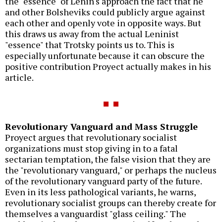
the "essence" of Lenin's approach the fact that he
and other Bolsheviks could publicly argue against
each other and openly vote in opposite ways. But
this draws us away from the actual Leninist
"essence" that Trotsky points us to. This is
especially unfortunate because it can obscure the
positive contribution Proyect actually makes in his
article.
Revolutionary Vanguard and Mass Struggle
Proyect argues that revolutionary socialist
organizations must stop giving in to a fatal
sectarian temptation, the false vision that they are
the "revolutionary vanguard," or perhaps the nucleus
of the revolutionary vanguard party of the future.
Even in its less pathological variants, he warns,
revolutionary socialist groups can thereby create for
themselves a vanguardist "glass ceiling." The