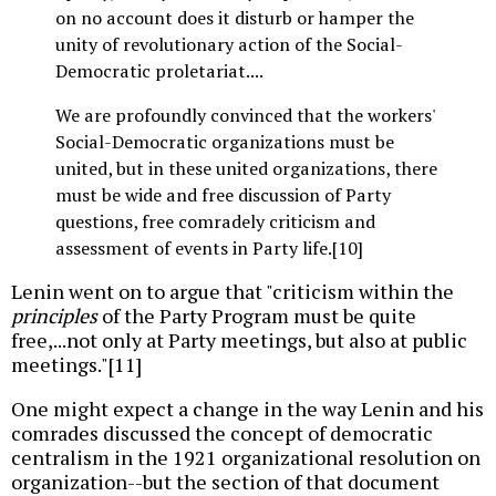
on no account does it disturb or hamper the
unity of revolutionary action of the Social-
Democratic proletariat....
We are profoundly convinced that the workers'
Social-Democratic organizations must be
united, but in these united organizations, there
must be wide and free discussion of Party
questions, free comradely criticism and
assessment of events in Party life.[10]
Lenin went on to argue that "criticism within the
principles
of the Party Program must be quite
free,...not only at Party meetings, but also at public
meetings."[11]
One might expect a change in the way Lenin and his
comrades discussed the concept of democratic
centralism in the 1921 organizational resolution on
organization--but the section of that document