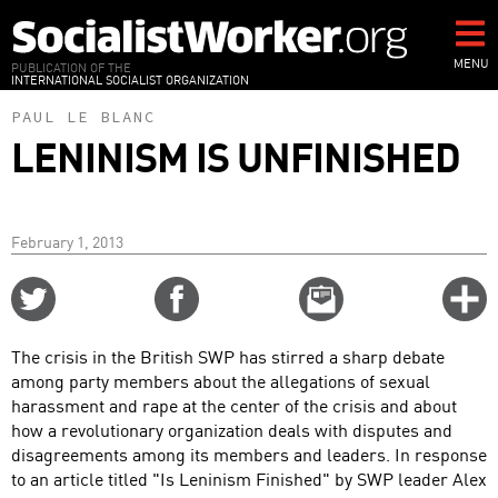
Skip
to
main
MENU
PUBLICATION OF THE
INTERNATIONAL SOCIALIST ORGANIZATION
content
PAUL LE BLANC
LENINISM IS UNFINISHED
February 1, 2013
Share
Share
Email
C
on
on
this
f
Twitter
Facebook
story
The crisis in the British SWP has stirred a sharp debate
o
among party members about the allegations of sexual
harassment and rape at the center of the crisis and about
how a revolutionary organization deals with disputes and
disagreements among its members and leaders. In response
to an article titled "Is Leninism Finished" by SWP leader Alex