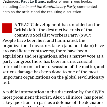
Callinicos,
Paul Le Blanc
, author of numerous books,
including
Lenin and the Revolutionary Party
, commented
both on the article and the resulting discussion.
A TRAGIC development has unfolded on the
British left--the destructive crisis of that
country's Socialist Workers Party (SWP).
People have been hurt and humiliated, the
organizational measures taken (and not taken) have
aroused fierce controversy, there have been
expulsions and resignations, after a narrow vote at a
party congress there has been an unsuccessful
internal ban on further discussion of the matter, and
serious damage has been done to one of the most
important organizations on the global revolutionary
left.
A public intervention in the discussion by the SWP's
most prominent theorist, Alex Callinicos, has posed
a key question--in part as a defense of the decisions