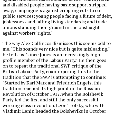
and disabled people having basic support stripped
away; campaigners against crippling cuts to our
public services; young people facing a future of debt,
joblessness and falling living standards; and trade
unions standing their ground in the onslaught
against workers' rights."
The way Alex Callincos dismisses this seems odd to
me. "This sounds very nice but is quite misleading,"
he tells us, "since Jones is an increasingly high-
profile member of the Labour Party." He then goes
on to repeat the traditional SWP critique of the
British Labour Party, counterposing this to the
tradition that the SWP is attempting to continue:
"Started by Karl Marx and Friedrich Engels, this
tradition reached its high point in the Russian
Revolution of October 1917, when the Bolshevik
Party led the first and still the only successful
working class revolution. Leon Trotsky, who with
Vladimir Lenin headed the Bolsheviks in October