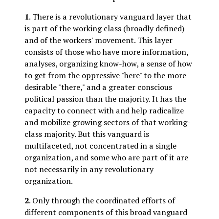
1
. There is a revolutionary vanguard layer that
is part of the working class (broadly defined)
and of the workers' movement. This layer
consists of those who have more information,
analyses, organizing know-how, a sense of how
to get from the oppressive "here" to the more
desirable "there," and a greater conscious
political passion than the majority. It has the
capacity to connect with and help radicalize
and mobilize growing sectors of that working-
class majority. But this vanguard is
multifaceted, not concentrated in a single
organization, and some who are part of it are
not necessarily in any revolutionary
organization.
2
. Only through the coordinated efforts of
different components of this broad vanguard