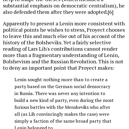
substantial emphasis on democratic centralism), he
also defended them after they were adopted.[6]
Apparently to present a Lenin more consistent with
political points he wishes to stress, Proyect chooses
to leave this and much else out of his account of the
history of the Bolsheviks. Yet a fairly selective
reading of Lars Lih's contributions cannot render
more than a fragmentary understanding of Lenin,
Bolshevism and the Russian Revolution. This is not
to deny an important point that Proyect makes:
Lenin sought nothing more than to create a
party based on the German social democracy
in Russia. There was never any intention to
build a new kind of party, even during the most
furious battles with the Mensheviks who after
all (as Lih convincingly makes the case) were
simply a faction of the same broad party that
Lenin belonged to.