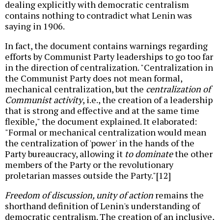
dealing explicitly with democratic centralism
contains nothing to contradict what Lenin was
saying in 1906.
In fact, the document contains warnings regarding
efforts by Communist Party leaderships to go too far
in the direction of centralization. "Centralization in
the Communist Party does not mean formal,
mechanical centralization, but the
centralization of
Communist activity
, i.e., the creation of a leadership
that is strong and effective and at the same time
flexible," the document explained. It elaborated:
"Formal or mechanical centralization would mean
the centralization of 'power' in the hands of the
Party bureaucracy, allowing it
to dominate
the other
members of the Party or the revolutionary
proletarian masses outside the Party."[12]
Freedom of discussion, unity of action
remains the
shorthand definition of Lenin's understanding of
democratic centralism. The creation of an inclusive,