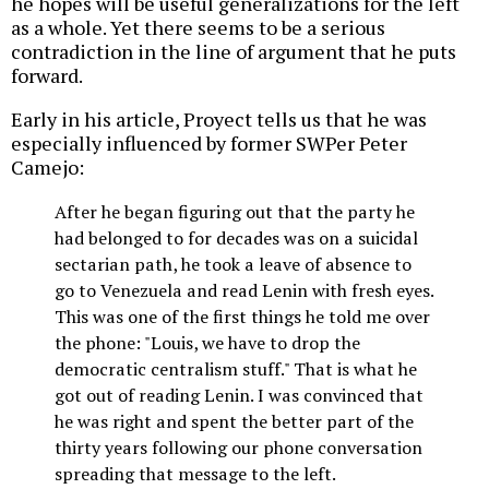
he hopes will be useful generalizations for the left
as a whole. Yet there seems to be a serious
contradiction in the line of argument that he puts
forward.
Early in his article, Proyect tells us that he was
especially influenced by former SWPer Peter
Camejo:
After he began figuring out that the party he
had belonged to for decades was on a suicidal
sectarian path, he took a leave of absence to
go to Venezuela and read Lenin with fresh eyes.
This was one of the first things he told me over
the phone: "Louis, we have to drop the
democratic centralism stuff." That is what he
got out of reading Lenin. I was convinced that
he was right and spent the better part of the
thirty years following our phone conversation
spreading that message to the left.