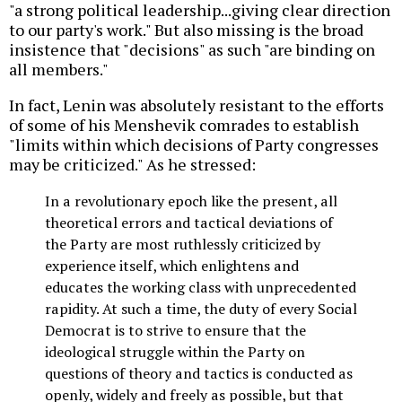
"a strong political leadership...giving clear direction
to our party's work." But also missing is the broad
insistence that "decisions" as such "are binding on
all members."
In fact, Lenin was absolutely resistant to the efforts
of some of his Menshevik comrades to establish
"limits within which decisions of Party congresses
may be criticized." As he stressed:
In a revolutionary epoch like the present, all
theoretical errors and tactical deviations of
the Party are most ruthlessly criticized by
experience itself, which enlightens and
educates the working class with unprecedented
rapidity. At such a time, the duty of every Social
Democrat is to strive to ensure that the
ideological struggle within the Party on
questions of theory and tactics is conducted as
openly, widely and freely as possible, but that