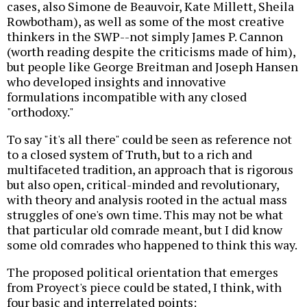
cases, also Simone de Beauvoir, Kate Millett, Sheila
Rowbotham), as well as some of the most creative
thinkers in the SWP--not simply James P. Cannon
(worth reading despite the criticisms made of him),
but people like George Breitman and Joseph Hansen
who developed insights and innovative
formulations incompatible with any closed
"orthodoxy."
To say "it's all there" could be seen as reference not
to a closed system of Truth, but to a rich and
multifaceted tradition, an approach that is rigorous
but also open, critical-minded and revolutionary,
with theory and analysis rooted in the actual mass
struggles of one's own time. This may not be what
that particular old comrade meant, but I did know
some old comrades who happened to think this way.
The proposed political orientation that emerges
from Proyect's piece could be stated, I think, with
four basic and interrelated points: