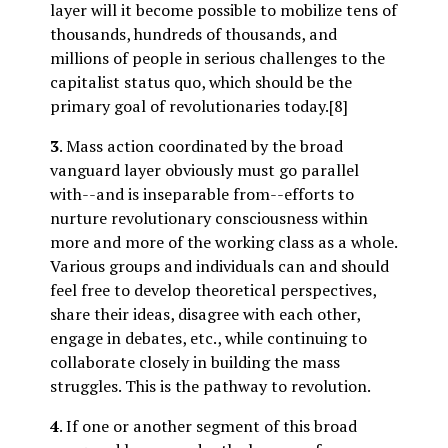
layer will it become possible to mobilize tens of
thousands, hundreds of thousands, and
millions of people in serious challenges to the
capitalist status quo, which should be the
primary goal of revolutionaries today.[8]
3
. Mass action coordinated by the broad
vanguard layer obviously must go parallel
with--and is inseparable from--efforts to
nurture revolutionary consciousness within
more and more of the working class as a whole.
Various groups and individuals can and should
feel free to develop theoretical perspectives,
share their ideas, disagree with each other,
engage in debates, etc., while continuing to
collaborate closely in building the mass
struggles. This is the pathway to revolution.
4
. If one or another segment of this broad