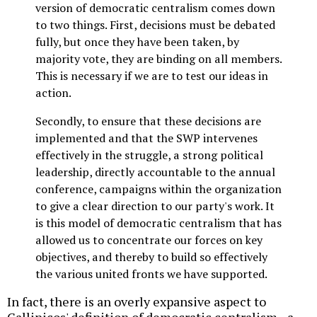
version of democratic centralism comes down
to two things. First, decisions must be debated
fully, but once they have been taken, by
majority vote, they are binding on all members.
This is necessary if we are to test our ideas in
action.
Secondly, to ensure that these decisions are
implemented and that the SWP intervenes
effectively in the struggle, a strong political
leadership, directly accountable to the annual
conference, campaigns within the organization
to give a clear direction to our party's work. It
is this model of democratic centralism that has
allowed us to concentrate our forces on key
objectives, and thereby to build so effectively
the various united fronts we have supported.
In fact, there is an overly expansive aspect to