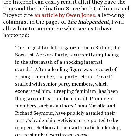
the Internet can easily read it all, if they have the
time and the inclination. Since both Callinicos and
Proyect cite
an article by Owen Jones
, a left-wing
columnist in the pages of
The Independent
, I will
allow him to summarize what seems to have
happened:
The largest far-left organization in Britain, the
Socialist Workers Party, is currently imploding
in the aftermath of a shocking internal
scandal. After a leading figure was accused of
raping a member, the party set up a "court"
staffed with senior party members, which
exonerated him. "Creeping feminism" has been
flung around as a political insult. Prominent
members, such as authors China Miéville and
Richard Seymour, have publicly assailed their
party's leadership. Activists are reported to be
in open rebellion at their autocratic leadership,
or are simply deserting
en masse
.