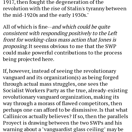
1917, then fought the degeneration of the
revolution with the rise of Stalin's tyranny between
the mid-1920s and the early 1930s."
All of which is fine--
and which could be quite
consistent with responding positively to the Left
front for working-class mass action that Jones is
proposing
. It seems obvious to me that the SWP
could make powerful contributions to the process
being projected here.
If, however, instead of seeing the revolutionary
vanguard and its organization(s) as being forged
through actual mass struggles, one sees the
Socialist Workers Party as the true, already-existing
revolutionary vanguard organization, making its
way through a morass of flawed competitors, then
perhaps one can afford to be dismissive. Is that what
Callinicos actually believes? If so, then the parallels
Proyect is drawing between the two SWPs and his
warning about a "vanguardist glass ceiling" may be