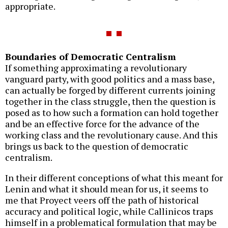
appropriate.
Boundaries of Democratic Centralism
If something approximating a revolutionary
vanguard party, with good politics and a mass base,
can actually be forged by different currents joining
together in the class struggle, then the question is
posed as to how such a formation can hold together
and be an effective force for the advance of the
working class and the revolutionary cause. And this
brings us back to the question of democratic
centralism.
In their different conceptions of what this meant for
Lenin and what it should mean for us, it seems to
me that Proyect veers off the path of historical
accuracy and political logic, while Callinicos traps
himself in a problematical formulation that may be