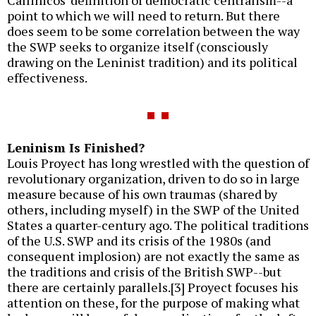
Callinicos' definition of democratic centralism--a
point to which we will need to return. But there
does seem to be some correlation between the way
the SWP seeks to organize itself (consciously
drawing on the Leninist tradition) and its political
effectiveness.
Leninism Is Finished?
Louis Proyect has long wrestled with the question of
revolutionary organization, driven to do so in large
measure because of his own traumas (shared by
others, including myself) in the SWP of the United
States a quarter-century ago. The political traditions
of the U.S. SWP and its crisis of the 1980s (and
consequent implosion) are not exactly the same as
the traditions and crisis of the British SWP--but
there are certainly parallels.[3] Proyect focuses his
attention on these, for the purpose of making what