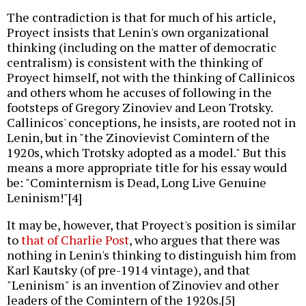
The contradiction is that for much of his article,
Proyect insists that Lenin's own organizational
thinking (including on the matter of democratic
centralism) is consistent with the thinking of
Proyect himself, not with the thinking of Callinicos
and others whom he accuses of following in the
footsteps of Gregory Zinoviev and Leon Trotsky.
Callinicos' conceptions, he insists, are rooted not in
Lenin, but in "the Zinovievist Comintern of the
1920s, which Trotsky adopted as a model." But this
means a more appropriate title for his essay would
be: "Cominternism is Dead, Long Live Genuine
Leninism!"[4]
It may be, however, that Proyect's position is similar
to
that of Charlie Post
, who argues that there was
nothing in Lenin's thinking to distinguish him from
Karl Kautsky (of pre-1914 vintage), and that
"Leninism" is an invention of Zinoviev and other
leaders of the Comintern of the 1920s.[5]