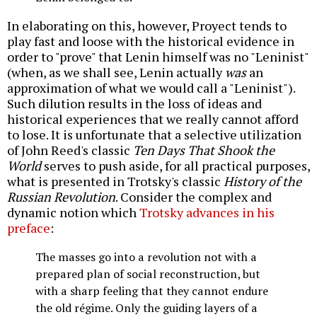
In elaborating on this, however, Proyect tends to
play fast and loose with the historical evidence in
order to "prove" that Lenin himself was no "Leninist"
(when, as we shall see, Lenin actually
was
an
approximation of what we would call a "Leninist").
Such dilution results in the loss of ideas and
historical experiences that we really cannot afford
to lose. It is unfortunate that a selective utilization
of John Reed's classic
Ten Days That Shook the
World
serves to push aside, for all practical purposes,
what is presented in Trotsky's classic
History of the
Russian Revolution
. Consider the complex and
dynamic notion which
Trotsky advances in his
preface
:
The masses go into a revolution not with a
prepared plan of social reconstruction, but
with a sharp feeling that they cannot endure
the old régime. Only the guiding layers of a