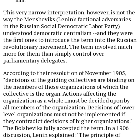
This very narrow interpretation, however, is not the
way the Mensheviks (Lenin's factional adversaries
in the Russian Social Democratic Labor Party)
understood democratic centralism --and they were
the first ones to introduce the term into the Russian
revolutionary movement. The term involved much
more for them than simply control over
parliamentary delegates.
According to their resolution of November 1905,
"decisions of the guiding collectives are binding on
the members of those organizations of which the
collective is the organ. Actions affecting the
organization as a whole...must be decided upon by
all members of the organization. Decisions of lower-
level organizations must not be implemented if
they contradict decisions of higher organizations."
The Bolsheviks fully accepted the term. In a 1906
discussion, Lenin explained: "The principle of