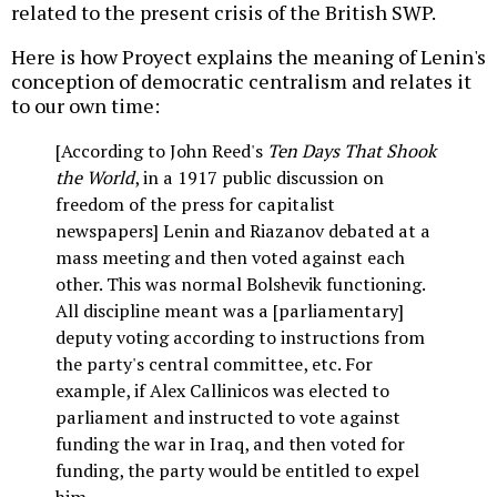
related to the present crisis of the British SWP.
Here is how Proyect explains the meaning of Lenin's
conception of democratic centralism and relates it
to our own time:
[According to John Reed's
Ten Days That Shook
the World
, in a 1917 public discussion on
freedom of the press for capitalist
newspapers] Lenin and Riazanov debated at a
mass meeting and then voted against each
other. This was normal Bolshevik functioning.
All discipline meant was a [parliamentary]
deputy voting according to instructions from
the party's central committee, etc. For
example, if Alex Callinicos was elected to
parliament and instructed to vote against
funding the war in Iraq, and then voted for
funding, the party would be entitled to expel
him.