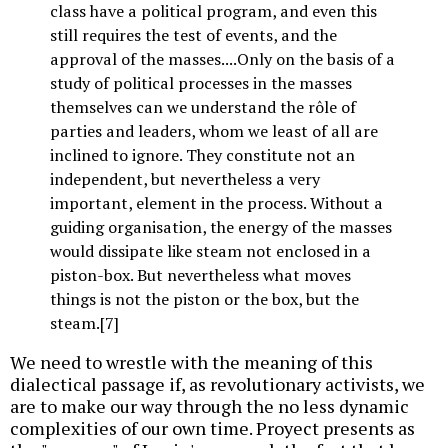
class have a political program, and even this
still requires the test of events, and the
approval of the masses....Only on the basis of a
study of political processes in the masses
themselves can we understand the rôle of
parties and leaders, whom we least of all are
inclined to ignore. They constitute not an
independent, but nevertheless a very
important, element in the process. Without a
guiding organisation, the energy of the masses
would dissipate like steam not enclosed in a
piston-box. But nevertheless what moves
things is not the piston or the box, but the
steam.[7]
We need to wrestle with the meaning of this
dialectical passage if, as revolutionary activists, we
are to make our way through the no less dynamic
complexities of our own time. Proyect presents as