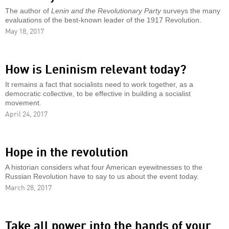
The author of
Lenin and the Revolutionary Party
surveys the many
evaluations of the best-known leader of the 1917 Revolution.
May 18, 2017
How is Leninism relevant today?
It remains a fact that socialists need to work together, as a
democratic collective, to be effective in building a socialist
movement.
April 24, 2017
Hope in the revolution
A historian considers what four American eyewitnesses to the
Russian Revolution have to say to us about the event today.
March 28, 2017
Take all power into the hands of your