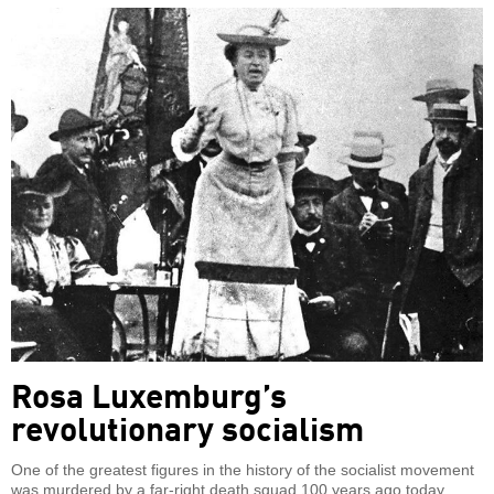
Rosa Luxemburg’s
revolutionary socialism
One of the greatest figures in the history of the socialist movement
was murdered by a far-right death squad 100 years ago today.