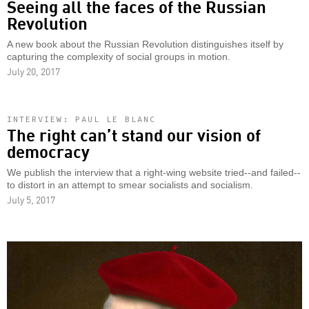
Seeing all the faces of the Russian
Revolution
A new book about the Russian Revolution distinguishes itself by
capturing the complexity of social groups in motion.
July 20, 2017
INTERVIEW: PAUL LE BLANC
The right can’t stand our vision of
democracy
We publish the interview that a right-wing website tried--and failed--
to distort in an attempt to smear socialists and socialism.
July 5, 2017