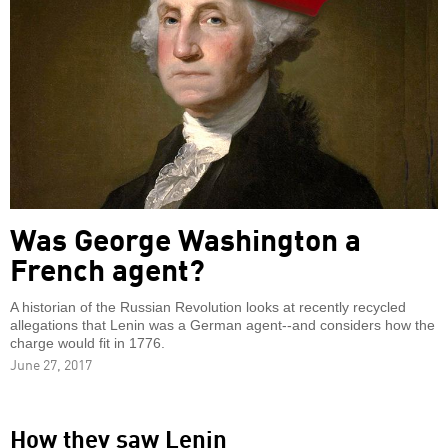
Was George Washington a
French agent?
A historian of the Russian Revolution looks at recently recycled
allegations that Lenin was a German agent--and considers how the
charge would fit in 1776.
June 27, 2017
How they saw Lenin