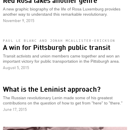
A new graphic biography of the life of Rosa Luxemburg provides
another way to understand this remarkable revolutionary.
November 9, 2015
PAUL LE BLANC AND JONAH MCALLISTER-ERICKSON
A win for Pittsburgh public transit
Transit activists and union members came together and won an
important victory for public transportation in the Pittsburgh area.
August 5, 2015
What is the Leninist approach?
The Russian revolutionary Lenin made some of his greatest
contributions on the question of how to get from "here" to "there."
June 17, 2015