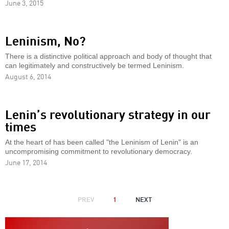
June 3, 2015
Leninism, No?
There is a distinctive political approach and body of thought that
can legitimately and constructively be termed Leninism.
August 6, 2014
Lenin’s revolutionary strategy in our
times
At the heart of has been called "the Leninism of Lenin" is an
uncompromising commitment to revolutionary democracy.
June 17, 2014
PAGINATION
PREVIOUS
PREV
1
NEXT
NEXT
PAGE
PAGE