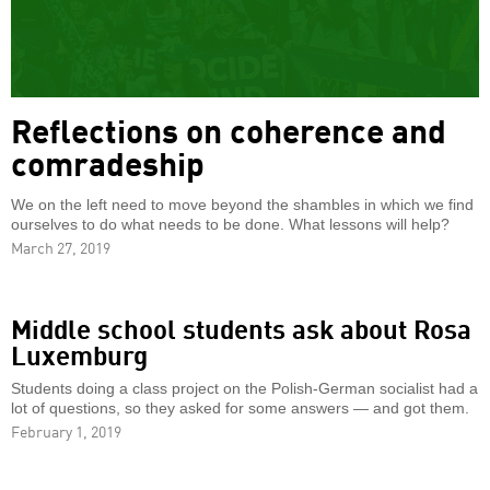
Reflections on coherence and
comradeship
We on the left need to move beyond the shambles in which we find
ourselves to do what needs to be done. What lessons will help?
March 27, 2019
Middle school students ask about Rosa
Luxemburg
Students doing a class project on the Polish-German socialist had a
lot of questions, so they asked for some answers — and got them.
February 1, 2019