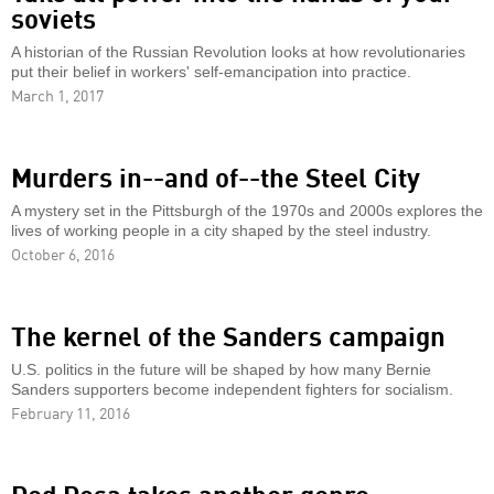
soviets
A historian of the Russian Revolution looks at how revolutionaries
put their belief in workers' self-emancipation into practice.
March 1, 2017
Murders in--and of--the Steel City
A mystery set in the Pittsburgh of the 1970s and 2000s explores the
lives of working people in a city shaped by the steel industry.
October 6, 2016
The kernel of the Sanders campaign
U.S. politics in the future will be shaped by how many Bernie
Sanders supporters become independent fighters for socialism.
February 11, 2016
Red Rosa takes another genre