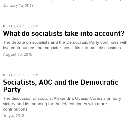
January 15, 2019
READERS’ VIEW
What do socialists take into account?
The debate on socialists and the Democratic Party continues with
two contributions that consider how it fits into past discussions.
August 10, 2018
READERS’ VIEW
Socialists, AOC and the Democratic
Party
The discussion of socialist Alexandria Ocasio-Cortez’s primary
victory and its meaning for the left continues with more
contributions.
July 4, 2018