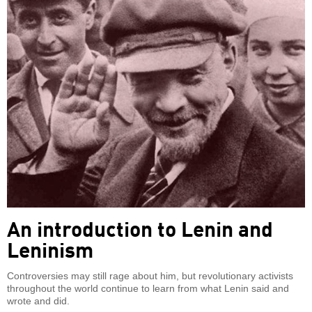
An introduction to Lenin and
Leninism
Controversies may still rage about him, but revolutionary activists
throughout the world continue to learn from what Lenin said and
wrote and did.