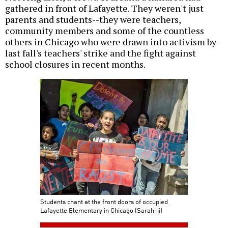
gathered in front of Lafayette. They weren't just
parents and students--they were teachers,
community members and some of the countless
others in Chicago who were drawn into activism by
last fall's teachers' strike and the fight against
school closures in recent months.
Students chant at the front doors of occupied
Lafayette Elementary in Chicago (Sarah-ji)