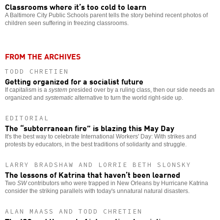
Classrooms where it’s too cold to learn
A Baltimore City Public Schools parent tells the story behind recent photos of
children seen suffering in freezing classrooms.
FROM THE ARCHIVES
TODD CHRETIEN
Getting organized for a socialist future
If capitalism is a
system
presided over by a ruling class, then our side needs an
organized and
systematic
alternative to turn the world right-side up.
EDITORIAL
The “subterranean fire” is blazing this May Day
It's the best way to celebrate International Workers' Day: With strikes and
protests by educators, in the best traditions of solidarity and struggle.
LARRY BRADSHAW AND LORRIE BETH SLONSKY
The lessons of Katrina that haven’t been learned
Two
SW
contributors who were trapped in New Orleans by Hurricane Katrina
consider the striking parallels with today's unnatural natural disasters.
ALAN MAASS AND TODD CHRETIEN