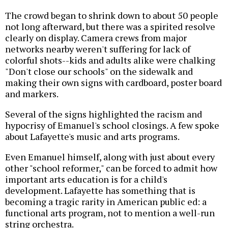
The crowd began to shrink down to about 50 people
not long afterward, but there was a spirited resolve
clearly on display. Camera crews from major
networks nearby weren't suffering for lack of
colorful shots--kids and adults alike were chalking
"Don't close our schools" on the sidewalk and
making their own signs with cardboard, poster board
and markers.
Several of the signs highlighted the racism and
hypocrisy of Emanuel's school closings. A few spoke
about Lafayette's music and arts programs.
Even Emanuel himself, along with just about every
other "school reformer," can be forced to admit how
important arts education is for a child's
development. Lafayette has something that is
becoming a tragic rarity in American public ed: a
functional arts program, not to mention a well-run
string orchestra.