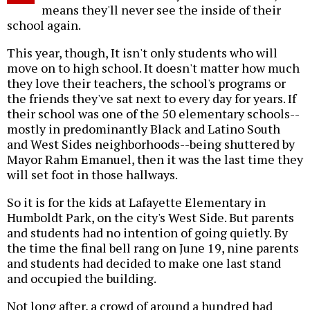
means they'll never see the inside of their
school again.
This year, though, It isn't only students who will
move on to high school. It doesn't matter how much
they love their teachers, the school's programs or
the friends they've sat next to every day for years. If
their school was one of the 50 elementary schools--
mostly in predominantly Black and Latino South
and West Sides neighborhoods--being shuttered by
Mayor Rahm Emanuel, then it was the last time they
will set foot in those hallways.
So it is for the kids at Lafayette Elementary in
Humboldt Park, on the city's West Side. But parents
and students had no intention of going quietly. By
the time the final bell rang on June 19, nine parents
and students had decided to make one last stand
and occupied the building.
Not long after, a crowd of around a hundred had