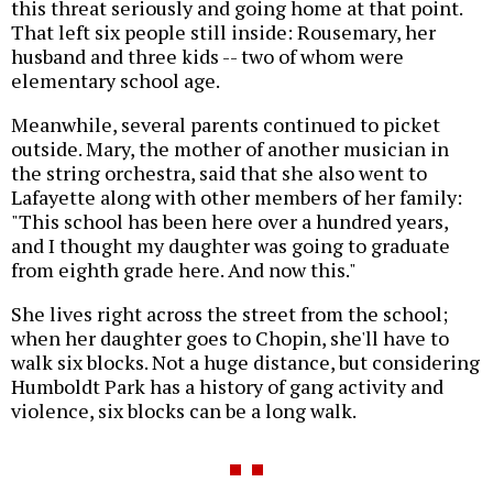
this threat seriously and going home at that point.
That left six people still inside: Rousemary, her
husband and three kids -- two of whom were
elementary school age.
Meanwhile, several parents continued to picket
outside. Mary, the mother of another musician in
the string orchestra, said that she also went to
Lafayette along with other members of her family:
"This school has been here over a hundred years,
and I thought my daughter was going to graduate
from eighth grade here. And now this."
She lives right across the street from the school;
when her daughter goes to Chopin, she'll have to
walk six blocks. Not a huge distance, but considering
Humboldt Park has a history of gang activity and
violence, six blocks can be a long walk.