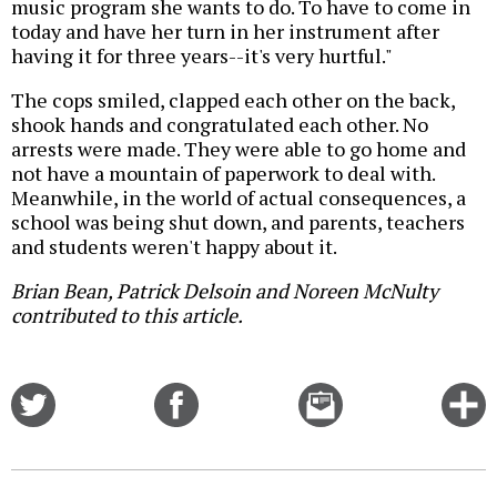
music program she wants to do. To have to come in
today and have her turn in her instrument after
having it for three years--it's very hurtful."
The cops smiled, clapped each other on the back,
shook hands and congratulated each other. No
arrests were made. They were able to go home and
not have a mountain of paperwork to deal with.
Meanwhile, in the world of actual consequences, a
school was being shut down, and parents, teachers
and students weren't happy about it.
Brian Bean, Patrick Delsoin and Noreen McNulty
contributed to this article.
Share
Share
Email
C
on
on
this
f
Twitter
Facebook
story
o