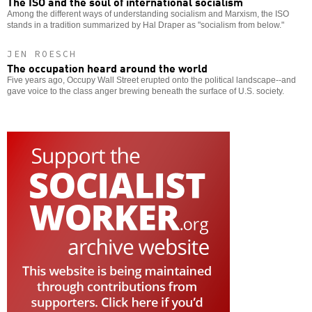
The ISO and the soul of international socialism
Among the different ways of understanding socialism and Marxism, the ISO
stands in a tradition summarized by Hal Draper as "socialism from below."
JEN ROESCH
The occupation heard around the world
Five years ago, Occupy Wall Street erupted onto the political landscape--and
gave voice to the class anger brewing beneath the surface of U.S. society.