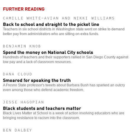
FURTHER READING
CAMILLE WHITE-AVIAN AND NIKKI WILLIAMS
Back to school and straight to the picket line
Teachers in six school districts in Washington state went on strike to demand
better pay from administrators who are sitting on extra funds.
BENJAMIN KNOB
Spend the money on National City schools
Hundreds of teachers and their supporters rallied in San Diego County against
low pay and a lack of classroom resources.
DANA CLOUD
Smeared for speaking the truth
A Fresno State professor's tweets about Barbara Bush has sparked an outcry
even among those who defend academic freedom.
JESSE HAGOPIAN
Black students and teachers matter
Black Lives Matter at School is a week of action involving educators who are
bringing resistance to racism into the classroom.
BEN DALBEY