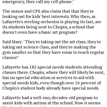
emergency, they call my cell phone."
The mayor and CPS also claim that that they're
looking out for kids' best interests. Why then, as
Lafayette's sterling orchestra is playing its last, are
its students being sent to Chopin, a school that
doesn't even have a basic art program?
Said Mary: "They're taking out the art class, they're
taking out science class, and they're making the
gym smaller so that they have room to teach regular
classes!"
Lafayette has 182 special needs students attending
classes there. Chopin, where they will likely be sent,
has no special education or services to aid with
special needs kids, even though over 16 percent of
Chopin's student body already have special needs.
Lafayette had a well-run, decades-old program to
assist kids with autism at the school. Now it seems