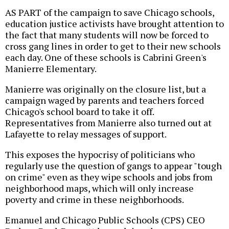
AS PART of the campaign to save Chicago schools,
education justice activists have brought attention to
the fact that many students will now be forced to
cross gang lines in order to get to their new schools
each day. One of these schools is Cabrini Green's
Manierre Elementary.
Manierre was originally on the closure list, but a
campaign waged by parents and teachers forced
Chicago's school board to take it off.
Representatives from Manierre also turned out at
Lafayette to relay messages of support.
This exposes the hypocrisy of politicians who
regularly use the question of gangs to appear "tough
on crime" even as they wipe schools and jobs from
neighborhood maps, which will only increase
poverty and crime in these neighborhoods.
Emanuel and Chicago Public Schools (CPS) CEO