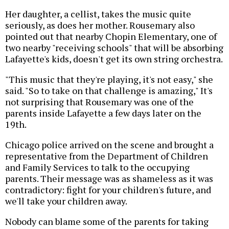
Her daughter, a cellist, takes the music quite
seriously, as does her mother. Rousemary also
pointed out that nearby Chopin Elementary, one of
two nearby "receiving schools" that will be absorbing
Lafayette's kids, doesn't get its own string orchestra.
"This music that they're playing, it's not easy," she
said. "So to take on that challenge is amazing," It's
not surprising that Rousemary was one of the
parents inside Lafayette a few days later on the
19th.
Chicago police arrived on the scene and brought a
representative from the Department of Children
and Family Services to talk to the occupying
parents. Their message was as shameless as it was
contradictory: fight for your children's future, and
we'll take your children away.
Nobody can blame some of the parents for taking