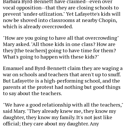
Barbara Byrd-Bennett have claimed--even over
vocal opposition--that they are closing schools to
prevent "under-utlization." Yet Lafayette's kids will
now be shoved into classrooms at nearby Chopin,
which is already overcrowded.
"How are you going to have all that overcrowding"
Mary asked. "All those kids in one class? How are
they [the teachers] going to have time for them?
What's going to happen with these kids?"
Emanuel and Byrd-Bennett claim they are waging a
war on schools and teachers that aren't up to snuff.
But Lafayette is a high-performing school, and the
parents at the protest had nothing but good things
to say about the teachers.
"We have a good relationship with all the teachers,"
said Mary. "They already knew me, they know my
daughter, they know my family. It's not just like
official; they care about my daughter. Any