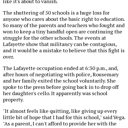
like it's about to vanish.
The shuttering of 50 schools is a huge loss for
anyone who cares about the basic right to education.
So many of the parents and teachers who fought and
won to keep a tiny handful open are continuing the
struggle for the other schools. The events at
Lafayette show that militancy can be contagious,
and it would be a mistake to believe that this fight is
over.
The Lafayette occupation ended at 6:30 p.m., and,
after hours of negotiating with police, Rousemary
and her family exited the school voluntarily. She
spoke to the press before going back in to drop off
her daughter's cello. It apparently was school
property.
"It almost feels like quitting, like giving up every
little bit of hope that I had for this school," said Vega.
"As a parent, I can't afford to provide her with the