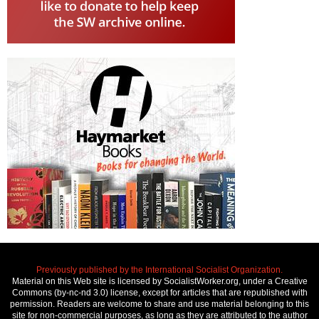
Previously published by the International Socialist Organization.
Material on this Web site is licensed by SocialistWorker.org, under a Creative
Commons (by-nc-nd 3.0) license, except for articles that are republished with
permission. Readers are welcome to share and use material belonging to this
site for non-commercial purposes, as long as they are attributed to the author