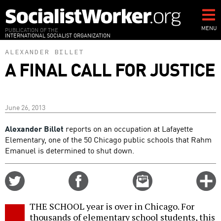
Skip
to
main
MENU
PUBLICATION OF THE
INTERNATIONAL SOCIALIST ORGANIZATION
content
ALEXANDER BILLET
A FINAL CALL FOR JUSTICE
June 26, 2013
Alexander Billet
reports on an occupation at Lafayette
Elementary, one of the 50 Chicago public schools that Rahm
Emanuel is determined to shut down.
Share
Share
Email
C
on
on
this
f
Twitter
Facebook
story
THE SCHOOL year is over in Chicago. For
o
thousands of elementary school students, this