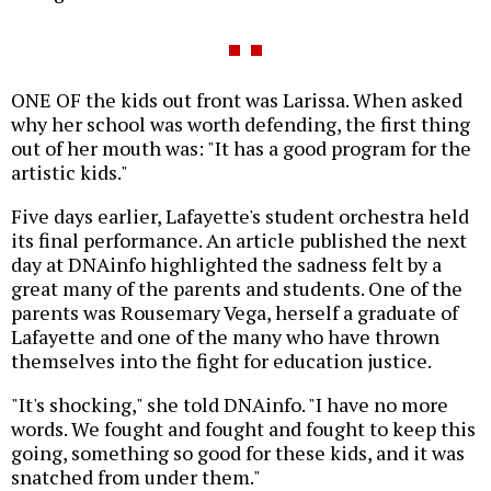
ONE OF the kids out front was Larissa. When asked
why her school was worth defending, the first thing
out of her mouth was: "It has a good program for the
artistic kids."
Five days earlier, Lafayette's student orchestra held
its final performance. An article published the next
day at DNAinfo highlighted the sadness felt by a
great many of the parents and students. One of the
parents was Rousemary Vega, herself a graduate of
Lafayette and one of the many who have thrown
themselves into the fight for education justice.
"It's shocking," she told DNAinfo. "I have no more
words. We fought and fought and fought to keep this
going, something so good for these kids, and it was
snatched from under them."