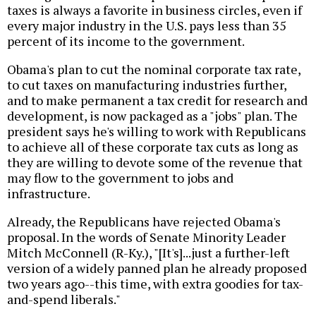
taxes is always a favorite in business circles, even if
every major industry in the U.S. pays less than 35
percent of its income to the government.
Obama's plan to cut the nominal corporate tax rate,
to cut taxes on manufacturing industries further,
and to make permanent a tax credit for research and
development, is now packaged as a "jobs" plan. The
president says he's willing to work with Republicans
to achieve all of these corporate tax cuts as long as
they are willing to devote some of the revenue that
may flow to the government to jobs and
infrastructure.
Already, the Republicans have rejected Obama's
proposal. In the words of Senate Minority Leader
Mitch McConnell (R-Ky.), "[It's]...just a further-left
version of a widely panned plan he already proposed
two years ago--this time, with extra goodies for tax-
and-spend liberals."