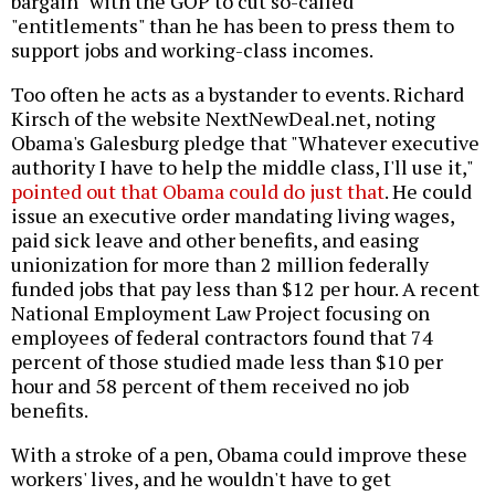
bargain" with the GOP to cut so-called
"entitlements" than he has been to press them to
support jobs and working-class incomes.
Too often he acts as a bystander to events. Richard
Kirsch of the website NextNewDeal.net, noting
Obama's Galesburg pledge that "Whatever executive
authority I have to help the middle class, I'll use it,"
pointed out that Obama could do just that
. He could
issue an executive order mandating living wages,
paid sick leave and other benefits, and easing
unionization for more than 2 million federally
funded jobs that pay less than $12 per hour. A recent
National Employment Law Project focusing on
employees of federal contractors found that 74
percent of those studied made less than $10 per
hour and 58 percent of them received no job
benefits.
With a stroke of a pen, Obama could improve these
workers' lives, and he wouldn't have to get