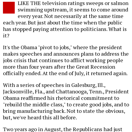
LIKE THE television ratings sweeps or salmon
o
swimming upstream, it seems to come around
every year. Not necessarily at the same time
each year. But just about the time when the public
has stopped paying attention to politicians. What is
it?
It's the Obama "pivot to jobs," where the president
makes speeches and announces plans to address the
jobs crisis that continues to afflict working people
more than four years after the Great Recession
officially ended. At the end of July, it returned again.
With a series of speeches in Galesburg, Ill.,
Jacksonville, Fla., and Chattanooga, Tenn., President
Obama reaffirmed his rhetorical commitment to
"rebuild the middle class," to create good jobs, and to
bring manufacturing back. Not to state the obvious,
but, we've heard this all before.
Two years ago in August, the Republicans had just