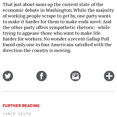
That just about sums up the current state of the
economic debate in Washington. While the majority
of working people scrape to get by, one party wants
to make it harder for them to make ends meet. And
the other party offers sympathetic rhetoric--while
trying to appease those who want to make life
harder for workers. No wonder a recent Gallup Poll
found only one in four Americans satisfied with the
direction the country is moving.
Share
Share
Email
C
on
on
this
f
Twitter
Facebook
story
o
FURTHER READING
LANCE SELFA