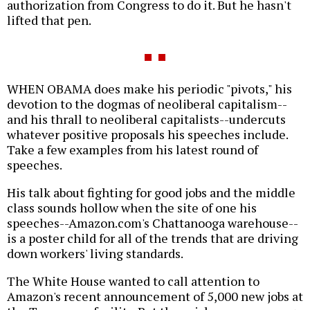
authorization from Congress to do it. But he hasn't
lifted that pen.
WHEN OBAMA does make his periodic "pivots," his
devotion to the dogmas of neoliberal capitalism--
and his thrall to neoliberal capitalists--undercuts
whatever positive proposals his speeches include.
Take a few examples from his latest round of
speeches.
His talk about fighting for good jobs and the middle
class sounds hollow when the site of one his
speeches--Amazon.com's Chattanooga warehouse--
is a poster child for all of the trends that are driving
down workers' living standards.
The White House wanted to call attention to
Amazon's recent announcement of 5,000 new jobs at