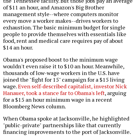
the Tennessee facility. But those jobs pay an average
of $11 an hour, and Amazon's Big Brother
management style--where computers monitor
every move a worker makes--drives workers to
exhaustion. The basic minimum budget for single
people to provide themselves with essentials like
food, rent and medical care requires pay of about
$14 an hour.
Obama's proposed boost to the minimum wage
wouldn't even raise it to $10 an hour. Meanwhile,
thousands of low-wage workers in the U.S. have
joined the "fight for 15" campaign for a $15 living
wage.
Even self-described capitalist, investor Nick
Hanauer, took a stance far to Obama's left
, arguing
for a $15 an hour minimum wage in a recent
Bloomberg News column.
When Obama spoke at Jacksonville, he highlighted
"public-private" partnerships like that currently
financing improvements to the port of Jacksonville.