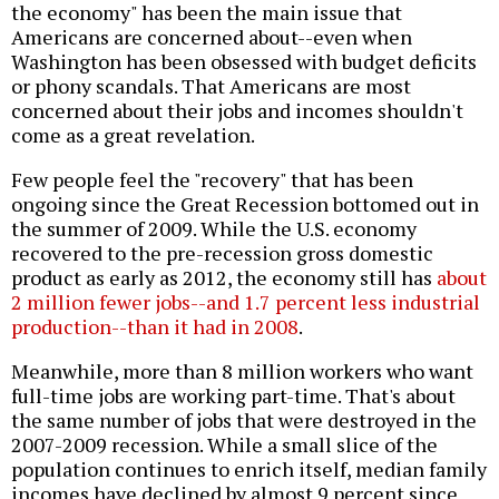
the economy" has been the main issue that
Americans are concerned about--even when
Washington has been obsessed with budget deficits
or phony scandals. That Americans are most
concerned about their jobs and incomes shouldn't
come as a great revelation.
Few people feel the "recovery" that has been
ongoing since the Great Recession bottomed out in
the summer of 2009. While the U.S. economy
recovered to the pre-recession gross domestic
product as early as 2012, the economy still has
about
2 million fewer jobs--and 1.7 percent less industrial
production--than it had in 2008
.
Meanwhile, more than 8 million workers who want
full-time jobs are working part-time. That's about
the same number of jobs that were destroyed in the
2007-2009 recession. While a small slice of the
population continues to enrich itself, median family
incomes have declined by almost 9 percent since