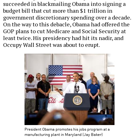
succeeded in blackmailing Obama into signing a
budget bill that cut more than $1 trillion in
government discretionary spending over a decade.
On the way to this debacle, Obama had offered the
GOP plans to cut Medicare and Social Security at
least twice. His presidency had hit its nadir, and
Occupy Wall Street was about to erupt.
President Obama promotes his jobs program at a
manufacturing plant in Maryland (Jay Baker)