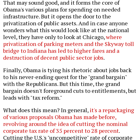
That may sound good, and it forms the core of
Obama's various plans for spending on needed
infrastructure. But it opens the door to the
privatization of public assets. And in case anyone
wonders what this would look like at the national
level, they have only to look at Chicago,
where
privatization of parking meters and the Skyway toll
bridge to Indiana has led to higher fares and a
destruction of decent public sector jobs
.
Finally, Obama is tying his rhetoric about jobs back
to his never-ending quest for the "grand bargain"
with the Republicans. But this time, the grand
bargain doesn't foreground cuts to entitlements, but
leads with "tax reform."
What does this mean? In general,
it's a repackaging
of various proposals Obama has made before,
revolving around the idea of cutting the nominal
corporate tax rate of 35 percent to 28 percent
.
Cutting the U.S.'s "uncompetitive" rate of corporate