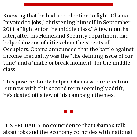
Knowing that he had a re-election to fight, Obama
"pivoted to jobs," christening himself in September
2011 a "fighter for the middle class." A few months
later, after his Homeland Security department had
helped dozens of cities clear the streets of
Occupiers, Obama announced that the battle against
income inequality was the "the defining issue of our
time" and a "make or break moment" for the middle
class.
This pose certainly helped Obama win re-election.
But now, with this second term seemingly adrift,
he's dusted off a few of his campaign themes.
IT'S PROBABLY no coincidence that Obama's talk
about jobs and the economy coincides with national