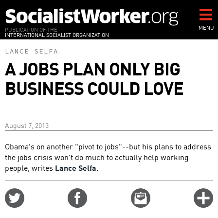
Skip
to
main
MENU
PUBLICATION OF THE
INTERNATIONAL SOCIALIST ORGANIZATION
content
LANCE SELFA
A JOBS PLAN ONLY BIG
BUSINESS COULD LOVE
August 7, 2013
Obama's on another "pivot to jobs"--but his plans to address
the jobs crisis won't do much to actually help working
people, writes
Lance Selfa
.
Share
Share
Email
C
on
on
this
f
Twitter
Facebook
story