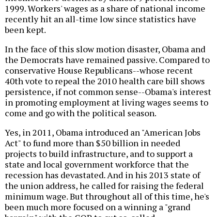
1999. Workers' wages as a share of national income
recently hit an all-time low since statistics have
been kept.
In the face of this slow motion disaster, Obama and
the Democrats have remained passive. Compared to
conservative House Republicans--whose recent
40th vote to repeal the 2010 health care bill shows
persistence, if not common sense--Obama's interest
in promoting employment at living wages seems to
come and go with the political season.
Yes, in 2011, Obama introduced an "American Jobs
Act" to fund more than $50 billion in needed
projects to build infrastructure, and to support a
state and local government workforce that the
recession has devastated. And in his 2013 state of
the union address, he called for raising the federal
minimum wage. But throughout all of this time, he's
been much more focused on a winning a "grand