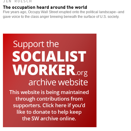
JEN ROESCH
The occupation heard around the world
Five years ago, Occupy Wall Street erupted onto the political landscape--and
gave voice to the class anger brewing beneath the surface of U.S. society.