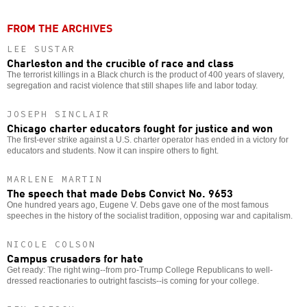
FROM THE ARCHIVES
LEE SUSTAR
Charleston and the crucible of race and class
The terrorist killings in a Black church is the product of 400 years of slavery,
segregation and racist violence that still shapes life and labor today.
JOSEPH SINCLAIR
Chicago charter educators fought for justice and won
The first-ever strike against a U.S. charter operator has ended in a victory for
educators and students. Now it can inspire others to fight.
MARLENE MARTIN
The speech that made Debs Convict No. 9653
One hundred years ago, Eugene V. Debs gave one of the most famous
speeches in the history of the socialist tradition, opposing war and capitalism.
NICOLE COLSON
Campus crusaders for hate
Get ready: The right wing--from pro-Trump College Republicans to well-
dressed reactionaries to outright fascists--is coming for your college.