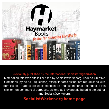
Previously published by the International Socialist Organization.
Material on this Web site is licensed by SocialistWorker.org, under a Creative
Commons (by-nc-nd 3.0) license, except for articles that are republished with
permission. Readers are welcome to share and use material belonging to this
site for non-commercial purposes, as long as they are attributed to the author
and SocialistWorker.org.
SocialistWorker.org home page