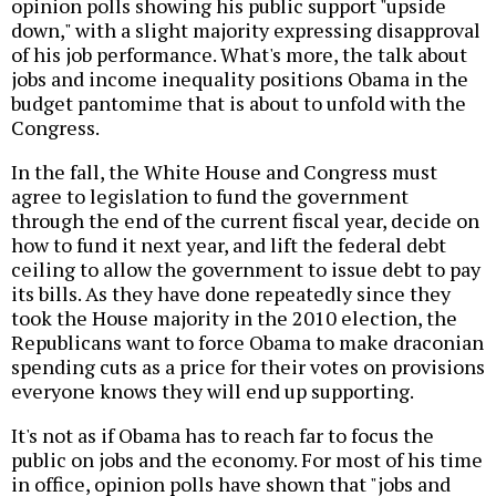
opinion polls showing his public support "upside
down," with a slight majority expressing disapproval
of his job performance. What's more, the talk about
jobs and income inequality positions Obama in the
budget pantomime that is about to unfold with the
Congress.
In the fall, the White House and Congress must
agree to legislation to fund the government
through the end of the current fiscal year, decide on
how to fund it next year, and lift the federal debt
ceiling to allow the government to issue debt to pay
its bills. As they have done repeatedly since they
took the House majority in the 2010 election, the
Republicans want to force Obama to make draconian
spending cuts as a price for their votes on provisions
everyone knows they will end up supporting.
It's not as if Obama has to reach far to focus the
public on jobs and the economy. For most of his time
in office, opinion polls have shown that "jobs and