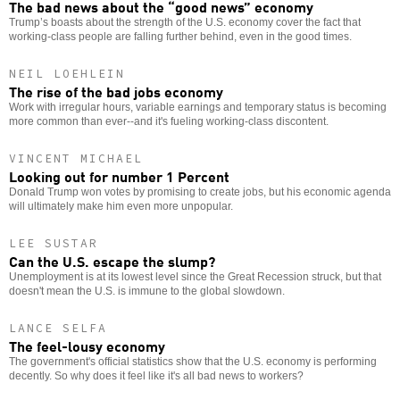
The bad news about the “good news” economy
Trump’s boasts about the strength of the U.S. economy cover the fact that
working-class people are falling further behind, even in the good times.
NEIL LOEHLEIN
The rise of the bad jobs economy
Work with irregular hours, variable earnings and temporary status is becoming
more common than ever--and it's fueling working-class discontent.
VINCENT MICHAEL
Looking out for number 1 Percent
Donald Trump won votes by promising to create jobs, but his economic agenda
will ultimately make him even more unpopular.
LEE SUSTAR
Can the U.S. escape the slump?
Unemployment is at its lowest level since the Great Recession struck, but that
doesn't mean the U.S. is immune to the global slowdown.
LANCE SELFA
The feel-lousy economy
The government's official statistics show that the U.S. economy is performing
decently. So why does it feel like it's all bad news to workers?