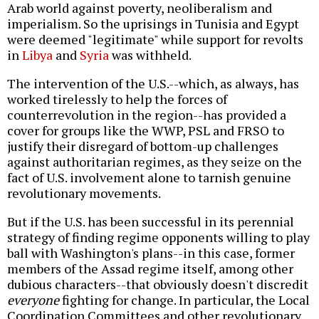
Arab world against poverty, neoliberalism and
imperialism. So the uprisings in Tunisia and Egypt
were deemed "legitimate" while support for revolts
in
Libya
and
Syria
was withheld.
The intervention of the U.S.--which, as always, has
worked tirelessly to help the forces of
counterrevolution in the region--has provided a
cover for groups like the WWP, PSL and FRSO to
justify their disregard of bottom-up challenges
against authoritarian regimes, as they seize on the
fact of U.S. involvement alone to tarnish genuine
revolutionary movements.
But if the U.S. has been successful in its perennial
strategy of finding regime opponents willing to play
ball with Washington's plans--in this case, former
members of the Assad regime itself, among other
dubious characters--that obviously doesn't discredit
everyone
fighting for change. In particular, the Local
Coordination Committees and other revolutionary