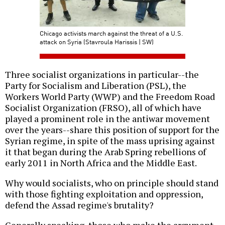
Chicago activists march against the threat of a U.S.
attack on Syria (Stavroula Harissis | SW)
Three socialist organizations in particular--the
Party for Socialism and Liberation (PSL), the
Workers World Party (WWP) and the Freedom Road
Socialist Organization (FRSO), all of which have
played a prominent role in the antiwar movement
over the years--share this position of support for the
Syrian regime, in spite of the mass uprising against
it that began during the Arab Spring rebellions of
early 2011 in North Africa and the Middle East.
Why would socialists, who on principle should stand
with those fighting exploitation and oppression,
defend the Assad regime's brutality?