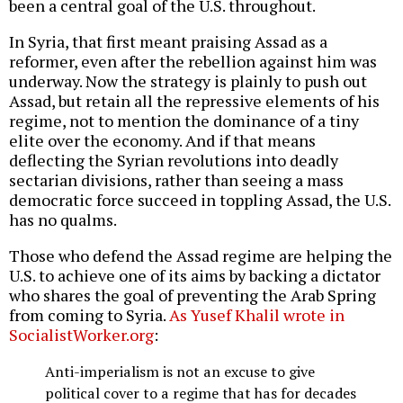
been a central goal of the U.S. throughout.
In Syria, that first meant praising Assad as a
reformer, even after the rebellion against him was
underway. Now the strategy is plainly to push out
Assad, but retain all the repressive elements of his
regime, not to mention the dominance of a tiny
elite over the economy. And if that means
deflecting the Syrian revolutions into deadly
sectarian divisions, rather than seeing a mass
democratic force succeed in toppling Assad, the U.S.
has no qualms.
Those who defend the Assad regime are helping the
U.S. to achieve one of its aims by backing a dictator
who shares the goal of preventing the Arab Spring
from coming to Syria.
As Yusef Khalil wrote in
SocialistWorker.org
:
Anti-imperialism is not an excuse to give
political cover to a regime that has for decades