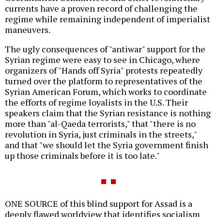
currents have a proven record of challenging the
regime while remaining independent of imperialist
maneuvers.
The ugly consequences of "antiwar" support for the
Syrian regime were easy to see in Chicago, where
organizers of "Hands off Syria" protests repeatedly
turned over the platform to representatives of the
Syrian American Forum, which works to coordinate
the efforts of regime loyalists in the U.S. Their
speakers claim that the Syrian resistance is nothing
more than "al-Qaeda terrorists," that "there is no
revolution in Syria, just criminals in the streets,"
and that "we should let the Syria government finish
up those criminals before it is too late."
ONE SOURCE of this blind support for Assad is a
deeply flawed worldview that identifies socialism