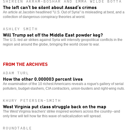
SHIREEN AKRAM-BOSHAR AND EMMA WILDE BOTTA
The left can’t be silent about Assad’s crimes
An article at Jacobin headlined "U.S. Out of Syria" is misleading at best, and a
collection of dangerous conspiracy theories at worst.
ASHLEY SMITH
Will Trump set off the Middle East powder keg?
The U.S.-led air strikes against Syria will intensify geopolitical conflicts in the
region and around the globe, bringing the world closer to war.
FROM THE ARCHIVES
ADAM TURL
How the other 0.000003 percent lives
An examination of the 10 richest Americans reveals a rogue's gallery of serial
polluters, budget-slashers, CIA contractors, union-busters and right-wing nuts.
KHURY PETERSEN-SMITH
West Virginia put class struggle back on the map
The West Virginia teachers' strike inspired workers across the country--and
only time will tell how far this wave of radicalization will spread.
ROUNDTABLE