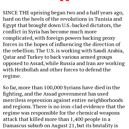
SINCE THE uprising began two and a half years ago,
hard on the heels of the revolutions in Tunisia and
Egypt that brought down U.S.-backed dictators, the
conflict in Syria has become much more
complicated, with foreign powers backing proxy
forces in the hopes of influencing the direction of
the rebellion. The U.S. is working with Saudi Arabia,
Qatar and Turkey to back various armed groups
opposed to Assad, while Russia and Iran are working
with Hezbollah and other forces to defend the
regime.
So far, more than 100,000 Syrians have died in the
fighting, and the Assad government has used
merciless repression against entire neighborhoods
and regions. There is no iron-clad evidence that the
regime was responsible for the chemical weapons
attack that killed more than 1,400 people in a
Damascus suburb on August 21, but its brutality is