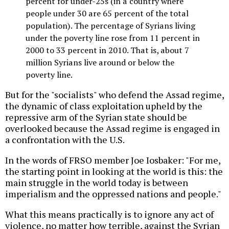
percent for under-25s (in a country where
people under 30 are 65 percent of the total
population). The percentage of Syrians living
under the poverty line rose from 11 percent in
2000 to 33 percent in 2010. That is, about 7
million Syrians live around or below the
poverty line.
But for the "socialists" who defend the Assad regime,
the dynamic of class exploitation upheld by the
repressive arm of the Syrian state should be
overlooked because the Assad regime is engaged in
a confrontation with the U.S.
In the words of FRSO member Joe Iosbaker: "For me,
the starting point in looking at the world is this: the
main struggle in the world today is between
imperialism and the oppressed nations and people."
What this means practically is to ignore any act of
violence, no matter how terrible, against the Syrian