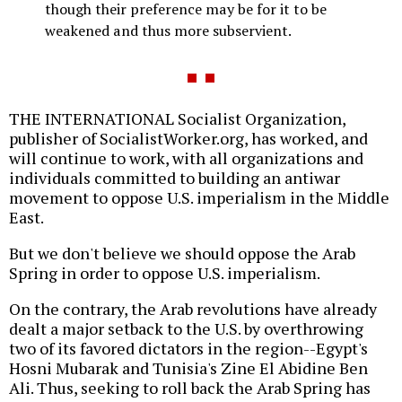
though their preference may be for it to be
weakened and thus more subservient.
THE INTERNATIONAL Socialist Organization,
publisher of SocialistWorker.org, has worked, and
will continue to work, with all organizations and
individuals committed to building an antiwar
movement to oppose U.S. imperialism in the Middle
East.
But we don't believe we should oppose the Arab
Spring in order to oppose U.S. imperialism.
On the contrary, the Arab revolutions have already
dealt a major setback to the U.S. by overthrowing
two of its favored dictators in the region--Egypt's
Hosni Mubarak and Tunisia's Zine El Abidine Ben
Ali. Thus, seeking to roll back the Arab Spring has