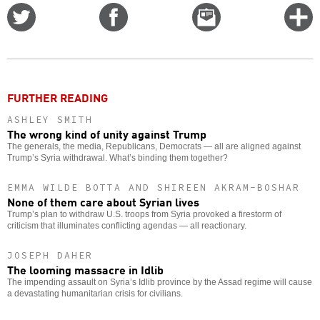
Share
Share
Email
C
on
on
this
f
Twitter
Facebook
story
o
FURTHER READING
ASHLEY SMITH
The wrong kind of unity against Trump
The generals, the media, Republicans, Democrats — all are aligned against
Trump’s Syria withdrawal. What’s binding them together?
EMMA WILDE BOTTA AND SHIREEN AKRAM-BOSHAR
None of them care about Syrian lives
Trump’s plan to withdraw U.S. troops from Syria provoked a firestorm of
criticism that illuminates conflicting agendas — all reactionary.
JOSEPH DAHER
The looming massacre in Idlib
The impending assault on Syria’s Idlib province by the Assad regime will cause
a devastating humanitarian crisis for civilians.