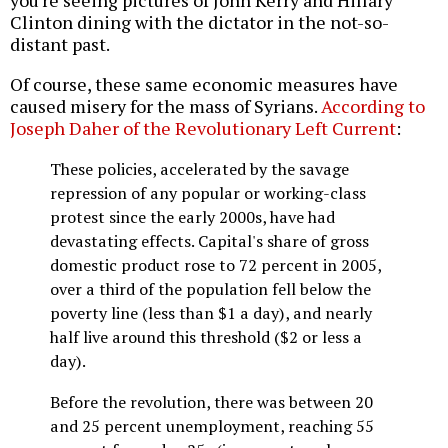
you're seeing pictures of John Kerry and Hillary
Clinton dining with the dictator in the not-so-
distant past.
Of course, these same economic measures have
caused misery for the mass of Syrians.
According to
Joseph Daher of the Revolutionary Left Current
:
These policies, accelerated by the savage
repression of any popular or working-class
protest since the early 2000s, have had
devastating effects. Capital's share of gross
domestic product rose to 72 percent in 2005,
over a third of the population fell below the
poverty line (less than $1 a day), and nearly
half live around this threshold ($2 or less a
day).
Before the revolution, there was between 20
and 25 percent unemployment, reaching 55