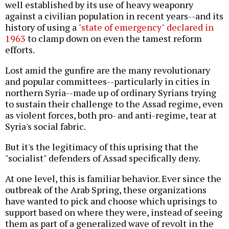
well established by its use of heavy weaponry
against a civilian population in recent years--and its
history of using a
"state of emergency" declared in
1963
to clamp down on even the tamest reform
efforts.
Lost amid the gunfire are the many revolutionary
and popular committees--particularly in cities in
northern Syria--made up of ordinary Syrians trying
to sustain their challenge to the Assad regime, even
as violent forces, both pro- and anti-regime, tear at
Syria's social fabric.
But it's the legitimacy of this uprising that the
"socialist" defenders of Assad specifically deny.
At one level, this is familiar behavior. Ever since the
outbreak of the Arab Spring, these organizations
have wanted to pick and choose which uprisings to
support based on where they were, instead of seeing
them as part of a generalized wave of revolt in the