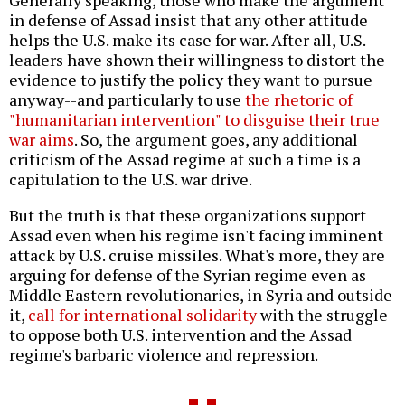
Generally speaking, those who make the argument
in defense of Assad insist that any other attitude
helps the U.S. make its case for war. After all, U.S.
leaders have shown their willingness to distort the
evidence to justify the policy they want to pursue
anyway--and particularly to use
the rhetoric of
"humanitarian intervention" to disguise their true
war aims
. So, the argument goes, any additional
criticism of the Assad regime at such a time is a
capitulation to the U.S. war drive.
But the truth is that these organizations support
Assad even when his regime isn't facing imminent
attack by U.S. cruise missiles. What's more, they are
arguing for defense of the Syrian regime even as
Middle Eastern revolutionaries, in Syria and outside
it,
call for international solidarity
with the struggle
to oppose both U.S. intervention and the Assad
regime's barbaric violence and repression.