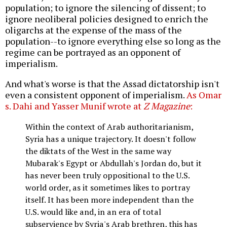
population; to ignore the silencing of dissent; to
ignore neoliberal policies designed to enrich the
oligarchs at the expense of the mass of the
population--to ignore everything else so long as the
regime can be portrayed as an opponent of
imperialism.
And what's worse is that the Assad dictatorship isn't
even a consistent opponent of imperialism.
As Omar
s. Dahi and Yasser Munif wrote at
Z Magazine
:
Within the context of Arab authoritarianism,
Syria has a unique trajectory. It doesn't follow
the diktats of the West in the same way
Mubarak's Egypt or Abdullah's Jordan do, but it
has never been truly oppositional to the U.S.
world order, as it sometimes likes to portray
itself. It has been more independent than the
U.S. would like and, in an era of total
subservience by Syria's Arab brethren, this has