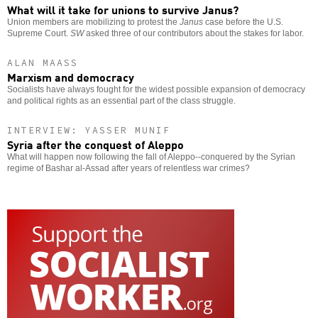
What will it take for unions to survive Janus?
Union members are mobilizing to protest the
Janus
case before the U.S.
Supreme Court.
SW
asked three of our contributors about the stakes for labor.
ALAN MAASS
Marxism and democracy
Socialists have always fought for the widest possible expansion of democracy
and political rights as an essential part of the class struggle.
INTERVIEW: YASSER MUNIF
Syria after the conquest of Aleppo
What will happen now following the fall of Aleppo--conquered by the Syrian
regime of Bashar al-Assad after years of relentless war crimes?