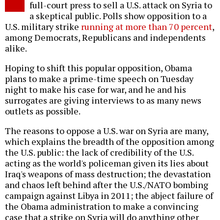
full-court press to sell a U.S. attack on Syria to
a skeptical public. Polls show opposition to a
U.S. military strike
running at more than 70 percent
,
among Democrats, Republicans and independents
alike.
Hoping to shift this popular opposition, Obama
plans to make a prime-time speech on Tuesday
night to make his case for war, and he and his
surrogates are giving interviews to as many news
outlets as possible.
The reasons to oppose a U.S. war on Syria are many,
which explains the breadth of the opposition among
the U.S. public: the lack of credibility of the U.S.
acting as the world's policeman given its lies about
Iraq's weapons of mass destruction; the devastation
and chaos left behind after the U.S./NATO bombing
campaign against Libya in 2011; the abject failure of
the Obama administration to make a convincing
case that a strike on Syria will do anything other