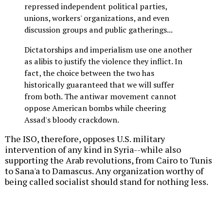
repressed independent political parties,
unions, workers' organizations, and even
discussion groups and public gatherings...
Dictatorships and imperialism use one another
as alibis to justify the violence they inflict. In
fact, the choice between the two has
historically guaranteed that we will suffer
from both. The antiwar movement cannot
oppose American bombs while cheering
Assad's bloody crackdown.
The ISO, therefore, opposes U.S. military
intervention of any kind in Syria--while also
supporting the Arab revolutions, from Cairo to Tunis
to Sana'a to Damascus. Any organization worthy of
being called socialist should stand for nothing less.