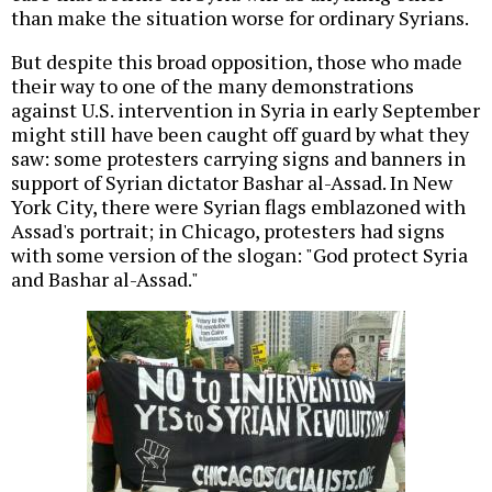
than make the situation worse for ordinary Syrians.
But despite this broad opposition, those who made
their way to one of the many demonstrations
against U.S. intervention in Syria in early September
might still have been caught off guard by what they
saw: some protesters carrying signs and banners in
support of Syrian dictator Bashar al-Assad. In New
York City, there were Syrian flags emblazoned with
Assad's portrait; in Chicago, protesters had signs
with some version of the slogan: "God protect Syria
and Bashar al-Assad."