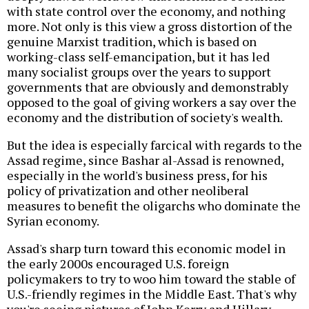
with state control over the economy, and nothing
more. Not only is this view a gross distortion of the
genuine Marxist tradition, which is based on
working-class self-emancipation, but it has led
many socialist groups over the years to support
governments that are obviously and demonstrably
opposed to the goal of giving workers a say over the
economy and the distribution of society's wealth.
But the idea is especially farcical with regards to the
Assad regime, since Bashar al-Assad is renowned,
especially in the world's business press, for his
policy of privatization and other neoliberal
measures to benefit the oligarchs who dominate the
Syrian economy.
Assad's sharp turn toward this economic model in
the early 2000s encouraged U.S. foreign
policymakers to try to woo him toward the stable of
U.S.-friendly regimes in the Middle East. That's why