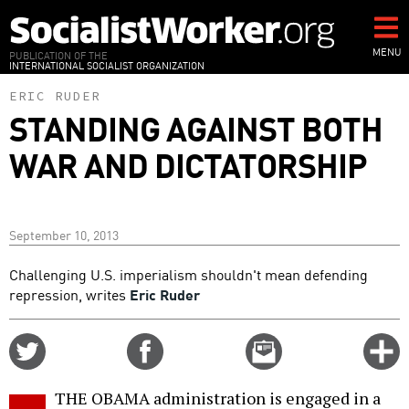
Skip
to
main
MENU
PUBLICATION OF THE
INTERNATIONAL SOCIALIST ORGANIZATION
content
ERIC RUDER
STANDING AGAINST BOTH
WAR AND DICTATORSHIP
September 10, 2013
Challenging U.S. imperialism shouldn't mean defending
repression, writes
Eric Ruder
Share
Share
Email
C
on
on
this
f
Twitter
Facebook
story
THE OBAMA administration is engaged in a
o