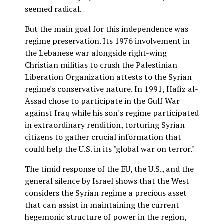
seemed radical.
But the main goal for this independence was
regime preservation. Its 1976 involvement in
the Lebanese war alongside right-wing
Christian militias to crush the Palestinian
Liberation Organization attests to the Syrian
regime's conservative nature. In 1991, Hafiz al-
Assad chose to participate in the Gulf War
against Iraq while his son's regime participated
in extraordinary rendition, torturing Syrian
citizens to gather crucial information that
could help the U.S. in its "global war on terror."
The timid response of the EU, the U.S., and the
general silence by Israel shows that the West
considers the Syrian regime a precious asset
that can assist in maintaining the current
hegemonic structure of power in the region,