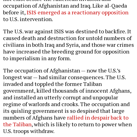
occupation of Afghanistan and Iraq. Like al-Qaeda
before it,
ISIS emerged as a reactionary opposition
to U.S. intervention.
The U.S. war against ISIS was destined to backfire. It
caused death and destruction for untold numbers of
civilians in both Iraq and Syria, and those war crimes
have increased the breeding ground for opposition
to imperialism in any form.
The occupation of Afghanistan — now the U.S.’s
longest war — had similar consequences. The U.S.
invaded and toppled the former Taliban
government, killed thousands of innocent Afghans,
and installed an utterly corrupt and unpopular
regime of warlords and crooks. The occupation and
its quisling government is so despised that large
numbers of Afghans have
rallied in despair back to
the Taliban
, which is likely to return to power when
U.S. troops withdraw.