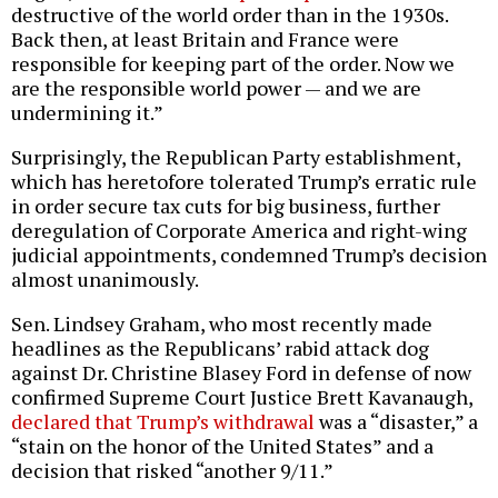
destructive of the world order than in the 1930s.
Back then, at least Britain and France were
responsible for keeping part of the order. Now we
are the responsible world power — and we are
undermining it.”
Surprisingly, the Republican Party establishment,
which has heretofore tolerated Trump’s erratic rule
in order secure tax cuts for big business, further
deregulation of Corporate America and right-wing
judicial appointments, condemned Trump’s decision
almost unanimously.
Sen. Lindsey Graham, who most recently made
headlines as the Republicans’ rabid attack dog
against Dr. Christine Blasey Ford in defense of now
confirmed Supreme Court Justice Brett Kavanaugh,
declared that Trump’s withdrawal
was a “disaster,” a
“stain on the honor of the United States” and a
decision that risked “another 9/11.”