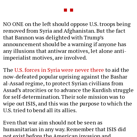
NO ONE on the left should oppose U.S. troops being
removed from Syria and Afghanistan. But the fact
that Bannon was delighted with Trump’s
announcement should be a warning if anyone has
any illusions that antiwar motives, let alone anti-
imperialist motives, are involved.
The
U.S. forces in Syria were never there
to aid the
now-defeated popular uprising against the Bashar
al-Assad regime, to protect Syrian civilians from
Assad’s atrocities or to advance the Kurdish struggle
for self-determination. Their sole mission was to
wipe out ISIS, and this was the purpose to which the
U.S. tried to bend all its allies.
Even that war aim should not be seen as
humanitarian in any way. Remember that ISIS did
not exist before the American invasion and