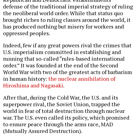
defense of the traditional imperial strategy of ruling
the neoliberal world order. While that status quo
brought riches to ruling classes around the world, it
has produced nothing but misery for workers and
oppressed peoples.
Indeed, few if any great powers rival the crimes that
U.S. imperialism committed in establishing and
running that so-called “rules-based international
order.” It was founded at the end of the Second
World War with two of the greatest acts of barbarism
in human history:
the nuclear annihilation of
Hiroshima and Nagasaki
.
After that, during the Cold War, the U.S. and its
superpower rival, the Soviet Union, trapped the
world in fear of total destruction through nuclear
war. The U.S. even called its policy, which promised
to ensure peace through the arms race, MAD
(Mutually Assured Destruction).