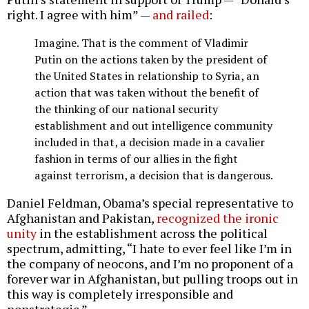
right. I agree with him” —
and railed
:
Imagine. That is the comment of Vladimir
Putin on the actions taken by the president of
the United States in relationship to Syria, an
action that was taken without the benefit of
the thinking of our national security
establishment and out intelligence community
included in that, a decision made in a cavalier
fashion in terms of our allies in the fight
against terrorism, a decision that is dangerous.
Daniel Feldman, Obama’s special representative to
Afghanistan and Pakistan,
recognized the ironic
unity
in the establishment across the political
spectrum, admitting, “I hate to ever feel like I’m in
the company of neocons, and I’m no proponent of a
forever war in Afghanistan, but pulling troops out in
this way is completely irresponsible and
nonstrategic.”