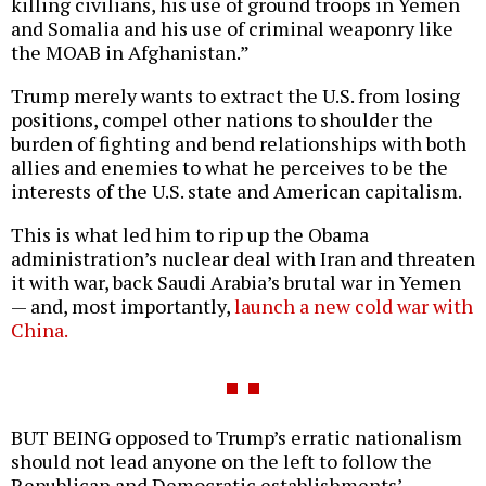
killing civilians, his use of ground troops in Yemen
and Somalia and his use of criminal weaponry like
the MOAB in Afghanistan.”
Trump merely wants to extract the U.S. from losing
positions, compel other nations to shoulder the
burden of fighting and bend relationships with both
allies and enemies to what he perceives to be the
interests of the U.S. state and American capitalism.
This is what led him to rip up the Obama
administration’s nuclear deal with Iran and threaten
it with war, back Saudi Arabia’s brutal war in Yemen
— and, most importantly,
launch a new cold war with
China.
BUT BEING opposed to Trump’s erratic nationalism
should not lead anyone on the left to follow the
Republican and Democratic establishments’