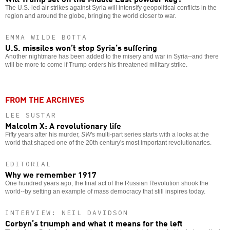
The U.S.-led air strikes against Syria will intensify geopolitical conflicts in the
region and around the globe, bringing the world closer to war.
EMMA WILDE BOTTA
U.S. missiles won’t stop Syria’s suffering
Another nightmare has been added to the misery and war in Syria--and there
will be more to come if Trump orders his threatened military strike.
FROM THE ARCHIVES
LEE SUSTAR
Malcolm X: A revolutionary life
Fifty years after his murder,
SW
's multi-part series starts with a looks at the
world that shaped one of the 20th century's most important revolutionaries.
EDITORIAL
Why we remember 1917
One hundred years ago, the final act of the Russian Revolution shook the
world--by setting an example of mass democracy that still inspires today.
INTERVIEW: NEIL DAVIDSON
Corbyn’s triumph and what it means for the left