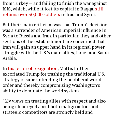
from Turkey — and failing to finish the war against
ISIS, which, while it lost its capital in Raqqa,
still
retains over 30,000 soldiers
in Iraq and Syria.
But their main criticism was that Trump’s decision
was a surrender of American imperial influence in
Syria to Russia and Iran. In particular, they and other
sections of the establishment are concerned that
Iran will gain an upper hand in its regional power
struggle with the U.S.’s main allies, Israel and Saudi
Arabia.
In
his letter of resignation
, Mattis further
excoriated Trump for trashing the traditional U.S.
strategy of superintending the neoliberal world
order and thereby compromising Washington’s
ability to dominate the world system.
“My views on treating allies with respect and also
being clear-eyed about both malign actors and
strategic competitors are strongly held and