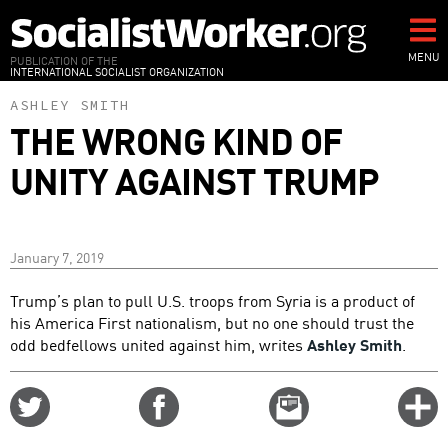
Skip
to
main
MENU
PUBLICATION OF THE
INTERNATIONAL SOCIALIST ORGANIZATION
content
ASHLEY SMITH
THE WRONG KIND OF
UNITY AGAINST TRUMP
January 7, 2019
Trump’s plan to pull U.S. troops from Syria is a product of
his America First nationalism, but no one should trust the
odd bedfellows united against him, writes
Ashley Smith
.
Share
Share
Email
C
on
on
this
f
Twitter
Facebook
story