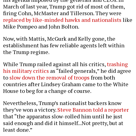
March of last year, Trump got rid of most of them,
firing Cohn, McMaster and Tillerson. They were
replaced by like-minded hawks and nationalists
like
Mike Pompeo and John Bolton.
Now, with Mattis, McGurk and Kelly gone, the
establishment has few reliable agents left within
the Trump regime.
While Trump railed against all his critics,
trashing
his military critics
as “failed generals,” he did agree
to
slow down the removal of troops
from both
countries after Lindsey Graham came to the White
House to beg for a change of course.
Nevertheless, Trump’s nationalist backers know
they’ve won a victory.
Steve Bannon told a reporter
that “the apparatus slow-rolled him until he just
said enough and did it himself...Not pretty, but at
least done.”