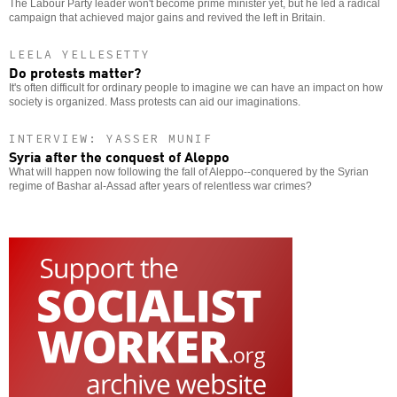
The Labour Party leader won't become prime minister yet, but he led a radical
campaign that achieved major gains and revived the left in Britain.
LEELA YELLESETTY
Do protests matter?
It's often difficult for ordinary people to imagine we can have an impact on how
society is organized. Mass protests can aid our imaginations.
INTERVIEW: YASSER MUNIF
Syria after the conquest of Aleppo
What will happen now following the fall of Aleppo--conquered by the Syrian
regime of Bashar al-Assad after years of relentless war crimes?