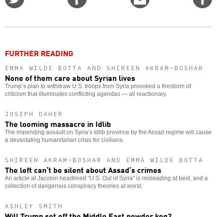
on
on
this
f
Twitter
Facebook
story
o
FURTHER READING
EMMA WILDE BOTTA AND SHIREEN AKRAM-BOSHAR
None of them care about Syrian lives
Trump’s plan to withdraw U.S. troops from Syria provoked a firestorm of
criticism that illuminates conflicting agendas — all reactionary.
JOSEPH DAHER
The looming massacre in Idlib
The impending assault on Syria’s Idlib province by the Assad regime will cause
a devastating humanitarian crisis for civilians.
SHIREEN AKRAM-BOSHAR AND EMMA WILDE BOTTA
The left can’t be silent about Assad’s crimes
An article at Jacobin headlined "U.S. Out of Syria" is misleading at best, and a
collection of dangerous conspiracy theories at worst.
ASHLEY SMITH
Will Trump set off the Middle East powder keg?