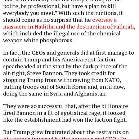
polite, be professional, but have a plan to kill
everybody you meet.” With such instructions, it
should come as no surprise that he
oversaw a
massacre in Haditha and the destruction of Fallujah
,
which included the illegal use of the chemical
weapon white phosphorous.
In fact, the CEOs and generals did at first manage to
contain Trump and his America First faction,
spearheaded at the start by the dark prince of the
alt-right, Steve Bannon. They took credit for
stopping Trump from withdrawing from NATO,
pulling troops out of South Korea and, until now,
doing the same in Syria and Afghanistan.
They were so successful that, after the billionaire
fired Bannon in a fit of egotistical rage, it looked
like the establishment had won the faction fight.
But Trump grew frustrated about the restraints on
his agenda imposed by the generals and CEOs. In