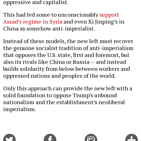
oppressive and capitalist.
This had led some to unconscionably
support
Assad’s regime in Syria
and even Xi Jinping’s in
China as somehow anti-imperialist.
Instead of these models, the new left must recover
the genuine socialist tradition of anti-imperialism
that opposes the U.S. state, first and foremost, but
also its rivals like China or Russia — and instead
builds solidarity from below between workers and
oppressed nations and peoples of the world.
Only this approach can provide the new left with a
solid foundation to oppose Trump’s unbound
nationalism and the establishment’s neoliberal
imperialism.
Share
Share
Email
C