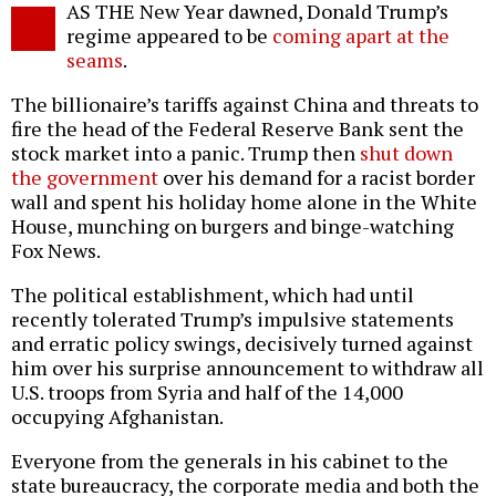
AS THE New Year dawned, Donald Trump’s
o
regime appeared to be
coming apart at the
seams
.
The billionaire’s tariffs against China and threats to
fire the head of the Federal Reserve Bank sent the
stock market into a panic. Trump then
shut down
the government
over his demand for a racist border
wall and spent his holiday home alone in the White
House, munching on burgers and binge-watching
Fox News.
The political establishment, which had until
recently tolerated Trump’s impulsive statements
and erratic policy swings, decisively turned against
him over his surprise announcement to withdraw all
U.S. troops from Syria and half of the 14,000
occupying Afghanistan.
Everyone from the generals in his cabinet to the
state bureaucracy, the corporate media and both the