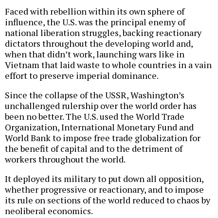
Faced with rebellion within its own sphere of
influence, the U.S. was the principal enemy of
national liberation struggles, backing reactionary
dictators throughout the developing world and,
when that didn’t work, launching wars like in
Vietnam that laid waste to whole countries in a vain
effort to preserve imperial dominance.
Since the collapse of the USSR, Washington’s
unchallenged rulership over the world order has
been no better. The U.S. used the World Trade
Organization, International Monetary Fund and
World Bank to impose free trade globalization for
the benefit of capital and to the detriment of
workers throughout the world.
It deployed its military to put down all opposition,
whether progressive or reactionary, and to impose
its rule on sections of the world reduced to chaos by
neoliberal economics.