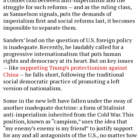
struggle for such reforms — and as the ruling class,
as Samuelson signals, puts the demands of
imperialism first and social reforms last, it becomes
impossible to separate them.
Sanders’ lead on the question of U.S. foreign policy
is inadequate. Recently, he laudably called for a
progressive internationalism that puts human
rights and democracy at its heart. But on key issues
— like
supporting Trump’s protectionism against
China
— he falls short, following the traditional
social democratic practice of promoting a left
version of nationalism.
Some in the new left have fallen under the sway of
another inadequate doctrine: a form of Stalinist
anti-imperialism inherited from the Cold War. This
position, known as “campism,” uses the idea that
“my enemy’s enemy is my friend” to justify support
for any and all antagonists of the U.S., no matter how