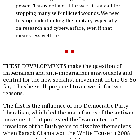
power...This is not a call for war. It is a call for
stopping many self-inflicted wounds. We need
to stop underfunding the military, especially
on research and cyberwarfare, even if that
means less welfare.
THESE DEVELOPMENTS make the question of
imperialism and anti-imperialism unavoidable and
central for the new socialist movement in the US. So
far, it has been ill-prepared to answer it for two
reasons.
The first is the influence of pro-Democratic Party
liberalism, which led the main forces of the antiwar
movement that protested the “war on terror”
invasions of the Bush years to dissolve themselves
when Barack Obama won the White House in 2008