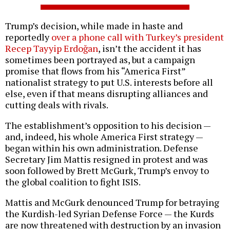
Trump’s decision, while made in haste and
reportedly
over a phone call with Turkey’s president
Recep Tayyip Erdoğan
, isn’t the accident it has
sometimes been portrayed as, but a campaign
promise that flows from his “America First”
nationalist strategy to put U.S. interests before all
else, even if that means disrupting alliances and
cutting deals with rivals.
The establishment’s opposition to his decision —
and, indeed, his whole America First strategy —
began within his own administration. Defense
Secretary Jim Mattis resigned in protest and was
soon followed by Brett McGurk, Trump’s envoy to
the global coalition to fight ISIS.
Mattis and McGurk denounced Trump for betraying
the Kurdish-led Syrian Defense Force — the Kurds
are now threatened with destruction by an invasion