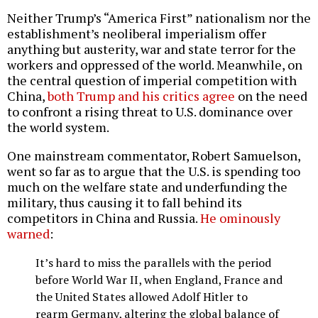
Neither Trump’s “America First” nationalism nor the
establishment’s neoliberal imperialism offer
anything but austerity, war and state terror for the
workers and oppressed of the world. Meanwhile, on
the central question of imperial competition with
China,
both Trump and his critics agree
on the need
to confront a rising threat to U.S. dominance over
the world system.
One mainstream commentator, Robert Samuelson,
went so far as to argue that the U.S. is spending too
much on the welfare state and underfunding the
military, thus causing it to fall behind its
competitors in China and Russia.
He ominously
warned
:
It’s hard to miss the parallels with the period
before World War II, when England, France and
the United States allowed Adolf Hitler to
rearm Germany, altering the global balance of