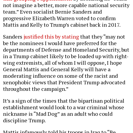
not imagine a better, more capable national security
team.” Even socialist Bernie Sanders and
progressive Elizabeth Warren voted to confirm
Mattis and Kelly to Trump’s cabinet back in 2017.
Sanders
justified this by stating
that they “may not
be the nominees I would have preferred for the
departments of Defense and Homeland Security, but
in a Trump cabinet likely to be loaded up with right-
wing extremists, all of whom I will oppose, I hope
General Mattis and General Kelly will have a
moderating influence on some of the racist and
xenophobic views that President Trump advocated
throughout the campaign.”
It’s a sign of the times that the bipartisan political
establishment would look to a war criminal whose
nickname is “Mad Dog” as an adult who could
discipline Trump.
Mattis infamously told his troops in Iraq to “Be