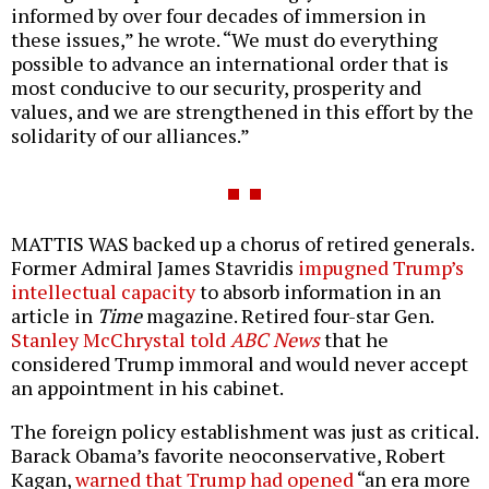
informed by over four decades of immersion in
these issues,” he wrote. “We must do everything
possible to advance an international order that is
most conducive to our security, prosperity and
values, and we are strengthened in this effort by the
solidarity of our alliances.”
MATTIS WAS backed up a chorus of retired generals.
Former Admiral James Stavridis
impugned Trump’s
intellectual capacity
to absorb information in an
article in
Time
magazine. Retired four-star Gen.
Stanley McChrystal told
ABC News
that he
considered Trump immoral and would never accept
an appointment in his cabinet.
The foreign policy establishment was just as critical.
Barack Obama’s favorite neoconservative, Robert
Kagan,
warned that Trump had opened
“an era more