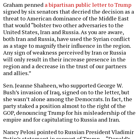
Graham penned
a bipartisan public letter to Trump
signed by six senators that decried the decision as a
threat to American dominance of the Middle East
that would “bolster two other adversaries to the
United States, Iran and Russia. As you are aware,
both Iran and Russia, have used the Syrian conflict
as a stage to magnify their influence in the region.
Any sign of weakness perceived by Iran or Russia
will only result in their increase presence in the
region and a decrease in the trust of our partners
and allies.”
Sen. Jeanne Shaheen, who supported George W.
Bush’s invasion of Iraq, signed on to the letter, but
she wasn’t alone among the Democrats. In fact, the
party staked a position almost to the right of the
GOP, denouncing Trump for his misleadership of the
empire and for capitulating to Russia and Iran.
Nancy Pelosi pointed to Russian President Vladimir
Putin’s statement in support of Trump — “Donald’s