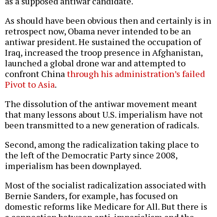
as a supposed antiwar candidate.
As should have been obvious then and certainly is in
retrospect now, Obama never intended to be an
antiwar president. He sustained the occupation of
Iraq, increased the troop presence in Afghanistan,
launched a global drone war and attempted to
confront China
through his administration’s failed
Pivot to Asia
.
The dissolution of the antiwar movement meant
that many lessons about U.S. imperialism have not
been transmitted to a new generation of radicals.
Second, among the radicalization taking place to
the left of the Democratic Party since 2008,
imperialism has been downplayed.
Most of the socialist radicalization associated with
Bernie Sanders, for example, has focused on
domestic reforms like Medicare for All. But there is
a connection between anti-imperialism and the