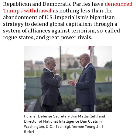
Republican and Democratic Parties have
denounced
Trump’s withdrawal
as nothing less than the
abandonment of U.S. imperialism’s bipartisan
strategy to defend global capitalism through a
system of alliances against terrorism, so-called
rogue states, and great-power rivals.
Former Defense Secretary Jim Mattis (left) and
Director of National Intelligence Dan Coats in
Washington, D.C. (Tech Sgt. Vernon Young Jr. |
flickr)