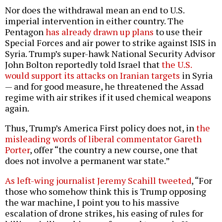
Nor does the withdrawal mean an end to U.S.
imperial intervention in either country. The
Pentagon
has already drawn up plans
to use their
Special Forces and air power to strike against ISIS in
Syria. Trump’s super-hawk National Security Advisor
John Bolton reportedly told Israel that
the U.S.
would support its attacks on Iranian targets
in Syria
— and for good measure, he threatened the Assad
regime with air strikes if it used chemical weapons
again.
Thus, Trump’s America First policy does not, in
the
misleading words of liberal commentator Gareth
Porter
, offer “the country a new course, one that
does not involve a permanent war state.”
As left-wing journalist Jeremy Scahill tweeted
, “For
those who somehow think this is Trump opposing
the war machine, I point you to his massive
escalation of drone strikes, his easing of rules for