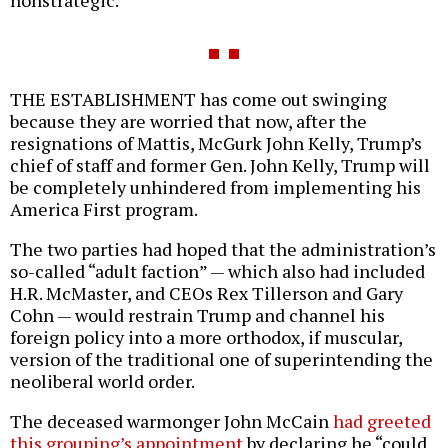
THE ESTABLISHMENT has come out swinging
because they are worried that now, after the
resignations of Mattis, McGurk John Kelly, Trump’s
chief of staff and former Gen. John Kelly, Trump will
be completely unhindered from implementing his
America First program.
The two parties had hoped that the administration’s
so-called “adult faction” — which also had included
H.R. McMaster, and CEOs Rex Tillerson and Gary
Cohn — would restrain Trump and channel his
foreign policy into a more orthodox, if muscular,
version of the traditional one of superintending the
neoliberal world order.
The deceased warmonger John McCain
had greeted
this grouping’s appointment
by declaring he “could