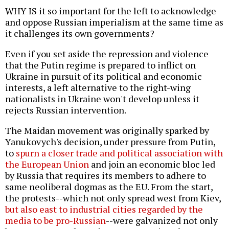
WHY IS it so important for the left to acknowledge
and oppose Russian imperialism at the same time as
it challenges its own governments?
Even if you set aside the repression and violence
that the Putin regime is prepared to inflict on
Ukraine in pursuit of its political and economic
interests, a left alternative to the right-wing
nationalists in Ukraine won't develop unless it
rejects Russian intervention.
The Maidan movement was originally sparked by
Yanukovych's decision, under pressure from Putin,
to
spurn a closer trade and political association with
the European Union
and join an economic bloc led
by Russia that requires its members to adhere to
same neoliberal dogmas as the EU. From the start,
the protests--which not only spread west from Kiev,
but also east to industrial cities regarded by the
media to be pro-Russian
--were galvanized not only