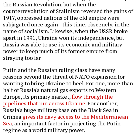
the Russian Revolution, but when the
counterrevolution of Stalinism reversed the gains of
1917, oppressed nations of the old empire were
subjugated once again--this time, obscenely, in the
name of socialism. Likewise, when the USSR broke
apart in 1991, Ukraine won its independence, but
Russia was able to use its economic and military
power to keep much of its former empire from
straying too far.
Putin and the Russian ruling class have many
reasons beyond the threat of NATO expansion for
wanting to bring Ukraine to heel. For one, more than
half of Russia's natural gas exports to Western
Europe, its primary market,
flow through the
pipelines that run across Ukraine
. For another,
Russia's huge military base on the Black Sea in
Crimea
gives its navy access to the Mediterranean
Sea
, an important factor in projecting the Putin
regime as a world military power.