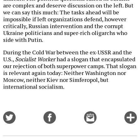
are complex and deserve discussion on the left. But
we can say this much: The tasks ahead will be
impossible if left organizations defend, however
critically, Russian intervention and the corrupt
Ukraine politicians and super-rich oligarchs who
side with Putin.
During the Cold War between the ex-USSR and the
U.S.,
Socialist Worker
had a slogan that encapsulated
our rejection of both superpower camps. That slogan
is relevant again today: Neither Washington nor
Moscow, neither Kiev nor Simferopol, but
international socialism.
Share
Share
Email
C
on
on
this
f
Twitter
Facebook
story
o