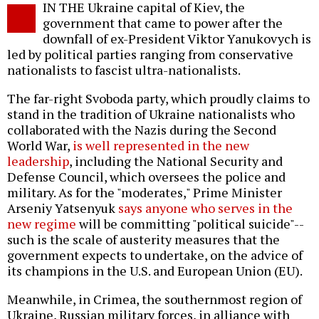
IN THE Ukraine capital of Kiev, the
o
government that came to power after the
downfall of ex-President Viktor Yanukovych is
led by political parties ranging from conservative
nationalists to fascist ultra-nationalists.
The far-right Svoboda party, which proudly claims to
stand in the tradition of Ukraine nationalists who
collaborated with the Nazis during the Second
World War,
is well represented in the new
leadership
, including the National Security and
Defense Council, which oversees the police and
military. As for the "moderates," Prime Minister
Arseniy Yatsenyuk
says anyone who serves in the
new regime
will be committing "political suicide"--
such is the scale of austerity measures that the
government expects to undertake, on the advice of
its champions in the U.S. and European Union (EU).
Meanwhile, in Crimea, the southernmost region of
Ukraine, Russian military forces, in alliance with