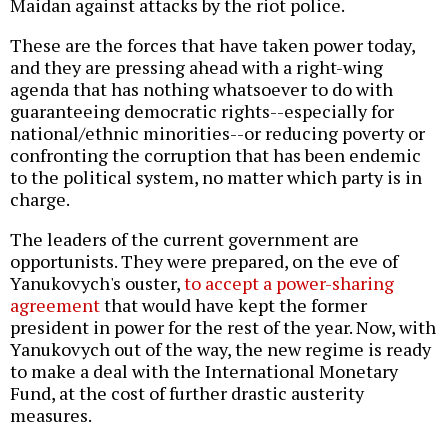
Maidan against attacks by the riot police.
These are the forces that have taken power today,
and they are pressing ahead with a right-wing
agenda that has nothing whatsoever to do with
guaranteeing democratic rights--especially for
national/ethnic minorities--or reducing poverty or
confronting the corruption that has been endemic
to the political system, no matter which party is in
charge.
The leaders of the current government are
opportunists. They were prepared, on the eve of
Yanukovych's ouster,
to accept a power-sharing
agreement
that would have kept the former
president in power for the rest of the year. Now, with
Yanukovych out of the way, the new regime is ready
to make a deal with the International Monetary
Fund, at the cost of further drastic austerity
measures.