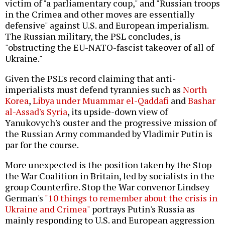
victim of "a parliamentary coup," and "Russian troops
in the Crimea and other moves are essentially
defensive" against U.S. and European imperialism.
The Russian military, the PSL concludes, is
"obstructing the EU-NATO-fascist takeover of all of
Ukraine."
Given the PSL's record claiming that anti-
imperialists must defend tyrannies such as
North
Korea
,
Libya under Muammar el-Qaddafi
and
Bashar
al-Assad's Syria
, its upside-down view of
Yanukovych's ouster and the progressive mission of
the Russian Army commanded by Vladimir Putin is
par for the course.
More unexpected is the position taken by the Stop
the War Coalition in Britain, led by socialists in the
group Counterfire. Stop the War convenor Lindsey
German's
"10 things to remember about the crisis in
Ukraine and Crimea"
portrays Putin's Russia as
mainly responding to U.S. and European aggression