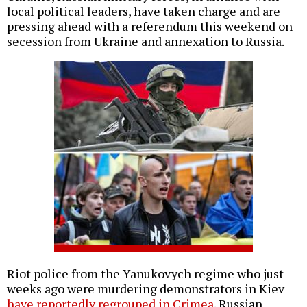
local political leaders, have taken charge and are
pressing ahead with a referendum this weekend on
secession from Ukraine and annexation to Russia.
Riot police from the Yanukovych regime who just
weeks ago were murdering demonstrators in Kiev
have reportedly regrouped in Crimea
. Russian