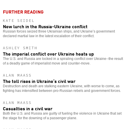
FURTHER READING
KATE SEIDEL
New lurch in the Russia-Ukraine conflict
Russian forces seized three Ukrainian ships, and Ukraine’s government
declared martial law in the latest escalation of their conflict.
ASHLEY SMITH
The imperial conflict over Ukraine heats up
The U.S. and Russia are locked in a spiraling conflict over Ukraine--the result
of a deadly game of imperialist move and counter-move.
ALAN MAASS
The toll rises in Ukraine’s civil war
Destruction and death are stalking eastern Ukraine, with worse to come, as
fighting has intensified between pro-Russian rebels and government forces.
ALAN MAASS
Casualties in a civil war
Both the U.S. and Russia are guilty of fueling the violence in Ukraine that set
the stage for the downing of a passenger plane.