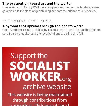
The occupation heard around the world
Five years ago, Occupy Wall Street erupted onto the political landscape--and
gave voice to the class anger brewing beneath the surface of U.S. society.
INTERVIEW: DAVE ZIRIN
A symbol that spread through the sports world
Colin Kaepernick's act of protest by taking a knee during the national anthem
set off an earthquake--and the reverberations are still being felt.