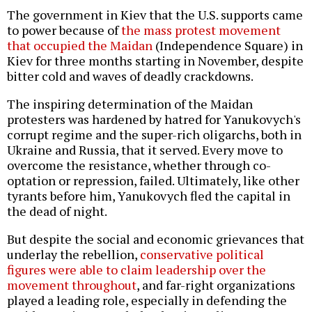
The government in Kiev that the U.S. supports came
to power because of
the mass protest movement
that occupied the Maidan
(Independence Square) in
Kiev for three months starting in November, despite
bitter cold and waves of deadly crackdowns.
The inspiring determination of the Maidan
protesters was hardened by hatred for Yanukovych's
corrupt regime and the super-rich oligarchs, both in
Ukraine and Russia, that it served. Every move to
overcome the resistance, whether through co-
optation or repression, failed. Ultimately, like other
tyrants before him, Yanukovych fled the capital in
the dead of night.
But despite the social and economic grievances that
underlay the rebellion,
conservative political
figures were able to claim leadership over the
movement throughout
, and far-right organizations
played a leading role, especially in defending the