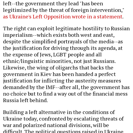
left--the government they lead "has been
legitimized by the threat of foreign intervention,"
as Ukraine's Left Opposition wrote in a statement
.
The right can exploit legitimate hostility to Russian
imperialism--which exists both west and east,
despite the simplified portrayals of the media--as
the justification for driving through its agenda, at
the expense of Jews, LGBT people and all
ethnic/linguistic minorities, not just Russians.
Likewise, the wing of oligarchs that backs the
government in Kiev has been handed a perfect
justification for inflicting the austerity measures
demanded by the IMF--after all, the government has
no choice but to find a way out of the financial mess
Russia left behind.
Building a left alternative in the conditions of
Ukraine today, confronted by escalating threats of
war and polarized national divisions, will be
difficult. The political questions raised in Ukraine