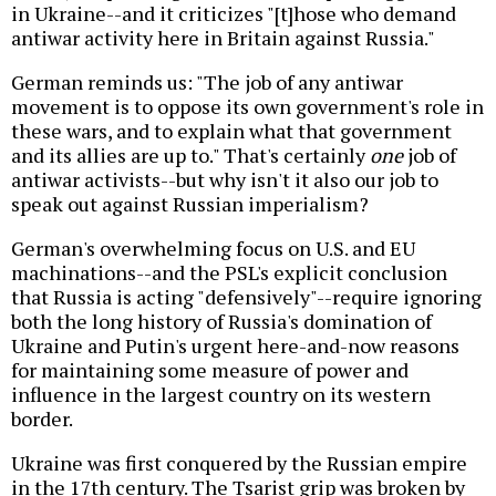
in Ukraine--and it criticizes "[t]hose who demand
antiwar activity here in Britain against Russia."
German reminds us: "The job of any antiwar
movement is to oppose its own government's role in
these wars, and to explain what that government
and its allies are up to." That's certainly
one
job of
antiwar activists--but why isn't it also our job to
speak out against Russian imperialism?
German's overwhelming focus on U.S. and EU
machinations--and the PSL's explicit conclusion
that Russia is acting "defensively"--require ignoring
both the long history of Russia's domination of
Ukraine and Putin's urgent here-and-now reasons
for maintaining some measure of power and
influence in the largest country on its western
border.
Ukraine was first conquered by the Russian empire
in the 17th century. The Tsarist grip was broken by