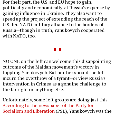
For their part, the U.S. and EU hope to gain,
politically and economically, at Russia's expense by
gaining influence in Ukraine. They also want to
speed up the project of extending the reach of the
U.S.-led NATO military alliance to the borders of
Russia--though in truth, Yanukovych cooperated
with NATO, too.
NO ONE on the left can welcome this disappointing
outcome of the Maidan movement's victory in
toppling Yanukovych. But neither should the left
mourn the overthrow of a tyrant--or view Russia's
intervention in Crimea as a genuine challenge to
the far right or anything else.
Unfortunately, some left groups are doing just this.
According to the newspaper of the Party for
Socialism and Liberation
(PSL), Yanukovych was the