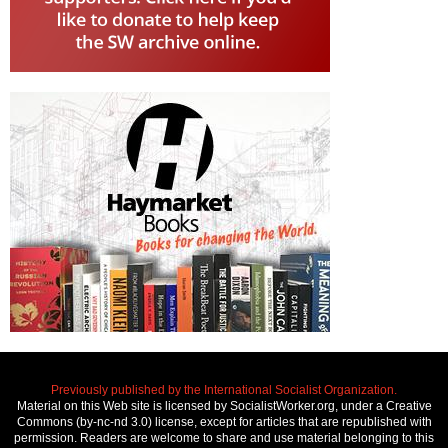
Previously published by the International Socialist Organization.
Material on this Web site is licensed by SocialistWorker.org, under a Creative
Commons (by-nc-nd 3.0) license, except for articles that are republished with
permission. Readers are welcome to share and use material belonging to this