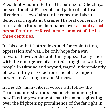
President Vladimir Putin--the butcher of Chechnya,
persecutor of LGBT people and jailer of political
dissidents--now claims to be concerned about
democratic rights in Ukraine. His real concern is to
re-establish Russian dominance over
a country that
has suffered under Russian rule for most of the last
three centuries
.
In this conflict, both sides stand for exploitation,
oppression and war. The only hope for a way
forward--however distant it may appear today--lies
with the emergence of a united struggle of working
people in Ukraine and beyond, waged independently
of local ruling class factions and of the imperial
powers in Washington and Moscow.
In the U.S., many liberal voices will follow the
Obama administration's lead in championing the
new Ukraine government--but this means glossing
over the frightening prominence of the far right in