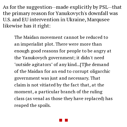
As for the suggestion--made explicitly by PSL--that
the primary reason for Yanukovych's downfall was
U.S. and EU intervention in Ukraine, Marqusee
likewise has it right:
The Maidan movement cannot be reduced to
an imperialist plot. There were more than
enough good reasons for people to be angry at
the Yanukovych government; it didn't need
"outside agitators" of any kind...[T]he demand
of the Maidan for an end to corrupt oligarchic
government was just and necessary. That
claim is not vitiated by the fact that, at the
moment, a particular branch of the ruling
class (as venal as those they have replaced) has
reaped the spoils.