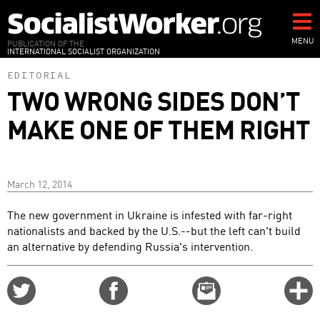
Skip
to
main
MENU
PUBLICATION OF THE
INTERNATIONAL SOCIALIST ORGANIZATION
content
EDITORIAL
TWO WRONG SIDES DON’T
MAKE ONE OF THEM RIGHT
March 12, 2014
The new government in Ukraine is infested with far-right
nationalists and backed by the U.S.--but the left can't build
an alternative by defending Russia's intervention.
Share
Share
Email
C
on
on
this
f
Twitter
Facebook
story