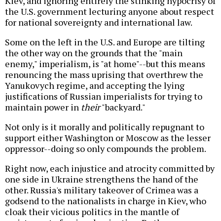
Kiev, and ignoring entirely the stinking hypocrisy of
the U.S. government lecturing anyone about respect
for national sovereignty and international law.
Some on the left in the U.S. and Europe are tilting
the other way on the grounds that the "main
enemy," imperialism, is "at home"--but this means
renouncing the mass uprising that overthrew the
Yanukovych regime, and accepting the lying
justifications of Russian imperialists for trying to
maintain power in
their
"backyard."
Not only is it morally and politically repugnant to
support either Washington or Moscow as the lesser
oppressor--doing so only compounds the problem.
Right now, each injustice and atrocity committed by
one side in Ukraine strengthens the hand of the
other. Russia's military takeover of Crimea was a
godsend to the nationalists in charge in Kiev, who
cloak their vicious politics in the mantle of