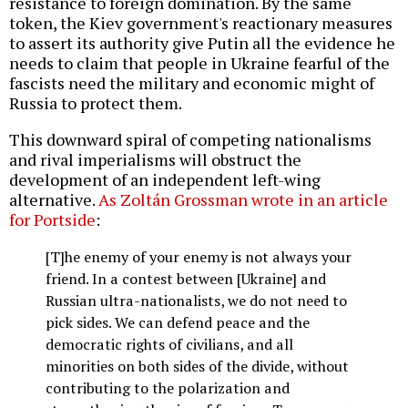
resistance to foreign domination. By the same
token, the Kiev government's reactionary measures
to assert its authority give Putin all the evidence he
needs to claim that people in Ukraine fearful of the
fascists need the military and economic might of
Russia to protect them.
This downward spiral of competing nationalisms
and rival imperialisms will obstruct the
development of an independent left-wing
alternative.
As Zoltán Grossman wrote in an article
for Portside
:
[T]he enemy of your enemy is not always your
friend. In a contest between [Ukraine] and
Russian ultra-nationalists, we do not need to
pick sides. We can defend peace and the
democratic rights of civilians, and all
minorities on both sides of the divide, without
contributing to the polarization and