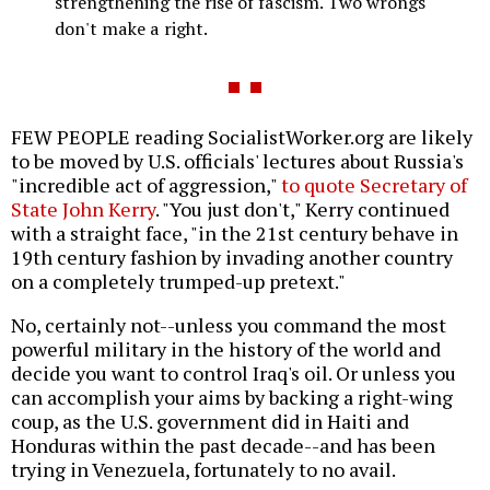
strengthening the rise of fascism. Two wrongs
don't make a right.
FEW PEOPLE reading SocialistWorker.org are likely
to be moved by U.S. officials' lectures about Russia's
"incredible act of aggression,"
to quote Secretary of
State John Kerry
. "You just don't," Kerry continued
with a straight face, "in the 21st century behave in
19th century fashion by invading another country
on a completely trumped-up pretext."
No, certainly not--unless you command the most
powerful military in the history of the world and
decide you want to control Iraq's oil. Or unless you
can accomplish your aims by backing a right-wing
coup, as the U.S. government did in Haiti and
Honduras within the past decade--and has been
trying in Venezuela, fortunately to no avail.