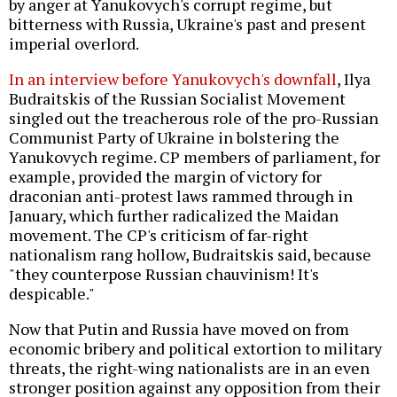
by anger at Yanukovych's corrupt regime, but
bitterness with Russia, Ukraine's past and present
imperial overlord.
In an interview before Yanukovych's downfall
, Ilya
Budraitskis of the Russian Socialist Movement
singled out the treacherous role of the pro-Russian
Communist Party of Ukraine in bolstering the
Yanukovych regime. CP members of parliament, for
example, provided the margin of victory for
draconian anti-protest laws rammed through in
January, which further radicalized the Maidan
movement. The CP's criticism of far-right
nationalism rang hollow, Budraitskis said, because
"they counterpose Russian chauvinism! It's
despicable."
Now that Putin and Russia have moved on from
economic bribery and political extortion to military
threats, the right-wing nationalists are in an even
stronger position against any opposition from their