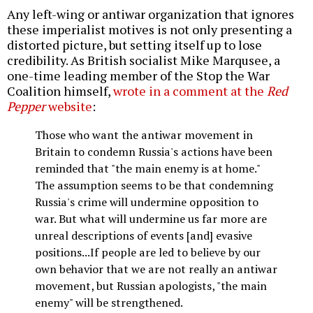
Any left-wing or antiwar organization that ignores
these imperialist motives is not only presenting a
distorted picture, but setting itself up to lose
credibility. As British socialist Mike Marqusee, a
one-time leading member of the Stop the War
Coalition himself,
wrote in a comment at the
Red
Pepper
website
:
Those who want the antiwar movement in
Britain to condemn Russia's actions have been
reminded that "the main enemy is at home."
The assumption seems to be that condemning
Russia's crime will undermine opposition to
war. But what will undermine us far more are
unreal descriptions of events [and] evasive
positions...If people are led to believe by our
own behavior that we are not really an antiwar
movement, but Russian apologists, "the main
enemy" will be strengthened.