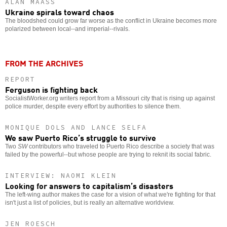
ALAN MAASS
Ukraine spirals toward chaos
The bloodshed could grow far worse as the conflict in Ukraine becomes more
polarized between local--and imperial--rivals.
FROM THE ARCHIVES
REPORT
Ferguson is fighting back
SocialistWorker.org writers report from a Missouri city that is rising up against
police murder, despite every effort by authorities to silence them.
MONIQUE DOLS AND LANCE SELFA
We saw Puerto Rico’s struggle to survive
Two
SW
contributors who traveled to Puerto Rico describe a society that was
failed by the powerful--but whose people are trying to reknit its social fabric.
INTERVIEW: NAOMI KLEIN
Looking for answers to capitalism’s disasters
The left-wing author makes the case for a vision of what we're fighting for that
isn't just a list of policies, but is really an alternative worldview.
JEN ROESCH