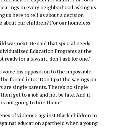
hearings in every neighborhood asking us
 us here to tell us about a decision
e about our children? For our homeless
ild was next. He said that special needs
Individualized Education Programs at the
t ready for a lawsuit, don't ask for one."
o voice his opposition to the impossible
 be forced into: "Don't put the savings on
 are single parents. There's no single
then get to a job and not be late. And if
e is not going to hire them."
enes of violence against Black children in
 against education apartheid when a young