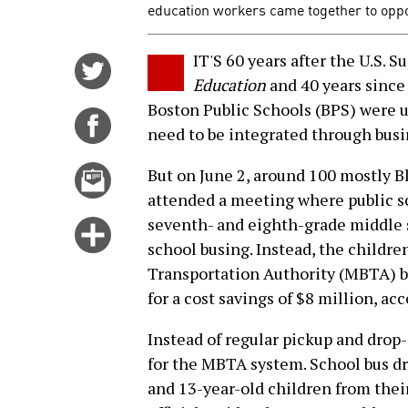
education workers came together to oppo
IT'S 60 years after the U.S. 
Share
Education
and 40 years since 
on
Boston Public Schools (BPS) were 
Twitter
Share
need to be integrated through busi
on
Facebook
Email
But on June 2, around 100 mostly B
this
attended a meeting where public sc
story
seventh- and eighth-grade middle 
Click
school busing. Instead, the childre
for
Transportation Authority (MBTA) bu
more
for a cost savings of $8 million, acc
options
Instead of regular pickup and drop-
for the MBTA system. School bus d
and 13-year-old children from thei