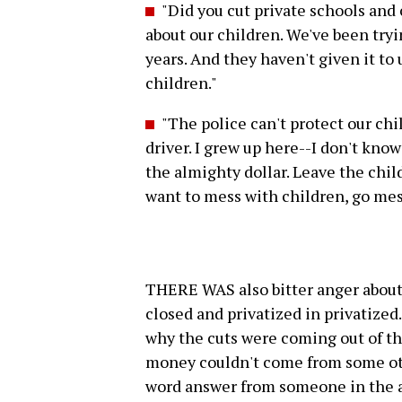
"Did you cut private schools and
about our children. We've been tryi
years. And they haven't given it to
children."
"The police can't protect our chi
driver. I grew up here--I don't kno
the almighty dollar. Leave the chil
want to mess with children, go mes
THERE WAS also bitter anger about
closed and privatized in privati
why the cuts were coming out of th
money couldn't come from some oth
word answer from someone in the a