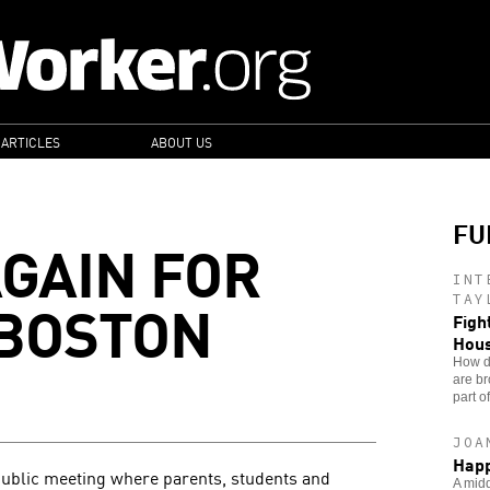
 ARTICLES
ABOUT US
FU
AGAIN FOR
INT
 BOSTON
TAY
Figh
Hou
How do
are br
part o
JOA
Happ
public meeting where parents, students and
A midd