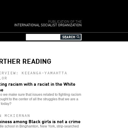
PUBLICATION OF THE
INTERNATIONAL SOCIALIST ORGANIZATION
RTHER READING
ERVIEW: KEEANGA-YAMAHTTA
LOR
ting racism with a racist in the White
se
 we make sure that issues related to fighting racism
ought to the center of all the struggles that we are a
f today?
N MCKIERNAN
iness among Black girls is not a crime
le school in Binghamton, New York, strip-searched