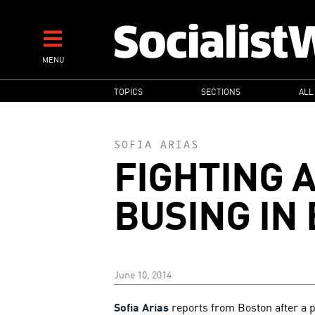
Skip
to
main
MENU
content
MAIN
TOPICS
SECTIONS
ALL
NAVIGATION
SOFIA ARIAS
FIGHTING 
BUSING IN
June 10, 2014
Sofia Arias
reports from Boston after a 