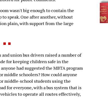
oom wasn't big enough to contain the
 to speak. One after another, without
ion plain, with support from the large
d union bus drivers raised a number of
e for keeping children safe in the
me anyone had suggested the MBTA program
or middle schoolers? How could anyone
for middle-school students using the
ad for everyone, with a bus system that is
hicles to operate all routes effectively,