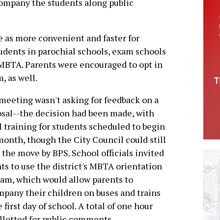
ccompany the students along public
e as more convenient and faster for
udents in parochial schools, exam schools
 MBTA. Parents were encouraged to opt in
, as well.
meeting wasn't asking for feedback on a
sal--the decision had been made, with
l training for students scheduled to begin
month, though the City Council could still
 the move by BPS. School officials invited
ts to use the district's MBTA orientation
am, which would allow parents to
pany their children on buses and trains
e first day of school. A total of one hour
llotted for public comments.