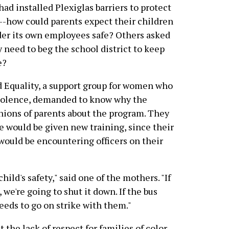
d installed Plexiglas barriers to protect
--how could parents expect their children
ider its own employees safe? Others asked
 need to beg the school district to keep
e?
d Equality, a support group for women who
 violence, demanded to know why the
inions of parents about the program. They
 would be given new training, since their
would be encountering officers on their
ild's safety," said one of the mothers. "If
 we're going to shut it down. If the bus
needs to go on strike with them."
the lack of respect for families of color