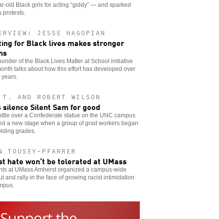
r-old Black girls for acting “giddy” — and sparked
s protests.
ERVIEW: JESSE HAGOPIAN
ting for Black lives makes stronger
ns
ounder of the Black Lives Matter at School initiative
onth talks about how this effort has developed over
 years.
 T. AND ROBERT WILSON
s silence Silent Sam for good
attle over a Confederate statue on the UNC campus
ed a new stage when a group of grad workers began
lding grades.
N TOUSEY-PFARRER
st hate won’t be tolerated at UMass
nts at UMass Amherst organized a campus-wide
t and rally in the face of growing racist intimidation
mpus.