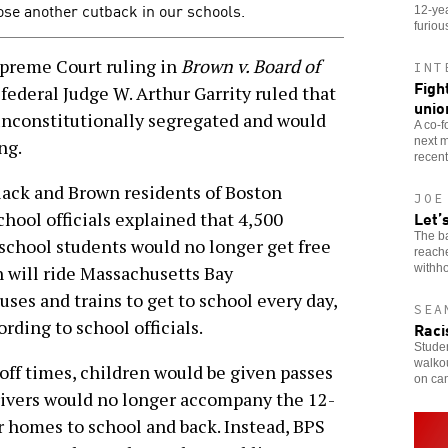
se another cutback in our schools.
12-yea
furiou
Supreme Court ruling in
Brown v. Board of
INT
Figh
federal Judge W. Arthur Garrity ruled that
unio
unconstitutionally segregated and would
A co-f
next m
ng.
recent
lack and Brown residents of Boston
JOE
Let’
hool officials explained that 4,500
The b
school students would no longer get free
reach
withho
n will ride Massachusetts Bay
ses and trains to get to school every day,
SEA
ording to school officials.
Raci
Stude
walkou
off times, children would be given passes
on ca
rivers would no longer accompany the 12-
r homes to school and back. Instead, BPS