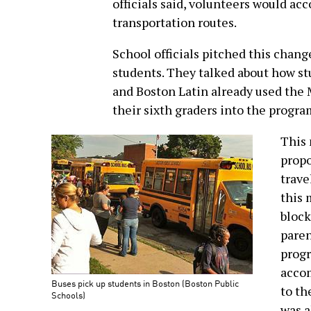
officials said, volunteers would a
transportation routes.
School officials pitched this chang
students. They talked about how st
and Boston Latin already used the
their sixth graders into the program
This 
propo
trave
this 
block
paren
progr
accom
Buses pick up students in Boston (Boston Public
to th
Schools)
was a