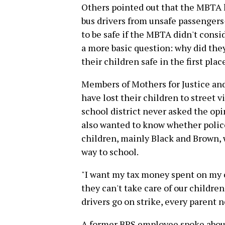
Others pointed out that the MBTA ha
bus drivers from unsafe passengers
to be safe if the MBTA didn't cons
a more basic question: why did they
their children safe in the first plac
Members of Mothers for Justice an
have lost their children to street
school district never asked the op
also wanted to know whether police
children, mainly Black and Brown, 
way to school.
"I want my tax money spent on my ch
they can't take care of our children,
drivers go on strike, every parent 
A former BPS employee spoke about 