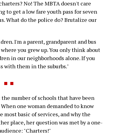
 charters? No! The MBTA doesn't care
ng to get a low fare youth pass for seven
 us. What do the police do? Brutalize our
ldren. I'm a parent, grandparent and bus
w where you grew up. You only think about
dren in our neighborhoods alone. If you
s with them in the suburbs."
 the number of schools that have been
zed. When one woman demanded to know
e most basic of services, and why the
er place, her question was met by a one-
udience: "Charters!"