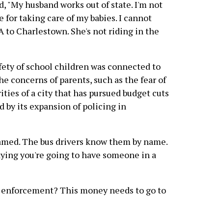
, "My husband works out of state. I'm not
 for taking care of my babies. I cannot
to Charlestown. She's not riding in the
ety of school children was connected to
the concerns of parents, such as the fear of
rities of a city that has pursued budget cuts
d by its expansion of policing in
hamed. The bus drivers know them by name.
saying you're going to have someone in a
w enforcement? This money needs to go to