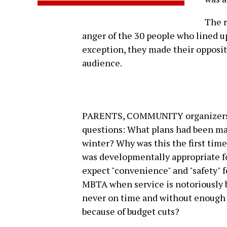
The r
anger of the 30 people who lined up
exception, they made their opposit
audience.
PARENTS, COMMUNITY organizers an
questions: What plans had been mad
winter? Why was this the first ti
was developmentally appropriate f
expect "convenience" and "safety" 
MBTA when service is notoriously b
never on time and without enough ve
because of budget cuts?