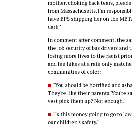
mother, choking back tears, pleaded
from Massachusetts. I'm responsible
have BPS shipping her on the MBTA 
dark."
In comment after comment, the saf
the job security of bus drivers and 
losing more lives to the racist prio
and fee hikes at a rate only matche
communities of color:
"You should be horrified and as
They're like their parents. You're 
vest pick them up? Not enough."
"Is this money going to go to la
our children's safety."