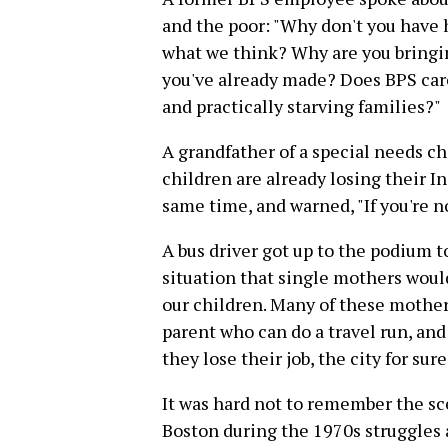
and the poor: "Why don't you have 
what we think? Why are you bringing
you've already made? Does BPS car
and practically starving families?"
A grandfather of a special needs ch
children are already losing their 
same time, and warned, "If you're no
A bus driver got up to the podium t
situation that single mothers would
our children. Many of these mothers
parent who can do a travel run, and 
they lose their job, the city for sur
It was hard not to remember the sc
Boston during the 1970s struggles