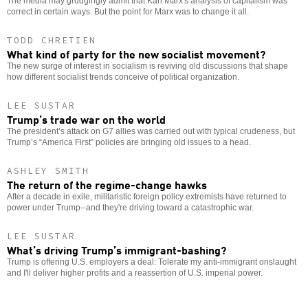
The media may grudgingly admit that Karl Marx's analysis of capitalism was
correct in certain ways. But the point for Marx was to change it all.
TODD CHRETIEN
What kind of party for the new socialist movement?
The new surge of interest in socialism is reviving old discussions that shape
how different socialist trends conceive of political organization.
LEE SUSTAR
Trump’s trade war on the world
The president’s attack on G7 allies was carried out with typical crudeness, but
Trump’s “America First” policies are bringing old issues to a head.
ASHLEY SMITH
The return of the regime-change hawks
After a decade in exile, militaristic foreign policy extremists have returned to
power under Trump--and they're driving toward a catastrophic war.
LEE SUSTAR
What’s driving Trump’s immigrant-bashing?
Trump is offering U.S. employers a deal: Tolerate my anti-immigrant onslaught
and I'll deliver higher profits and a reassertion of U.S. imperial power.