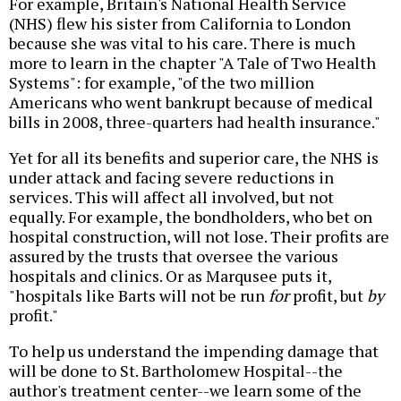
For example, Britain's National Health Service
(NHS) flew his sister from California to London
because she was vital to his care. There is much
more to learn in the chapter "A Tale of Two Health
Systems": for example, "of the two million
Americans who went bankrupt because of medical
bills in 2008, three-quarters had health insurance."
Yet for all its benefits and superior care, the NHS is
under attack and facing severe reductions in
services. This will affect all involved, but not
equally. For example, the bondholders, who bet on
hospital construction, will not lose. Their profits are
assured by the trusts that oversee the various
hospitals and clinics. Or as Marqusee puts it,
"hospitals like Barts will not be run
for
profit, but
by
profit."
To help us understand the impending damage that
will be done to St. Bartholomew Hospital--the
author's treatment center--we learn some of the