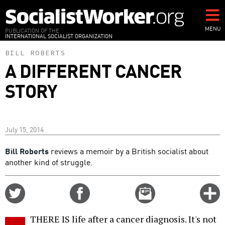
Skip
to
main
MENU
PUBLICATION OF THE
INTERNATIONAL SOCIALIST ORGANIZATION
content
BILL ROBERTS
A DIFFERENT CANCER
STORY
July 15, 2014
Bill Roberts
reviews a memoir by a British socialist about
another kind of struggle.
Share
Share
Email
C
on
on
this
f
Twitter
Facebook
story
THERE IS life after a cancer diagnosis. It's not
o