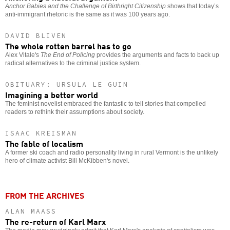
Anchor Babies and the Challenge of Birthright Citizenship
shows that today’s
anti-immigrant rhetoric is the same as it was 100 years ago.
DAVID BLIVEN
The whole rotten barrel has to go
Alex Vitale's
The End of Policing
provides the arguments and facts to back up
radical alternatives to the criminal justice system.
OBITUARY: URSULA LE GUIN
Imagining a better world
The feminist novelist embraced the fantastic to tell stories that compelled
readers to rethink their assumptions about society.
ISAAC KREISMAN
The fable of localism
A former ski coach and radio personality living in rural Vermont is the unlikely
hero of climate activist Bill McKibben's novel.
FROM THE ARCHIVES
ALAN MAASS
The re-return of Karl Marx