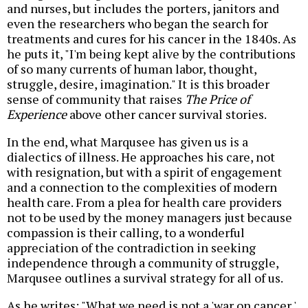
and nurses, but includes the porters, janitors and
even the researchers who began the search for
treatments and cures for his cancer in the 1840s. As
he puts it, "I'm being kept alive by the contributions
of so many currents of human labor, thought,
struggle, desire, imagination." It is this broader
sense of community that raises
The Price of
Experience
above other cancer survival stories.
In the end, what Marqusee has given us is a
dialectics of illness. He approaches his care, not
with resignation, but with a spirit of engagement
and a connection to the complexities of modern
health care. From a plea for health care providers
not to be used by the money managers just because
compassion is their calling, to a wonderful
appreciation of the contradiction in seeking
independence through a community of struggle,
Marqusee outlines a survival strategy for all of us.
As he writes: "What we need is not a 'war on cancer,'