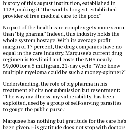
history of this august institution, established in
1123, making it "the world's longest-established
provider of free medical care to the poor."
No part of the health care complex gets more scorn
than "big pharma." Indeed, this industry holds the
whole system hostage. With its average profit
margin of 17 percent, the drug companies have no
equal in the care industry. Marqusee's current drug
regimen is Revlimid and costs the NHS nearly
$9,000 for a 5 milligram, 21-day cycle. "Who knew
multiple myeloma could be such a money-spinner?"
Understanding, the role of big pharma in his
treatment elicits not submission but resentment:
"The way my illness, my vulnerability, has been
exploited, used by a group of self-serving parasites
to gouge the public purse."
Marqusee has nothing but gratitude for the care he's
been given. His gratitude does not stop with doctors