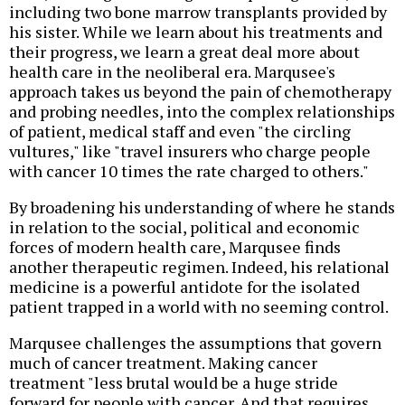
including two bone marrow transplants provided by
his sister. While we learn about his treatments and
their progress, we learn a great deal more about
health care in the neoliberal era. Marqusee's
approach takes us beyond the pain of chemotherapy
and probing needles, into the complex relationships
of patient, medical staff and even "the circling
vultures," like "travel insurers who charge people
with cancer 10 times the rate charged to others."
By broadening his understanding of where he stands
in relation to the social, political and economic
forces of modern health care, Marqusee finds
another therapeutic regimen. Indeed, his relational
medicine is a powerful antidote for the isolated
patient trapped in a world with no seeming control.
Marqusee challenges the assumptions that govern
much of cancer treatment. Making cancer
treatment "less brutal would be a huge stride
forward for people with cancer. And that requires