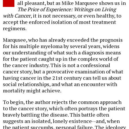
all pleasant, but as Mike Marqusee shows us in
The Price of Experience: Writings on Living
with Cancer
, it is not necessary, or even healthy, to
accept the enforced isolation of most treatment
regimens.
Marqusee, who has already exceeded the prognosis
for his multiple myeloma by several years, widens
our understanding of what such a diagnosis means
for the patient caught up in the complex world of
the cancer industry. This is not a confessional
cancer story, but a provocative examination of what
having cancer in the 21st century can tell us about
social relationships, and what an encounter with
mortality might achieve.
To begin, the author rejects the common approach
to the cancer story, which often portrays the patient
bravely battling the disease. This battle often
suggests an isolated, lonely existence--and, when
the patient succumbs, personal failure. The ideology