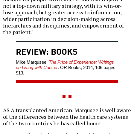
not a top-down military strategy, with its win-or-
lose approach, but greater access to information,
wider participation in decision-making across
hierarchies and disciplines, and empowerment of
the patient."
REVIEW: BOOKS
Mike Marqusee,
The Price of Experience: Writings
on Living with Cancer
. OR Books, 2014, 106 pages,
$13.
AS A transplanted American, Marqusee is well aware
of the differences between the health care systems
of the two countries he has called home.