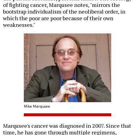
of fighting cancer, Marqusee notes, "mirrors the
bootstrap individualism of the neoliberal order, in
which the poor are poor because of their own
weaknesses."
Mike Marqusee
Marqusee's cancer was diagnosed in 2007. Since that
time, he has gone through multiple regimens,