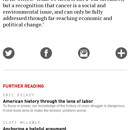
but a recognition that cancer is a social and
environmental issue, and can only be fully
addressed through far-reaching economic and
political change."
Share
Share
Email
C
on
on
this
f
Twitter
Facebook
story
o
FURTHER READING
ERIC PELKEY
American history through the lens of labor
To those in power, our knowledge of the history of class struggle is dangerous.
A new book aims to make the bosses’ problem worse.
SCOTT MCLEMEE
Anchoring a hateful argument