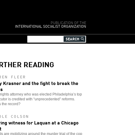
PUBLICATION OF THE
INTERNATIONAL SOCIALIST ORGANIZATION
RTHER READING
REN FLEER
y Krasner and the fight to break the
es
l rights attorney who was elected Philadelphia’s top
utor is credited with “unprecedented” reforms.
 the record?
OLE COLSON
ing witness for Laquan at a Chicago
t
sts are mobilizing around the murder trial of the cop