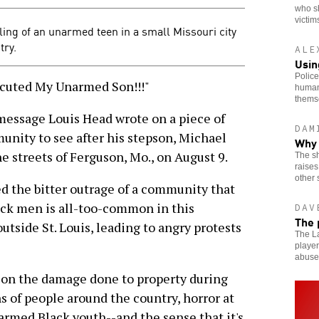
who s
victim
lling of an unarmed teen in a small Missouri city
try.
ALE
Usin
Police
cuted My Unarmed Son!!!"
human
thems
message Louis Head wrote on a piece of
DAM
unity to see after his stepson, Michael
Why 
e streets of Ferguson, Mo., on August 9.
The sh
raises
other 
ed the bitter outrage of a community that
lack men is all-too-common in this
DAV
The 
tside St. Louis, leading to angry protests
The La
player
abuse
on the damage done to property during
s of people around the country, horror at
armed Black youth--and the sense that it's