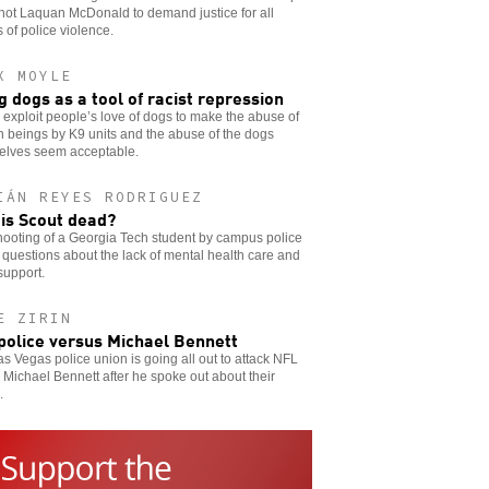
hot Laquan McDonald to demand justice for all
s of police violence.
X MOYLE
g dogs as a tool of racist repression
 exploit people’s love of dogs to make the abuse of
 beings by K9 units and the abuse of the dogs
elves seem acceptable.
IÁN REYES RODRIGUEZ
is Scout dead?
ooting of a Georgia Tech student by campus police
 questions about the lack of mental health care and
support.
E ZIRIN
police versus Michael Bennett
s Vegas police union is going all out to attack NFL
 Michael Bennett after he spoke out about their
.