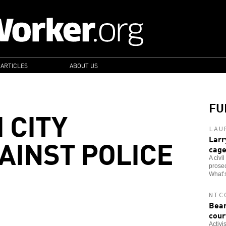
 ARTICLES
ABOUT US
FU
 CITY
LAU
AINST POLICE
Larr
cag
A civi
prosec
What’s
NIC
Bear
cour
Activi