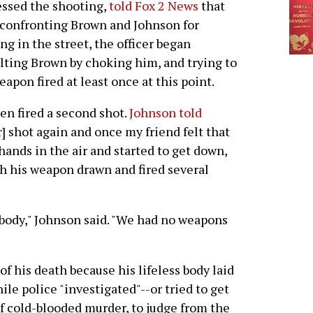
ssed the shooting,
told Fox 2 News
that
 confronting Brown and Johnson for
ng in the street, the officer began
lting Brown by choking him, and trying to
eapon fired at least once at this point.
en fired a second shot.
Johnson told
er] shot again and once my friend felt that
hands in the air and started to get down,
th his weapon drawn and fired several
body," Johnson said. "We had no weapons
of his death because his lifeless body laid
ile police "investigated"--or tried to get
 of cold-blooded murder, to judge from the