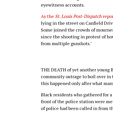
eyewitness accounts.
As the
St. Louis Post-Dispatch
repo
lying in the street on Canfield Dri
Some joined the crowds of mourner
since the shooting in protest of h
from multiple gunshots."
THE DEATH of yet another young Bl
community outrage to boil over in 
this happened only after what many
Black residents who gathered for a 
front of the police station were m
of police had been called in from 