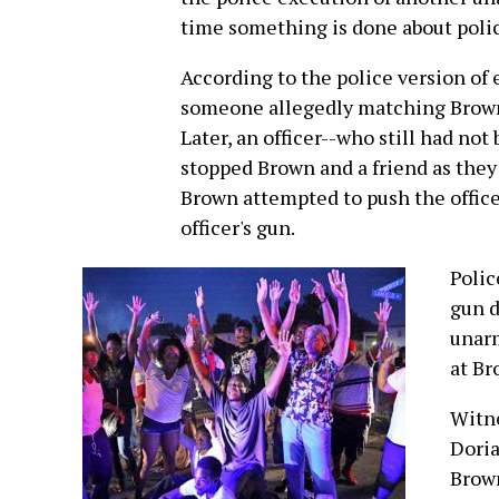
time something is done about poli
According to the police version of 
someone allegedly matching Brown's
Later, an officer--who still had no
stopped Brown and a friend as they
Brown attempted to push the officer
officer's gun.
Polic
gun d
unarm
at Br
Witne
Doria
Brown