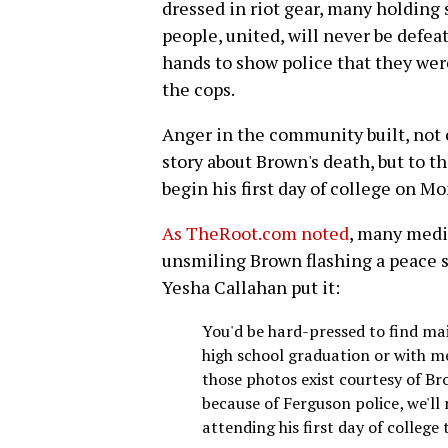
dressed in riot gear, many holding
people, united, will never be defea
hands to show police that they wer
the cops.
Anger in the community built, not o
story about Brown's death, but to 
begin his first day of college on M
As TheRoot.com noted
, many media
unsmiling Brown flashing a peace s
Yesha Callahan put it:
You'd be hard-pressed to find m
high school graduation or with mem
those photos exist courtesy of B
because of Ferguson police, we'll
attending his first day of college 