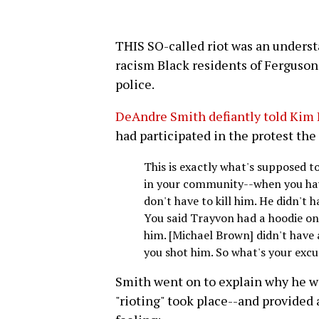
THIS SO-called riot was an underst
racism Black residents of Ferguson 
police.
DeAndre Smith defiantly told Kim 
had participated in the protest the
This is exactly what's supposed 
in your community--when you have 
don't have to kill him. He didn't 
You said Trayvon had a hoodie on
him. [Michael Brown] didn't have
you shot him. So what's your excu
Smith went on to explain why he wa
"rioting" took place--and provided