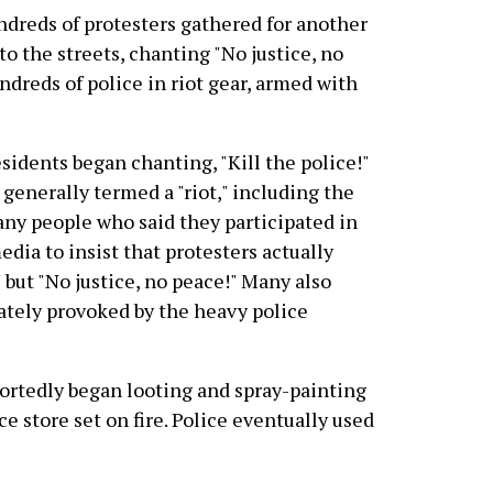
ndreds of protesters gathered for another
o the streets, chanting "No justice, no
dreds of police in riot gear, armed with
esidents began chanting, "Kill the police!"
generally termed a "riot," including the
any people who said they participated in
dia to insist that protesters actually
 but "No justice, no peace!" Many also
rately provoked by the heavy police
ortedly began looting and spray-painting
e store set on fire. Police eventually used