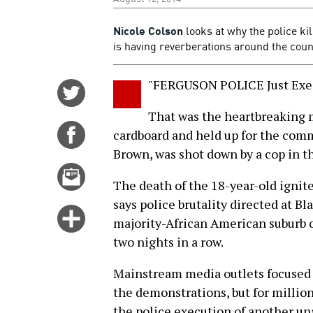
Nicole Colson
looks at why the police ki
is having reverberations around the coun
"FERGUSON POLICE Just Exe
Share
on
That was the heartbreaking 
Twitter
Share
cardboard and held up for the comm
on
Brown, was shot down by a cop in th
Facebook
Email
The death of the 18-year-old ignit
this
says police brutality directed at B
story
Click
majority-African American suburb ou
for
two nights in a row.
more
options
Mainstream media outlets focused 
the demonstrations, but for million
the police execution of another un