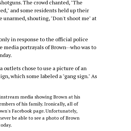
 shotguns. The crowd chanted, "The
ted," and some residents held up their
e unarmed, shouting, "Don't shoot me" at
nly in response to the official police
the media portrayals of Brown--who was to
onday.
 outlets chose to use a picture of an
ign, which some labeled a "gang sign." As
ainstream media showing Brown at his
bers of his family. Ironically, all of
rown's Facebook page. Unfortunately,
 never be able to see a photo of Brown
today.