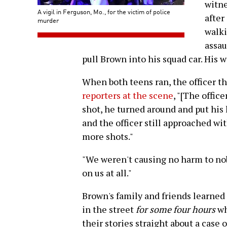
witne
A vigil in Ferguson, Mo., for the victim of police
after
murder
walki
assau
pull Brown into his squad car. His w
When both teens ran, the officer th
reporters at the scene
, "[The offic
shot, he turned around and put his 
and the officer still approached wi
more shots."
"We weren't causing no harm to no
on us at all."
Brown's family and friends learned 
in the street
for some four hours
wh
their stories straight about a case