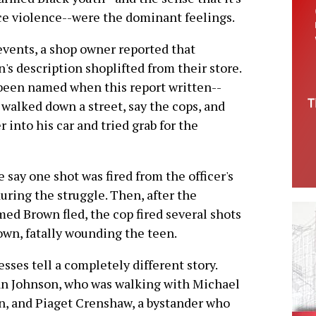
ce violence--were the dominant feelings.
events, a shop owner reported that
 description shoplifted from their store.
t been named when this report written--
 walked down a street, say the cops, and
 into his car and tried grab for the
e say one shot was fired from the officer's
uring the struggle. Then, after the
ed Brown fled, the cop fired several shots
own, fatally wounding the teen.
sses tell a completely different story.
n Johnson, who was walking with Michael
, and Piaget Crenshaw, a bystander who