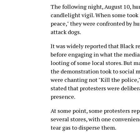
The following night, August 10, hu
candlelight vigil. When some took t
peace," they were confronted by hun
attack dogs.
It was widely reported that Black r
before engaging in what the media 
looting of some local stores. But m
the demonstration took to social me
were chanting not "Kill the police,"
stated that protesters were delibe
presence.
At some point, some protesters rep
several stores, with one convenienc
tear gas to disperse them.