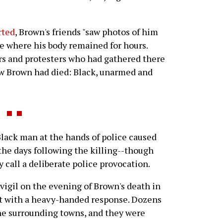
rted
, Brown's friends "saw photos of him
ve where his body remained for hours.
s and protesters who had gathered there
ow Brown had died: Black, unarmed and
ack man at the hands of police caused
the days following the killing--though
 call a deliberate police provocation.
vigil on the evening of Brown's death in
et with a heavy-handed response. Dozens
the surrounding towns, and they were