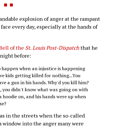
andable explosion of anger at the rampant
face every day, especially at the hands of
Bell of the
St. Louis Post-Dispatch
that he
 night before:
to happen when an injustice is happening
kids getting killed for nothing...You
have a gun in his hands. Why'd you kill him?
, you didn't know what was going on with
 a hoodie on, and his hands were up when
se?
s in the streets when the so-called
 a window into the anger many were